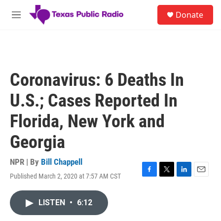
Skip to main content
S
Donate
e
M
a
e
r
n
c
u
h
u
Coronavirus: 6 Deaths In
e
r
U.S.; Cases Reported In
y
Florida, New York and
Georgia
NPR | By
Bill Chappell
Published March 2, 2020 at 7:57 AM CST
F
T
L
E
a
w
i
m
c
i
n
a
LISTEN
•
6:12
e
t
k
i
b
t
e
l