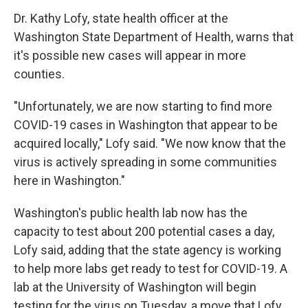
Dr. Kathy Lofy, state health officer at the
Washington State Department of Health, warns that
it's possible new cases will appear in more
counties.
"Unfortunately, we are now starting to find more
COVID-19 cases in Washington that appear to be
acquired locally," Lofy said. "We now know that the
virus is actively spreading in some communities
here in Washington."
Washington's public health lab now has the
capacity to test about 200 potential cases a day,
Lofy said, adding that the state agency is working
to help more labs get ready to test for COVID-19. A
lab at the University of Washington will begin
testing for the virus on Tuesday, a move that Lofy