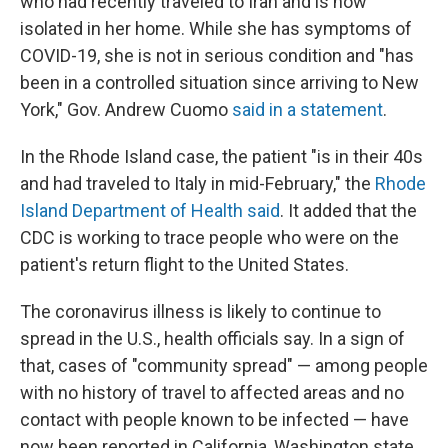
who had recently traveled to Iran and is now
isolated in her home. While she has symptoms of
COVID-19, she is not in serious condition and "has
been in a controlled situation since arriving to New
York," Gov. Andrew Cuomo
said in a statement
.
In the Rhode Island case, the patient "is in their 40s
and had traveled to Italy in mid-February," the
Rhode
Island Department of Health said
. It added that the
CDC is working to trace people who were on the
patient's return flight to the United States.
The coronavirus illness is likely to continue to
spread in the U.S., health officials say. In a sign of
that, cases of "community spread" — among people
with no history of travel to affected areas and no
contact with people known to be infected — have
now been reported in California, Washington state