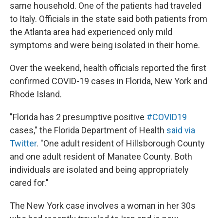
same household. One of the patients had traveled
to Italy. Officials in the state said both patients from
the Atlanta area had experienced only mild
symptoms and were being isolated in their home.
Over the weekend, health officials reported the first
confirmed COVID-19 cases in Florida, New York and
Rhode Island.
"Florida has 2 presumptive positive
#COVID19
cases," the Florida Department of Health
said via
Twitter
. "One adult resident of Hillsborough County
and one adult resident of Manatee County. Both
individuals are isolated and being appropriately
cared for."
The New York case involves a woman in her 30s