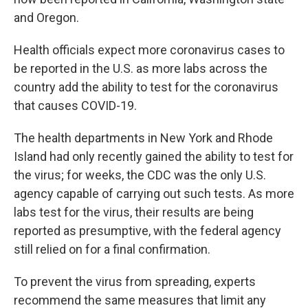
and Oregon.
Health officials expect more coronavirus cases to
be reported in the U.S. as more labs across the
country add the ability to test for the coronavirus
that causes COVID-19.
The health departments in New York and Rhode
Island had only recently gained the ability to test for
the virus; for weeks, the CDC was the only U.S.
agency capable of carrying out such tests. As more
labs test for the virus, their results are being
reported as presumptive, with the federal agency
still relied on for a final confirmation.
To prevent the virus from spreading, experts
recommend the same measures that limit any