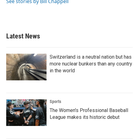
See stories by Bill Chappell
Latest News
Switzerland is a neutral nation but has
more nuclear bunkers than any country
in the world
Sports
The Women's Professional Baseball
League makes its historic debut