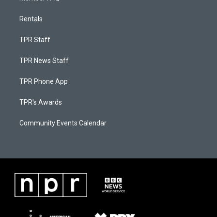
Rentals
TPR Staff
TPR News Staff
TPR Phone App
TPR's Awards
Community Events Calendar