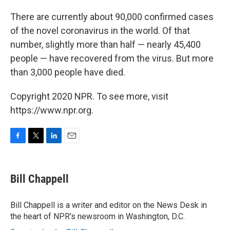
There are currently about 90,000 confirmed cases
of the novel coronavirus in the world. Of that
number, slightly more than half — nearly 45,400
people — have recovered from the virus. But more
than 3,000 people have died.
Copyright 2020 NPR. To see more, visit
https://www.npr.org.
F
T
L
E
a
w
i
m
c
i
n
a
e
t
k
i
Bill Chappell
b
t
e
l
o
e
d
o
r
I
Bill Chappell is a writer and editor on the News Desk in
k
n
the heart of NPR's newsroom in Washington, D.C.