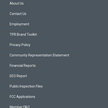
a
u
b
About Us
g
b
o
r
e
o
a
k
Contact Us
m
Employment
TPR Brand Toolkit
Privacy Policy
Community Representation Statement
Financial Reports
EEO Report
Public Inspection Files
FCC Applications
Member FAQ