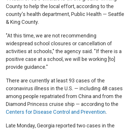
County to help the local effort, according to the
county's health department, Public Health — Seattle
& King County.
"At this time, we are not recommending
widespread school closures or cancellation of
activities at schools," the agency said. "If there is a
positive case at a school, we will be working [to]
provide guidance."
There are currently at least 93 cases of the
coronavirus illness in the U.S. — including 48 cases
among people repatriated from China and from the
Diamond Princess cruise ship — according to the
Centers for Disease Control and Prevention
.
Late Monday, Georgia reported two cases in the