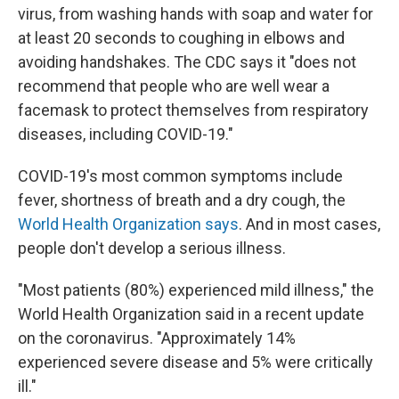
virus, from washing hands with soap and water for
at least 20 seconds to coughing in elbows and
avoiding handshakes. The CDC says it "does not
recommend that people who are well wear a
facemask to protect themselves from respiratory
diseases, including COVID-19."
COVID-19's most common symptoms include
fever, shortness of breath and a dry cough, the
World Health Organization says
. And in most cases,
people don't develop a serious illness.
"Most patients (80%) experienced mild illness," the
World Health Organization said in a recent update
on the coronavirus. "Approximately 14%
experienced severe disease and 5% were critically
ill."