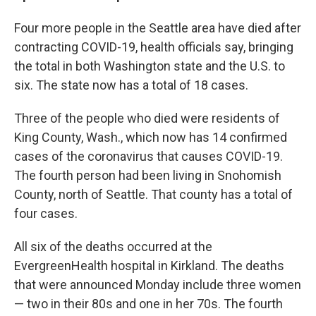
Four more people in the Seattle area have died after
contracting COVID-19, health officials say, bringing
the total in both Washington state and the U.S. to
six. The state now has a total of 18 cases.
Three of the people who died were residents of
King County, Wash., which now has 14 confirmed
cases of the coronavirus that causes COVID-19.
The fourth person had been living in Snohomish
County, north of Seattle. That county has a total of
four cases.
All six of the deaths occurred at the
EvergreenHealth hospital in Kirkland. The deaths
that were announced Monday include three women
— two in their 80s and one in her 70s. The fourth