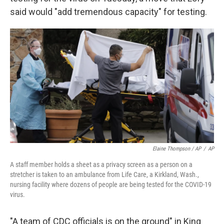
said would "add tremendous capacity" for testing.
Elaine Thompson / AP
/
AP
A staff member holds a sheet as a privacy screen as a person on a
stretcher is taken to an ambulance from Life Care, a Kirkland, Wash.,
nursing facility where dozens of people are being tested for the COVID-19
virus.
"A team of CDC officials is on the ground" in King