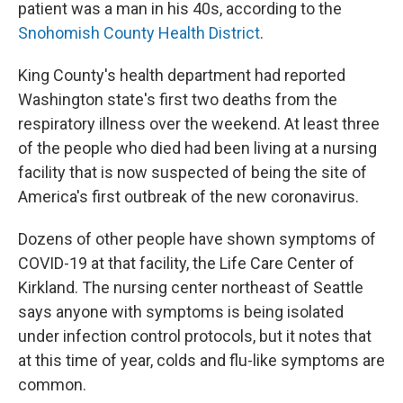
patient was a man in his 40s, according to the
Snohomish County Health District
.
King County's health department had reported
Washington state's first two deaths from the
respiratory illness over the weekend. At least three
of the people who died had been living at a nursing
facility that is now suspected of being the site of
America's first outbreak of the new coronavirus.
Dozens of other people have shown symptoms of
COVID-19 at that facility, the Life Care Center of
Kirkland. The nursing center northeast of Seattle
says anyone with symptoms is being isolated
under infection control protocols, but it notes that
at this time of year, colds and flu-like symptoms are
common.