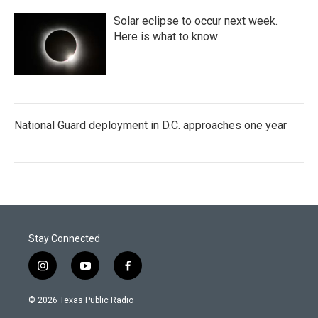
Solar eclipse to occur next week.
Here is what to know
National Guard deployment in D.C. approaches one year
Stay Connected
i
y
f
n
o
a
s
u
c
© 2026 Texas Public Radio
t
t
e