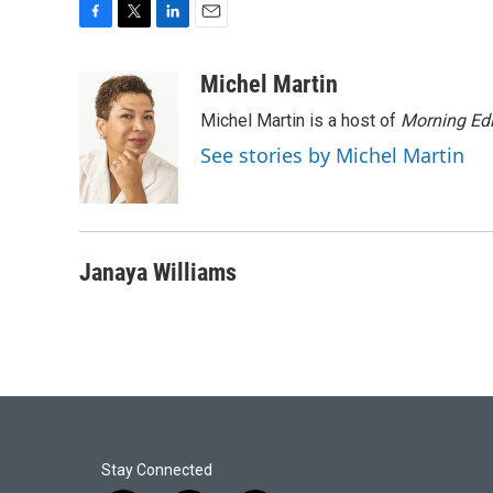
F
T
L
E
a
w
i
m
c
i
n
a
Michel Martin
e
t
k
i
Michel Martin is a host of
Morning Edi
b
t
e
l
o
e
d
See stories by Michel Martin
o
r
I
k
n
Janaya Williams
Stay Connected