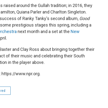
raised around the Gullah tradition; in 2016, they
milton, Quiana Parler and Charlton Singleton.
l success of Ranky Tanky's second album,
Good
 some prestigious stages this spring, including a
rchestra
next month and a set at the
New
pril.
axter and Clay Ross about bringing together their
t of their music and celebrating their South
tion in the player above.
 https://www.npr.org.
ered