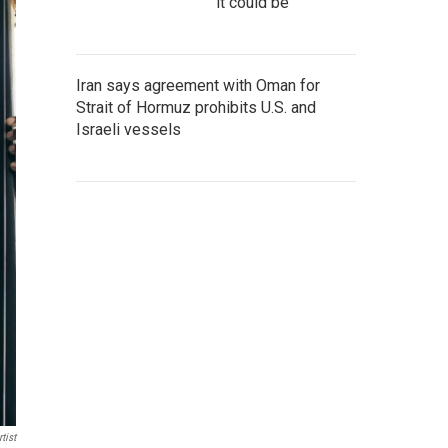
it could be
Iran says agreement with Oman for
Strait of Hormuz prohibits U.S. and
Israeli vessels
tist