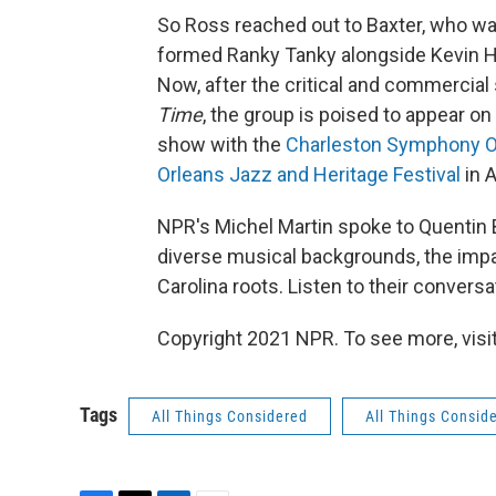
So Ross reached out to Baxter, who was 
formed Ranky Tanky alongside Kevin Ha
Now, after the critical and commercia
Time
, the group is poised to appear on
show with the
Charleston Symphony O
Orleans Jazz and Heritage Festival
in A
NPR's Michel Martin spoke to Quentin B
diverse musical backgrounds, the impac
Carolina roots. Listen to their conversa
Copyright 2021 NPR. To see more, visit
Tags
All Things Considered
All Things Consid