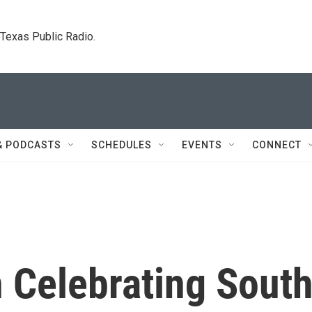
. Texas Public Radio.
& PODCASTS
SCHEDULES
EVENTS
CONNECT
 Celebrating Sout