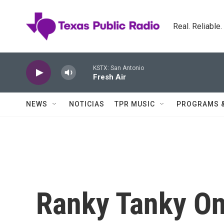
Skip to main content
Real. Reliable
KSTX: San Antonio
Fresh Air
NEWS
NOTICIAS
TPR MUSIC
PROGRAMS 
Ranky Tanky On