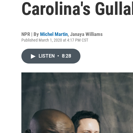
Carolina's Gulla
NPR | By
Michel Martin
,
Janaya Williams
Published March 1, 2020 at 4:17 PM CST
LISTEN
•
8:28