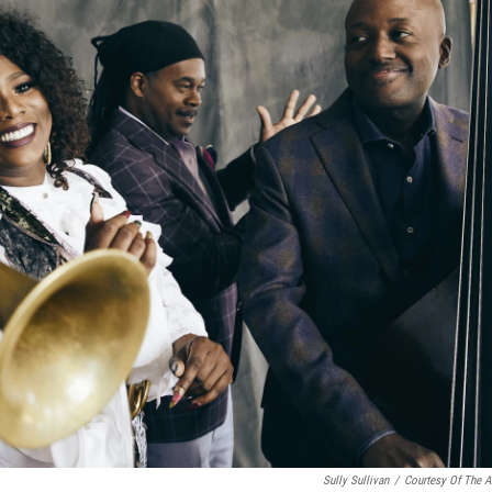
Sully Sullivan
/
Courtesy Of The Ar