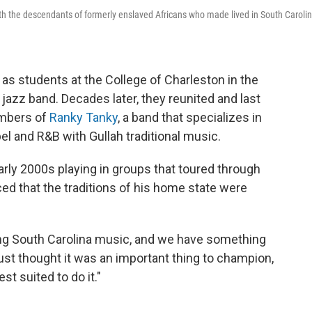
th the descendants of formerly enslaved Africans who made lived in South Carolin
 as students at the College of Charleston in the
jazz band. Decades later, they reunited and last
mbers of
Ranky Tanky
, a band that specializes in
 and R&B with Gullah traditional music.
arly 2000s playing in groups that toured through
ced that the traditions of his home state were
ing South Carolina music, and we have something
I just thought it was an important thing to champion,
t suited to do it."