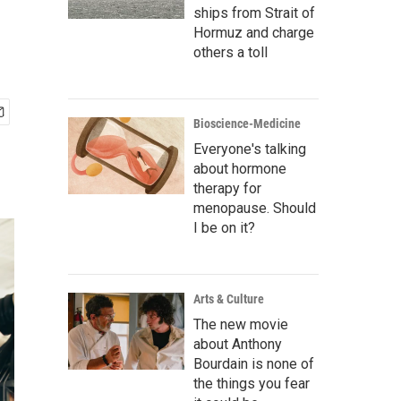
ships from Strait of
Hormuz and charge
others a toll
Bioscience-Medicine
Everyone's talking
about hormone
therapy for
menopause. Should
I be on it?
Arts & Culture
The new movie
about Anthony
Bourdain is none of
the things you fear