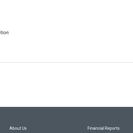
tion
.
About Us
Financial Reports