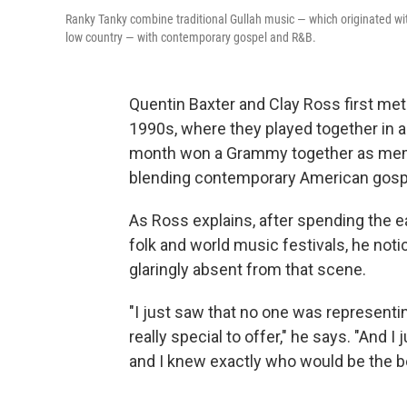
Ranky Tanky combine traditional Gullah music — which originated wi
low country — with contemporary gospel and R&B.
Quentin Baxter and Clay Ross first met
1990s, where they played together in a 
month won a Grammy together as me
blending contemporary American gospel
As Ross explains, after spending the e
folk and world music festivals, he noti
glaringly absent from that scene.
"I just saw that no one was represent
really special to offer," he says. "And 
and I knew exactly who would be the bes