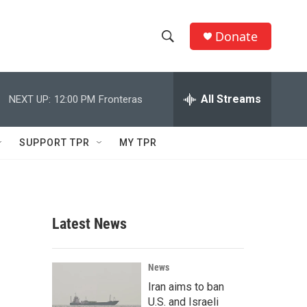
Donate
S
S
e
h
a
r
All Streams
NEXT UP:
12:00 PM
Fronteras
o
c
h
w
Q
SUPPORT TPR
MY TPR
u
S
e
r
e
y
a
Latest News
r
h
c
News
Iran aims to ban
h
U.S. and Israeli