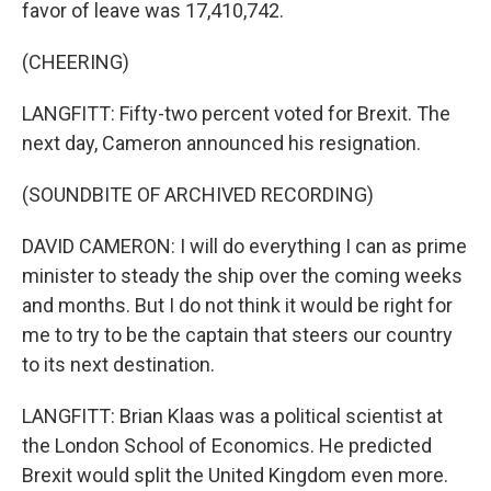
favor of leave was 17,410,742.
(CHEERING)
LANGFITT: Fifty-two percent voted for Brexit. The
next day, Cameron announced his resignation.
(SOUNDBITE OF ARCHIVED RECORDING)
DAVID CAMERON: I will do everything I can as prime
minister to steady the ship over the coming weeks
and months. But I do not think it would be right for
me to try to be the captain that steers our country
to its next destination.
LANGFITT: Brian Klaas was a political scientist at
the London School of Economics. He predicted
Brexit would split the United Kingdom even more.