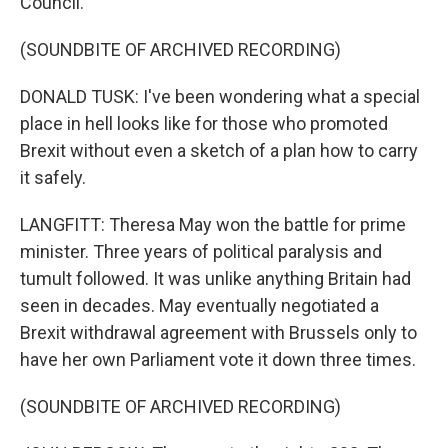
Council.
(SOUNDBITE OF ARCHIVED RECORDING)
DONALD TUSK: I've been wondering what a special
place in hell looks like for those who promoted
Brexit without even a sketch of a plan how to carry
it safely.
LANGFITT: Theresa May won the battle for prime
minister. Three years of political paralysis and
tumult followed. It was unlike anything Britain had
seen in decades. May eventually negotiated a
Brexit withdrawal agreement with Brussels only to
have her own Parliament vote it down three times.
(SOUNDBITE OF ARCHIVED RECORDING)