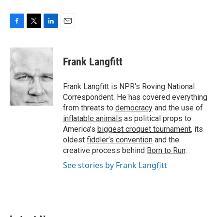
F
T
L
E
a
w
i
m
c
i
n
a
e
t
k
i
Frank Langfitt
b
t
e
l
o
e
d
o
r
I
Frank Langfitt is NPR's Roving National
k
n
Correspondent. He has covered everything
from threats to
democracy
and the use of
inflatable animals
as political props to
America’s
biggest croquet tournament
, its
oldest
fiddler’s convention
and the
creative process behind
Born to Run
.
See stories by Frank Langfitt