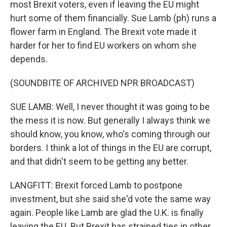
most Brexit voters, even if leaving the EU might
hurt some of them financially. Sue Lamb (ph) runs a
flower farm in England. The Brexit vote made it
harder for her to find EU workers on whom she
depends.
(SOUNDBITE OF ARCHIVED NPR BROADCAST)
SUE LAMB: Well, I never thought it was going to be
the mess it is now. But generally I always think we
should know, you know, who's coming through our
borders. I think a lot of things in the EU are corrupt,
and that didn't seem to be getting any better.
LANGFITT: Brexit forced Lamb to postpone
investment, but she said she'd vote the same way
again. People like Lamb are glad the U.K. is finally
leaving the EU. But Brexit has strained ties in other