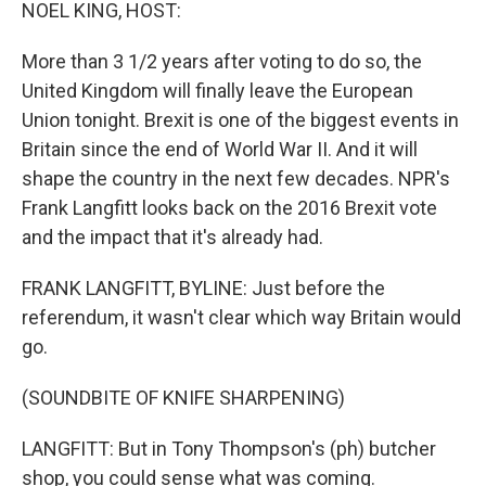
k
n
NOEL KING, HOST:
More than 3 1/2 years after voting to do so, the
United Kingdom will finally leave the European
Union tonight. Brexit is one of the biggest events in
Britain since the end of World War II. And it will
shape the country in the next few decades. NPR's
Frank Langfitt looks back on the 2016 Brexit vote
and the impact that it's already had.
FRANK LANGFITT, BYLINE: Just before the
referendum, it wasn't clear which way Britain would
go.
(SOUNDBITE OF KNIFE SHARPENING)
LANGFITT: But in Tony Thompson's (ph) butcher
shop, you could sense what was coming.