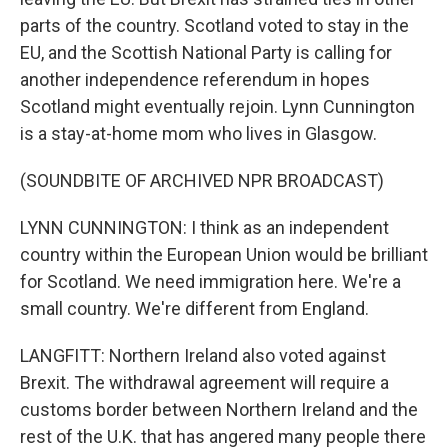
parts of the country. Scotland voted to stay in the
EU, and the Scottish National Party is calling for
another independence referendum in hopes
Scotland might eventually rejoin. Lynn Cunnington
is a stay-at-home mom who lives in Glasgow.
(SOUNDBITE OF ARCHIVED NPR BROADCAST)
LYNN CUNNINGTON: I think as an independent
country within the European Union would be brilliant
for Scotland. We need immigration here. We're a
small country. We're different from England.
LANGFITT: Northern Ireland also voted against
Brexit. The withdrawal agreement will require a
customs border between Northern Ireland and the
rest of the U.K. that has angered many people there