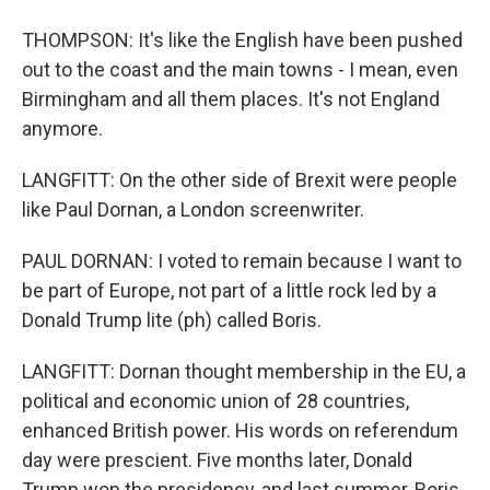
THOMPSON: It's like the English have been pushed
out to the coast and the main towns - I mean, even
Birmingham and all them places. It's not England
anymore.
LANGFITT: On the other side of Brexit were people
like Paul Dornan, a London screenwriter.
PAUL DORNAN: I voted to remain because I want to
be part of Europe, not part of a little rock led by a
Donald Trump lite (ph) called Boris.
LANGFITT: Dornan thought membership in the EU, a
political and economic union of 28 countries,
enhanced British power. His words on referendum
day were prescient. Five months later, Donald
Trump won the presidency, and last summer, Boris