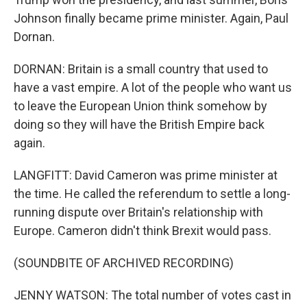
Johnson finally became prime minister. Again, Paul
Dornan.
DORNAN: Britain is a small country that used to
have a vast empire. A lot of the people who want us
to leave the European Union think somehow by
doing so they will have the British Empire back
again.
LANGFITT: David Cameron was prime minister at
the time. He called the referendum to settle a long-
running dispute over Britain's relationship with
Europe. Cameron didn't think Brexit would pass.
(SOUNDBITE OF ARCHIVED RECORDING)
JENNY WATSON: The total number of votes cast in