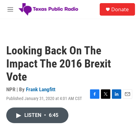
Skip to main content
S
Donate
e
M
a
e
r
n
c
u
h
u
Looking Back On The
e
r
Impact The 2016 Brexit
y
Vote
NPR | By
Frank Langfitt
Published January 31, 2020 at 4:01 AM CST
F
T
L
E
a
w
i
m
c
i
n
a
LISTEN
•
6:45
e
t
k
i
b
t
e
l
o
e
d
o
r
I