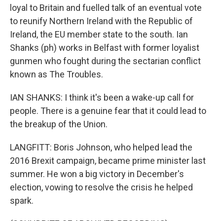
loyal to Britain and fuelled talk of an eventual vote
to reunify Northern Ireland with the Republic of
Ireland, the EU member state to the south. Ian
Shanks (ph) works in Belfast with former loyalist
gunmen who fought during the sectarian conflict
known as The Troubles.
IAN SHANKS: I think it's been a wake-up call for
people. There is a genuine fear that it could lead to
the breakup of the Union.
LANGFITT: Boris Johnson, who helped lead the
2016 Brexit campaign, became prime minister last
summer. He won a big victory in December's
election, vowing to resolve the crisis he helped
spark.