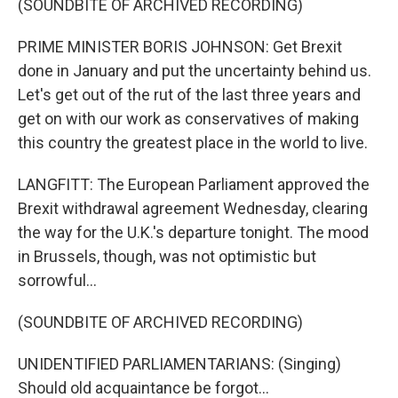
(SOUNDBITE OF ARCHIVED RECORDING)
PRIME MINISTER BORIS JOHNSON: Get Brexit
done in January and put the uncertainty behind us.
Let's get out of the rut of the last three years and
get on with our work as conservatives of making
this country the greatest place in the world to live.
LANGFITT: The European Parliament approved the
Brexit withdrawal agreement Wednesday, clearing
the way for the U.K.'s departure tonight. The mood
in Brussels, though, was not optimistic but
sorrowful...
(SOUNDBITE OF ARCHIVED RECORDING)
UNIDENTIFIED PARLIAMENTARIANS: (Singing)
Should old acquaintance be forgot...