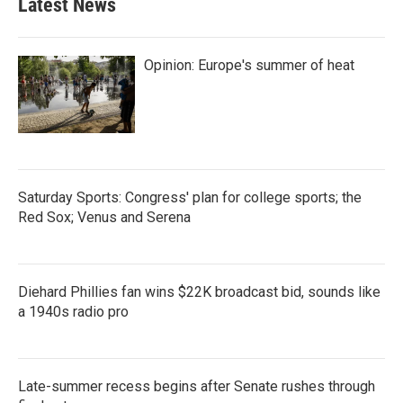
Latest News
Opinion: Europe's summer of heat
Saturday Sports: Congress' plan for college sports; the
Red Sox; Venus and Serena
Diehard Phillies fan wins $22K broadcast bid, sounds like
a 1940s radio pro
Late-summer recess begins after Senate rushes through