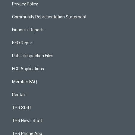
Privacy Policy
Community Representation Statement
Financial Reports
EEO Report
Public Inspection Files
FCC Applications
Member FAQ
Rentals
TPR Staff
TPR News Staff
TPR Phone App