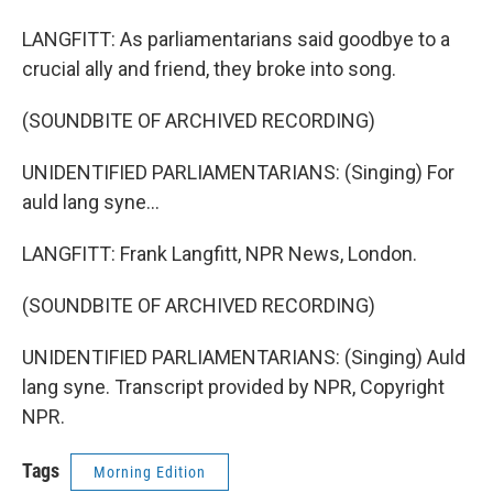
LANGFITT: As parliamentarians said goodbye to a
crucial ally and friend, they broke into song.
(SOUNDBITE OF ARCHIVED RECORDING)
UNIDENTIFIED PARLIAMENTARIANS: (Singing) For
auld lang syne...
LANGFITT: Frank Langfitt, NPR News, London.
(SOUNDBITE OF ARCHIVED RECORDING)
UNIDENTIFIED PARLIAMENTARIANS: (Singing) Auld
lang syne. Transcript provided by NPR, Copyright
NPR.
Tags
Morning Edition