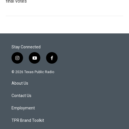
final votes
Stay Connected
i
y
f
n
o
a
s
u
c
© 2026 Texas Public Radio
t
t
e
a
u
b
About Us
g
b
o
r
e
o
a
k
Contact Us
m
Employment
TPR Brand Toolkit