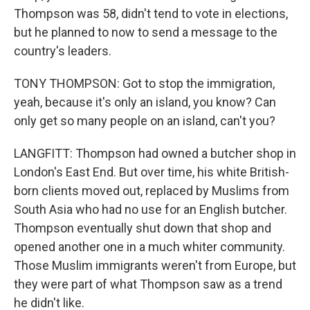
Thompson was 58, didn't tend to vote in elections,
but he planned to now to send a message to the
country's leaders.
TONY THOMPSON: Got to stop the immigration,
yeah, because it's only an island, you know? Can
only get so many people on an island, can't you?
LANGFITT: Thompson had owned a butcher shop in
London's East End. But over time, his white British-
born clients moved out, replaced by Muslims from
South Asia who had no use for an English butcher.
Thompson eventually shut down that shop and
opened another one in a much whiter community.
Those Muslim immigrants weren't from Europe, but
they were part of what Thompson saw as a trend
he didn't like.