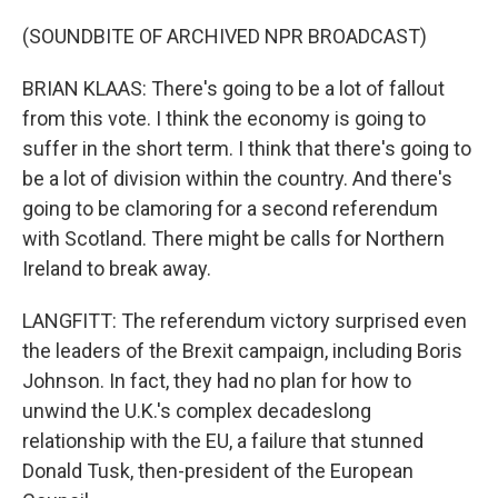
(SOUNDBITE OF ARCHIVED NPR BROADCAST)
BRIAN KLAAS: There's going to be a lot of fallout
from this vote. I think the economy is going to
suffer in the short term. I think that there's going to
be a lot of division within the country. And there's
going to be clamoring for a second referendum
with Scotland. There might be calls for Northern
Ireland to break away.
LANGFITT: The referendum victory surprised even
the leaders of the Brexit campaign, including Boris
Johnson. In fact, they had no plan for how to
unwind the U.K.'s complex decadeslong
relationship with the EU, a failure that stunned
Donald Tusk, then-president of the European