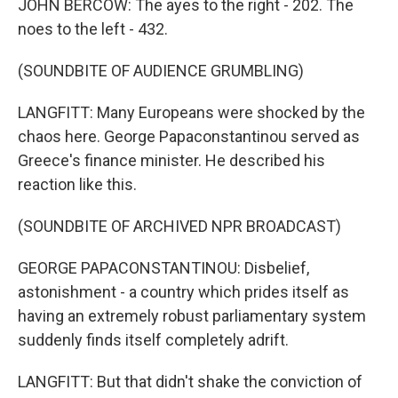
JOHN BERCOW: The ayes to the right - 202. The
noes to the left - 432.
(SOUNDBITE OF AUDIENCE GRUMBLING)
LANGFITT: Many Europeans were shocked by the
chaos here. George Papaconstantinou served as
Greece's finance minister. He described his
reaction like this.
(SOUNDBITE OF ARCHIVED NPR BROADCAST)
GEORGE PAPACONSTANTINOU: Disbelief,
astonishment - a country which prides itself as
having an extremely robust parliamentary system
suddenly finds itself completely adrift.
LANGFITT: But that didn't shake the conviction of