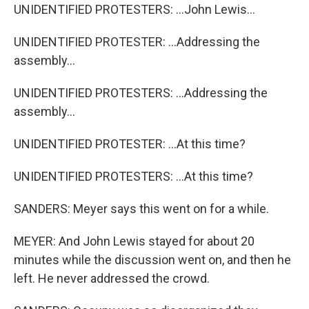
UNIDENTIFIED PROTESTERS: ...John Lewis...
UNIDENTIFIED PROTESTER: ...Addressing the
assembly...
UNIDENTIFIED PROTESTERS: ...Addressing the
assembly...
UNIDENTIFIED PROTESTER: ...At this time?
UNIDENTIFIED PROTESTERS: ...At this time?
SANDERS: Meyer says this went on for a while.
MEYER: And John Lewis stayed for about 20
minutes while the discussion went on, and then he
left. He never addressed the crowd.