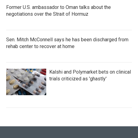
Former U.S. ambassador to Oman talks about the
negotiations over the Strait of Hormuz
Sen. Mitch McConnell says he has been discharged from
rehab center to recover at home
Kalshi and Polymarket bets on clinical
trials criticized as 'ghastly'