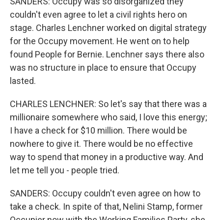
SANDERS: Occupy was so disorganized they
couldn't even agree to let a civil rights hero on
stage. Charles Lenchner worked on digital strategy
for the Occupy movement. He went on to help
found People for Bernie. Lenchner says there also
was no structure in place to ensure that Occupy
lasted.
CHARLES LENCHNER: So let's say that there was a
millionaire somewhere who said, I love this energy;
I have a check for $10 million. There would be
nowhere to give it. There would be no effective
way to spend that money in a productive way. And
let me tell you - people tried.
SANDERS: Occupy couldn't even agree on how to
take a check. In spite of that, Nelini Stamp, former
Occupier now with the Working Families Party, she