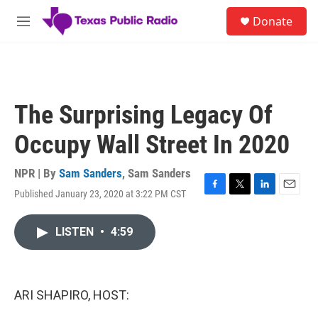
Skip to main content
S
Donate
e
M
a
e
r
n
c
u
h
u
The Surprising Legacy Of
e
r
Occupy Wall Street In 2020
y
NPR | By
Sam Sanders
,
Sam Sanders
Published January 23, 2020 at 3:22 PM CST
F
T
L
E
a
w
i
m
c
i
n
a
LISTEN
•
4:59
e
t
k
i
b
t
e
l
o
e
d
o
r
I
k
n
ARI SHAPIRO, HOST: