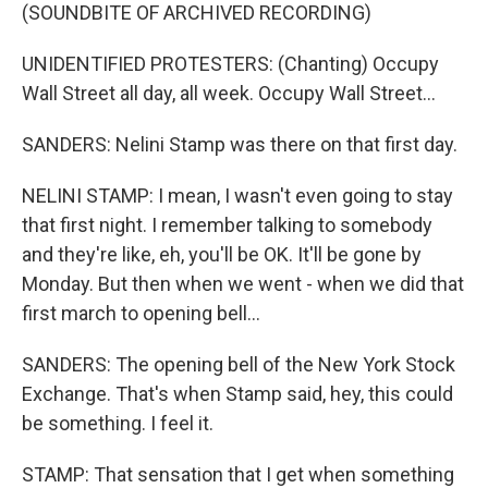
(SOUNDBITE OF ARCHIVED RECORDING)
UNIDENTIFIED PROTESTERS: (Chanting) Occupy
Wall Street all day, all week. Occupy Wall Street...
SANDERS: Nelini Stamp was there on that first day.
NELINI STAMP: I mean, I wasn't even going to stay
that first night. I remember talking to somebody
and they're like, eh, you'll be OK. It'll be gone by
Monday. But then when we went - when we did that
first march to opening bell...
SANDERS: The opening bell of the New York Stock
Exchange. That's when Stamp said, hey, this could
be something. I feel it.
STAMP: That sensation that I get when something