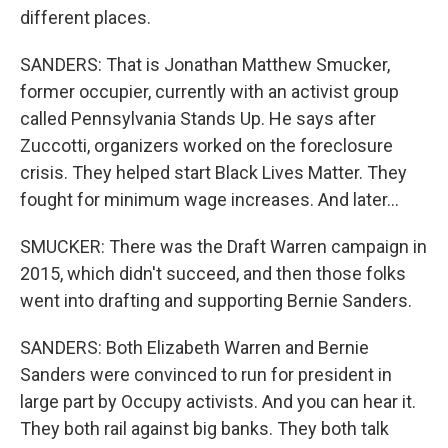
different places.
SANDERS: That is Jonathan Matthew Smucker,
former occupier, currently with an activist group
called Pennsylvania Stands Up. He says after
Zuccotti, organizers worked on the foreclosure
crisis. They helped start Black Lives Matter. They
fought for minimum wage increases. And later...
SMUCKER: There was the Draft Warren campaign in
2015, which didn't succeed, and then those folks
went into drafting and supporting Bernie Sanders.
SANDERS: Both Elizabeth Warren and Bernie
Sanders were convinced to run for president in
large part by Occupy activists. And you can hear it.
They both rail against big banks. They both talk