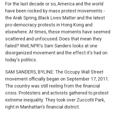
For the last decade or so, America and the world
have been rocked by mass protest movements -
the Arab Spring, Black Lives Matter and the latest
pro-democracy protests in Hong Kong and
elsewhere. At times, these moments have seemed
scattered and unfocused. Does that mean they
failed? Well, NPR's Sam Sanders looks at one
disorganized movement and the effect it's had on
today's politics.
SAM SANDERS, BYLINE: The Occupy Wall Street
movement officially began on September 17, 2011.
The country was still reeling from the financial
crisis. Protesters and activists gathered to protest
extreme inequality. They took over Zuccotti Park,
right in Manhattan's financial district.