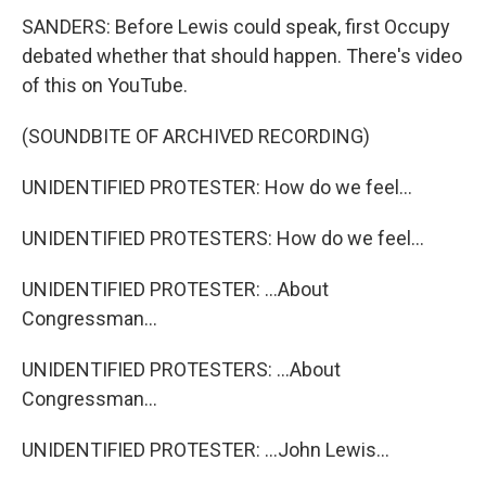
SANDERS: Before Lewis could speak, first Occupy
debated whether that should happen. There's video
of this on YouTube.
(SOUNDBITE OF ARCHIVED RECORDING)
UNIDENTIFIED PROTESTER: How do we feel...
UNIDENTIFIED PROTESTERS: How do we feel...
UNIDENTIFIED PROTESTER: ...About
Congressman...
UNIDENTIFIED PROTESTERS: ...About
Congressman...
UNIDENTIFIED PROTESTER: ...John Lewis...