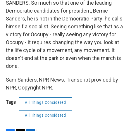
SANDERS: So much so that one of the leading
Democratic candidates for president, Bernie
Sanders, he is not in the Democratic Party; he calls
himself a socialist. Seeing something like that as a
victory for Occupy - really seeing any victory for
Occupy - it requires changing the way you look at
the life cycle of a movement, any movement. It
doesn't end at the park or even when the march is
done.
Sam Sanders, NPR News. Transcript provided by
NPR, Copyright NPR.
Tags
All Things Considered
All Things Considered