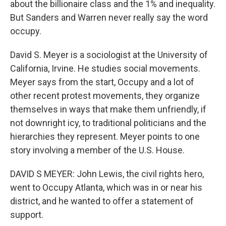
about the billionaire class and the 1% and inequality.
But Sanders and Warren never really say the word
occupy.
David S. Meyer is a sociologist at the University of
California, Irvine. He studies social movements.
Meyer says from the start, Occupy and a lot of
other recent protest movements, they organize
themselves in ways that make them unfriendly, if
not downright icy, to traditional politicians and the
hierarchies they represent. Meyer points to one
story involving a member of the U.S. House.
DAVID S MEYER: John Lewis, the civil rights hero,
went to Occupy Atlanta, which was in or near his
district, and he wanted to offer a statement of
support.