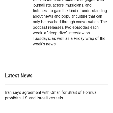
journalists, actors, musicians, and
listeners to gain the kind of understanding
about news and popular culture that can
only be reached through conversation. The
podcast releases two episodes each
week: a "deep dive" interview on
Tuesdays, as well as a Friday wrap of the
week's news.
Latest News
Iran says agreement with Oman for Strait of Hormuz
prohibits U.S. and Israeli vessels