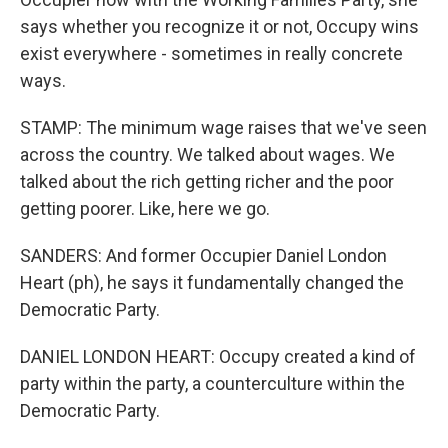
says whether you recognize it or not, Occupy wins
exist everywhere - sometimes in really concrete
ways.
STAMP: The minimum wage raises that we've seen
across the country. We talked about wages. We
talked about the rich getting richer and the poor
getting poorer. Like, here we go.
SANDERS: And former Occupier Daniel London
Heart (ph), he says it fundamentally changed the
Democratic Party.
DANIEL LONDON HEART: Occupy created a kind of
party within the party, a counterculture within the
Democratic Party.