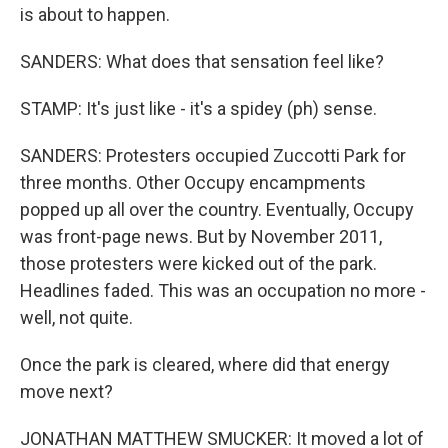
is about to happen.
SANDERS: What does that sensation feel like?
STAMP: It's just like - it's a spidey (ph) sense.
SANDERS: Protesters occupied Zuccotti Park for
three months. Other Occupy encampments
popped up all over the country. Eventually, Occupy
was front-page news. But by November 2011,
those protesters were kicked out of the park.
Headlines faded. This was an occupation no more -
well, not quite.
Once the park is cleared, where did that energy
move next?
JONATHAN MATTHEW SMUCKER: It moved a lot of