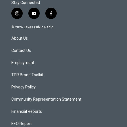
Stay Connected
i
y
f
n
o
a
s
u
c
© 2026 Texas Public Radio
t
t
e
a
u
b
About Us
g
b
o
r
e
o
a
k
Contact Us
m
Employment
TPR Brand Toolkit
Privacy Policy
Community Representation Statement
Financial Reports
EEO Report