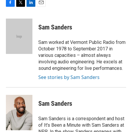
F
T
L
E
a
w
i
m
c
i
n
a
e
t
k
i
Sam Sanders
b
t
e
l
o
e
d
o
r
I
Sam worked at Vermont Public Radio from
k
n
October 1978 to September 2017 in
various capacities – almost always
involving audio engineering. He excels at
sound engineering for live performances.
See stories by Sam Sanders
Sam Sanders
Sam Sanders is a correspondent and host
of It's Been a Minute with Sam Sanders at
NPR. In the show, Sanders engages with