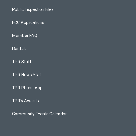
Public Inspection Files
FCC Applications
Member FAQ
Rentals
TPR Staff
TPR News Staff
TPR Phone App
TPR's Awards
Community Events Calendar