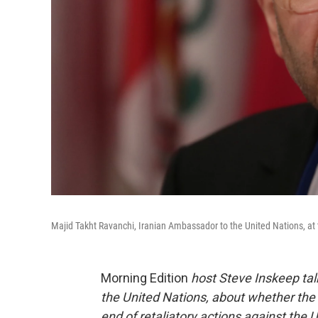
Majid Takht Ravanchi, Iranian Ambassador to the United Nations, at 
Morning Edition
host Steve Inskeep tal
the United Nations, about whether the 
end of retaliatory actions against the U