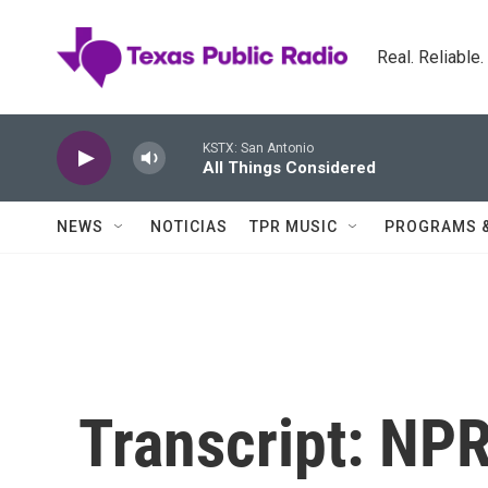
Skip to main content
Real. Reliable
KSTX: San Antonio
All Things Considered
NEWS
NOTICIAS
TPR MUSIC
PROGRAMS 
Transcript: NPR