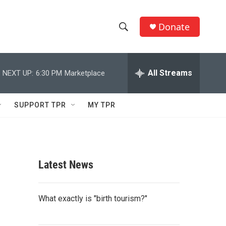
Donate
S
S
e
h
a
r
All Streams
NEXT UP:
6:30 PM
Marketplace
o
c
h
w
Q
SUPPORT TPR
MY TPR
u
S
e
r
e
y
a
Latest News
r
c
What exactly is "birth tourism?"
h