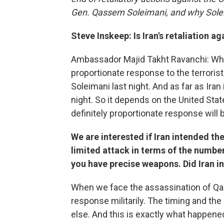
Gen. Qassem Soleimani, and why Sole
Steve Inskeep: Is Iran's retaliation a
Ambassador Majid Takht Ravanchi: Wha
proportionate response to the terroris
Soleimani last night. And as far as Ira
night. So it depends on the United State
definitely proportionate response will 
We are interested if Iran intended th
limited attack in terms of the number
you have precise weapons. Did Iran in
When we face the assassination of Qa
response militarily. The timing and the
else. And this is exactly what happen