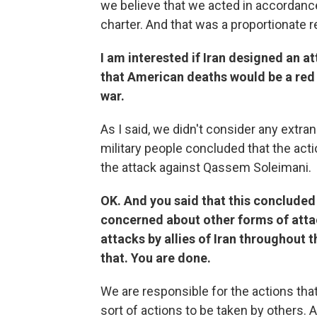
we believe that we acted in accordance
charter. And that was a proportionate 
I am interested if Iran designed an 
that American deaths would be a red l
war.
As I said, we didn't consider any extr
military people concluded that the act
the attack against Qassem Soleimani.
OK. And you said that this concluded 
concerned about other forms of attac
attacks by allies of Iran throughout 
that. You are done.
We are responsible for the actions that
sort of actions to be taken by others. 