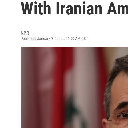
With Iranian A
NPR
Published January 9, 2020 at 4:00 AM CST