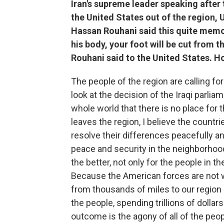
Iran's supreme leader speaking after t
the United States out of the region, U
Hassan Rouhani said this quite memo
his body, your foot will be cut from t
Rouhani said to the United States. H
The people of the region are calling fo
look at the decision of the Iraqi parlia
whole world that there is no place for t
leaves the region, I believe the countri
resolve their differences peacefully a
peace and security in the neighborhoo
the better, not only for the people in t
Because the American forces are not
from thousands of miles to our region
the people, spending trillions of doll
outcome is the agony of all of the people