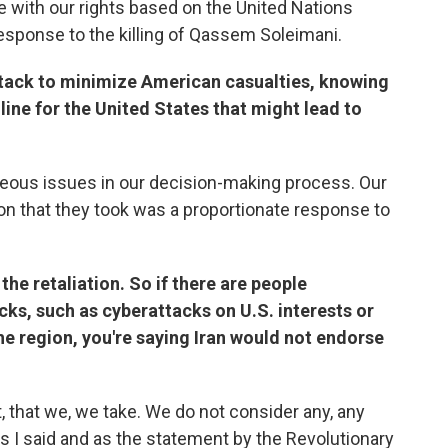
 with our rights based on the United Nations
response to the killing of Qassem Soleimani.
attack to minimize American casualties, knowing
ine for the United States that might lead to
aneous issues in our decision-making process. Our
ion that they took was a proportionate response to
the retaliation. So if there are people
ks, such as cyberattacks on U.S. interests or
the region, you're saying Iran would not endorse
, that we, we take. We do not consider any, any
As I said and as the statement by the Revolutionary