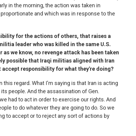
rly in the morning, the action was taken in
 proportionate and which was in response to the
ility for the actions of others, that raises a
ilitia leader who was killed in the same U.S.
ar as we know, no revenge attack has been taken
ely possible that Iraqi militias aligned with Iran
t accept responsibility for what they're doing?
 this regard. What I'm saying is that Iran is acting
t its people. And the assassination of Gen.
e had to act in order to exercise our rights. And
eople to do whatever they are going to do. So we
ng to accept or to reject any sort of actions by