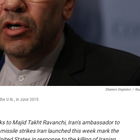
Shannon Stapleton
/
Reu
the U.N., in June 2019.
ks to Majid Takht Ravanchi, Iran's ambassador to
missile strikes Iran launched this week mark the
nited States in response to the killing of Iranian