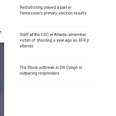
Redistricting played a part in
Tennessee's primary election results
Staff at the CDC in Atlanta remember
victim of shooting a year ago as RFK jr.
attends
The Ebola outbreak in DR Congo is
outpacing responders