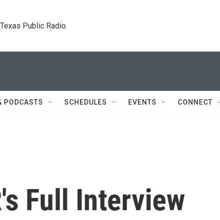
. Texas Public Radio.
& PODCASTS
SCHEDULES
EVENTS
CONNECT
's Full Interview