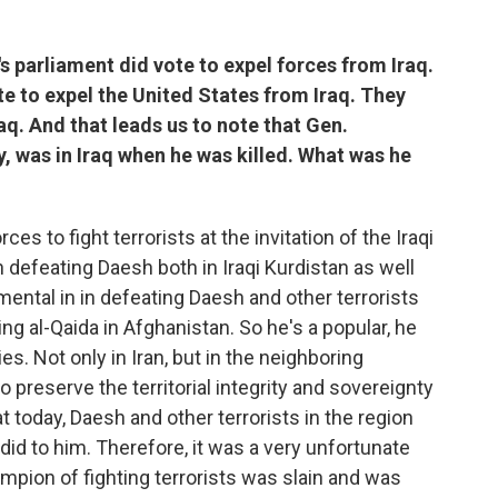
s parliament did vote to expel forces from Iraq.
ote to expel the United States from Iraq. They
aq. And that leads us to note that Gen.
y, was in Iraq when he was killed. What was he
es to fight terrorists at the invitation of the Iraqi
defeating Daesh both in Iraqi Kurdistan as well
umental in in defeating Daesh and other terrorists
ing al-Qaida in Afghanistan. So he's a popular, he
es. Not only in Iran, but in the neighboring
o preserve the territorial integrity and sovereignty
at today, Daesh and other terrorists in the region
did to him. Therefore, it was a very unfortunate
pion of fighting terrorists was slain and was