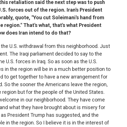
his retaliation said the next step was to push
.S. forces out of the region. Iran's President
rably, quote, "You cut Soleimani's hand from
he region." That's what, that's what President
ow does Iran intend to do that?
r the U.S. withdrawal from this neighborhood. Just
ment. The Iraqi parliament decided to say to the
he U.S. forces in Iraq. So as soon as the U.S.
es in the region will be in a much better position to
nd to get together to have a new arrangement for
d. So the sooner the Americans leave the region,
he region but for the people of the United States.
 welcome in our neighborhood. They have come
 and what they have brought about is misery for
ars as President Trump has suggested, and the
 in the region. So I believe it is in the interest of