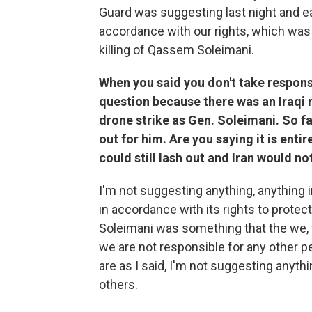
Guard was suggesting last night and ea
accordance with our rights, which was
killing of Qassem Soleimani.
When you said you don't take responsib
question because there was an Iraqi m
drone strike as Gen. Soleimani. So f
out for him. Are you saying it is entir
could still lash out and Iran would no
I'm not suggesting anything, anything in
in accordance with its rights to protec
Soleimani was something that the we, w
we are not responsible for any other p
are as I said, I'm not suggesting anythi
others.