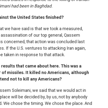
imani had been in Baghdad.
gainst the United States finished?
t we have said is that we took a measured,
t assassination of our top general, Qassem
n is concerned, that action was concluded last
s. If the U.S. ventures to attacking Iran again,
be taken in response to that attack.
e results that came about here. This was a
 of missiles. It killed no Americans, although
tend not to kill any Americans?
ssem Soleimani, we said that we would act in
 place will be decided by, by us, not by anybody
ed. We chose the timing. We chose the place. And