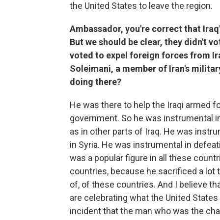
the United States to leave the region.
Ambassador, you're correct that Iraq'
But we should be clear, they didn't v
voted to expel foreign forces from Ir
Soleimani, a member of Iran's militar
doing there?
He was there to help the Iraqi armed forc
government. So he was instrumental in 
as in other parts of Iraq. He was instr
in Syria. He was instrumental in defeat
was a popular figure in all these countri
countries, because he sacrificed a lot t
of, of these countries. And I believe th
are celebrating what the United States 
incident that the man who was the cham