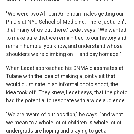
"We were two African American males getting our
Ph.D.s at NYU School of Medicine. There just aren't
that many of us out there," Ledet says. "We wanted
to make sure that we remain tied to our history and
remain humble, you know, and understand whose
shoulders we're climbing on — and pay homage."
When Ledet approached his SNMA classmates at
Tulane with the idea of making a joint visit that
would culminate in an informal photo shoot, the
idea took off. They knew, Ledet says, that the photo
had the potential to resonate with a wide audience.
"We are aware of our position," he says, "and what
we mean to a whole lot of children. A whole lot of
undergrads are hoping and praying to get an