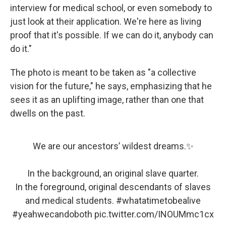
interview for medical school, or even somebody to
just look at their application. We're here as living
proof that it's possible. If we can do it, anybody can
do it."
The photo is meant to be taken as "a collective
vision for the future," he says, emphasizing that he
sees it as an uplifting image, rather than one that
dwells on the past.
We are our ancestors’ wildest dreams.✨
In the background, an original slave quarter.
In the foreground, original descendants of slaves
and medical students.
#whatatimetobealive
#yeahwecandoboth
pic.twitter.com/INOUMmc1cx