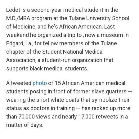
Ledet is a second-year medical student in the
M.D./MBA program at the Tulane University School
of Medicine, and he's African American. Last
weekend he organized a trip to , now a museum in
Edgard, La., for fellow members of the Tulane
chapter of the Student National Medical
Association, a student-run organization that
supports black medical students.
A tweeted
photo
of 15 African American medical
students posing in front of former slave quarters —
wearing the short white coats that symbolize their
status as doctors in training — has racked up more
than 70,000 views and nearly 17,000 retweets in a
matter of days.