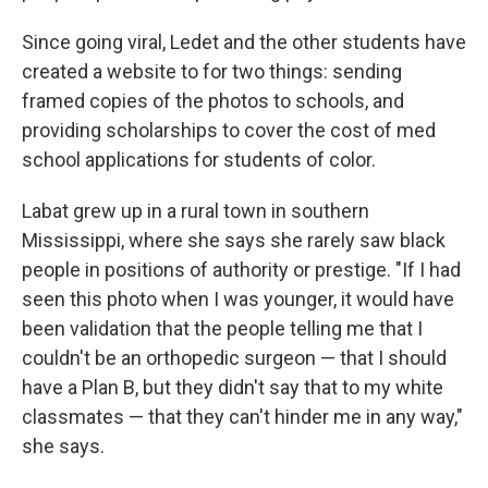
Since going viral, Ledet and the other students have
created a website to for two things: sending
framed copies of the photos to schools, and
providing scholarships to cover the cost of med
school applications for students of color.
Labat grew up in a rural town in southern
Mississippi, where she says she rarely saw black
people in positions of authority or prestige. "If I had
seen this photo when I was younger, it would have
been validation that the people telling me that I
couldn't be an orthopedic surgeon — that I should
have a Plan B, but they didn't say that to my white
classmates — that they can't hinder me in any way,"
she says.