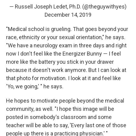
— Russell Joseph Ledet, Ph.D. (@theguywithyes)
December 14, 2019
"Medical school is grueling. That goes beyond your
race, ethnicity or your sexual orientation," he says.
"We have a neurology exam in three days and right
now I don't feel like the Energizer Bunny — I feel
more like the battery you stick in your drawer
because it doesn't work anymore. But I can look at
that photo for motivation. I look at it and feel like
'Yo, we going,' " he says.
He hopes to motivate people beyond the medical
community, as well. "I hope this image will be
posted in somebody's classroom and some
teacher will be able to say, 'Every last one of those
people up there is a practicing physician.' "