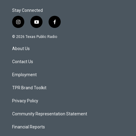
Stay Connected
i
y
f
n
o
a
s
u
c
© 2026 Texas Public Radio
t
t
e
a
u
b
About Us
g
b
o
r
e
o
a
k
Contact Us
m
Employment
TPR Brand Toolkit
Privacy Policy
Community Representation Statement
Financial Reports