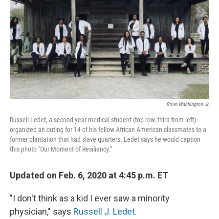
k
n
Brian Washington Jr.
Russell Ledet, a second-year medical student (top row, third from left)
organized an outing for 14 of his fellow African American classmates to a
former plantation that had slave quarters. Ledet says he would caption
this photo "Our Moment of Resiliency."
Updated on Feb. 6, 2020 at 4:45 p.m. ET
"I don't think as a kid I ever saw a minority
physician," says
Russell J. Ledet
.