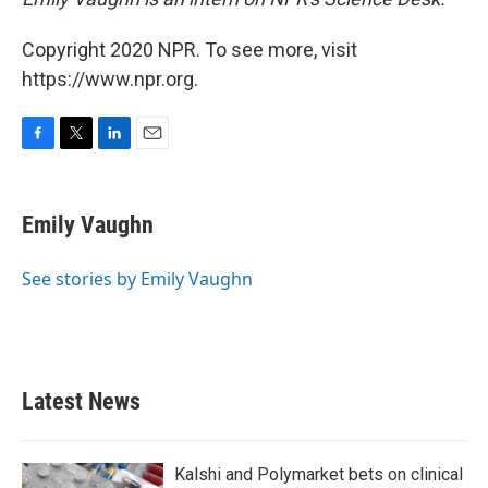
Copyright 2020 NPR. To see more, visit
https://www.npr.org.
F
T
L
E
a
w
i
m
c
i
n
a
e
t
k
i
Emily Vaughn
b
t
e
l
o
e
d
o
r
I
See stories by Emily Vaughn
k
n
Latest News
Kalshi and Polymarket bets on clinical