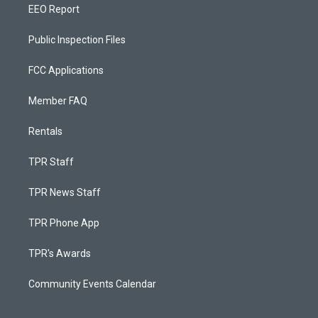
EEO Report
Public Inspection Files
FCC Applications
Member FAQ
Rentals
TPR Staff
TPR News Staff
TPR Phone App
TPR's Awards
Community Events Calendar