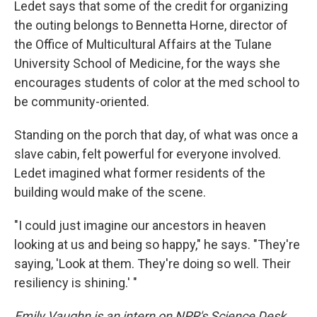
Ledet says that some of the credit for organizing
the outing belongs to Bennetta Horne, director of
the Office of Multicultural Affairs at the Tulane
University School of Medicine, for the ways she
encourages students of color at the med school to
be community-oriented.
Standing on the porch that day, of what was once a
slave cabin, felt powerful for everyone involved.
Ledet imagined what former residents of the
building would make of the scene.
"I could just imagine our ancestors in heaven
looking at us and being so happy," he says. "They're
saying, 'Look at them. They're doing so well. Their
resiliency is shining.' "
Emily Vaughn is an intern on NPR's Science Desk.