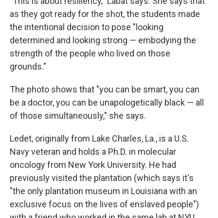
"This is about resiliency," Labat says. She says that
as they got ready for the shot, the students made
the intentional decision to pose "looking
determined and looking strong — embodying the
strength of the people who lived on those
grounds."
The photo shows that "you can be smart, you can
be a doctor, you can be unapologetically black — all
of those simultaneously," she says.
Ledet, originally from Lake Charles, La., is a U.S.
Navy veteran and holds a Ph.D. in molecular
oncology from New York University. He had
previously visited the plantation (which says it's
"the only plantation museum in Louisiana with an
exclusive focus on the lives of enslaved people")
with a friend who worked in the same lab at NYU.