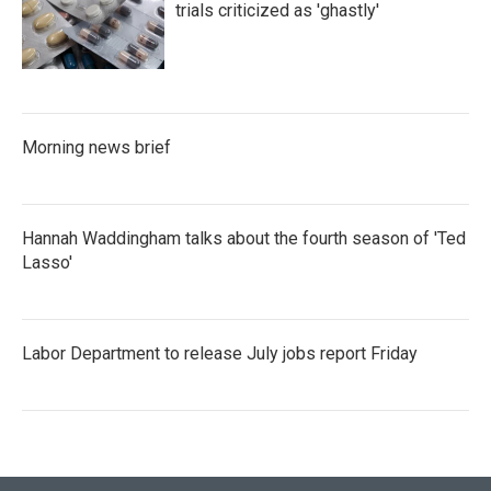
trials criticized as 'ghastly'
Morning news brief
Hannah Waddingham talks about the fourth season of 'Ted
Lasso'
Labor Department to release July jobs report Friday