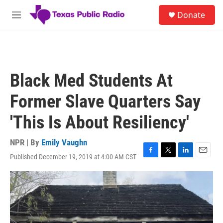
Skip to main content
S
Donate
e
M
a
e
r
n
c
u
h
u
Black Med Students At
e
r
Former Slave Quarters Say
y
'This Is About Resiliency'
NPR | By
Emily Vaughn
Published December 19, 2019 at 4:00 AM CST
F
T
L
E
a
w
i
m
c
i
n
a
e
t
k
i
b
t
e
l
o
e
d
o
r
I