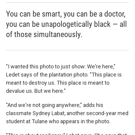
You can be smart, you can be a doctor,
you can be unapologetically black — all
of those simultaneously.
"I wanted this photo to just show: We're here,"
Ledet says of the plantation photo. "This place is
meant to destroy us. This place is meant to
devalue us. But we here."
"And we're not going anywhere," adds his
classmate Sydney Labat, another second-year med
student at Tulane who appears in the photo.