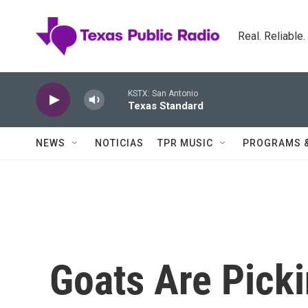
Skip to main content
Real. Reliable
KSTX: San Antonio
Texas Standard
NEWS
NOTICIAS
TPR MUSIC
PROGRAMS 
Goats Are Pick