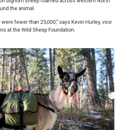
lion bighorn sheep roamed across western North
und the animal.
were fewer than 25,000," says Kevin Hurley, vice
ons at the Wild Sheep Foundation.