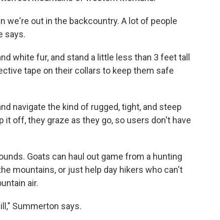
n we're out in the backcountry. A lot of people
e says.
d white fur, and stand a little less than 3 feet tall
lective tape on their collars to keep them safe
and navigate the kind of rugged, tight, and steep
 it off, they graze as they go, so users don't have
pounds. Goats can haul out game from a hunting
the mountains, or just help day hikers who can't
untain air.
 will," Summerton says.