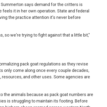
ut Summerton says demand for the critters is
 feels it in her own operation. State and federal
ng the practice attention it's never before
o we're trying to fight against that a little bit,"
 formalizing pack goat regulations as they revise
nts only come along once every couple decades,
n, resources, and other uses. Some agencies are
 to the animals because as pack goat numbers are
es is struggling to maintain its footing. Before