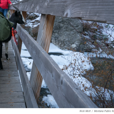
Nick Mott
/
Montana Public R