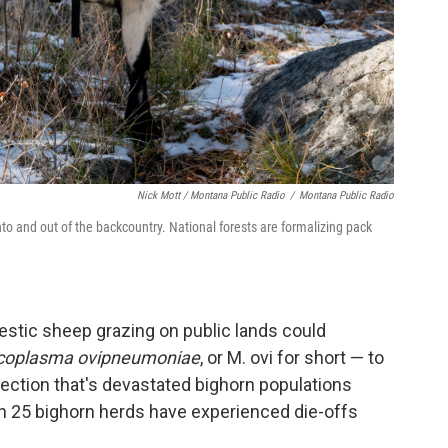
Nick Mott / Montana Public Radio
/
Montana Public Radio
nto and out of the backcountry. National forests are formalizing pack
estic sheep grazing on public lands could
oplasma ovipneumoniae
, or M. ovi for short — to
fection that's devastated bighorn populations
n 25 bighorn herds have experienced die-offs