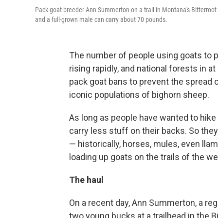
Pack goat breeder Ann Summerton on a trail in Montana's Bitterroot 
and a full-grown male can carry about 70 pounds.
The number of people using goats to p
rising rapidly, and national forests in 
pack goat bans to prevent the spread o
iconic populations of bighorn sheep.
As long as people have wanted to hike
carry less stuff on their backs. So they
— historically, horses, mules, even ll
loading up goats on the trails of the we
The haul
On a recent day, Ann Summerton, a regi
two young bucks at a trailhead in the 