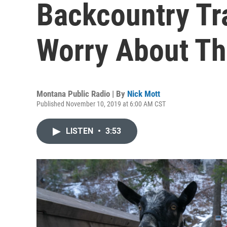
Backcountry Tr
Worry About Th
Montana Public Radio | By
Nick Mott
Published November 10, 2019 at 6:00 AM CST
LISTEN
•
3:53