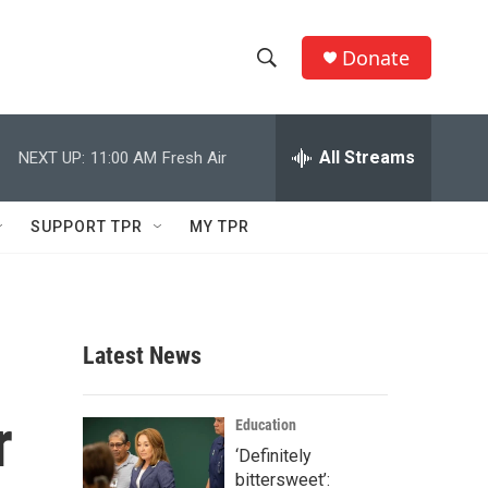
Donate
S
S
e
h
a
r
All Streams
NEXT UP:
11:00 AM
Fresh Air
o
c
h
w
Q
SUPPORT TPR
MY TPR
u
S
e
r
e
y
a
Latest News
r
r
c
Education
‘Definitely
h
bittersweet’: