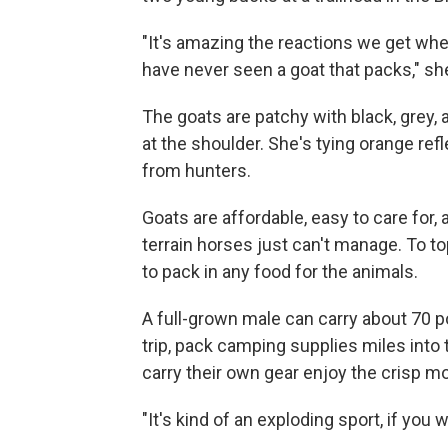
"It's amazing the reactions we get whe
have never seen a goat that packs," sh
The goats are patchy with black, grey, an
at the shoulder. She's tying orange ref
from hunters.
Goats are affordable, easy to care for, 
terrain horses just can't manage. To top
to pack in any food for the animals.
A full-grown male can carry about 70 
trip, pack camping supplies miles into 
carry their own gear enjoy the crisp mo
"It's kind of an exploding sport, if you