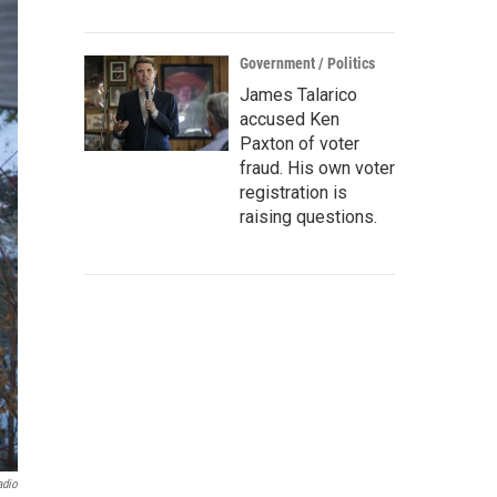
Government / Politics
James Talarico
accused Ken
Paxton of voter
fraud. His own voter
registration is
raising questions.
adio