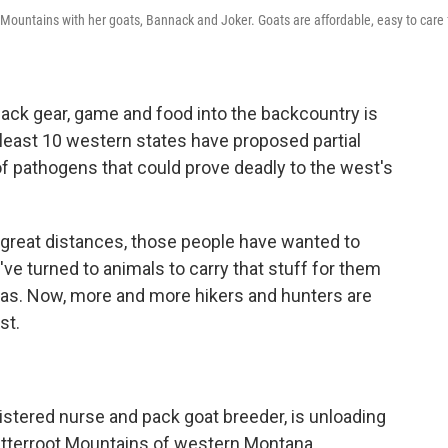
Mountains with her goats, Bannack and Joker. Goats are affordable, easy to care f
ack gear, game and food into the backcountry is
at least 10 western states have proposed partial
f pathogens that could prove deadly to the west's
 great distances, those people have wanted to
've turned to animals to carry that stuff for them
amas. Now, more and more hikers and hunters are
st.
stered nurse and pack goat breeder, is unloading
Bitterroot Mountains of western Montana.