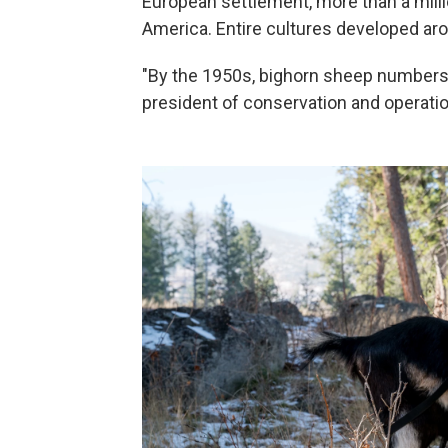
European settlement, more than a mil
America. Entire cultures developed aro
"By the 1950s, bighorn sheep numbers 
president of conservation and operati