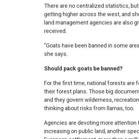
There are no centralized statistics, b
getting higher across the west, and she
land management agencies are also givi
received.
"Goats have been banned in some areas, s
she says.
Should pack goats be banned?
For the first time, national forests are
their forest plans. Those big docume
and they govern wilderness, recreatio
thinking about risks from llamas, too.
Agencies are devoting more attention
increasing on public land, another speci