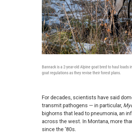
Bannack is a 2-year-old Alpine goat bred to haul loads i
goat regulations as they revise their forest plans.
For decades, scientists have said dom
transmit pathogens — in particular,
Myc
bighorns that lead to pneumonia, an in
across the west. In Montana, more tha
since the '80s.