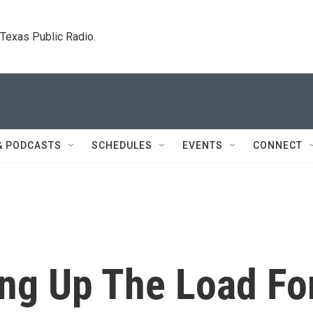
. Texas Public Radio.
& PODCASTS
SCHEDULES
EVENTS
CONNECT
ing Up The Load Fo