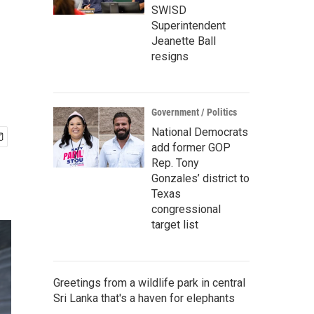
SWISD
Superintendent
Jeanette Ball
resigns
Government / Politics
National Democrats
add former GOP
Rep. Tony
Gonzales’ district to
Texas
congressional
target list
Greetings from a wildlife park in central
Sri Lanka that's a haven for elephants