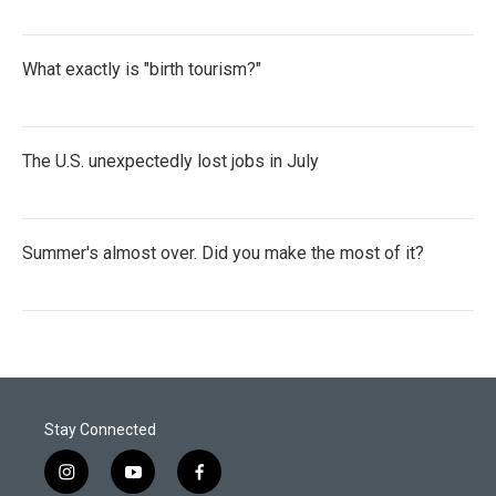
What exactly is "birth tourism?"
The U.S. unexpectedly lost jobs in July
Summer's almost over. Did you make the most of it?
Stay Connected
i
y
f