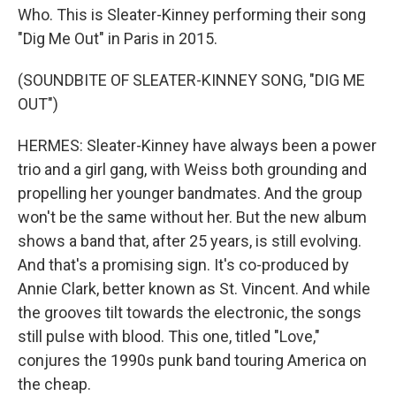
Who. This is Sleater-Kinney performing their song
"Dig Me Out" in Paris in 2015.
(SOUNDBITE OF SLEATER-KINNEY SONG, "DIG ME
OUT")
HERMES: Sleater-Kinney have always been a power
trio and a girl gang, with Weiss both grounding and
propelling her younger bandmates. And the group
won't be the same without her. But the new album
shows a band that, after 25 years, is still evolving.
And that's a promising sign. It's co-produced by
Annie Clark, better known as St. Vincent. And while
the grooves tilt towards the electronic, the songs
still pulse with blood. This one, titled "Love,"
conjures the 1990s punk band touring America on
the cheap.