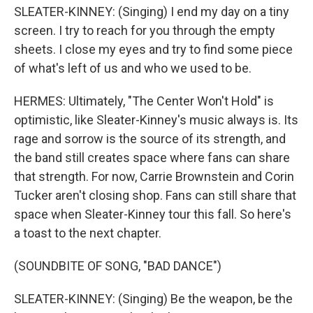
SLEATER-KINNEY: (Singing) I end my day on a tiny
screen. I try to reach for you through the empty
sheets. I close my eyes and try to find some piece
of what's left of us and who we used to be.
HERMES: Ultimately, "The Center Won't Hold" is
optimistic, like Sleater-Kinney's music always is. Its
rage and sorrow is the source of its strength, and
the band still creates space where fans can share
that strength. For now, Carrie Brownstein and Corin
Tucker aren't closing shop. Fans can still share that
space when Sleater-Kinney tour this fall. So here's
a toast to the next chapter.
(SOUNDBITE OF SONG, "BAD DANCE")
SLEATER-KINNEY: (Singing) Be the weapon, be the