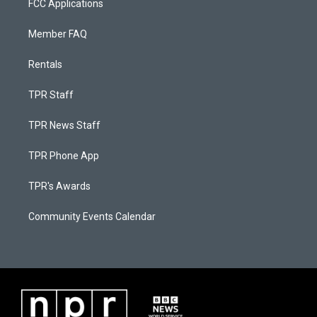
FCC Applications
Member FAQ
Rentals
TPR Staff
TPR News Staff
TPR Phone App
TPR's Awards
Community Events Calendar