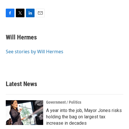
F
T
L
E
a
w
i
m
c
i
n
a
e
t
k
i
Will Hermes
b
t
e
l
o
e
d
o
r
I
See stories by Will Hermes
k
n
Latest News
Government / Politics
A year into the job, Mayor Jones risks
holding the bag on largest tax
increase in decades