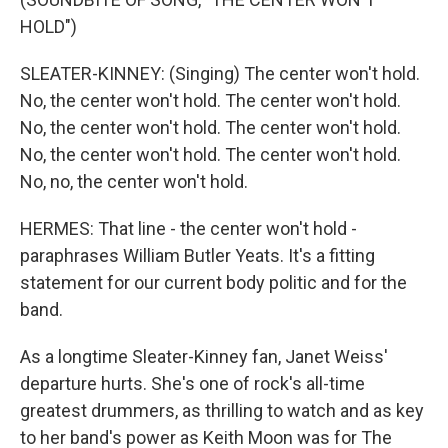
HOLD")
SLEATER-KINNEY: (Singing) The center won't hold.
No, the center won't hold. The center won't hold.
No, the center won't hold. The center won't hold.
No, the center won't hold. The center won't hold.
No, no, the center won't hold.
HERMES: That line - the center won't hold -
paraphrases William Butler Yeats. It's a fitting
statement for our current body politic and for the
band.
As a longtime Sleater-Kinney fan, Janet Weiss'
departure hurts. She's one of rock's all-time
greatest drummers, as thrilling to watch and as key
to her band's power as Keith Moon was for The