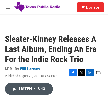
Skip to main content
S
Donate
e
M
a
e
r
n
c
u
h
u
Sleater-Kinney Releases A
e
r
Last Album, Ending An Era
y
For the Indie Rock Trio
NPR | By
Will Hermes
Published August 20, 2019 at 4:54 PM CDT
F
T
L
E
a
w
i
m
c
i
n
a
LISTEN
•
3:43
e
t
k
i
b
t
e
l
o
e
d
o
r
I