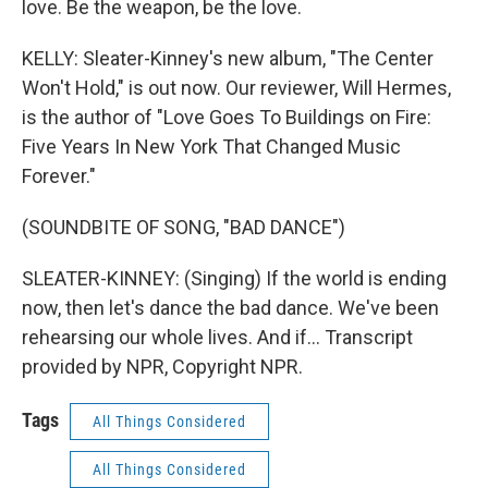
love. Be the weapon, be the love.
KELLY: Sleater-Kinney's new album, "The Center
Won't Hold," is out now. Our reviewer, Will Hermes,
is the author of "Love Goes To Buildings on Fire:
Five Years In New York That Changed Music
Forever."
(SOUNDBITE OF SONG, "BAD DANCE")
SLEATER-KINNEY: (Singing) If the world is ending
now, then let's dance the bad dance. We've been
rehearsing our whole lives. And if... Transcript
provided by NPR, Copyright NPR.
Tags
All Things Considered
All Things Considered