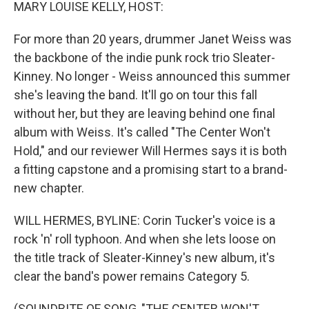
k
n
MARY LOUISE KELLY, HOST:
For more than 20 years, drummer Janet Weiss was
the backbone of the indie punk rock trio Sleater-
Kinney. No longer - Weiss announced this summer
she's leaving the band. It'll go on tour this fall
without her, but they are leaving behind one final
album with Weiss. It's called "The Center Won't
Hold," and our reviewer Will Hermes says it is both
a fitting capstone and a promising start to a brand-
new chapter.
WILL HERMES, BYLINE: Corin Tucker's voice is a
rock 'n' roll typhoon. And when she lets loose on
the title track of Sleater-Kinney's new album, it's
clear the band's power remains Category 5.
(SOUNDBITE OF SONG, "THE CENTER WON'T