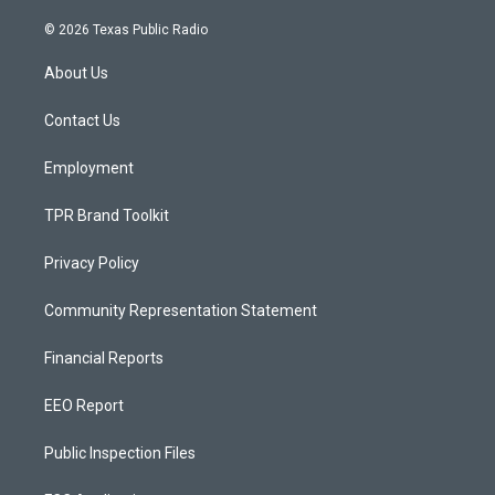
n
o
a
s
u
c
© 2026 Texas Public Radio
t
t
e
a
u
b
About Us
g
b
o
r
e
o
a
k
Contact Us
m
Employment
TPR Brand Toolkit
Privacy Policy
Community Representation Statement
Financial Reports
EEO Report
Public Inspection Files