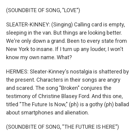
(SOUNDBITE OF SONG, "LOVE")
SLEATER-KINNEY: (Singing) Calling card is empty,
sleeping in the van. But things are looking better.
We're only down a grand. Been to every state from
New York to insane. If I turn up any louder, I won't
know my own name. What?
HERMES: Sleater-Kinney's nostalgia is shattered by
the present. Characters in their songs are angry
and scared. The song "Broken" conjures the
testimony of Christine Blasey Ford. And this one,
titled "The Future Is Now," (ph) is a gothy (ph) ballad
about smartphones and alienation.
(SOUNDBITE OF SONG, "THE FUTURE IS HERE")