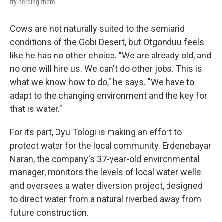
try herding them.
Cows are not naturally suited to the semiarid
conditions of the Gobi Desert, but Otgonduu feels
like he has no other choice. "We are already old, and
no one will hire us. We can't do other jobs. This is
what we know how to do," he says. "We have to
adapt to the changing environment and the key for
that is water."
For its part, Oyu Tologi is making an effort to
protect water for the local community. Erdenebayar
Naran, the company's 37-year-old environmental
manager, monitors the levels of local water wells
and oversees a water diversion project, designed
to direct water from a natural riverbed away from
future construction.