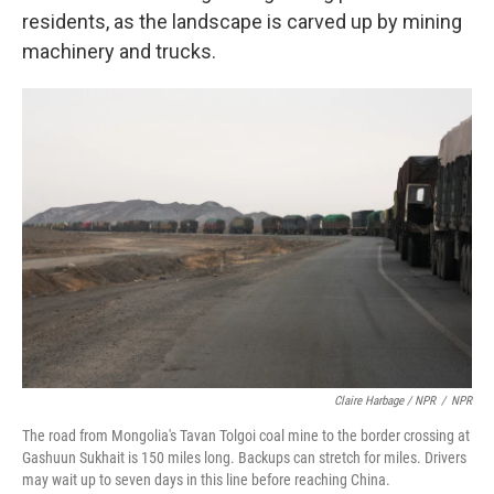
residents, as the landscape is carved up by mining
machinery and trucks.
Claire Harbage / NPR
/
NPR
The road from Mongolia's Tavan Tolgoi coal mine to the border crossing at
Gashuun Sukhait is 150 miles long. Backups can stretch for miles. Drivers
may wait up to seven days in this line before reaching China.