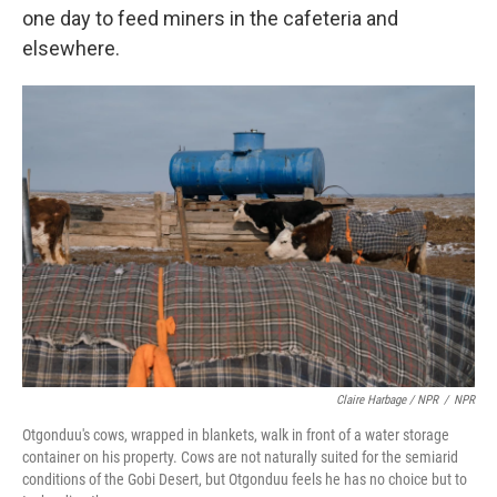
one day to feed miners in the cafeteria and
elsewhere.
Claire Harbage / NPR
/
NPR
Otgonduu's cows, wrapped in blankets, walk in front of a water storage
container on his property. Cows are not naturally suited for the semiarid
conditions of the Gobi Desert, but Otgonduu feels he has no choice but to