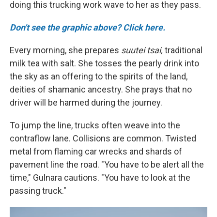
doing this trucking work wave to her as they pass.
Don't see the graphic above? Click here.
Every morning, she prepares
suutei tsai,
traditional
milk tea with salt. She tosses the pearly drink into
the sky as an offering to the spirits of the land,
deities of shamanic ancestry. She prays that no
driver will be harmed during the journey.
To jump the line, trucks often weave into the
contraflow lane. Collisions are common. Twisted
metal from flaming car wrecks and shards of
pavement line the road. "You have to be alert all the
time," Gulnara cautions. "You have to look at the
passing truck."