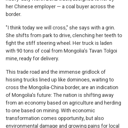
her Chinese employer — a coal buyer across the
border.
"I think today we will cross," she says with a grin.
She shifts from park to drive, clenching her teeth to
fight the stiff steering wheel. Her truck is laden
with 90 tons of coal from Mongolia's Tavan Tolgoi
mine, ready for delivery.
This trade road and the immense gridlock of
hissing trucks lined up like dominoes, waiting to
cross the Mongolia-China border, are an indication
of Mongolia's future: The nation is shifting away
from an economy based on agriculture and herding
to one based on mining. With economic
transformation comes opportunity, but also
environmental damage and growing pains for local