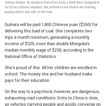
Gulnara Dariiga, 38, stands in front of her truck, a North Benz assigned to
her by her Chinese employer. She performs a tea ritual in the morning,
praying drivers stay safe on the road.
Gulnara will be paid 1,800 Chinese yuan ($260) for
delivering this load of coal. She completes two
trips a month minimum, generating a monthly
income of $520, more than double Mongolia's
median monthly wage of $250, according to the
National Office of Statistics.
She's proud of this. All her children are enrolled in
school. The money she and her husband make
pays for their education.
On the way to a paycheck, however, are dangerous,
exhausting road conditions. Entry to China is slow,
as vehicles carrying people and goods converge on