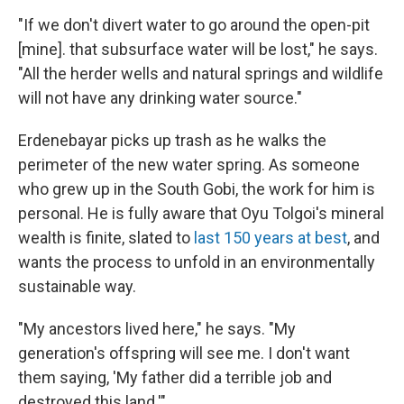
"If we don't divert water to go around the open-pit
[mine]. that subsurface water will be lost," he says.
"All the herder wells and natural springs and wildlife
will not have any drinking water source."
Erdenebayar picks up trash as he walks the
perimeter of the new water spring. As someone
who grew up in the South Gobi, the work for him is
personal. He is fully aware that Oyu Tolgoi's mineral
wealth is finite, slated to
last 150 years at best
, and
wants the process to unfold in an environmentally
sustainable way.
"My ancestors lived here," he says. "My
generation's offspring will see me. I don't want
them saying, 'My father did a terrible job and
destroyed this land.'"