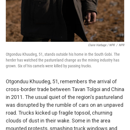
Claire Harbage / NPR
/
NPR
Otgonduu Khuudeg, 51, stands outside his home in the South Gobi. The
herder has watched the pastureland change as the mining industry has
grown. Six of his camels were killed by passing trucks.
Otgonduu Khuudeg, 51, remembers the arrival of
cross-border trade between Tavan Tolgoi and China
in 2011. The usual quiet of the region's pastureland
was disrupted by the rumble of cars on an unpaved
road. Trucks kicked up fragile topsoil, churning
clouds of dust in their wake. Some in the area
mounted protests, smashing truck windows and