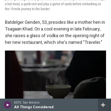
a hot meal, a quick rest and play a game of cards before embarking on
the 15-mile journey to the border.
Batdelger Genden, 53, presides like a mother hen in
Tsagaan Khad. On a cool evening in late February,
she raises a glass of vodka on the opening night of
her new restaurant, which she's named "Traveler."
KSTX: San Antonio
All Things Considered