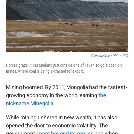
Claire Harbage / NPR
/
NPR
Horses graze in pastureland just outside one of Tavan Tolgoi's open-pit
mines, where coal is being extracted for export.
Mining boomed. By 2011, Mongolia had the fastest-
growing economy in the world, earning
the
nickname Minegolia
.
While mining ushered in new wealth, it has also
opened the door to economic volatility. The
government
spent beyond its means
and when