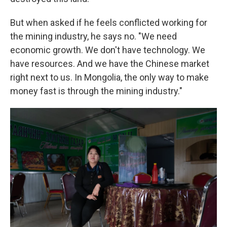
But when asked if he feels conflicted working for
the mining industry, he says no. "We need
economic growth. We don't have technology. We
have resources. And we have the Chinese market
right next to us. In Mongolia, the only way to make
money fast is through the mining industry."