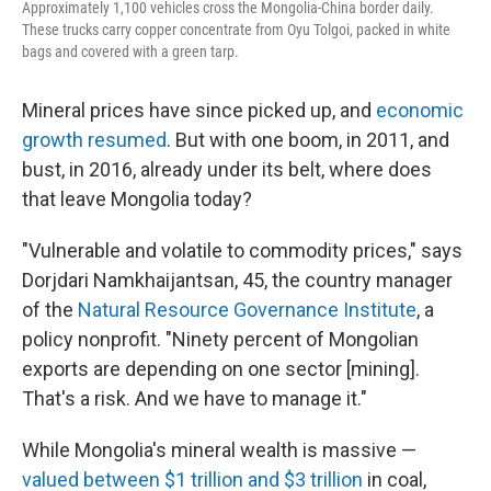
Approximately 1,100 vehicles cross the Mongolia-China border daily.
These trucks carry copper concentrate from Oyu Tolgoi, packed in white
bags and covered with a green tarp.
Mineral prices have since picked up, and
economic
growth resumed
. But with one boom, in 2011, and
bust, in 2016, already under its belt, where does
that leave Mongolia today?
"Vulnerable and volatile to commodity prices," says
Dorjdari Namkhaijantsan, 45, the country manager
of the
Natural Resource Governance Institute
, a
policy nonprofit. "Ninety percent of Mongolian
exports are depending on one sector [mining].
That's a risk. And we have to manage it."
While Mongolia's mineral wealth is massive —
valued between $1 trillion and $3 trillion
in coal,