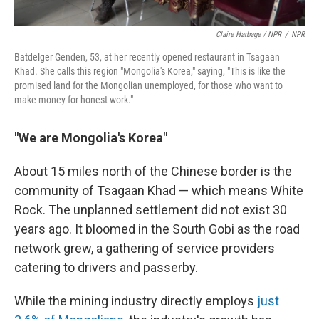
Claire Harbage / NPR
/
NPR
Batdelger Genden, 53, at her recently opened restaurant in Tsagaan
Khad. She calls this region "Mongolia's Korea," saying, "This is like the
promised land for the Mongolian unemployed, for those who want to
make money for honest work."
"We are Mongolia's Korea"
About 15 miles north of the Chinese border is the
community of Tsagaan Khad — which means White
Rock. The unplanned settlement did not exist 30
years ago. It bloomed in the South Gobi as the road
network grew, a gathering of service providers
catering to drivers and passerby.
While the mining industry directly employs
just