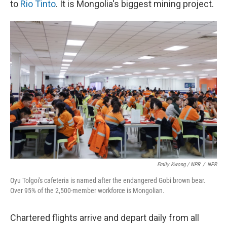
to
Rio Tinto
. It is Mongolia's biggest mining project.
Emily Kwong / NPR
/
NPR
Oyu Tolgoi's cafeteria is named after the endangered Gobi brown bear.
Over 95% of the 2,500-member workforce is Mongolian.
Chartered flights arrive and depart daily from all