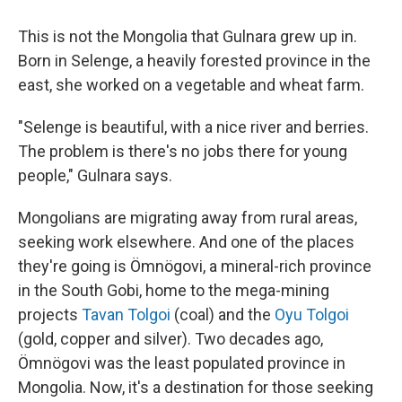
This is not the Mongolia that Gulnara grew up in.
Born in Selenge, a heavily forested province in the
east, she worked on a vegetable and wheat farm.
"Selenge is beautiful, with a nice river and berries.
The problem is there's no jobs there for young
people," Gulnara says.
Mongolians are migrating away from rural areas,
seeking work elsewhere. And one of the places
they're going is Ömnögovi, a mineral-rich province
in the South Gobi, home to the mega-mining
projects
Tavan Tolgoi
(coal) and the
Oyu Tolgoi
(gold, copper and silver). Two decades ago,
Ömnögovi was the least populated province in
Mongolia. Now, it's a destination for those seeking