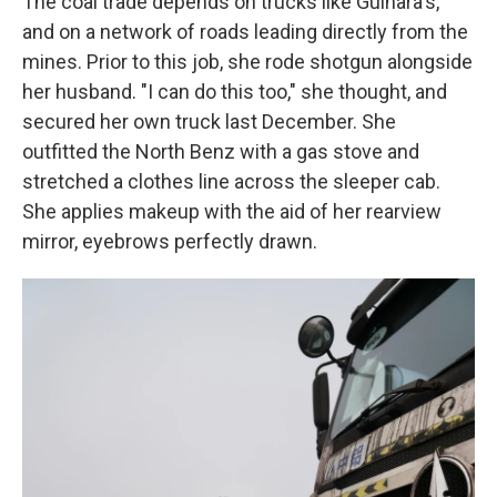
The coal trade depends on trucks like Gulnara's,
and on a network of roads leading directly from the
mines. Prior to this job, she rode shotgun alongside
her husband. "I can do this too," she thought, and
secured her own truck last December. She
outfitted the North Benz with a gas stove and
stretched a clothes line across the sleeper cab.
She applies makeup with the aid of her rearview
mirror, eyebrows perfectly drawn.