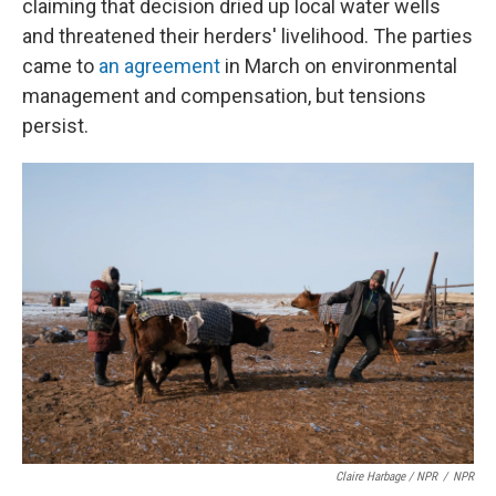
claiming that decision dried up local water wells
and threatened their herders' livelihood. The parties
came to
an agreement
in March on environmental
management and compensation, but tensions
persist.
Claire Harbage / NPR
/
NPR