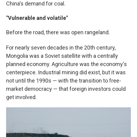
China's demand for coal.
"Vulnerable and volatile"
Before the road, there was open rangeland.
For nearly seven decades in the 20th
century,
Mongolia was a Soviet satellite with a centrally
planned economy. Agriculture was the economy's
centerpiece. Industrial mining did exist, but it was
not until the 1990s — with the transition to free-
market democracy — that foreign investors could
get involved.