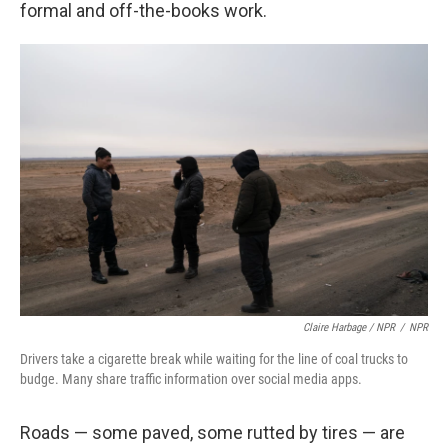
formal and off-the-books work.
Claire Harbage / NPR
/
NPR
Drivers take a cigarette break while waiting for the line of coal trucks to
budge. Many share traffic information over social media apps.
Roads — some paved, some rutted by tires — are