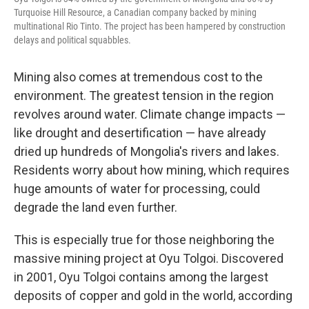
Turquoise Hill Resource, a Canadian company backed by mining
multinational Rio Tinto. The project has been hampered by construction
delays and political squabbles.
Mining also comes at tremendous cost to the
environment. The greatest tension in the region
revolves around water. Climate change impacts —
like drought and desertification — have already
dried up hundreds of Mongolia's rivers and lakes.
Residents worry about how mining, which requires
huge amounts of water for processing, could
degrade the land even further.
This is especially true for those neighboring the
massive mining project at Oyu Tolgoi. Discovered
in 2001, Oyu Tolgoi contains among the largest
deposits of copper and gold in the world, according