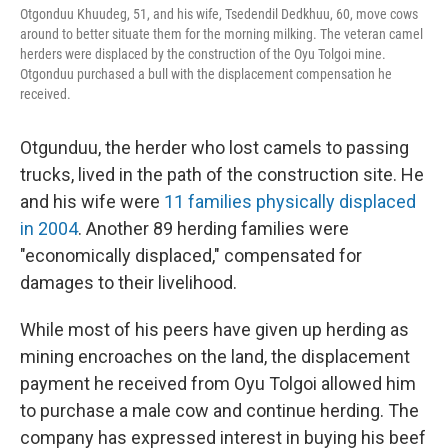
Otgonduu Khuudeg, 51, and his wife, Tsedendil Dedkhuu, 60, move cows
around to better situate them for the morning milking. The veteran camel
herders were displaced by the construction of the Oyu Tolgoi mine.
Otgonduu purchased a bull with the displacement compensation he
received.
Otgunduu, the herder who lost camels to passing
trucks, lived in the path of the construction site. He
and his wife were
11 families physically displaced
in 2004
. Another 89 herding families were
"economically displaced," compensated for
damages to their livelihood.
While most of his peers have given up herding as
mining encroaches on the land, the displacement
payment he received from Oyu Tolgoi allowed him
to purchase a male cow and continue herding. The
company has expressed interest in buying his beef