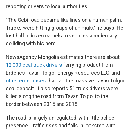
reporting drivers to local authorities.
"The Gobi road became like lines on a human palm.
Trucks were hitting groups of animals," he says. He
lost half a dozen camels to vehicles accidentally
colliding with his herd.
NewsAgency Mongolia estimates there are about
12,000 coal truck drivers
ferrying product from
Erdenes Tavan-Tolgoi, Energy Resources LLC, and
other enterprises
that tap the massive Tavan Tolgoi
coal deposit. It also reports 51 truck drivers were
killed along the road from Tavan Tolgoi to the
border between 2015 and 2018.
The road is largely unregulated, with little police
presence. Traffic rises and falls in lockstep with