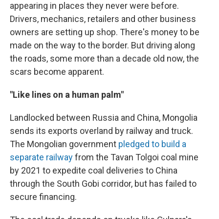
appearing in places they never were before.
Drivers, mechanics, retailers and other business
owners are setting up shop. There's money to be
made on the way to the border. But driving along
the roads, some more than a decade old now, the
scars become apparent.
"Like lines on a human palm"
Landlocked between Russia and China, Mongolia
sends its exports overland by railway and truck.
The Mongolian government
pledged to build a
separate railway
from the Tavan Tolgoi coal mine
by 2021 to expedite coal deliveries to China
through the South Gobi corridor, but has failed to
secure financing.