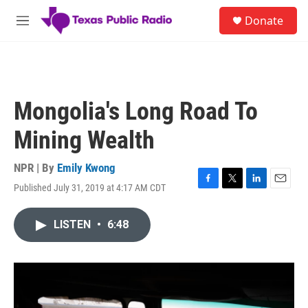
Skip to main content
S
Donate
e
M
a
e
r
n
c
u
h
u
Mongolia's Long Road To
e
r
Mining Wealth
y
NPR | By
Emily Kwong
Published July 31, 2019 at 4:17 AM CDT
F
T
L
E
a
w
i
m
c
i
n
a
LISTEN
•
6:48
e
t
k
i
b
t
e
l
o
e
d
o
r
I
k
n