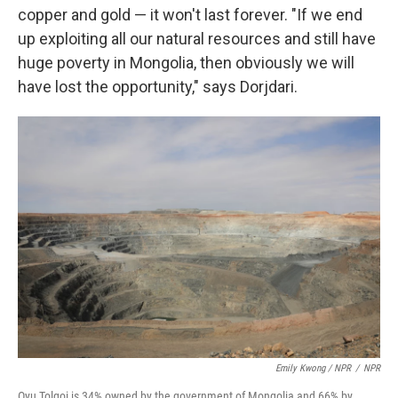
copper and gold — it won't last forever. "If we end
up exploiting all our natural resources and still have
huge poverty in Mongolia, then obviously we will
have lost the opportunity," says Dorjdari.
Emily Kwong / NPR
/
NPR
Oyu Tolgoi is 34% owned by the government of Mongolia and 66% by