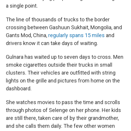
a single point.
The line of thousands of trucks to the border
crossing between Gashuun Sukhait, Mongolia, and
Gants Mod, China,
regularly spans 15 miles
and
drivers know it can take days of waiting.
Gulnara has waited up to seven days to cross. Men
smoke cigarettes outside their trucks in small
clusters. Their vehicles are outfitted with string
lights on the grille and pictures from home on the
dashboard.
She watches movies to pass the time and scrolls
through photos of Selenge on her phone. Her kids
are still there, taken care of by their grandmother,
and she calls them daily. The few other women