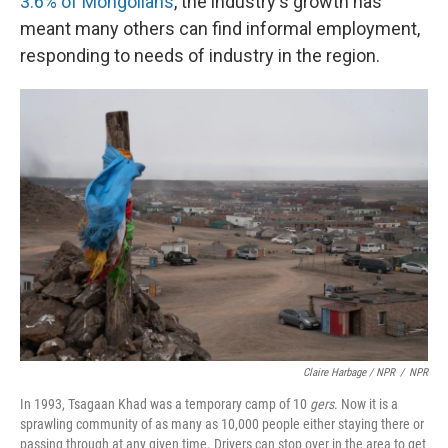
3.6% of Mongolians
, the industry's growth has
meant many others can find informal employment,
responding to needs of industry in the region.
Claire Harbage / NPR
/
NPR
In 1993, Tsagaan Khad was a temporary camp of 10
gers
. Now it is a
sprawling community of as many as 10,000 people either staying there or
passing through at any given time. Drivers can stop over in the area to get