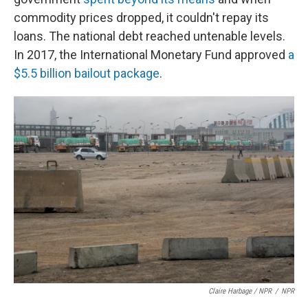
commodity prices dropped, it couldn't repay its
loans. The national debt reached untenable levels.
In 2017, the International Monetary Fund approved
a
$5.5 billion bailout package
.
Claire Harbage / NPR
/
NPR