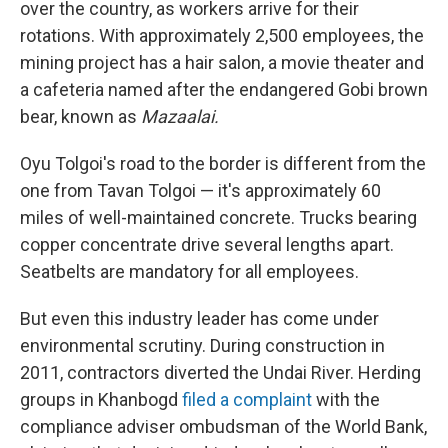
over the country, as workers arrive for their
rotations. With approximately 2,500 employees, the
mining project has a hair salon, a movie theater and
a cafeteria named after the endangered Gobi brown
bear, known as
Mazaalai.
Oyu Tolgoi's road to the border is different from the
one from Tavan Tolgoi — it's approximately 60
miles of well-maintained concrete. Trucks bearing
copper concentrate drive several lengths apart.
Seatbelts are mandatory for all employees.
But even this industry leader has come under
environmental scrutiny. During construction in
2011, contractors diverted the Undai River. Herding
groups in Khanbogd
filed a complaint
with the
compliance adviser ombudsman of the World Bank,