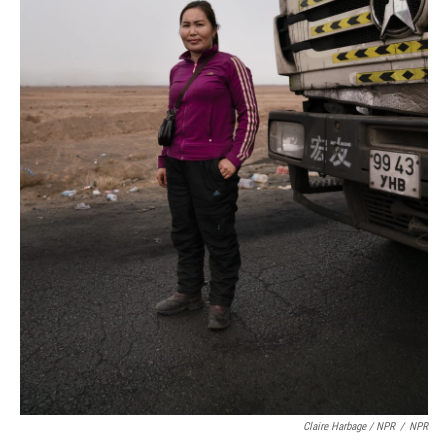
Claire Harbage / NPR
/
NPR