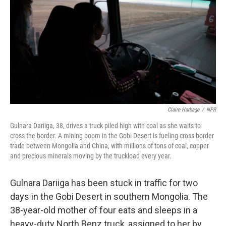
Claire Harbage
/
NPR
Gulnara Dariiga, 38, drives a truck piled high with coal as she waits to
cross the border. A mining boom in the Gobi Desert is fueling cross-border
trade between Mongolia and China, with millions of tons of coal, copper
and precious minerals moving by the truckload every year.
Gulnara Dariiga has been stuck in traffic for two
days in the Gobi Desert in southern Mongolia. The
38-year-old mother of four eats and sleeps in a
heavy-duty North Benz truck, assigned to her by