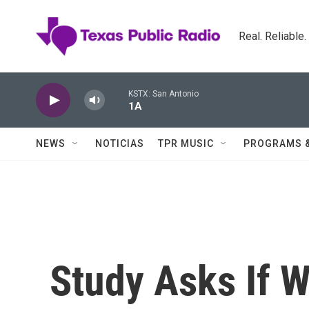
Skip to main content
Real. Reliable
KSTX: San Antonio
1A
NEWS
NOTICIAS
TPR MUSIC
PROGRAMS 
Study Asks If 