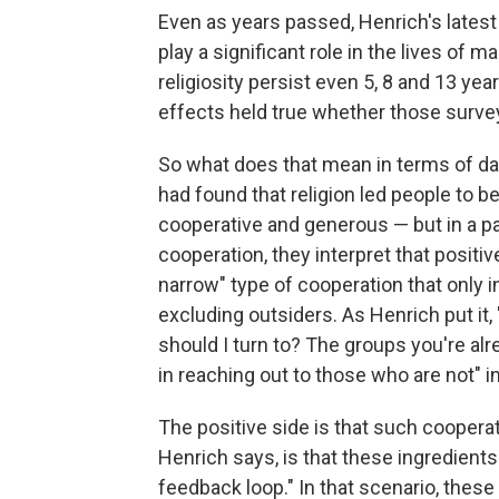
Even as years passed, Henrich's latest
play a significant role in the lives of
religiosity persist even 5, 8 and 13 yea
effects held true whether those surve
So what does that mean in terms of da
had found that religion led people to b
cooperative and generous — but in a p
cooperation, they interpret that positi
narrow" type of cooperation that only i
excluding outsiders. As Henrich put it
should I turn to? The groups you're alr
in reaching out to those who are not" i
The positive side is that such cooperat
Henrich says, is that these ingredients 
feedback loop." In that scenario, these 