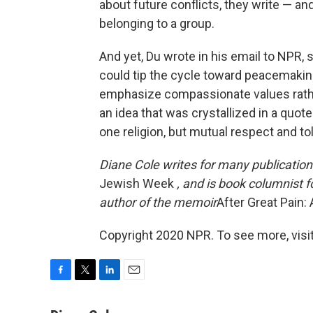
about future conflicts, they write — a
belonging to a group.
And yet, Du wrote in his email to NPR,
could tip the cycle toward peacemaking
emphasize compassionate values rather 
an idea that was crystallized in a quo
one religion, but mutual respect and to
Diane Cole writes for many publication
Jewish Week
, and is book columnist f
author of the memoir
After Great Pain
Copyright 2020 NPR. To see more, visit
F
T
L
E
a
w
i
m