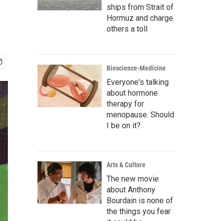
ships from Strait of
Hormuz and charge
others a toll
Bioscience-Medicine
Everyone's talking
about hormone
therapy for
menopause. Should
I be on it?
Arts & Culture
The new movie
about Anthony
Bourdain is none of
the things you fear