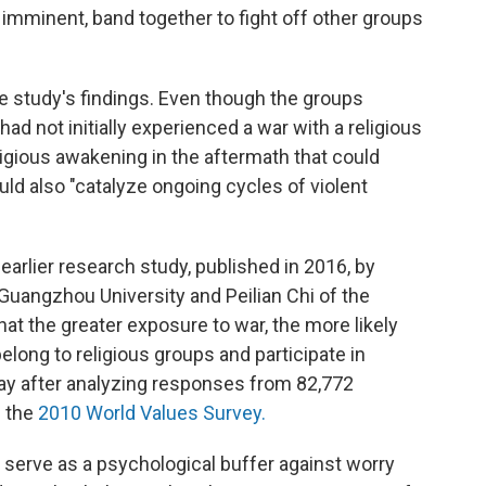
s imminent, band together to fight off other groups
 study's findings. Even though the groups
ad not initially experienced a war with a religious
ligious awakening in the aftermath that could
uld also "catalyze ongoing cycles of violent
arlier research study, published in 2016, by
uangzhou University and Peilian Chi of the
at the greater exposure to war, the more likely
long to religious groups and participate in
away after analyzing responses from 82,772
n the
2010 World Values Survey.
n serve as a psychological buffer against worry