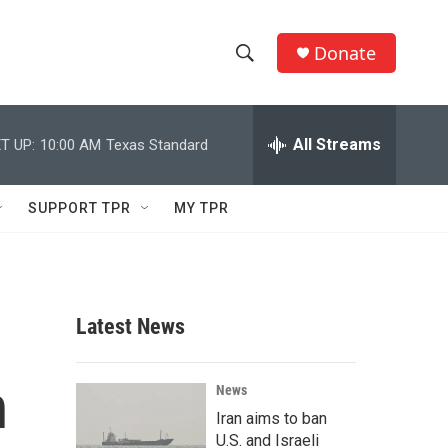
Donate
S
S
e
h
a
r
All Streams
T UP:
10:00 AM
Texas Standard
o
c
h
w
Q
SUPPORT TPR
MY TPR
u
S
e
r
e
y
a
Latest News
r
n
c
News
Iran aims to ban
h
U.S. and Israeli