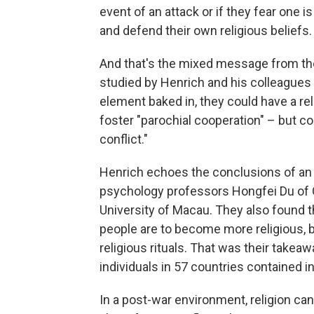
event of an attack or if they fear one i
and defend their own religious beliefs.
And that's the mixed message from the
studied by Henrich and his colleagues h
element baked in, they could have a re
foster "parochial cooperation" – but co
conflict."
Henrich echoes the conclusions of an e
psychology professors Hongfei Du of G
University of Macau. They also found th
people are to become more religious, be
religious rituals. That was their take
individuals in 57 countries contained i
In a post-war environment, religion ca