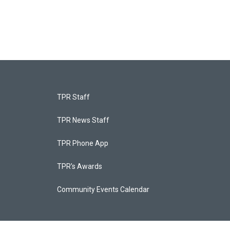
TPR Staff
TPR News Staff
TPR Phone App
TPR's Awards
Community Events Calendar