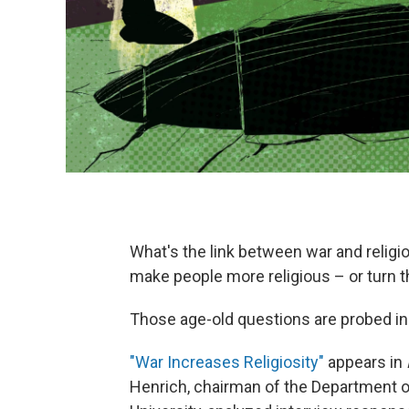
What's the link between war and religi
make people more religious – or turn t
Those age-old questions are probed in
"War Increases Religiosity"
appears in
Henrich, chairman of the Department o