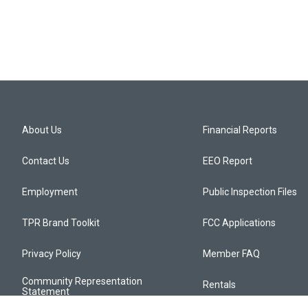
About Us
Financial Reports
Contact Us
EEO Report
Employment
Public Inspection Files
TPR Brand Toolkit
FCC Applications
Privacy Policy
Member FAQ
Community Representation
Rentals
Statement