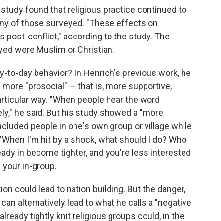
 study found that religious practice continued to
 many of those surveyed. "These effects on
rs post-conflict," according to the study. The
yed were Muslim or Christian.
y-to-day behavior? In Henrich's previous work, he
e more "prosocial" — that is, more supportive,
articular way. "When people hear the word
vely," he said. But his study showed a "more
ncluded people in one's own group or village while
, "When I'm hit by a shock, what should I do? Who
eady in become tighter, and you're less interested
n your in-group.
ion could lead to nation building. But the danger,
can alternatively lead to what he calls a "negative
already tightly knit religious groups could, in the