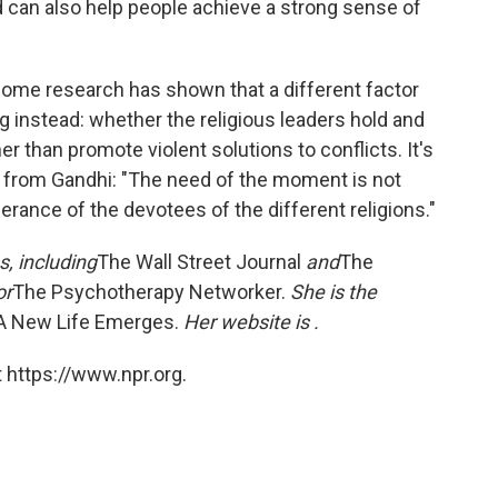
nd can also help people achieve a strong sense of
 some research has shown that a different factor
 instead: whether the religious leaders hold and
than promote violent solutions to conflicts. It's
te from Gandhi: "The need of the moment is not
lerance of the devotees of the different religions."
s, including
The Wall Street Journal
and
The
or
The Psychotherapy Networker.
She is the
: A New Life Emerges.
Her website is
.
 https://www.npr.org.