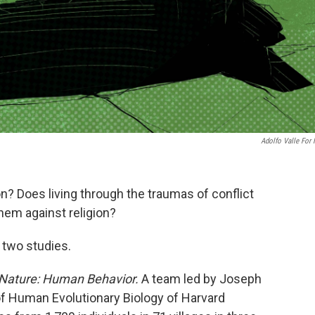
Adolfo Valle For
on? Does living through the traumas of conflict
hem against religion?
 two studies.
Nature: Human Behavior.
A team led by Joseph
f Human Evolutionary Biology of Harvard