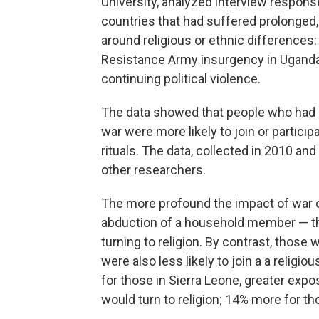
University, analyzed interview response
countries that had suffered prolonged, b
around religious or ethnic differences: 
Resistance Army insurgency in Uganda,
continuing political violence.
The data showed that people who had b
war were more likely to join or particip
rituals. The data, collected in 2010 a
other researchers.
The more profound the impact of war on
abduction of a household member — the
turning to religion. By contrast, those
were also less likely to join a a relig
for those in Sierra Leone, greater expo
would turn to religion; 14% more for t