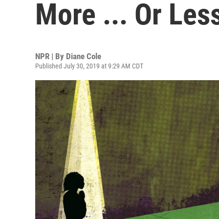
More ... Or Less
NPR | By
Diane Cole
Published July 30, 2019 at 9:29 AM CDT