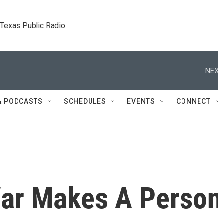
. Texas Public Radio.
NEX
& PODCASTS
SCHEDULES
EVENTS
CONNECT
War Makes A Perso