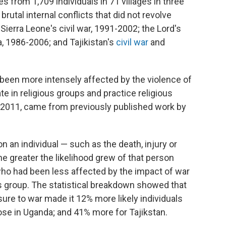
s from 1,709 individuals in 71 villages in three
rutal internal conflicts that did not revolve
Sierra Leone's civil war, 1991-2002; the Lord's
 1986-2006; and Tajikistan's
civil war
and
een more intensely affected by the violence of
ate in religious groups and practice religious
nd 2011, came from previously published work by
 an individual — such as the death, injury or
 greater the likelihood grew of that person
 who had been less affected by the impact of war
ious group. The statistical breakdown showed that
sure to war made it 12% more likely individuals
hose in Uganda; and 41% more for Tajikstan.