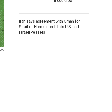
it could be
Iran says agreement with Oman for
Strait of Hormuz prohibits U.S. and
Israeli vessels
 NPR