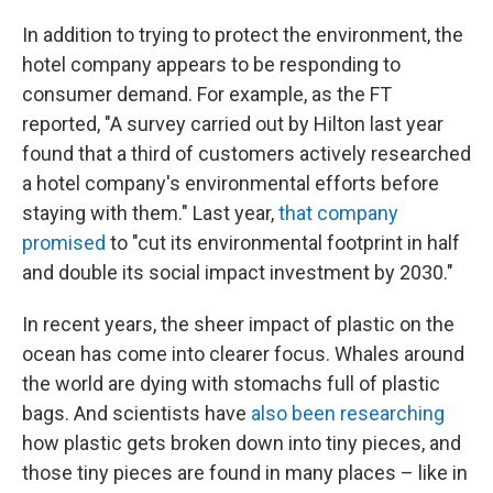
In addition to trying to protect the environment, the
hotel company appears to be responding to
consumer demand. For example, as the FT
reported, "A survey carried out by Hilton last year
found that a third of customers actively researched
a hotel company's environmental efforts before
staying with them." Last year,
that company
promised
to "cut its environmental footprint in half
and double its social impact investment by 2030."
In recent years, the sheer impact of plastic on the
ocean has come into clearer focus. Whales around
the world are dying with stomachs full of plastic
bags. And scientists have
also been researching
how plastic gets broken down into tiny pieces, and
those tiny pieces are found in many places – like in