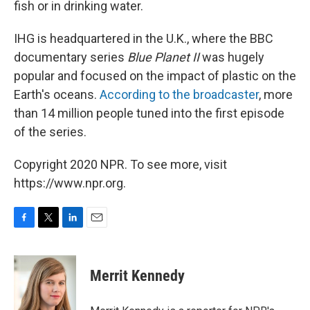
fish or in drinking water.
IHG is headquartered in the U.K., where the BBC
documentary series
Blue Planet II
was hugely
popular and focused on the impact of plastic on the
Earth's oceans.
According to the broadcaster
, more
than 14 million people tuned into the first episode
of the series.
Copyright 2020 NPR. To see more, visit
https://www.npr.org.
F
T
L
E
a
w
i
m
c
i
n
a
e
t
k
i
Merrit Kennedy
b
t
e
l
o
e
d
o
r
I