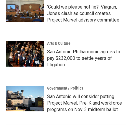
‘Could we please not lie?’ Viagran,
Jones clash as council creates
Project Marvel advisory committee
Arts & Culture
San Antonio Philharmonic agrees to
pay $232,000 to settle years of
litigation
Government / Politics
San Antonio will consider putting
Project Marvel, Pre-K and workforce
programs on Nov. 3 midterm ballot