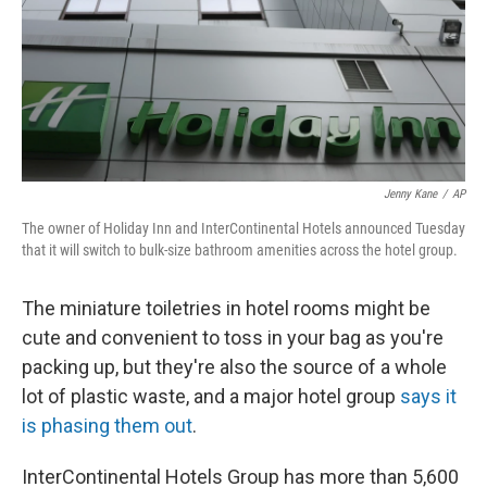
o
e
d
o
r
I
k
n
Jenny Kane
/
AP
The owner of Holiday Inn and InterContinental Hotels announced Tuesday
that it will switch to bulk-size bathroom amenities across the hotel group.
The miniature toiletries in hotel rooms might be
cute and convenient to toss in your bag as you're
packing up, but they're also the source of a whole
lot of plastic waste, and a major hotel group
says it
is phasing them out
.
InterContinental Hotels Group has more than 5,600