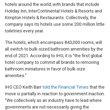
hotels around the world, with brands that include
Holiday Inn, InterContinental Hotels & Resorts and
Kimpton Hotels & Restaurants. Collectively, the
company says its hotels use some 200 million little
toiletries every year.
The hotels, which encompass 843,000 rooms, will
all switch to bulk-sized bathroom amenities by the
end of 2021. According to IHG, it is "the first global
hotel company to commit all brands to removing
bathroom miniatures in favor of bulk-size
amenities."
IHG CEO Keith Barr
told the Financial Times
that the
move is partially in reaction to government inaction.
"We collectively as an industry have to lead where
governments are not necessarily giving the