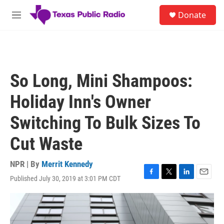
Skip to main content
S
Donate
e
M
a
e
r
n
c
u
h
u
So Long, Mini Shampoos:
e
r
Holiday Inn's Owner
y
Switching To Bulk Sizes To
Cut Waste
NPR | By
Merrit Kennedy
Published July 30, 2019 at 3:01 PM CDT
F
T
L
E
a
w
i
m
c
i
n
a
e
t
k
i
b
t
e
l