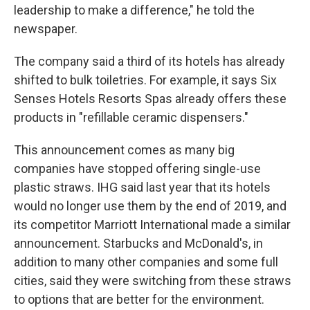
leadership to make a difference," he told the
newspaper.
The company said a third of its hotels has already
shifted to bulk toiletries. For example, it says Six
Senses Hotels Resorts Spas already offers these
products in "refillable ceramic dispensers."
This announcement comes as many big
companies have stopped offering single-use
plastic straws. IHG said last year that its hotels
would no longer use them by the end of 2019, and
its competitor Marriott International made a similar
announcement. Starbucks and McDonald's, in
addition to many other companies and some full
cities, said they were switching from these straws
to options that are better for the environment.