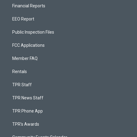
Financial Reports
EEO Report
Public Inspection Files
FCC Applications
Member FAQ
Rentals
TPR Staff
TPR News Staff
TPR Phone App
TPR's Awards