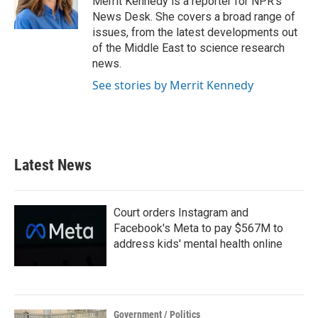
Merrit Kennedy is a reporter for NPR's
k
n
News Desk. She covers a broad range of
issues, from the latest developments out
of the Middle East to science research
news.
See stories by Merrit Kennedy
Latest News
Court orders Instagram and
Facebook's Meta to pay $567M to
address kids' mental health online
Government / Politics