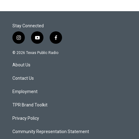
Stay Connected
i
y
f
n
o
a
s
u
c
© 2026 Texas Public Radio
t
t
e
a
u
b
About Us
g
b
o
r
e
o
a
k
Contact Us
m
Employment
TPR Brand Toolkit
Privacy Policy
Community Representation Statement