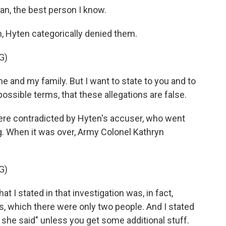
, the best person I know.
, Hyten categorically denied them.
G)
e and my family. But I want to state to you and to
ossible terms, that these allegations are false.
re contradicted by Hyten's accuser, who went
g. When it was over, Army Colonel Kathryn
G)
 stated in that investigation was, in fact,
ts, which there were only two people. And I stated
id, she said" unless you get some additional stuff.