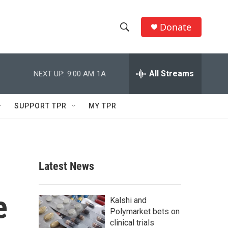
Donate
S
S
e
h
a
r
All Streams
NEXT UP:
9:00 AM
1A
o
c
h
w
Q
SUPPORT TPR
MY TPR
u
S
e
r
e
y
a
Latest News
r
e
c
Kalshi and
Polymarket bets on
h
clinical trials