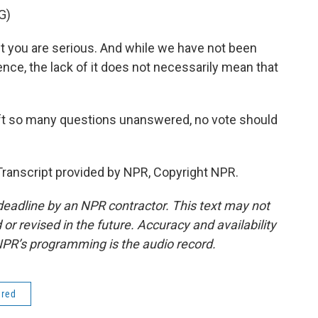
G)
 you are serious. And while we have not been
nce, the lack of it does not necessarily mean that
eft so many questions unanswered, no vote should
ranscript provided by NPR, Copyright NPR.
deadline by an NPR contractor. This text may not
or revised in the future. Accuracy and availability
NPR’s programming is the audio record.
ered