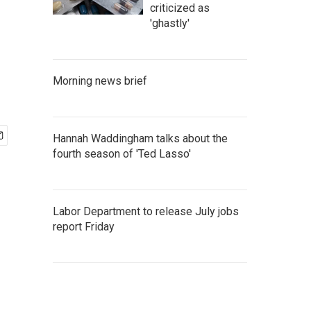
criticized as
'ghastly'
Morning news brief
Hannah Waddingham talks about the
fourth season of 'Ted Lasso'
Labor Department to release July jobs
report Friday