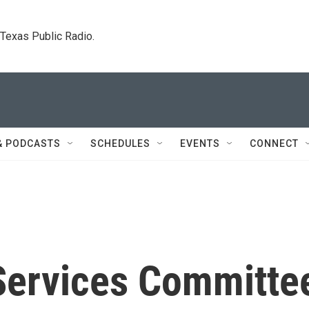
. Texas Public Radio.
& PODCASTS
SCHEDULES
EVENTS
CONNECT
Services Committe