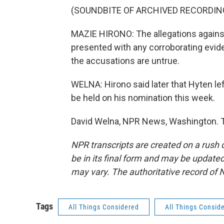
(SOUNDBITE OF ARCHIVED RECORDIN
MAZIE HIRONO: The allegations against
presented with any corroborating evide
the accusations are untrue.
WELNA: Hirono said later that Hyten l
be held on his nomination this week.
David Welna, NPR News, Washington. T
NPR transcripts are created on a rush 
be in its final form and may be updated 
may vary. The authoritative record of 
Tags
All Things Considered
All Things Consid