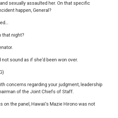
d sexually assaulted her. On that specific
incident happen, General?
ed...
 that night?
enator.
 not sound as if she'd been won over.
G)
ith concerns regarding your judgment, leadership
hairman of the Joint Chiefs of Staff.
 on the panel, Hawaii's Mazie Hirono was not