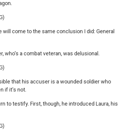
agon.
G)
will come to the same conclusion I did: General
, who's a combat veteran, was delusional.
G)
ssible that his accuser is a wounded soldier who
 if it's not.
 to testify. First, though, he introduced Laura, his
G)