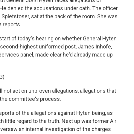
. But General John Hyten faces allegations of
 He denied the accusations under oath. The officer
pletstoser, sat at the back of the room. She was
a reports.
tart of today's hearing on whether General Hyten
 second-highest uniformed post, James Inhofe,
ervices panel, made clear he'd already made up
G)
not act on unproven allegations, allegations that
f the committee's process.
eports of the allegations against Hyten being, as
th little regard to the truth. Next up was former Air
versaw an internal investigation of the charges