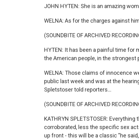
JOHN HYTEN: She is an amazing woman
WELNA: As for the charges against him
(SOUNDBITE OF ARCHIVED RECORDIN
HYTEN: It has been a painful time for m
the American people, in the strongest p
WELNA: Those claims of innocence we
public last week and was at the hearin
Spletstoser told reporters...
(SOUNDBITE OF ARCHIVED RECORDIN
KATHRYN SPLETSTOSER: Everything that I
corroborated, less the specific sex ac
up front - this will be a classic "he sa