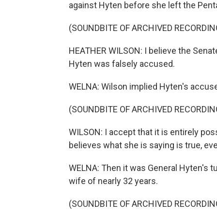
against Hyten before she left the Pent
(SOUNDBITE OF ARCHIVED RECORDIN
HEATHER WILSON: I believe the Senate 
Hyten was falsely accused.
WELNA: Wilson implied Hyten's accuser
(SOUNDBITE OF ARCHIVED RECORDIN
WILSON: I accept that it is entirely po
believes what she is saying is true, even
WELNA: Then it was General Hyten's turn
wife of nearly 32 years.
(SOUNDBITE OF ARCHIVED RECORDIN