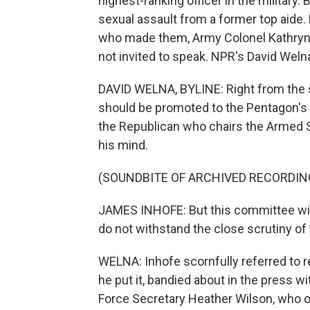
highest-ranking officer in the military
sexual assault from a former top aide.
who made them, Army Colonel Kathryn S
not invited to speak. NPR's David Weln
DAVID WELNA, BYLINE: Right from the s
should be promoted to the Pentagon's
the Republican who chairs the Armed S
his mind.
(SOUNDBITE OF ARCHIVED RECORDIN
JAMES INHOFE: But this committee will 
do not withstand the close scrutiny o
WELNA: Inhofe scornfully referred to r
he put it, bandied about in the press wi
Force Secretary Heather Wilson, who o