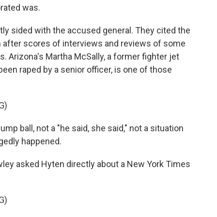
orated was.
y sided with the accused general. They cited the
im after scores of interviews and reviews of some
s. Arizona's Martha McSally, a former fighter jet
been raped by a senior officer, is one of those
G)
 ball, not a "he said, she said," not a situation
egedly happened.
ley asked Hyten directly about a New York Times
G)