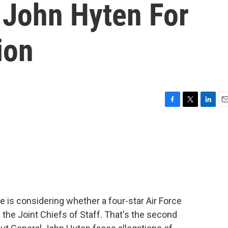
 John Hyten For
ion
F
T
L
E
a
w
i
m
c
i
n
a
e
t
k
i
b
t
e
l
o
e
d
o
r
I
k
n
is considering whether a four-star Air Force
 the Joint Chiefs of Staff. That's the second