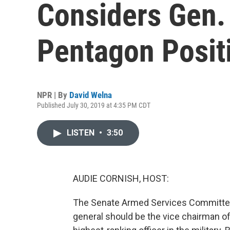
Considers Gen.
Pentagon Posit
NPR | By
David Welna
Published July 30, 2019 at 4:35 PM CDT
LISTEN
•
3:50
AUDIE CORNISH, HOST:
The Senate Armed Services Committee 
general should be the vice chairman of