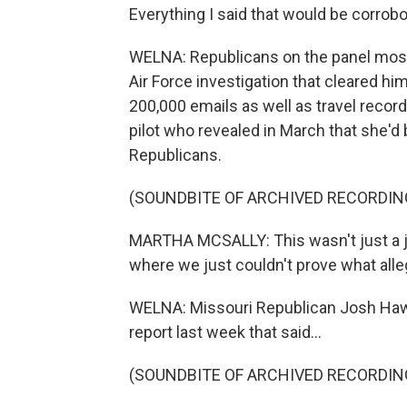
Everything I said that would be corrob
WELNA: Republicans on the panel mostl
Air Force investigation that cleared h
200,000 emails as well as travel record
pilot who revealed in March that she'd 
Republicans.
(SOUNDBITE OF ARCHIVED RECORDIN
MARTHA MCSALLY: This wasn't just a jump
where we just couldn't prove what all
WELNA: Missouri Republican Josh Haw
report last week that said...
(SOUNDBITE OF ARCHIVED RECORDIN