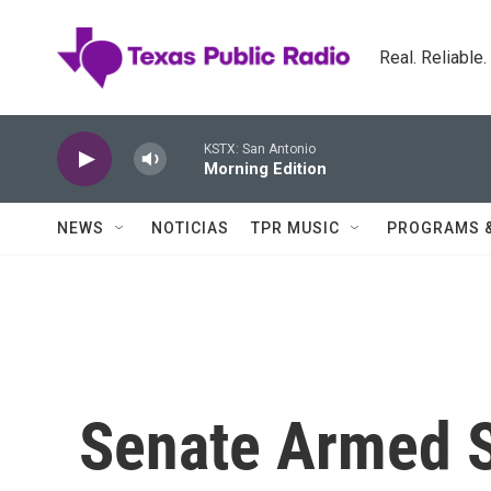
Skip to main content
Real. Reliable
KSTX: San Antonio
Morning Edition
NEWS
NOTICIAS
TPR MUSIC
PROGRAMS 
Senate Armed 