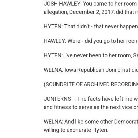
JOSH HAWLEY: You came to her room an
allegation, December 2, 2017, did that 
HYTEN: That didn't - that never happen
HAWLEY: Were - did you go to her room
HYTEN: I've never been to her room, S
WELNA: Iowa Republican Joni Ernst did
(SOUNDBITE OF ARCHIVED RECORDIN
JONI ERNST: The facts have left me w
and fitness to serve as the next vice c
WELNA: And like some other Democrats
willing to exonerate Hyten.