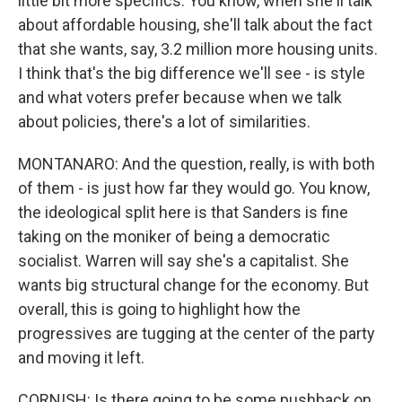
little bit more specifics. You know, when she'll talk
about affordable housing, she'll talk about the fact
that she wants, say, 3.2 million more housing units.
I think that's the big difference we'll see - is style
and what voters prefer because when we talk
about policies, there's a lot of similarities.
MONTANARO: And the question, really, is with both
of them - is just how far they would go. You know,
the ideological split here is that Sanders is fine
taking on the moniker of being a democratic
socialist. Warren will say she's a capitalist. She
wants big structural change for the economy. But
overall, this is going to highlight how the
progressives are tugging at the center of the party
and moving it left.
CORNISH: Is there going to be some pushback on