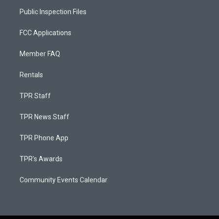
Public Inspection Files
FCC Applications
Member FAQ
Rentals
TPR Staff
TPR News Staff
TPR Phone App
TPR's Awards
Community Events Calendar