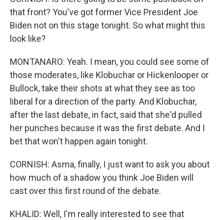
that front? You've got former Vice President Joe
Biden not on this stage tonight. So what might this
look like?
MONTANARO: Yeah. I mean, you could see some of
those moderates, like Klobuchar or Hickenlooper or
Bullock, take their shots at what they see as too
liberal for a direction of the party. And Klobuchar,
after the last debate, in fact, said that she'd pulled
her punches because it was the first debate. And I
bet that won't happen again tonight.
CORNISH: Asma, finally, I just want to ask you about
how much of a shadow you think Joe Biden will
cast over this first round of the debate.
KHALID: Well, I'm really interested to see that