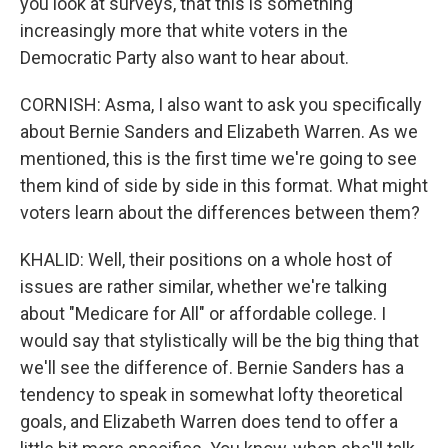
you look at surveys, that this is something
increasingly more that white voters in the
Democratic Party also want to hear about.
CORNISH: Asma, I also want to ask you specifically
about Bernie Sanders and Elizabeth Warren. As we
mentioned, this is the first time we're going to see
them kind of side by side in this format. What might
voters learn about the differences between them?
KHALID: Well, their positions on a whole host of
issues are rather similar, whether we're talking
about "Medicare for All" or affordable college. I
would say that stylistically will be the big thing that
we'll see the difference of. Bernie Sanders has a
tendency to speak in somewhat lofty theoretical
goals, and Elizabeth Warren does tend to offer a