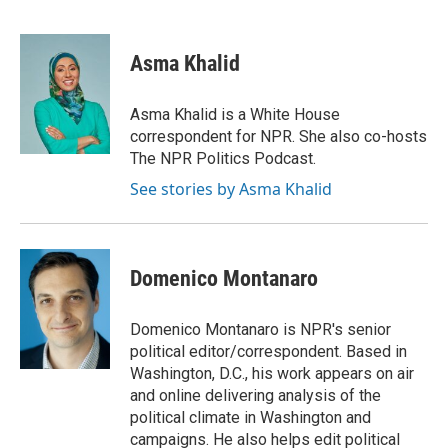
F
T
L
E
a
w
i
m
c
i
n
a
e
t
k
i
Asma Khalid
b
t
e
l
o
e
d
o
r
I
Asma Khalid is a White House
k
n
correspondent for NPR. She also co-hosts
The NPR Politics Podcast.
See stories by Asma Khalid
Domenico Montanaro
Domenico Montanaro is NPR's senior
political editor/correspondent. Based in
Washington, D.C., his work appears on air
and online delivering analysis of the
political climate in Washington and
campaigns. He also helps edit political