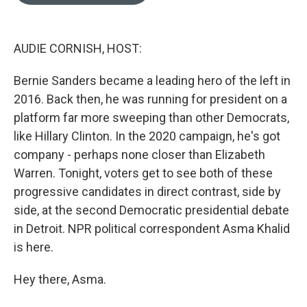
o
e
d
o
r
I
k
n
AUDIE CORNISH, HOST:
Bernie Sanders became a leading hero of the left in
2016. Back then, he was running for president on a
platform far more sweeping than other Democrats,
like Hillary Clinton. In the 2020 campaign, he's got
company - perhaps none closer than Elizabeth
Warren. Tonight, voters get to see both of these
progressive candidates in direct contrast, side by
side, at the second Democratic presidential debate
in Detroit. NPR political correspondent Asma Khalid
is here.
Hey there, Asma.