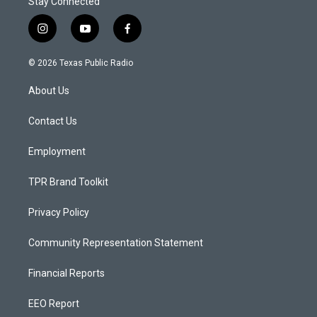
Stay Connected
i
y
f
n
o
a
s
u
c
© 2026 Texas Public Radio
t
t
e
a
u
b
About Us
g
b
o
r
e
o
a
k
Contact Us
m
Employment
TPR Brand Toolkit
Privacy Policy
Community Representation Statement
Financial Reports
EEO Report