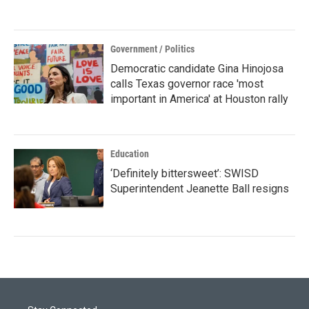
Government / Politics
Democratic candidate Gina Hinojosa
calls Texas governor race 'most
important in America' at Houston rally
Education
‘Definitely bittersweet’: SWISD
Superintendent Jeanette Ball resigns