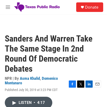
Skip to main content
S
Donate
e
M
a
e
r
n
c
u
h
u
Sanders And Warren Take
e
r
The Same Stage In 2nd
y
Round Of Democratic
Debates
NPR | By
Asma Khalid
,
Domenico
Montanaro
F
T
L
E
Published July 30, 2019 at 3:23 PM CDT
a
w
i
m
c
i
n
a
e
t
k
i
LISTEN
•
4:17
b
t
e
l