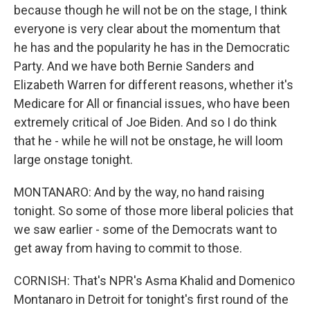
because though he will not be on the stage, I think
everyone is very clear about the momentum that
he has and the popularity he has in the Democratic
Party. And we have both Bernie Sanders and
Elizabeth Warren for different reasons, whether it's
Medicare for All or financial issues, who have been
extremely critical of Joe Biden. And so I do think
that he - while he will not be onstage, he will loom
large onstage tonight.
MONTANARO: And by the way, no hand raising
tonight. So some of those more liberal policies that
we saw earlier - some of the Democrats want to
get away from having to commit to those.
CORNISH: That's NPR's Asma Khalid and Domenico
Montanaro in Detroit for tonight's first round of the