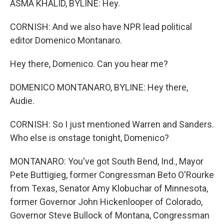
ASMA KHALID, BYLINE: Hey.
CORNISH: And we also have NPR lead political
editor Domenico Montanaro.
Hey there, Domenico. Can you hear me?
DOMENICO MONTANARO, BYLINE: Hey there,
Audie.
CORNISH: So I just mentioned Warren and Sanders.
Who else is onstage tonight, Domenico?
MONTANARO: You've got South Bend, Ind., Mayor
Pete Buttigieg, former Congressman Beto O'Rourke
from Texas, Senator Amy Klobuchar of Minnesota,
former Governor John Hickenlooper of Colorado,
Governor Steve Bullock of Montana, Congressman