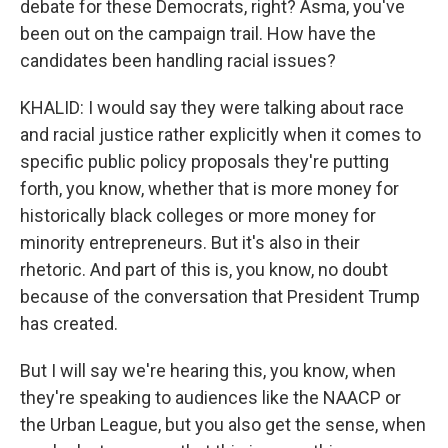
debate for these Democrats, right? Asma, you've
been out on the campaign trail. How have the
candidates been handling racial issues?
KHALID: I would say they were talking about race
and racial justice rather explicitly when it comes to
specific public policy proposals they're putting
forth, you know, whether that is more money for
historically black colleges or more money for
minority entrepreneurs. But it's also in their
rhetoric. And part of this is, you know, no doubt
because of the conversation that President Trump
has created.
But I will say we're hearing this, you know, when
they're speaking to audiences like the NAACP or
the Urban League, but you also get the sense, when