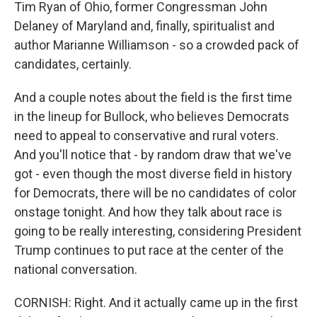
Tim Ryan of Ohio, former Congressman John
Delaney of Maryland and, finally, spiritualist and
author Marianne Williamson - so a crowded pack of
candidates, certainly.
And a couple notes about the field is the first time
in the lineup for Bullock, who believes Democrats
need to appeal to conservative and rural voters.
And you'll notice that - by random draw that we've
got - even though the most diverse field in history
for Democrats, there will be no candidates of color
onstage tonight. And how they talk about race is
going to be really interesting, considering President
Trump continues to put race at the center of the
national conversation.
CORNISH: Right. And it actually came up in the first