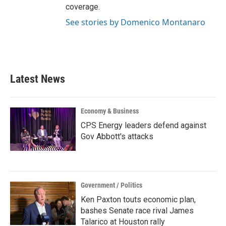
coverage.
See stories by Domenico Montanaro
Latest News
Economy & Business
CPS Energy leaders defend against
Gov Abbott's attacks
Government / Politics
Ken Paxton touts economic plan,
bashes Senate race rival James
Talarico at Houston rally