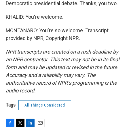
Democratic presidential debate. Thanks, you two.
KHALID: You're welcome.
MONTANARO: You're so welcome. Transcript
provided by NPR, Copyright NPR.
NPR transcripts are created on a rush deadline by
an NPR contractor. This text may not be in its final
form and may be updated or revised in the future.
Accuracy and availability may vary. The
authoritative record of NPR’s programming is the
audio record.
Tags
All Things Considered