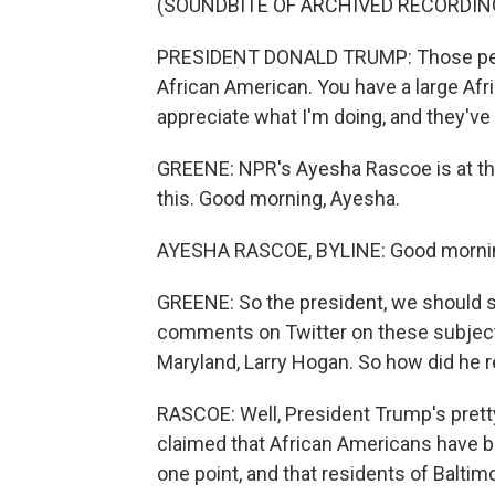
(SOUNDBITE OF ARCHIVED RECORDIN
PRESIDENT DONALD TRUMP: Those people 
African American. You have a large Afr
appreciate what I'm doing, and they've 
GREENE: NPR's Ayesha Rascoe is at th
this. Good morning, Ayesha.
AYESHA RASCOE, BYLINE: Good morni
GREENE: So the president, we should say
comments on Twitter on these subjects
Maryland, Larry Hogan. So how did he r
RASCOE: Well, President Trump's pretty
claimed that African Americans have b
one point, and that residents of Baltim