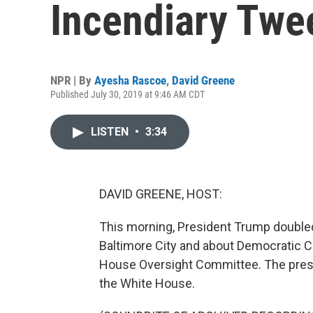
Incendiary Twe
NPR | By
Ayesha Rascoe
,
David Greene
Published July 30, 2019 at 9:46 AM CDT
LISTEN
•
3:34
DAVID GREENE, HOST:
This morning, President Trump double
Baltimore City and about Democratic
House Oversight Committee. The presi
the White House.