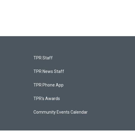
TPR Staff
TPR News Staff
TPR Phone App
TPR's Awards
Community Events Calendar