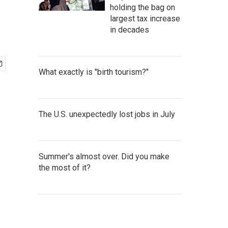
holding the bag on
largest tax increase
in decades
What exactly is "birth tourism?"
The U.S. unexpectedly lost jobs in July
Summer's almost over. Did you make
the most of it?