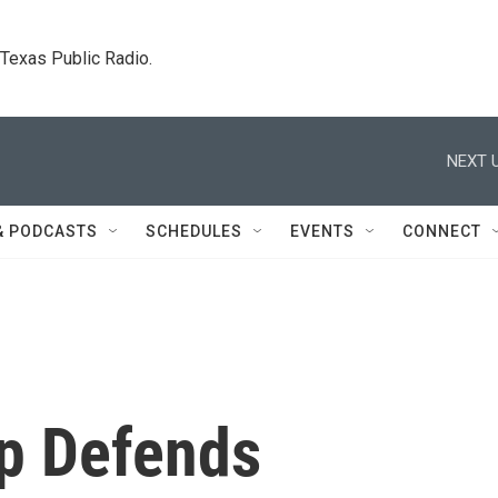
. Texas Public Radio.
NEXT U
& PODCASTS
SCHEDULES
EVENTS
CONNECT
p Defends