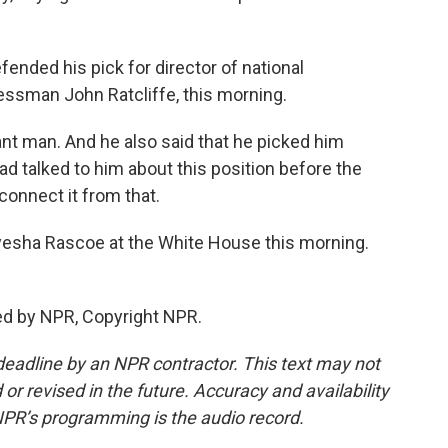
nded his pick for director of national
essman John Ratcliffe, this morning.
iant man. And he also said that he picked him
had talked to him about this position before the
sconnect it from that.
esha Rascoe at the White House this morning.
ed by NPR, Copyright NPR.
deadline by an NPR contractor. This text may not
or revised in the future. Accuracy and availability
NPR’s programming is the audio record.