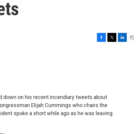
ets
F
T
L
E
a
w
i
m
c
i
n
a
e
t
k
i
b
t
e
l
o
e
d
o
r
I
k
n
d down on his recent incendiary tweets about
 Congressman Elijah Cummings who chairs the
dent spoke a short while ago as he was leaving