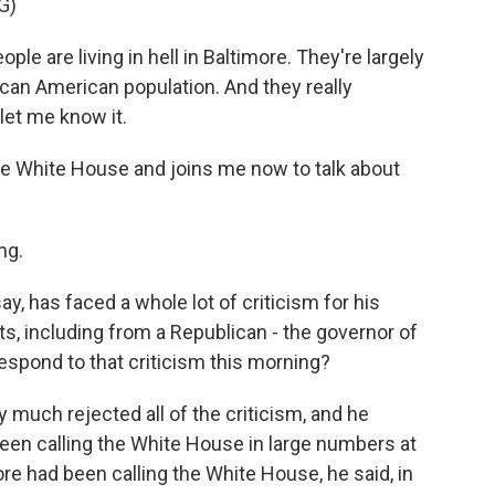
G)
are living in hell in Baltimore. They're largely
ican American population. And they really
let me know it.
e White House and joins me now to talk about
ng.
, has faced a whole lot of criticism for his
, including from a Republican - the governor of
espond to that criticism this morning?
 much rejected all of the criticism, and he
een calling the White House in large numbers at
ore had been calling the White House, he said, in