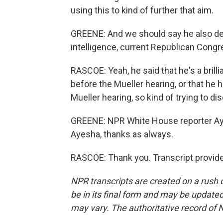
using this to kind of further that aim.
GREENE: And we should say he also defe
intelligence, current Republican Congr
RASCOE: Yeah, he said that he's a brill
before the Mueller hearing, or that he 
Mueller hearing, so kind of trying to di
GREENE: NPR White House reporter Ay
Ayesha, thanks as always.
RASCOE: Thank you. Transcript provid
NPR transcripts are created on a rush 
be in its final form and may be updated 
may vary. The authoritative record of 