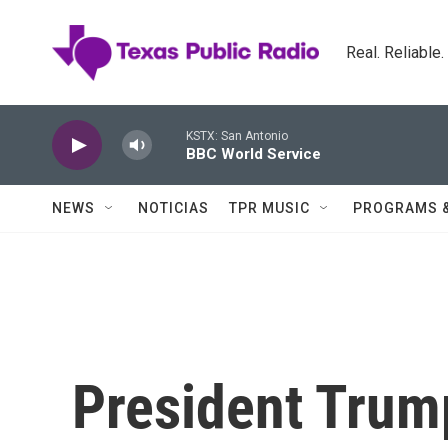
Skip to main content
Real. Reliable
KSTX: San Antonio
BBC World Service
NEWS
NOTICIAS
TPR MUSIC
PROGRAMS 
President Trum