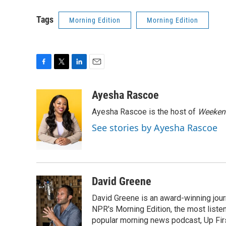
Tags
Morning Edition
Morning Edition
F
T
L
E
a
w
i
m
c
i
n
a
Ayesha Rascoe
e
t
k
i
Ayesha Rascoe is the host of
Weekend
b
t
e
l
o
e
d
See stories by Ayesha Rascoe
o
r
I
k
n
David Greene
David Greene is an award-winning jour
NPR's Morning Edition, the most liste
popular morning news podcast, Up Firs