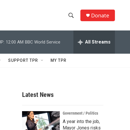
Donate
S
S
e
h
a
r
All Streams
P:
12:00 AM
BBC World Service
o
c
h
w
Q
SUPPORT TPR
MY TPR
u
S
e
r
e
y
a
Latest News
r
c
Government / Politics
A year into the job,
h
Mayor Jones risks