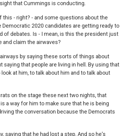
ersight that Cummings is conducting.
f this - right? - and some questions about the
he Democratic 2020 candidates are getting ready to
 of debates. Is - I mean, is this the president just
ve and claim the airwaves?
 airways by saying these sorts of things about
 saying that people are living in hell. By using that
 look at him, to talk about him and to talk about
ts on the stage these next two nights, that
 is a way for him to make sure that he is being
 driving the conversation because the Democrats
y, saying that he had lost a step. And so he's