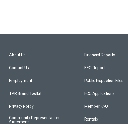
About Us
Financial Reports
Contact Us
EEO Report
Employment
Public Inspection Files
TPR Brand Toolkit
FCC Applications
Privacy Policy
Member FAQ
Community Representation
Rentals
Statement