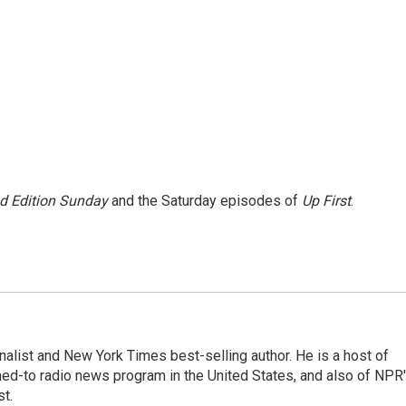
 Edition Sunday
and the Saturday episodes of
Up First
.
nalist and New York Times best-selling author. He is a host of
ned-to radio news program in the United States, and also of NPR
t.