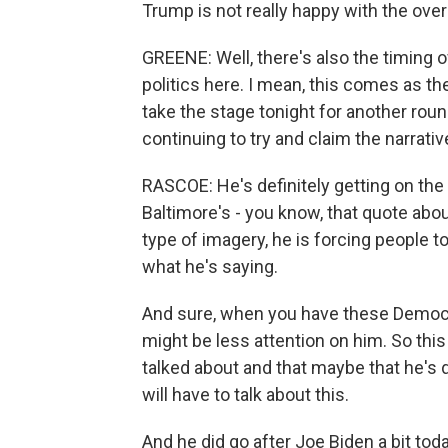
Trump is not really happy with the ov
GREENE: Well, there's also the timing o
politics here. I mean, this comes as t
take the stage tonight for another round
continuing to try and claim the narrati
RASCOE: He's definitely getting on the
Baltimore's - you know, that quote about
type of imagery, he is forcing people to
what he's saying.
And sure, when you have these Democra
might be less attention on him. So this
talked about and that maybe that he's
will have to talk about this.
And he did go after Joe Biden a bit toda