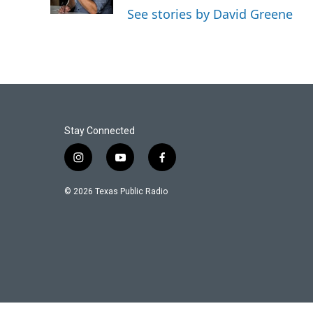
See stories by David Greene
Stay Connected
i
y
f
n
o
a
s
u
c
© 2026 Texas Public Radio
t
t
e
a
u
b
g
b
o
r
e
o
a
k
m