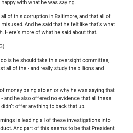
y happy with what he was saying.
l of this corruption in Baltimore, and that all of
misused. And he said that he felt like that's what
. Here's more of what he said about that.
G)
o is he should take this oversight committee,
 all of the - and really study the billions and
f money being stolen or why he was saying that
 and he also offered no evidence that all these
didn't offer anything to back that up.
mings is leading all of these investigations into
duct. And part of this seems to be that President