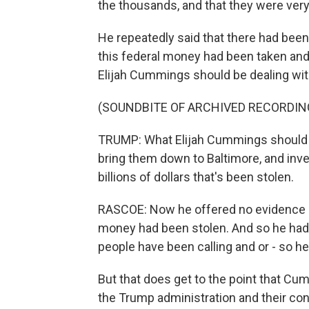
the thousands, and that they were ver
He repeatedly said that there had been al
this federal money had been taken and 
Elijah Cummings should be dealing with
(SOUNDBITE OF ARCHIVED RECORDIN
TRUMP: What Elijah Cummings should d
bring them down to Baltimore, and invest
billions of dollars that's been stolen.
RASCOE: Now he offered no evidence o
money had been stolen. And so he had -
people have been calling and or - so he 
But that does get to the point that Cum
the Trump administration and their con