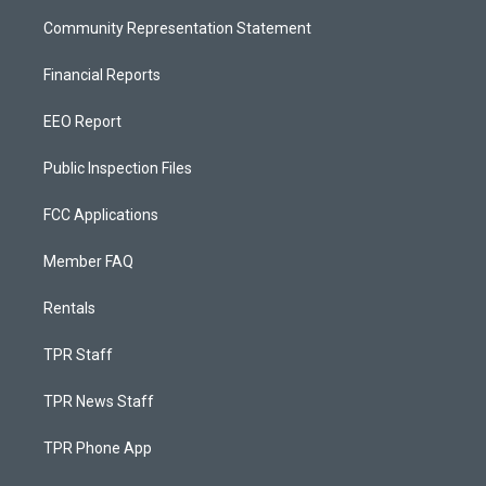
Community Representation Statement
Financial Reports
EEO Report
Public Inspection Files
FCC Applications
Member FAQ
Rentals
TPR Staff
TPR News Staff
TPR Phone App