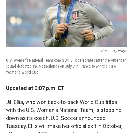
k
n
Elsa
/
Getty Images
U.S. Women's National Team coach Jill Ellis celebrates after the American
squad defeated the Netherlands on July 7 in France to win the FIFA
Women's World Cup.
Updated at 3:07 p.m. ET
Jill Ellis, who won back-to-back World Cup titles
with the U.S. Women's National Team, is stepping
down as its coach, U.S. Soccer announced
Tuesday. Ellis will make her official exit in October,