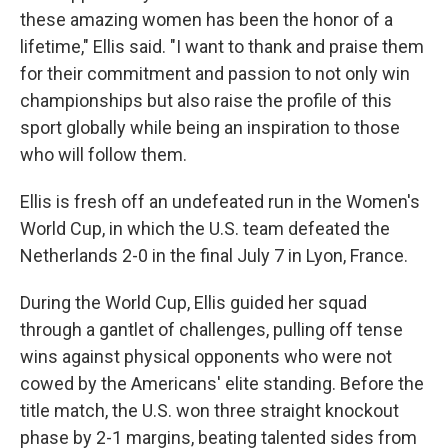
these amazing women has been the honor of a
lifetime," Ellis said. "I want to thank and praise them
for their commitment and passion to not only win
championships but also raise the profile of this
sport globally while being an inspiration to those
who will follow them.
Ellis is fresh off an undefeated run in the Women's
World Cup, in which the U.S. team defeated the
Netherlands 2-0 in the final July 7 in Lyon, France.
During the World Cup, Ellis guided her squad
through a gantlet of challenges, pulling off tense
wins against physical opponents who were not
cowed by the Americans' elite standing. Before the
title match, the U.S. won three straight knockout
phase by 2-1 margins, beating talented sides from