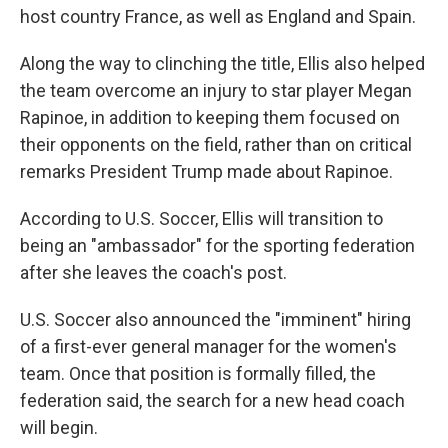
host country France, as well as England and Spain.
Along the way to clinching the title, Ellis also helped
the team overcome an injury to star player Megan
Rapinoe, in addition to keeping them focused on
their opponents on the field, rather than on critical
remarks President Trump made about Rapinoe.
According to U.S. Soccer, Ellis will transition to
being an "ambassador" for the sporting federation
after she leaves the coach's post.
U.S. Soccer also announced the "imminent" hiring
of a first-ever general manager for the women's
team. Once that position is formally filled, the
federation said, the search for a new head coach
will begin.