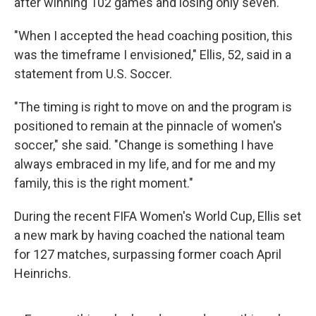
after winning 102 games and losing only seven.
"When I accepted the head coaching position, this
was the timeframe I envisioned," Ellis, 52, said in a
statement from U.S. Soccer.
"The timing is right to move on and the program is
positioned to remain at the pinnacle of women's
soccer," she said. "Change is something I have
always embraced in my life, and for me and my
family, this is the right moment."
During the recent FIFA Women's World Cup, Ellis set
a new mark by having coached the national team
for 127 matches, surpassing former coach April
Heinrichs.