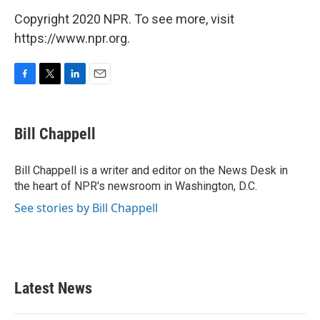
Copyright 2020 NPR. To see more, visit
https://www.npr.org.
F
T
L
E
a
w
i
m
c
i
n
a
e
t
k
i
Bill Chappell
b
t
e
l
o
e
d
o
r
I
Bill Chappell is a writer and editor on the News Desk in
k
n
the heart of NPR's newsroom in Washington, D.C.
See stories by Bill Chappell
Latest News