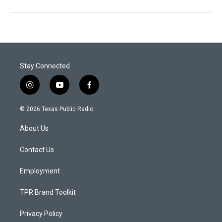
Stay Connected
i
y
f
n
o
a
s
u
c
© 2026 Texas Public Radio
t
t
e
a
u
b
About Us
g
b
o
r
e
o
a
k
Contact Us
m
Employment
TPR Brand Toolkit
Privacy Policy