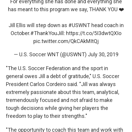
For everything she has done and everything she
has meant to this program we say, THANK YOU ❤️
Jill Ellis will step down as
#USWNT
head coach in
October.
#ThankYouJill
:
https://t.co/5I3dwtQXIo
pic.twitter.com/QkCAkMItQj
— U.S. Soccer WNT (@USWNT)
July 30, 2019
"The U.S. Soccer Federation and the sport in
general owes Jill a debt of gratitude," U.S. Soccer
President Carlos Cordeiro said. "Jill was always
extremely passionate about this team, analytical,
tremendously focused and not afraid to make
tough decisions while giving her players the
freedom to play to their strengths."
"The opportunity to coach this team and work with