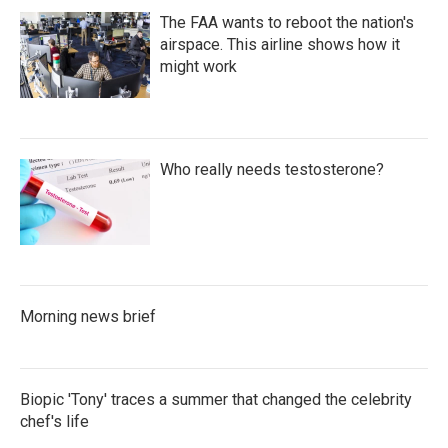
The FAA wants to reboot the nation's
airspace. This airline shows how it
might work
Who really needs testosterone?
Morning news brief
Biopic 'Tony' traces a summer that changed the celebrity
chef's life