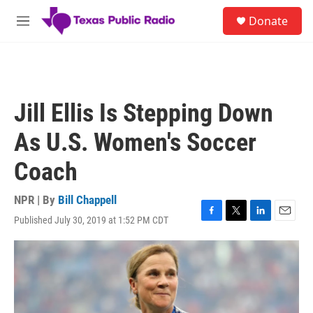
Skip to main content
S
Donate
e
M
a
e
r
n
c
u
h
u
Jill Ellis Is Stepping Down
e
r
As U.S. Women's Soccer
y
Coach
NPR | By
Bill Chappell
Published July 30, 2019 at 1:52 PM CDT
F
T
L
E
a
w
i
m
c
i
n
a
e
t
k
i
b
t
e
l
o
e
d
o
r
I