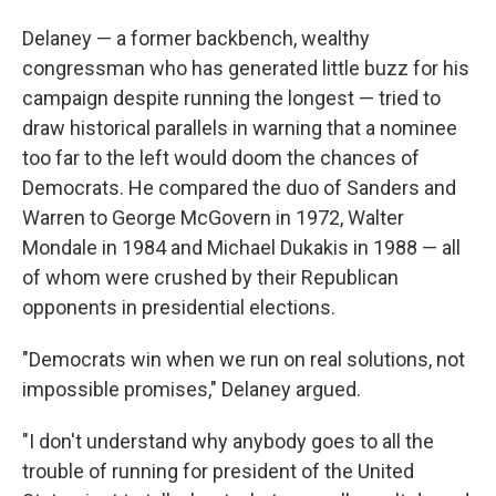
Delaney — a former backbench, wealthy
congressman who has generated little buzz for his
campaign despite running the longest — tried to
draw historical parallels in warning that a nominee
too far to the left would doom the chances of
Democrats. He compared the duo of Sanders and
Warren to George McGovern in 1972, Walter
Mondale in 1984 and Michael Dukakis in 1988 — all
of whom were crushed by their Republican
opponents in presidential elections.
"Democrats win when we run on real solutions, not
impossible promises," Delaney argued.
"I don't understand why anybody goes to all the
trouble of running for president of the United