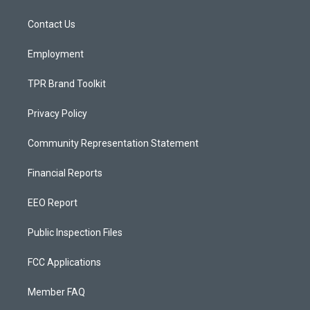
g
b
o
r
e
o
a
k
Contact Us
m
Employment
TPR Brand Toolkit
Privacy Policy
Community Representation Statement
Financial Reports
EEO Report
Public Inspection Files
FCC Applications
Member FAQ