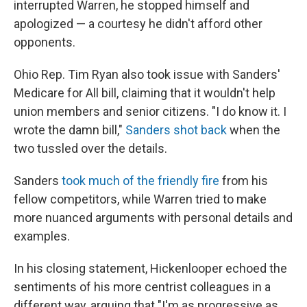
interrupted Warren, he stopped himself and
apologized — a courtesy he didn't afford other
opponents.
Ohio Rep. Tim Ryan also took issue with Sanders'
Medicare for All bill, claiming that it wouldn't help
union members and senior citizens. "I do know it. I
wrote the damn bill,"
Sanders shot back
when the
two tussled over the details.
Sanders
took much of the friendly fire
from his
fellow competitors, while Warren tried to make
more nuanced arguments with personal details and
examples.
In his closing statement, Hickenlooper echoed the
sentiments of his more centrist colleagues in a
different way, arguing that "I'm as progressive as