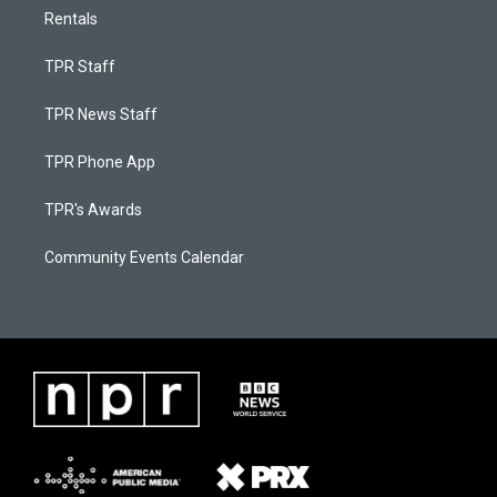
Rentals
TPR Staff
TPR News Staff
TPR Phone App
TPR's Awards
Community Events Calendar