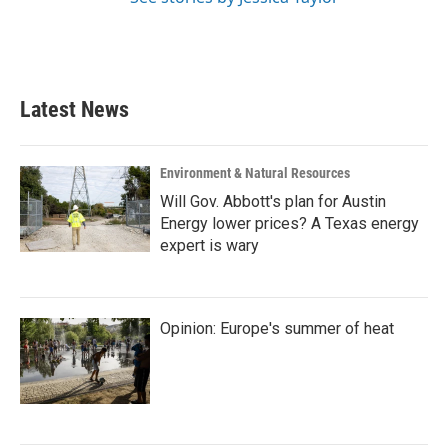
Latest News
Environment & Natural Resources
Will Gov. Abbott's plan for Austin
Energy lower prices? A Texas energy
expert is wary
Opinion: Europe's summer of heat