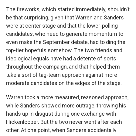
The fireworks, which started immediately, shouldn't
be that surprising, given that Warren and Sanders
were at center stage and that the lower-polling
candidates, who need to generate momentum to
even make the September debate, had to ding the
top-tier hopefuls somehow. The two friends and
ideological equals have had a détente of sorts
throughout the campaign, and that helped them
take a sort of tag-team approach against more
moderate candidates on the edges of the stage.
Warren took a more measured, reasoned approach,
while Sanders showed more outrage, throwing his
hands up in disgust during one exchange with
Hickenlooper. But the two never went after each
other. At one point, when Sanders accidentally