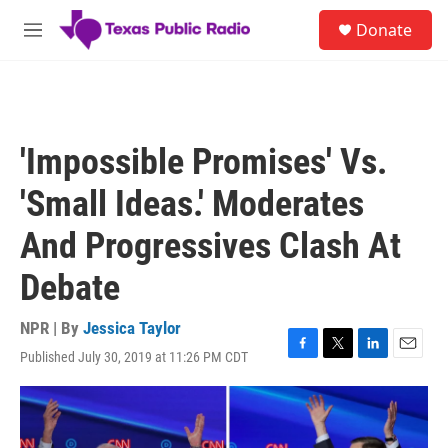
Skip to main content
S
Donate
e
M
a
e
r
n
c
u
h
u
'Impossible Promises' Vs.
e
r
'Small Ideas.' Moderates
y
And Progressives Clash At
Debate
NPR | By
Jessica Taylor
Published July 30, 2019 at 11:26 PM CDT
F
T
L
E
a
w
i
m
c
i
n
a
e
t
k
i
b
t
e
l