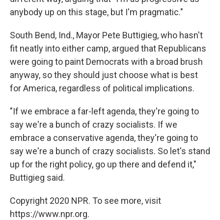
anybody up on this stage, but I'm pragmatic."
South Bend, Ind., Mayor Pete Buttigieg, who hasn't
fit neatly into either camp, argued that Republicans
were going to paint Democrats with a broad brush
anyway, so they should just choose what is best
for America, regardless of political implications.
"If we embrace a far-left agenda, they're going to
say we're a bunch of crazy socialists. If we
embrace a conservative agenda, they're going to
say we're a bunch of crazy socialists. So let's stand
up for the right policy, go up there and defend it,"
Buttigieg said.
Copyright 2020 NPR. To see more, visit
https://www.npr.org.