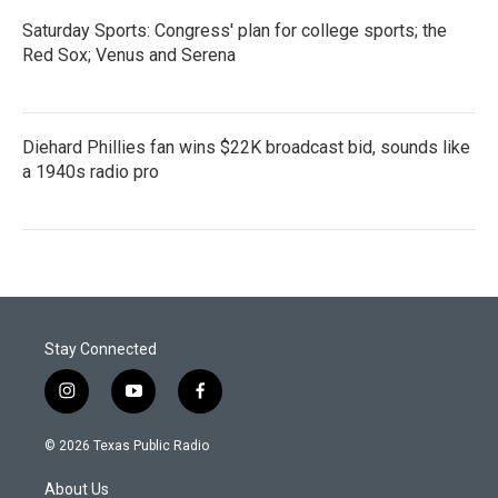
Saturday Sports: Congress' plan for college sports; the
Red Sox; Venus and Serena
Diehard Phillies fan wins $22K broadcast bid, sounds like
a 1940s radio pro
Stay Connected
i
y
f
n
o
a
s
u
c
© 2026 Texas Public Radio
t
t
e
a
u
b
About Us