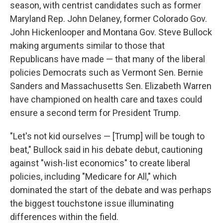
season, with centrist candidates such as former
Maryland Rep. John Delaney, former Colorado Gov.
John Hickenlooper and Montana Gov. Steve Bullock
making arguments similar to those that
Republicans have made — that many of the liberal
policies Democrats such as Vermont Sen. Bernie
Sanders and Massachusetts Sen. Elizabeth Warren
have championed on health care and taxes could
ensure a second term for President Trump.
"Let's not kid ourselves — [Trump] will be tough to
beat," Bullock said in his debate debut, cautioning
against "wish-list economics" to create liberal
policies, including "Medicare for All," which
dominated the start of the debate and was perhaps
the biggest touchstone issue illuminating
differences within the field.