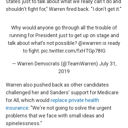
States just to talk about what we really can't do and
shouldn't fight for," Warren fired back. "I don't get it."
Why would anyone go through all the trouble of
running for President just to get up on stage and
talk about what’s not possible?
@ewarren
is ready
to fight.
pic.twitter.com/fxHTGp78IG
— Warren Democrats (@TeamWarren)
July 31,
2019
Warren also pushed back as other candidates
challenged her and Sanders' support for Medicare
for All, which would
replace private health
insurance
: "We're not going to solve the urgent
problems that we face with small ideas and
spinelessness."