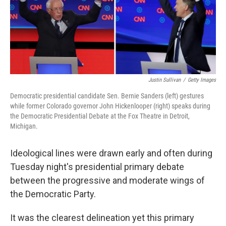
o
e
d
o
r
I
k
n
Justin Sullivan
/
Getty Images
Democratic presidential candidate Sen. Bernie Sanders (left) gestures
while former Colorado governor John Hickenlooper (right) speaks during
the Democratic Presidential Debate at the Fox Theatre in Detroit,
Michigan.
Ideological lines were drawn early and often during
Tuesday night's presidential primary debate
between the progressive and moderate wings of
the Democratic Party.
It was the clearest delineation yet this primary