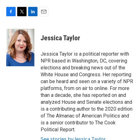
F
T
L
E
a
w
i
m
c
i
n
a
e
t
k
i
Jessica Taylor
b
t
e
l
o
e
d
o
r
I
Jessica Taylor is a political reporter with
k
n
NPR based in Washington, DC, covering
elections and breaking news out of the
White House and Congress. Her reporting
can be heard and seen on a variety of NPR
platforms, from on air to online. For more
than a decade, she has reported on and
analyzed House and Senate elections and
is a contributing author to the 2020 edition
of The Almanac of American Politics and
is a senior contributor to The Cook
Political Report.
See stories by Jessica Taylor