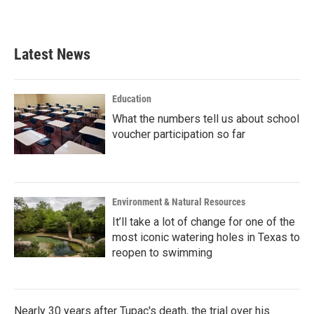
a
w
i
m
c
i
n
a
e
t
k
i
b
t
e
l
Latest News
o
e
d
o
r
I
k
n
Education
What the numbers tell us about school
voucher participation so far
Environment & Natural Resources
It’ll take a lot of change for one of the
most iconic watering holes in Texas to
reopen to swimming
Nearly 30 years after Tupac's death, the trial over his