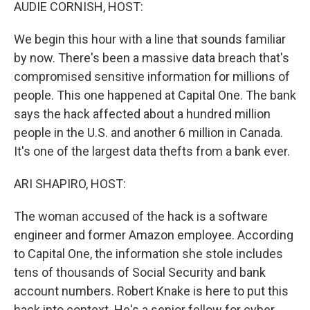
k
n
AUDIE CORNISH, HOST:
We begin this hour with a line that sounds familiar
by now. There's been a massive data breach that's
compromised sensitive information for millions of
people. This one happened at Capital One. The bank
says the hack affected about a hundred million
people in the U.S. and another 6 million in Canada.
It's one of the largest data thefts from a bank ever.
ARI SHAPIRO, HOST:
The woman accused of the hack is a software
engineer and former Amazon employee. According
to Capital One, the information she stole includes
tens of thousands of Social Security and bank
account numbers. Robert Knake is here to put this
hack into context. He's a senior fellow for cyber