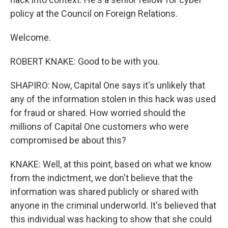
policy at the Council on Foreign Relations.
Welcome.
ROBERT KNAKE: Good to be with you.
SHAPIRO: Now, Capital One says it's unlikely that
any of the information stolen in this hack was used
for fraud or shared. How worried should the
millions of Capital One customers who were
compromised be about this?
KNAKE: Well, at this point, based on what we know
from the indictment, we don't believe that the
information was shared publicly or shared with
anyone in the criminal underworld. It's believed that
this individual was hacking to show that she could