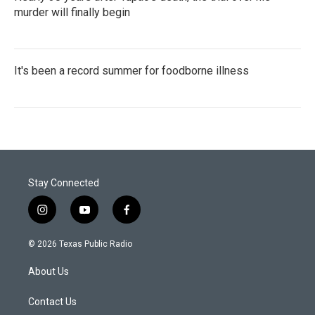
murder will finally begin
It's been a record summer for foodborne illness
Stay Connected
i
y
f
n
o
a
s
u
c
© 2026 Texas Public Radio
t
t
e
a
u
b
About Us
g
b
o
r
e
o
a
k
Contact Us