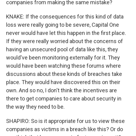
companies from making the same mistake?
KNAKE: If the consequences for this kind of data
loss were really going to be severe, Capital One
never would have let this happen in the first place.
If they were really worried about the concerns of
having an unsecured pool of data like this, they
would've been monitoring externally for it. They
would have been watching these forums where
discussions about these kinds of breaches take
place. They would have discovered this on their
own. And so no, I don't think the incentives are
there to get companies to care about security in
the way they need to be.
SHAPIRO: So is it appropriate for us to view these
companies as victims in a breach like this? Or do