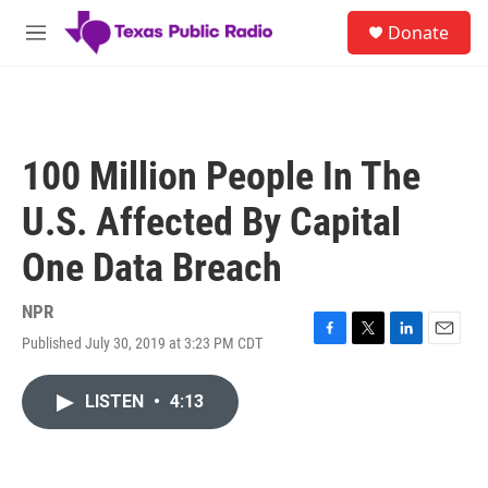
Skip to main content
S
Donate
e
M
a
e
r
n
c
u
h
u
100 Million People In The
e
r
U.S. Affected By Capital
y
One Data Breach
NPR
Published July 30, 2019 at 3:23 PM CDT
F
T
L
E
a
w
i
m
c
i
n
a
LISTEN
•
4:13
e
t
k
i
b
t
e
l
o
e
d
o
r
I