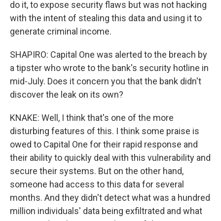
do it, to expose security flaws but was not hacking
with the intent of stealing this data and using it to
generate criminal income.
SHAPIRO: Capital One was alerted to the breach by
a tipster who wrote to the bank's security hotline in
mid-July. Does it concern you that the bank didn't
discover the leak on its own?
KNAKE: Well, I think that's one of the more
disturbing features of this. I think some praise is
owed to Capital One for their rapid response and
their ability to quickly deal with this vulnerability and
secure their systems. But on the other hand,
someone had access to this data for several
months. And they didn't detect what was a hundred
million individuals' data being exfiltrated and what