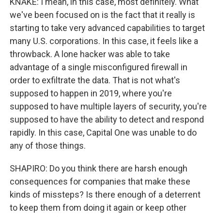
KNAKE: I mean, in this case, most definitely. What
we've been focused on is the fact that it really is
starting to take very advanced capabilities to target
many U.S. corporations. In this case, it feels like a
throwback. A lone hacker was able to take
advantage of a single misconfigured firewall in
order to exfiltrate the data. That is not what's
supposed to happen in 2019, where you're
supposed to have multiple layers of security, you're
supposed to have the ability to detect and respond
rapidly. In this case, Capital One was unable to do
any of those things.
SHAPIRO: Do you think there are harsh enough
consequences for companies that make these
kinds of missteps? Is there enough of a deterrent
to keep them from doing it again or keep other