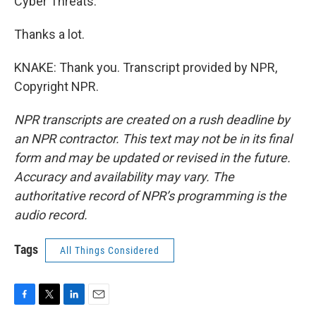
Cyber Threats."
Thanks a lot.
KNAKE: Thank you. Transcript provided by NPR,
Copyright NPR.
NPR transcripts are created on a rush deadline by
an NPR contractor. This text may not be in its final
form and may be updated or revised in the future.
Accuracy and availability may vary. The
authoritative record of NPR’s programming is the
audio record.
Tags
All Things Considered
F
T
L
E