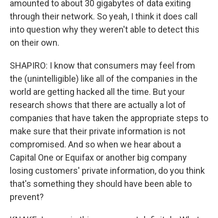
amounted to about 30 gigabytes of data exiting
through their network. So yeah, I think it does call
into question why they weren't able to detect this
on their own.
SHAPIRO: I know that consumers may feel from
the (unintelligible) like all of the companies in the
world are getting hacked all the time. But your
research shows that there are actually a lot of
companies that have taken the appropriate steps to
make sure that their private information is not
compromised. And so when we hear about a
Capital One or Equifax or another big company
losing customers' private information, do you think
that's something they should have been able to
prevent?