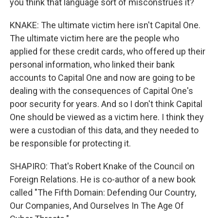
you think that language sort of misconstrues it?
KNAKE: The ultimate victim here isn't Capital One.
The ultimate victim here are the people who
applied for these credit cards, who offered up their
personal information, who linked their bank
accounts to Capital One and now are going to be
dealing with the consequences of Capital One's
poor security for years. And so I don't think Capital
One should be viewed as a victim here. I think they
were a custodian of this data, and they needed to
be responsible for protecting it.
SHAPIRO: That's Robert Knake of the Council on
Foreign Relations. He is co-author of a new book
called "The Fifth Domain: Defending Our Country,
Our Companies, And Ourselves In The Age Of