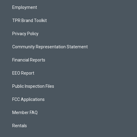
m
Employment
TPR Brand Toolkit
Privacy Policy
Community Representation Statement
Financial Reports
EEO Report
Public Inspection Files
FCC Applications
Member FAQ
Rentals