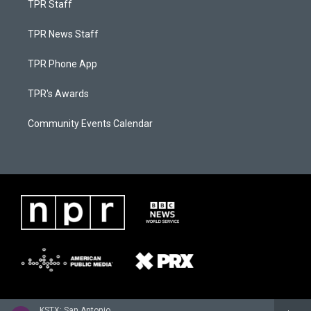
TPR Staff
TPR News Staff
TPR Phone App
TPR's Awards
Community Events Calendar
KSTX: San Antonio