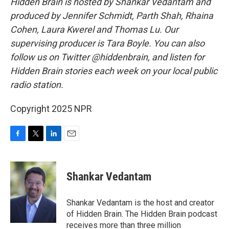
Hidden Brain is hosted by Shankar Vedantam and
produced by Jennifer Schmidt, Parth Shah, Rhaina
Cohen, Laura Kwerel and Thomas Lu. Our
supervising producer is Tara Boyle. You can also
follow us on Twitter @hiddenbrain, and listen for
Hidden Brain stories each week on your local public
radio station.
Copyright 2025 NPR
F
T
L
E
a
w
i
m
c
i
n
a
e
t
k
i
Shankar Vedantam
b
t
e
l
o
e
d
o
r
I
Shankar Vedantam is the host and creator
k
n
of Hidden Brain. The Hidden Brain podcast
receives more than three million