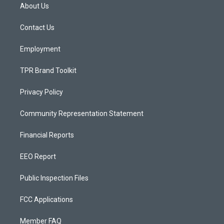
a
u
b
About Us
g
b
o
r
e
o
a
k
Contact Us
m
Employment
TPR Brand Toolkit
Privacy Policy
Community Representation Statement
Financial Reports
EEO Report
Public Inspection Files
FCC Applications
Member FAQ