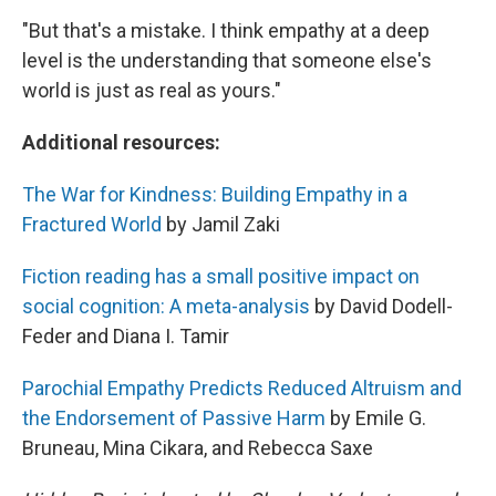
"But that's a mistake. I think empathy at a deep
level is the understanding that someone else's
world is just as real as yours."
Additional resources:
The War for Kindness: Building Empathy in a
Fractured World
by Jamil Zaki
Fiction reading has a small positive impact on
social cognition: A meta-analysis
by David Dodell-
Feder and Diana I. Tamir
Parochial Empathy Predicts Reduced Altruism and
the Endorsement of Passive Harm
by Emile G.
Bruneau, Mina Cikara, and Rebecca Saxe