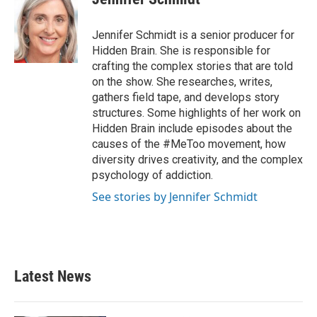
Jennifer Schmidt is a senior producer for
Hidden Brain. She is responsible for
crafting the complex stories that are told
on the show. She researches, writes,
gathers field tape, and develops story
structures. Some highlights of her work on
Hidden Brain include episodes about the
causes of the #MeToo movement, how
diversity drives creativity, and the complex
psychology of addiction.
See stories by Jennifer Schmidt
Latest News