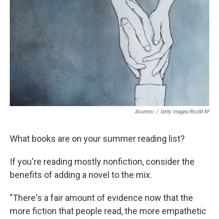
Alicemoi
/
Getty Images/RooM RF
What books are on your summer reading list?
If you're reading mostly nonfiction, consider the
benefits of adding a novel to the mix.
"There's a fair amount of evidence now that the
more fiction that people read, the more empathetic