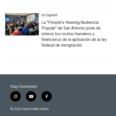
En Español
La "People's Hearing/Audiencia
Popular" de San Antonio pone de
relieve los costos humanos y
financieros de la aplicación de la ley
federal de inmigración.
Stay Connected
i
y
f
n
o
a
s
u
c
© 2026 Texas Public Radio
t
t
e