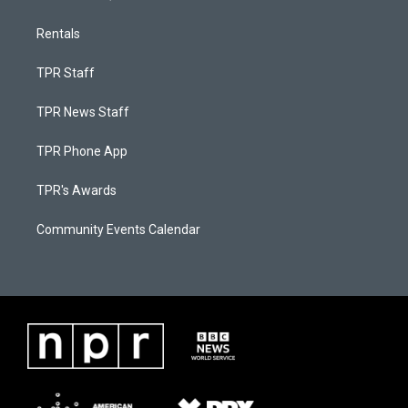
Rentals
TPR Staff
TPR News Staff
TPR Phone App
TPR's Awards
Community Events Calendar