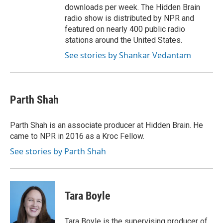
downloads per week. The Hidden Brain
radio show is distributed by NPR and
featured on nearly 400 public radio
stations around the United States.
See stories by Shankar Vedantam
Parth Shah
Parth Shah is an associate producer at Hidden Brain. He
came to NPR in 2016 as a Kroc Fellow.
See stories by Parth Shah
Tara Boyle
Tara Boyle is the supervising producer of