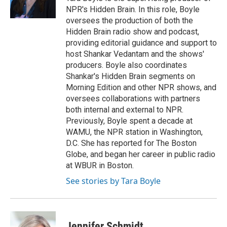
NPR's Hidden Brain. In this role, Boyle
oversees the production of both the
Hidden Brain radio show and podcast,
providing editorial guidance and support to
host Shankar Vedantam and the shows'
producers. Boyle also coordinates
Shankar's Hidden Brain segments on
Morning Edition and other NPR shows, and
oversees collaborations with partners
both internal and external to NPR.
Previously, Boyle spent a decade at
WAMU, the NPR station in Washington,
D.C. She has reported for The Boston
Globe, and began her career in public radio
at WBUR in Boston.
See stories by Tara Boyle
Jennifer Schmidt