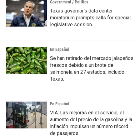
Government / Politics
Texas governor's data center
moratorium prompts calls for special
legislative session
En Español
Se han retirado del mercado jalapeños
frescos debido a un brote de
salmonela en 27 estados, incluido
Texas.
En Español
VIA: Las mejoras en el servicio, el
aumento del precio de la gasolina y la
inflación impulsan un número récord
de pasajeros.