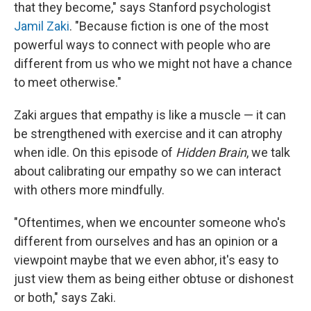
that they become," says Stanford psychologist
Jamil Zaki
. "Because fiction is one of the most
powerful ways to connect with people who are
different from us who we might not have a chance
to meet otherwise."
Zaki argues that empathy is like a muscle — it can
be strengthened with exercise and it can atrophy
when idle. On this episode of
Hidden Brain
, we talk
about calibrating our empathy so we can interact
with others more mindfully.
"Oftentimes, when we encounter someone who's
different from ourselves and has an opinion or a
viewpoint maybe that we even abhor, it's easy to
just view them as being either obtuse or dishonest
or both," says Zaki.