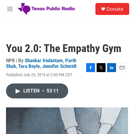
Skip to main content
S
Donate
e
M
a
e
r
n
c
u
h
u
You 2.0: The Empathy Gym
e
r
y
NPR | By
Shankar Vedantam
,
Parth
Shah
,
Tara Boyle
,
Jennifer Schmidt
F
T
L
E
Published July 29, 2019 at 2:00 PM CDT
a
w
i
m
c
i
n
a
e
t
k
i
LISTEN
•
53:11
b
t
e
l
o
e
d
o
r
I
k
n