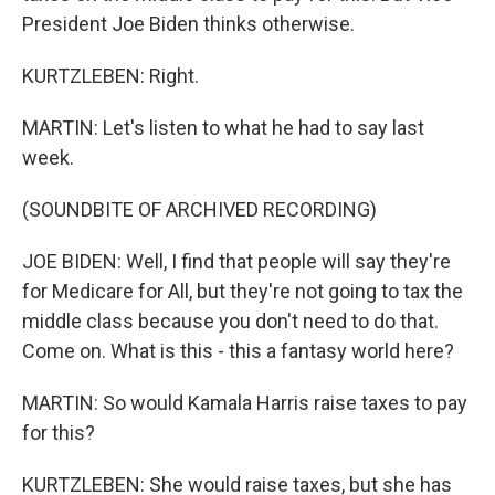
President Joe Biden thinks otherwise.
KURTZLEBEN: Right.
MARTIN: Let's listen to what he had to say last
week.
(SOUNDBITE OF ARCHIVED RECORDING)
JOE BIDEN: Well, I find that people will say they're
for Medicare for All, but they're not going to tax the
middle class because you don't need to do that.
Come on. What is this - this a fantasy world here?
MARTIN: So would Kamala Harris raise taxes to pay
for this?
KURTZLEBEN: She would raise taxes, but she has