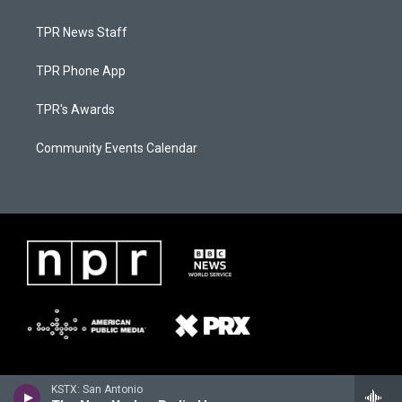
TPR News Staff
TPR Phone App
TPR's Awards
Community Events Calendar
KSTX: San Antonio