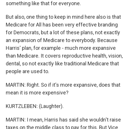
something like that for everyone.
But also, one thing to keep in mind here also is that
Medicare for All has been very effective branding
for Democrats, but a lot of these plans, not exactly
an expansion of Medicare to everybody. Because
Harris' plan, for example - much more expansive
than Medicare. It covers reproductive health, vision,
dental, so not exactly like traditional Medicare that
people are used to.
MARTIN: Right. So if it's more expansive, does that
mean it is more expensive?
KURTZLEBEN: (Laughter).
MARTIN: I mean, Harris has said she wouldn't raise
taxes on the middle class to pay for this. But Vice