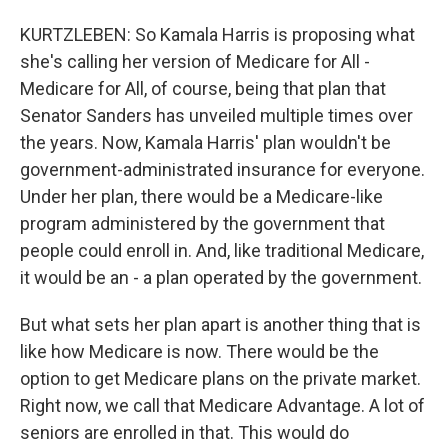
KURTZLEBEN: So Kamala Harris is proposing what
she's calling her version of Medicare for All -
Medicare for All, of course, being that plan that
Senator Sanders has unveiled multiple times over
the years. Now, Kamala Harris' plan wouldn't be
government-administrated insurance for everyone.
Under her plan, there would be a Medicare-like
program administered by the government that
people could enroll in. And, like traditional Medicare,
it would be an - a plan operated by the government.
But what sets her plan apart is another thing that is
like how Medicare is now. There would be the
option to get Medicare plans on the private market.
Right now, we call that Medicare Advantage. A lot of
seniors are enrolled in that. This would do