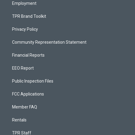
Employment
TPR Brand Toolkit
Privacy Policy
Community Representation Statement
Financial Reports
EEO Report
Public Inspection Files
FCC Applications
Member FAQ
Rentals
TPR Staff