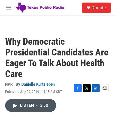
Skip to main content
S
Donate
e
M
a
e
r
n
c
u
h
u
Why Democratic
e
r
Presidential Candidates Are
y
Eager To Talk About Health
Care
NPR | By
Danielle Kurtzleben
Published July 29, 2019 at 4:18 AM CDT
F
T
L
E
a
w
i
m
c
i
n
a
LISTEN
•
3:50
e
t
k
i
b
t
e
l