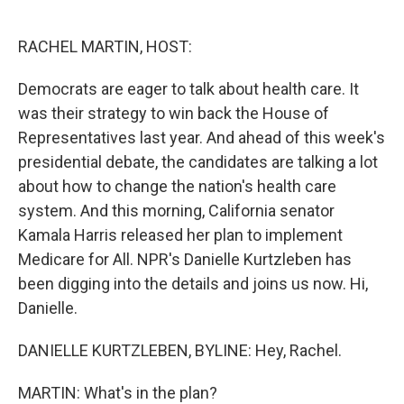
o
e
d
o
r
I
k
n
RACHEL MARTIN, HOST:
Democrats are eager to talk about health care. It
was their strategy to win back the House of
Representatives last year. And ahead of this week's
presidential debate, the candidates are talking a lot
about how to change the nation's health care
system. And this morning, California senator
Kamala Harris released her plan to implement
Medicare for All. NPR's Danielle Kurtzleben has
been digging into the details and joins us now. Hi,
Danielle.
DANIELLE KURTZLEBEN, BYLINE: Hey, Rachel.
MARTIN: What's in the plan?