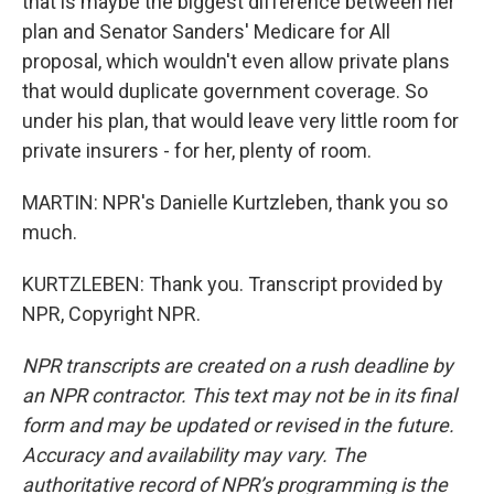
that is maybe the biggest difference between her
plan and Senator Sanders' Medicare for All
proposal, which wouldn't even allow private plans
that would duplicate government coverage. So
under his plan, that would leave very little room for
private insurers - for her, plenty of room.
MARTIN: NPR's Danielle Kurtzleben, thank you so
much.
KURTZLEBEN: Thank you. Transcript provided by
NPR, Copyright NPR.
NPR transcripts are created on a rush deadline by
an NPR contractor. This text may not be in its final
form and may be updated or revised in the future.
Accuracy and availability may vary. The
authoritative record of NPR’s programming is the