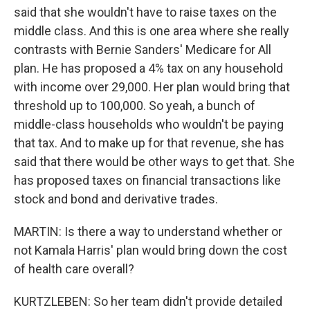
said that she wouldn't have to raise taxes on the
middle class. And this is one area where she really
contrasts with Bernie Sanders' Medicare for All
plan. He has proposed a 4% tax on any household
with income over 29,000. Her plan would bring that
threshold up to 100,000. So yeah, a bunch of
middle-class households who wouldn't be paying
that tax. And to make up for that revenue, she has
said that there would be other ways to get that. She
has proposed taxes on financial transactions like
stock and bond and derivative trades.
MARTIN: Is there a way to understand whether or
not Kamala Harris' plan would bring down the cost
of health care overall?
KURTZLEBEN: So her team didn't provide detailed