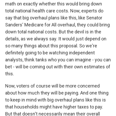
math on exactly whether this would bring down
total national health care costs. Now, experts do
say that big overhaul plans like this, like Senator
Sanders' Medicare for All overhaul, they could bring
down total national costs. But the devil is in the
details, as we always say. It would just depend on
so many things about this proposal. So we're
definitely going to be watching independent
analysts, think tanks who you can imagine - you can
bet - will be coming out with their own estimates of
this.
Now, voters of course will be more concerned
about how much they will be paying. And one thing
to keep in mind with big overhaul plans like this is
that households might have higher taxes to pay.
But that doesn't necessarily mean their overall