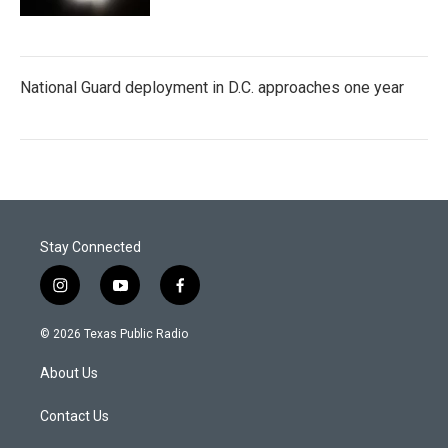
National Guard deployment in D.C. approaches one year
Stay Connected
i
y
f
n
o
a
s
u
c
© 2026 Texas Public Radio
t
t
e
a
u
b
About Us
g
b
o
r
e
o
a
k
Contact Us
m