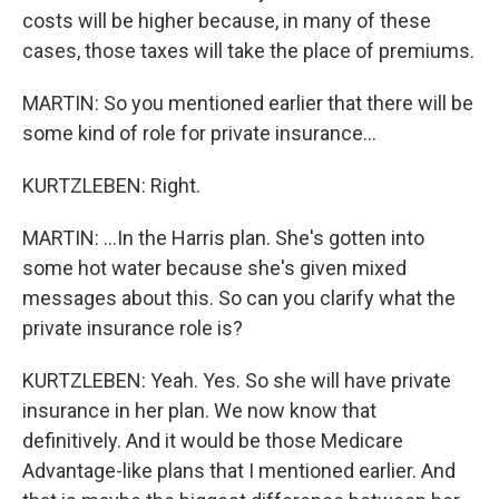
costs will be higher because, in many of these
cases, those taxes will take the place of premiums.
MARTIN: So you mentioned earlier that there will be
some kind of role for private insurance...
KURTZLEBEN: Right.
MARTIN: ...In the Harris plan. She's gotten into
some hot water because she's given mixed
messages about this. So can you clarify what the
private insurance role is?
KURTZLEBEN: Yeah. Yes. So she will have private
insurance in her plan. We now know that
definitively. And it would be those Medicare
Advantage-like plans that I mentioned earlier. And