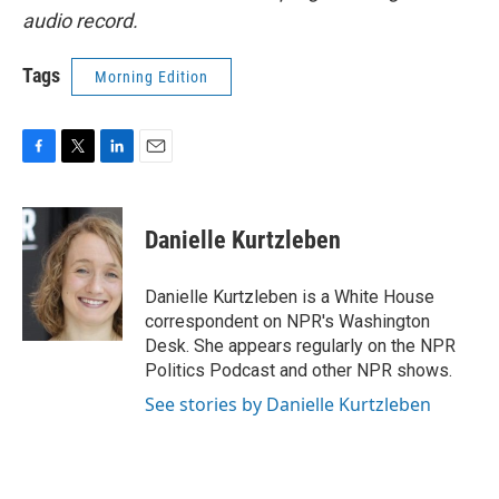
audio record.
Tags
Morning Edition
F
T
L
E
a
w
i
m
c
i
n
a
e
t
k
i
Danielle Kurtzleben
b
t
e
l
o
e
d
o
r
I
Danielle Kurtzleben is a White House
k
n
correspondent on NPR's Washington
Desk. She appears regularly on the NPR
Politics Podcast and other NPR shows.
See stories by Danielle Kurtzleben