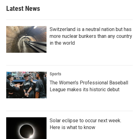
Latest News
Switzerland is a neutral nation but has
more nuclear bunkers than any country
in the world
Sports
The Women's Professional Baseball
League makes its historic debut
Solar eclipse to occur next week.
Here is what to know