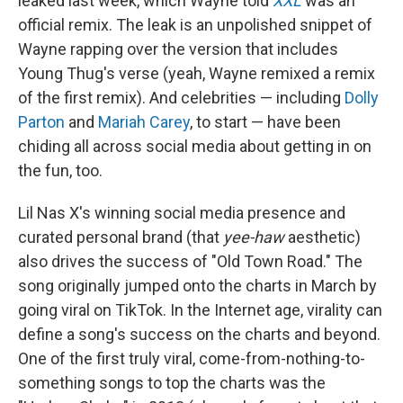
leaked last week, which Wayne told
XXL
was an
official remix. The leak is an unpolished snippet of
Wayne rapping over the version that includes
Young Thug's verse (yeah, Wayne remixed a remix
of the first remix). And celebrities — including
Dolly
Parton
and
Mariah Carey
, to start — have been
chiding all across social media about getting in on
the fun, too.
Lil Nas X's winning social media presence and
curated personal brand (that
yee-haw
aesthetic)
also drives the success of "Old Town Road." The
song originally jumped onto the charts in March by
going viral on TikTok. In the Internet age, virality can
define a song's success on the charts and beyond.
One of the first truly viral, come-from-nothing-to-
something songs to top the charts was the