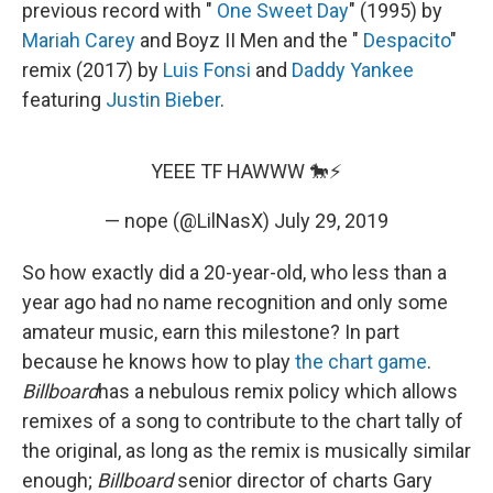
previous record with "
One Sweet Day
" (1995) by
Mariah Carey
and Boyz II Men and the "
Despacito
"
remix (2017) by
Luis Fonsi
and
Daddy Yankee
featuring
Justin Bieber
.
YEEE TF HAWWW 🐎⚡️
— nope (@LilNasX)
July 29, 2019
So how exactly did a 20-year-old, who less than a
year ago had no name recognition and only some
amateur music, earn this milestone? In part
because he knows how to play
the chart game
.
Billboard
has a nebulous remix policy which allows
remixes of a song to contribute to the chart tally of
the original, as long as the remix is musically similar
enough;
Billboard
senior director of charts Gary