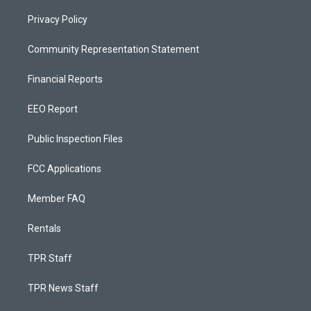
Privacy Policy
Community Representation Statement
Financial Reports
EEO Report
Public Inspection Files
FCC Applications
Member FAQ
Rentals
TPR Staff
TPR News Staff