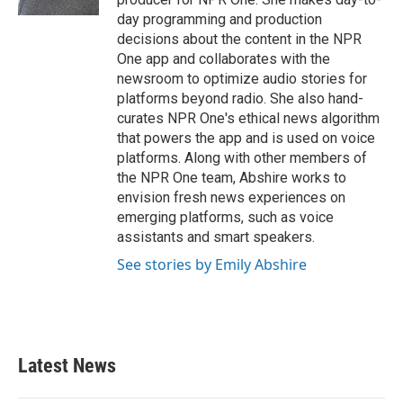
day programming and production
decisions about the content in the NPR
One app and collaborates with the
newsroom to optimize audio stories for
platforms beyond radio. She also hand-
curates NPR One's ethical news algorithm
that powers the app and is used on voice
platforms. Along with other members of
the NPR One team, Abshire works to
envision fresh news experiences on
emerging platforms, such as voice
assistants and smart speakers.
See stories by Emily Abshire
Latest News