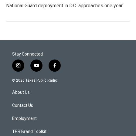
National Guard deployment in D.C. approaches one year
Stay Connected
i
y
f
n
o
a
s
u
c
© 2026 Texas Public Radio
t
t
e
a
u
b
About Us
g
b
o
r
e
o
a
k
Contact Us
m
Employment
TPR Brand Toolkit