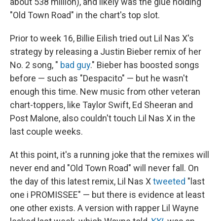
about 538 million), and likely was the glue holding
"Old Town Road" in the chart's top slot.
Prior to week 16, Billie Eilish tried out Lil Nas X's
strategy by releasing a Justin Bieber remix of her
No. 2 song, "
bad guy
." Bieber has boosted songs
before — such as "Despacito" — but he wasn't
enough this time. New music from other veteran
chart-toppers, like Taylor Swift, Ed Sheeran and
Post Malone, also couldn't touch Lil Nas X in the
last couple weeks.
At this point, it's a running joke that the remixes will
never end and "Old Town Road" will never fall. On
the day of this latest remix, Lil Nas X
tweeted
"last
one i PROMISSEE" — but there is evidence at least
one other exists. A version with rapper Lil Wayne