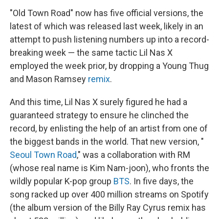
"Old Town Road" now has five official versions, the
latest of which was released last week, likely in an
attempt to push listening numbers up into a record-
breaking week — the same tactic Lil Nas X
employed the week prior, by dropping a Young Thug
and Mason Ramsey
remix
.
And this time, Lil Nas X surely figured he had a
guaranteed strategy to ensure he clinched the
record, by enlisting the help of an artist from one of
the biggest bands in the world. That new version, "
Seoul Town Road
," was a collaboration with RM
(whose real name is Kim Nam-joon), who fronts the
wildly popular K-pop group
BTS
. In five days, the
song racked up over 400 million streams on Spotify
(the album version of the Billy Ray Cyrus remix has