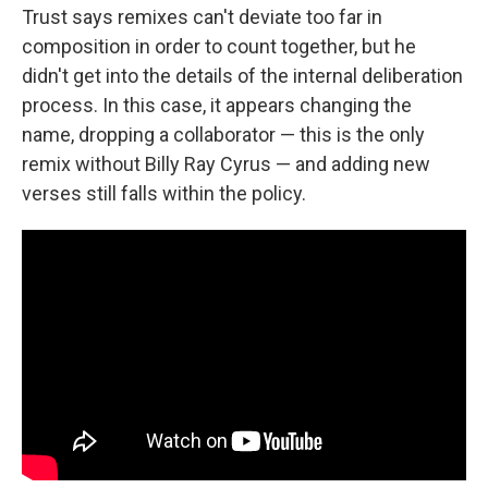
Trust says remixes can't deviate too far in
composition in order to count together, but he
didn't get into the details of the internal deliberation
process. In this case, it appears changing the
name, dropping a collaborator — this is the only
remix without Billy Ray Cyrus — and adding new
verses still falls within the policy.