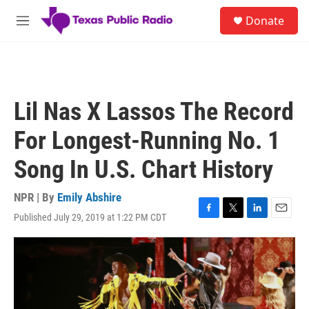
Skip to main content
S
Donate
e
M
a
e
r
n
c
u
h
u
Lil Nas X Lassos The Record
e
r
For Longest-Running No. 1
y
Song In U.S. Chart History
NPR | By
Emily Abshire
Published July 29, 2019 at 1:22 PM CDT
F
T
L
E
a
w
i
m
c
i
n
a
e
t
k
i
b
t
e
l
o
e
d
o
r
I