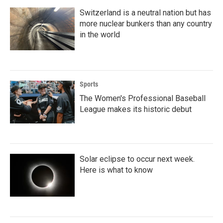
Switzerland is a neutral nation but has
more nuclear bunkers than any country
in the world
Sports
The Women's Professional Baseball
League makes its historic debut
Solar eclipse to occur next week.
Here is what to know