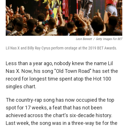
k
n
Leon Bennett
/
Getty Images For BET
Lil Nas X and Billy Ray Cyrus perform onstage at the 2019 BET Awards.
Less than a year ago, nobody knew the name Lil
Nas X. Now, his song "Old Town Road" has set the
record for longest time spent atop the Hot 100
singles chart.
The country-rap song has now occupied the top
spot for 17 weeks, a feat that has not been
achieved across the chart's six-decade history.
Last week, the song was in a three-way tie for the