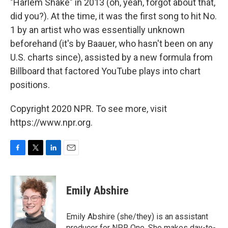
"Harlem Shake" in 2013 (oh, yeah, forgot about that,
did you?). At the time, it was the first song to hit No.
1 by an artist who was essentially unknown
beforehand (it's by Baauer, who hasn't been on any
U.S. charts since), assisted by a new formula from
Billboard that factored YouTube plays into chart
positions.
Copyright 2020 NPR. To see more, visit
https://www.npr.org.
F
T
L
E
a
w
i
m
c
i
n
a
e
t
k
i
Emily Abshire
b
t
e
l
o
e
d
o
r
I
Emily Abshire (she/they) is an assistant
k
n
producer for NPR One. She makes day-to-