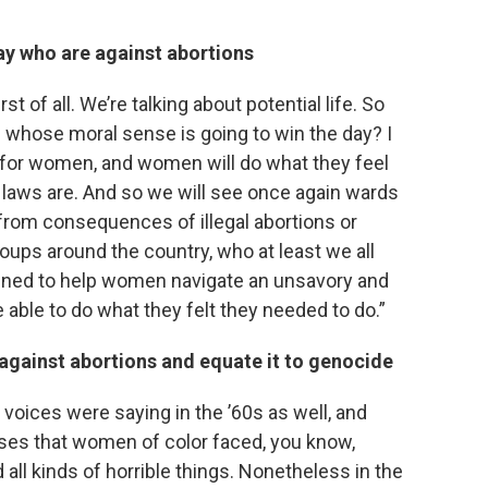
ay who are against abortions
rst of all. We’re talking about potential life. So
 is whose moral sense is going to win the day? I
t for women, and women will do what they feel
 laws are. And so we will see once again wards
from consequences of illegal abortions or
oups around the country, who at least we all
ined to help women navigate an unsavory and
able to do what they felt they needed to do.”
gainst abortions and equate it to genocide
 voices were saying in the ’60s as well, and
buses that women of color faced, you know,
 all kinds of horrible things. Nonetheless in the