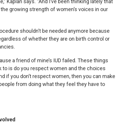
Kaplan says. “And I’ve been thinking lately that
or the growing strength of women’s voices in our
 procedure shouldn’t be needed anymore because
regardless of whether they are on birth control or
ancies.
cause a friend of mine’s IUD failed. These things
ck to is do you respect women and the choices
nd if you don’t respect women, then you can make
 people from doing what they feel they have to
evolved