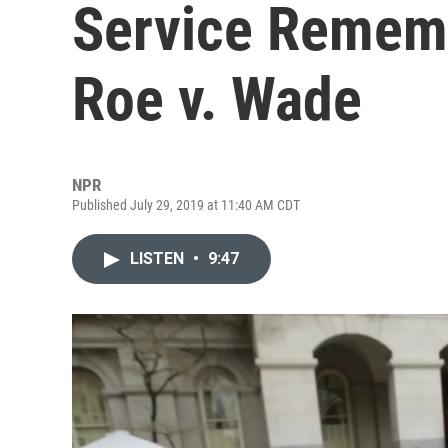
Service Remem
Roe v. Wade
NPR
Published July 29, 2019 at 11:40 AM CDT
LISTEN
•
9:47