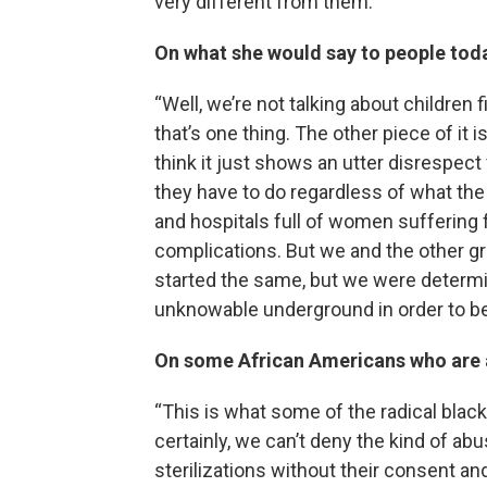
very different from them.”
On what she would say to people tod
“Well, we’re not talking about children fi
that’s one thing. The other piece of it
think it just shows an utter disrespec
they have to do regardless of what the
and hospitals full of women suffering 
complications. But we and the other gr
started the same, but we were determ
unknowable underground in order to be 
On some African Americans who are a
“This is what some of the radical black
certainly, we can’t deny the kind of a
sterilizations without their consent and