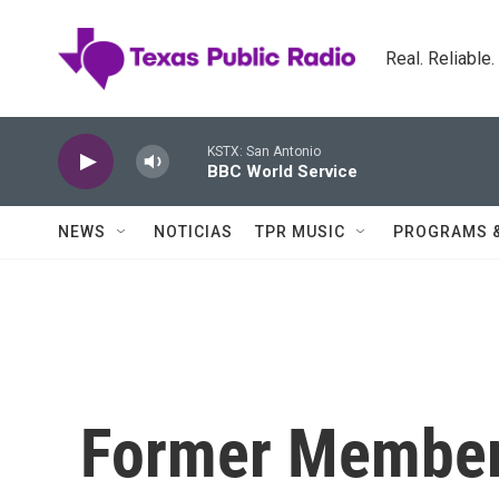
Skip to main content
Real. Reliable
KSTX: San Antonio
BBC World Service
NEWS
NOTICIAS
TPR MUSIC
PROGRAMS 
Former Member 