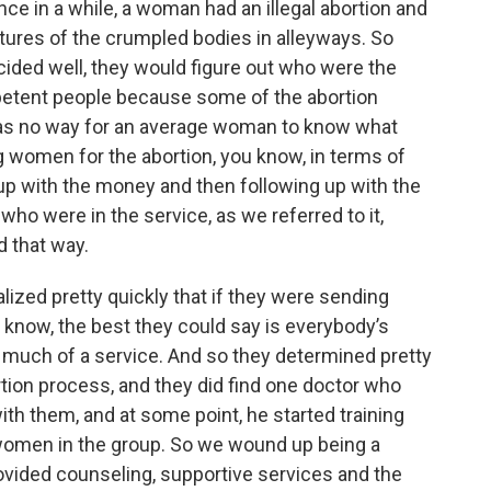
ce in a while, a woman had an illegal abortion and
ctures of the crumpled bodies in alleyways. So
ided well, they would figure out who were the
mpetent people because some of the abortion
was no way for an average woman to know what
 women for the abortion, you know, in terms of
p with the money and then following up with the
o were in the service, as we referred to it,
d that way.
lized pretty quickly that if they were sending
now, the best they could say is everybody’s
g much of a service. And so they determined pretty
ortion process, and they did find one doctor who
with them, and at some point, he started training
e women in the group. So we wound up being a
ovided counseling, supportive services and the