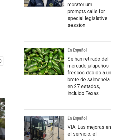
moratorium
prompts calls for
special legislative
session
En Español
Se han retirado del
mercado jalapeños
frescos debido a un
brote de salmonela
en 27 estados,
incluido Texas.
En Español
VIA: Las mejoras en
el servicio, el