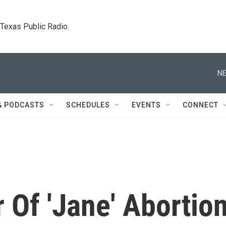
. Texas Public Radio.
NE
& PODCASTS
SCHEDULES
EVENTS
CONNECT
Of 'Jane' Abortio