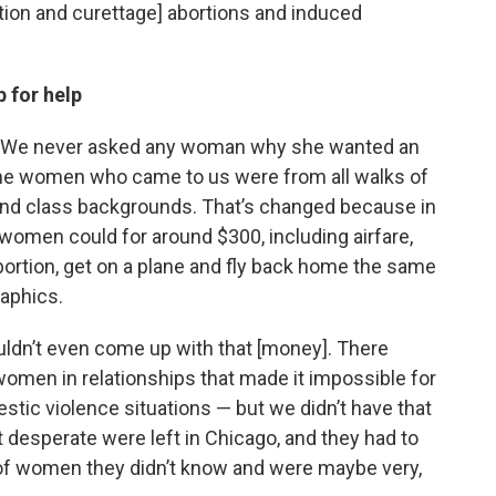
tion and curettage] abortions and induced
 for help
clear. We never asked any woman why she wanted an
the women who came to us were from all walks of
c and class backgrounds. That’s changed because in
women could for around $300, including airfare,
bortion, get on a plane and fly back home the same
raphics.
dn’t even come up with that [money]. There
men in relationships that made it impossible for
tic violence situations — but we didn’t have that
 desperate were left in Chicago, and they had to
p of women they didn’t know and were maybe very,