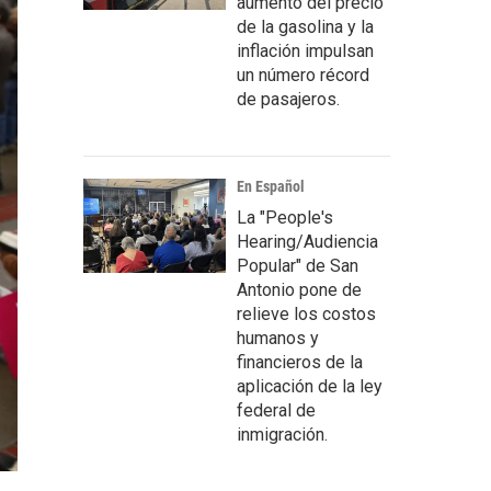
aumento del precio
de la gasolina y la
inflación impulsan
un número récord
de pasajeros.
En Español
La "People's
Hearing/Audiencia
Popular" de San
Antonio pone de
relieve los costos
humanos y
financieros de la
aplicación de la ley
federal de
inmigración.