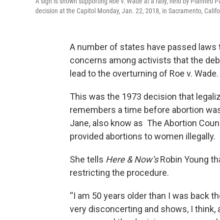
A sign is shown supporting Roe v. Wade at a rally, held by Planne
decision at the Capitol Monday, Jan. 22, 2018, in Sacramento, Califo
A number of states have passed laws th
concerns among activists that the de
lead to the overturning of Roe v. Wade
This was the 1973 decision that legali
remembers a time before abortion was
Jane, also know as The Abortion Couns
provided abortions to women illegally.
She tells
Here & Now’s
Robin Young tha
restricting the procedure.
“I am 50 years older than I was back the
very disconcerting and shows, I think, 