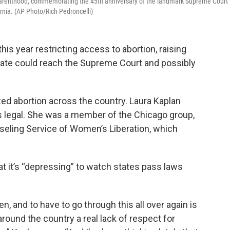
d Parenthood, commemorating the 45th anniversary of the landmark Supreme Court
rnia. (AP Photo/Rich Pedroncelli)
is year restricting access to abortion, raising
bate could reach the Supreme Court and possibly
.
zed abortion across the country. Laura Kaplan
 legal. She was a member of the Chicago group,
eling Service of Women’s Liberation, which
t it’s “depressing” to watch states pass laws
n, and to have to go through this all over again is
around the country a real lack of respect for