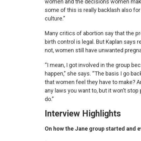
women and the decisions women make,” 
some of this is really backlash also f
culture.”
Many critics of abortion say that the
birth control is legal. But Kaplan says 
not, women still have unwanted pregn
“I mean, I got involved in the group be
happen,” she says. “The basis I go ba
that women feel they have to make? A
any laws you want to, but it won’t stop
do.”
Interview Highlights
On how the Jane group started and 