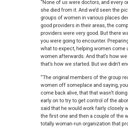
“None of us were doctors, and every on
she died from it. And we’d seen the pi
groups of women in various places dec
good providers in their areas, the co
providers were very good. But there 
you were going to encounter. Preparing
what to expect, helping women come u
women afterwards. And that’s how we wh
that’s how we started. But we didn’t en
“The original members of the group rea
women off someplace and saying, you k
come back alive, that that wasn’t doin
early on to try to get control of the ab
said that he would work fairly closely 
the first one and then a couple of th
totally woman-run organization that pr