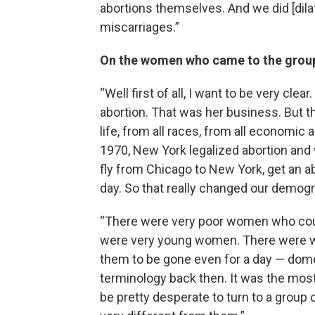
abortions themselves. And we did [dila
miscarriages.”
On the women who came to the group
“Well first of all, I want to be very 
abortion. That was her business. But 
life, from all races, from all economi
1970, New York legalized abortion and 
fly from Chicago to New York, get an a
day. So that really changed our demog
“There were very poor women who coul
were very young women. There were wo
them to be gone even for a day — domes
terminology back then. It was the most
be pretty desperate to turn to a grou