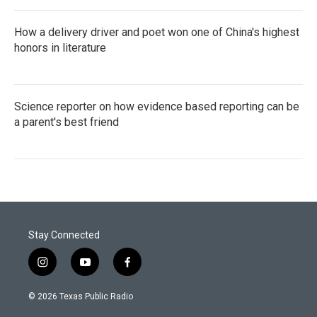
How a delivery driver and poet won one of China's highest
honors in literature
Science reporter on how evidence based reporting can be
a parent's best friend
Stay Connected
i
y
f
n
o
a
s
u
c
© 2026 Texas Public Radio
t
t
e