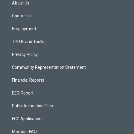
a
u
b
About Us
g
b
o
r
e
o
a
k
Contact Us
m
Employment
TPR Brand Toolkit
Privacy Policy
Community Representation Statement
Financial Reports
EEO Report
Public Inspection Files
FCC Applications
Member FAQ