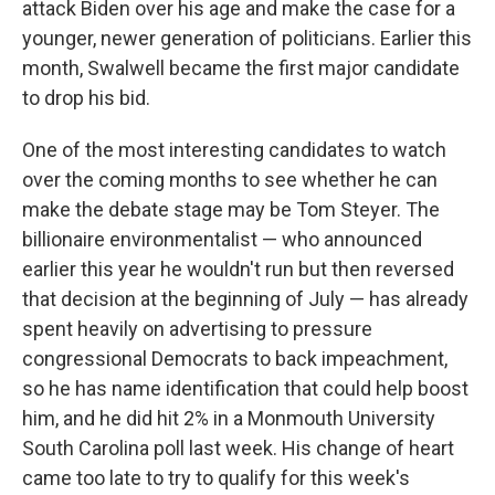
attack Biden over his age and make the case for a
younger, newer generation of politicians. Earlier this
month, Swalwell became the first major candidate
to drop his bid.
One of the most interesting candidates to watch
over the coming months to see whether he can
make the debate stage may be Tom Steyer. The
billionaire environmentalist — who announced
earlier this year he wouldn't run but then reversed
that decision at the beginning of July — has already
spent heavily on advertising to pressure
congressional Democrats to back impeachment,
so he has name identification that could help boost
him, and he did hit 2% in a Monmouth University
South Carolina poll last week. His change of heart
came too late to try to qualify for this week's