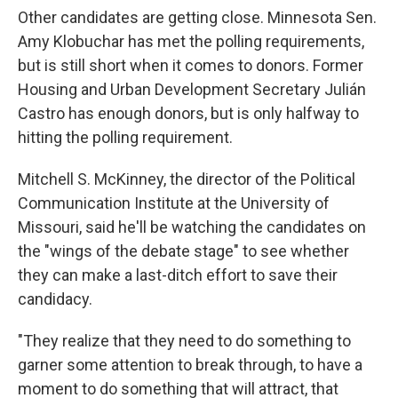
Other candidates are getting close. Minnesota Sen.
Amy Klobuchar has
met the polling requirements,
but is still short when it comes to donors. Former
Housing and Urban Development Secretary Julián
Castro has enough donors, but is
only halfway to
hitting the polling requirement.
Mitchell S. McKinney, the director of the Political
Communication Institute at the University of
Missouri, said he'll be watching the candidates on
the "wings of the debate stage" to see whether
they can make a last-ditch effort to save their
candidacy.
"They realize that they need to do something to
garner some attention to break through, to have a
moment to do something that will attract, that