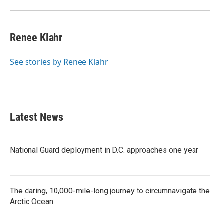
Renee Klahr
See stories by Renee Klahr
Latest News
National Guard deployment in D.C. approaches one year
The daring, 10,000-mile-long journey to circumnavigate the
Arctic Ocean