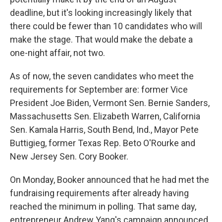
deadline, but it's looking increasingly likely that
there could be fewer than 10 candidates who will
make the stage. That would make the debate a
one-night affair, not two.
As of now, the seven candidates who meet the
requirements for September are: former Vice
President Joe Biden, Vermont Sen. Bernie Sanders,
Massachusetts Sen. Elizabeth Warren, California
Sen. Kamala Harris, South Bend, Ind., Mayor Pete
Buttigieg, former Texas Rep. Beto O'Rourke and
New Jersey Sen. Cory Booker.
On Monday, Booker announced that he had met the
fundraising requirements after already having
reached the minimum in polling. That same day,
entrepreneur Andrew Yang's campaign announced