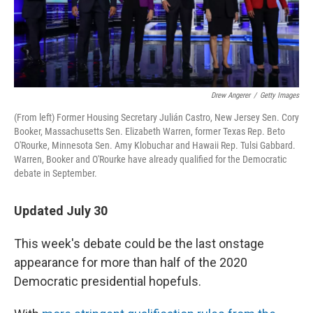
k
n
Drew Angerer
/
Getty Images
(From left) Former Housing Secretary Julián Castro, New Jersey Sen. Cory
Booker, Massachusetts Sen. Elizabeth Warren, former Texas Rep. Beto
O'Rourke, Minnesota Sen. Amy Klobuchar and Hawaii Rep. Tulsi Gabbard.
Warren, Booker and O'Rourke have already qualified for the Democratic
debate in September.
Updated July 30
This week's debate could be the last onstage
appearance for more than half of the 2020
Democratic presidential hopefuls.