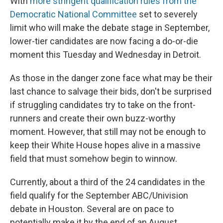
With
more stringent qualification rules from the
Democratic National Committee
set to severely
limit who will make the debate stage in September,
lower-tier candidates are now facing a do-or-die
moment this Tuesday and Wednesday in Detroit.
As those in the danger zone face what may be their
last chance to salvage their bids, don't be surprised
if struggling candidates try to take on the front-
runners and create their own buzz-worthy
moment. However, that still may not be enough to
keep their White House hopes alive in a massive
field that must somehow begin to winnow.
Currently, about a third of the 24 candidates in the
field qualify for the September ABC/Univision
debate in Houston. Several are on pace to
potentially make it by the end of an August