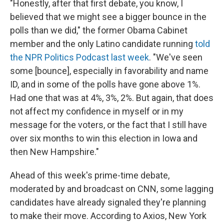
"Honestly, after that first debate, you know, I
believed that we might see a bigger bounce in the
polls than we did," the former Obama Cabinet
member and the only Latino candidate running
told
the NPR Politics Podcast last week
. "We've seen
some [bounce], especially in favorability and name
ID, and in some of the polls have gone above 1%.
Had one that was at 4%, 3%, 2%. But again, that does
not affect my confidence in myself or in my
message for the voters, or the fact that I still have
over six months to win this election in Iowa and
then New Hampshire."
Ahead of this week's prime-time debate,
moderated by and broadcast on CNN, some lagging
candidates have already signaled they're planning
to make their move. According to Axios, New York