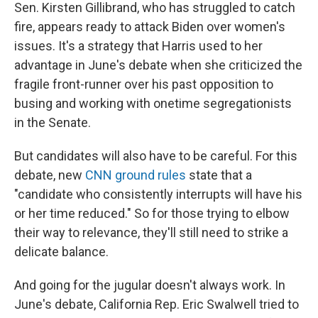
Sen. Kirsten Gillibrand, who has struggled to catch
fire, appears ready to attack Biden over women's
issues.
It's a strategy that Harris used to her
advantage in June's debate when she criticized the
fragile front-runner over his past opposition to
busing and working with onetime segregationists
in the Senate.
But candidates will also have to be careful. For this
debate, new
CNN ground rules
state that a
"candidate who consistently interrupts will have his
or her time reduced." So for those trying to elbow
their way to relevance, they'll still need to strike a
delicate balance.
And going for the jugular doesn't always work. In
June's debate, California Rep. Eric Swalwell tried to