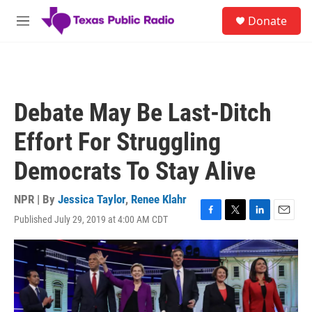
Skip to main content
S
Donate
e
M
a
e
r
n
c
u
h
u
Debate May Be Last-Ditch
e
r
Effort For Struggling
y
Democrats To Stay Alive
NPR | By
Jessica Taylor
,
Renee Klahr
Published July 29, 2019 at 4:00 AM CDT
F
T
L
E
a
w
i
m
c
i
n
a
e
t
k
i
b
t
e
l
o
e
d
o
r
I