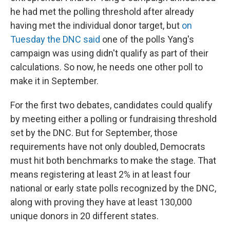
he had met the polling threshold after already
having met the individual donor target, but
on
Tuesday the DNC said
one of the polls Yang's
campaign was using didn't qualify as part of their
calculations. So now, he needs one other poll to
make it in September.
For the first two debates, candidates could qualify
by meeting either a polling or fundraising threshold
set by the DNC. But for September, those
requirements have not only doubled, Democrats
must hit both benchmarks to make the stage. That
means registering at least 2% in at least four
national or early state polls recognized by the DNC,
along with proving they have at least 130,000
unique donors in 20 different states.