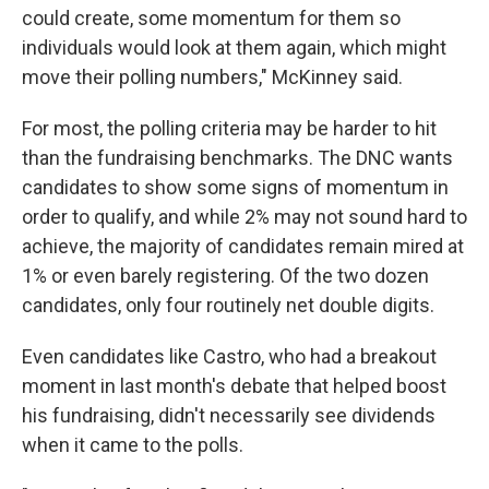
could create, some momentum for them so
individuals would look at them again, which might
move their polling numbers," McKinney said.
For most, the polling criteria may be harder to hit
than the fundraising benchmarks. The DNC wants
candidates to show some signs of momentum in
order to qualify, and while 2% may not sound hard to
achieve, the majority of candidates remain mired at
1% or even barely registering. Of the two dozen
candidates, only four routinely net double digits.
Even candidates like Castro, who had a breakout
moment in last month's debate that helped boost
his fundraising, didn't necessarily see dividends
when it came to the polls.