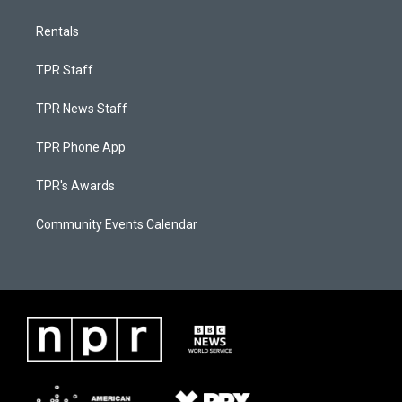
Rentals
TPR Staff
TPR News Staff
TPR Phone App
TPR's Awards
Community Events Calendar