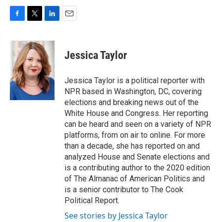
F
T
L
E
a
w
i
m
c
i
n
a
e
t
k
i
Jessica Taylor
b
t
e
l
o
e
d
o
r
I
Jessica Taylor is a political reporter with
k
n
NPR based in Washington, DC, covering
elections and breaking news out of the
White House and Congress. Her reporting
can be heard and seen on a variety of NPR
platforms, from on air to online. For more
than a decade, she has reported on and
analyzed House and Senate elections and
is a contributing author to the 2020 edition
of The Almanac of American Politics and
is a senior contributor to The Cook
Political Report.
See stories by Jessica Taylor