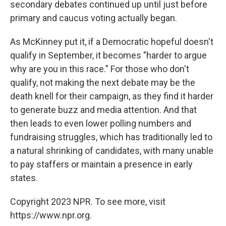
secondary debates continued up until just before
primary and caucus voting actually began.
As McKinney put it, if a Democratic hopeful doesn't
qualify in September, it becomes "harder to argue
why are you in this race." For those who don't
qualify, not making the next debate may be the
death knell for their campaign, as they find it harder
to generate buzz and media attention. And that
then leads to even lower polling numbers and
fundraising struggles, which has traditionally led to
a natural shrinking of candidates, with many unable
to pay staffers or maintain a presence in early
states.
Copyright 2023 NPR. To see more, visit
https://www.npr.org.