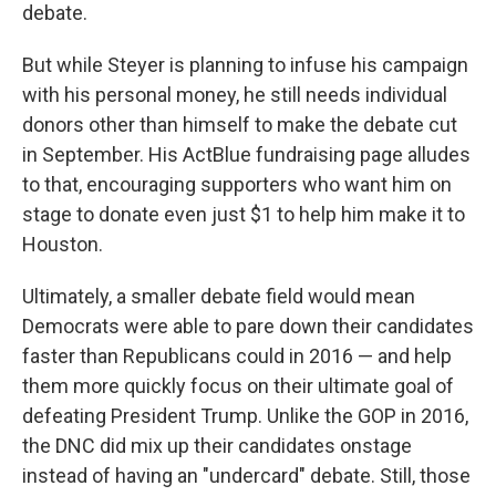
debate.
But while Steyer is planning to infuse his campaign
with his personal money, he still needs individual
donors other than himself to make the debate cut
in September. His ActBlue fundraising page alludes
to that, encouraging supporters who want him on
stage to donate even just $1 to help him make it to
Houston.
Ultimately, a smaller debate field would mean
Democrats were able to pare down their candidates
faster than Republicans could in 2016 — and help
them more quickly focus on their ultimate goal of
defeating President Trump. Unlike the GOP in 2016,
the DNC did mix up their candidates onstage
instead of having an "undercard" debate. Still, those