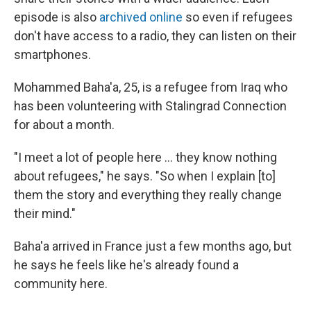
episode is also
archived online
so even if refugees
don't have access to a radio, they can listen on their
smartphones.
Mohammed Baha'a, 25, is a refugee from Iraq who
has been volunteering with Stalingrad Connection
for about a month.
"I meet a lot of people here ... they know nothing
about refugees," he says. "So when I explain [to]
them the story and everything they really change
their mind."
Baha'a arrived in France just a few months ago, but
he says he feels like he's already found a
community here.