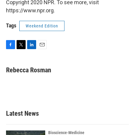
Copyright 2020 NPR. To see more, visit
https://www.npr.org.
Tags
Weekend Edition
F
T
L
E
a
w
i
m
c
i
n
a
e
t
k
i
Rebecca Rosman
b
t
e
l
o
e
d
o
r
I
k
n
Latest News
Bioscience-Medicine