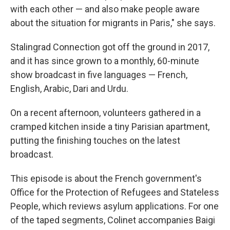
with each other — and also make people aware
about the situation for migrants in Paris," she says.
Stalingrad Connection got off the ground
in 2017,
and it has since grown to a monthly, 60-minute
show broadcast in five languages — French,
English, Arabic, Dari and Urdu.
On a recent afternoon, volunteers gathered in a
cramped kitchen inside a tiny Parisian apartment,
putting the finishing touches on the latest
broadcast.
This episode is about the French government's
Office for the Protection of Refugees and Stateless
People, which reviews asylum applications. For one
of the taped segments, Colinet accompanies Baigi