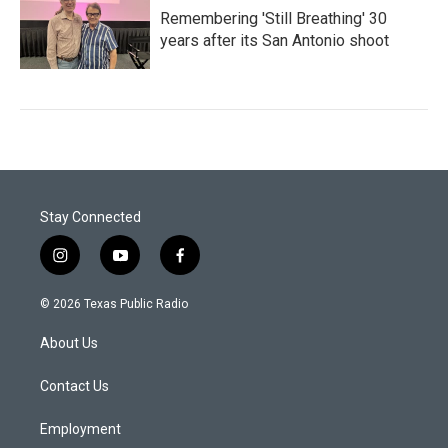
Remembering 'Still Breathing' 30
years after its San Antonio shoot
Stay Connected
i
y
f
n
o
a
s
u
c
© 2026 Texas Public Radio
t
t
e
a
u
b
About Us
g
b
o
r
e
o
a
k
Contact Us
m
Employment