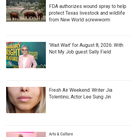
FDA authorizes wound spray to help
protect Texas livestock and wildlife
from New World screwworm
'Wait Wait' for August 8, 2026: With
Not My Job guest Sally Field
Fresh Air Weekend: Writer Jia
Tolentino; Actor Lee Sung Jin
Arts & Culture