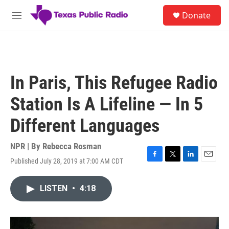
Skip to main content
S
Donate
e
M
a
e
r
n
c
u
h
u
In Paris, This Refugee Radio
e
r
Station Is A Lifeline — In 5
y
Different Languages
NPR | By
Rebecca Rosman
Published July 28, 2019 at 7:00 AM CDT
F
T
L
E
a
w
i
m
c
i
n
a
LISTEN
•
4:18
e
t
k
i
b
t
e
l
o
e
d
o
r
I