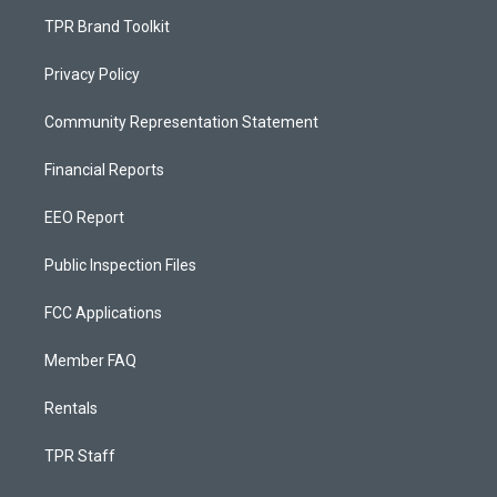
TPR Brand Toolkit
Privacy Policy
Community Representation Statement
Financial Reports
EEO Report
Public Inspection Files
FCC Applications
Member FAQ
Rentals
TPR Staff