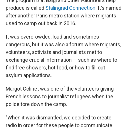
The program that Baigi and other volunteers help
produce is called
Stalingrad Connection.
It's named
after another Paris metro station where migrants
used to camp out back in 2016.
It was overcrowded, loud and sometimes
dangerous, but it was also a forum where migrants,
volunteers, activists and journalists met to
exchange crucial information — such as where to
find free showers, hot food, or how to fill out
asylum applications.
Margot Colinet was one of the volunteers giving
French lessons to journalist refugees when the
police tore down the camp.
"When it was dismantled, we decided to create
radio in order for these people to communicate