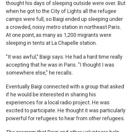
thought his days of sleeping outside were over. But
when he got to the City of Lights all the refugee
camps were full, so Baigi ended up sleeping under
a crowded, noisy metro station in northeast Paris.
At one point, as many as 1,200 migrants were
sleeping in tents at La Chapelle station.
"It was awful," Baigi says. He had a hard time really
accepting that he was in Paris. "I thought I was
somewhere else," he recalls.
Eventually Baigi connected with a group that asked
if he would be interested in sharing his
experiences for a local radio project. He was
excited to participate. He thought it was particularly
powerful for refugees to hear from other refugees.