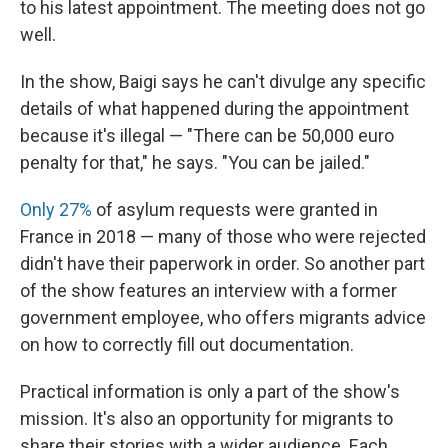
to his latest appointment. The meeting does not go
well.
In the show, Baigi says he can't divulge any specific
details of what happened during the appointment
because it's illegal — "There can be 50,000 euro
penalty for that," he says. "You can be jailed."
Only 27%
of asylum requests were granted in
France
in 2018 — many of those who were rejected
didn't have their paperwork in order. So another part
of the show features an interview with a former
government employee, who offers migrants advice
on how to correctly fill out documentation.
Practical information is only a part of the show's
mission. It's also an opportunity for migrants to
share their stories with a wider audience. Each