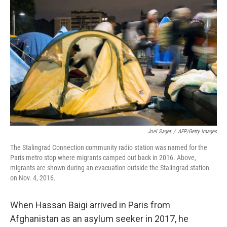
k
n
Joel Saget
/
AFP/Getty Images
The Stalingrad Connection community radio station was named for the
Paris metro stop where migrants camped out back in 2016. Above,
migrants are shown during an evacuation outside the Stalingrad station
on Nov. 4, 2016.
When Hassan Baigi arrived in Paris from
Afghanistan as an asylum seeker in 2017, he