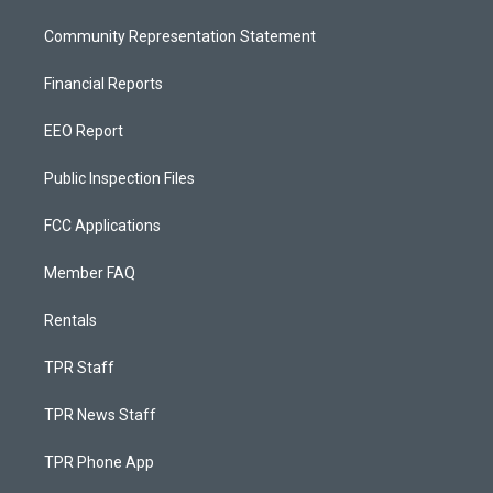
Community Representation Statement
Financial Reports
EEO Report
Public Inspection Files
FCC Applications
Member FAQ
Rentals
TPR Staff
TPR News Staff
TPR Phone App