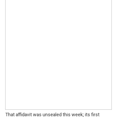
That affidavit was unsealed this week; its first