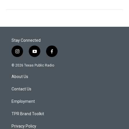
Stay Connected
i
y
f
n
o
a
s
u
c
© 2026 Texas Public Radio
t
t
e
a
u
b
About Us
g
b
o
r
e
o
a
k
Contact Us
m
Employment
TPR Brand Toolkit
Privacy Policy