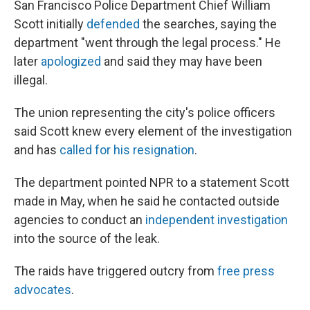
San Francisco Police Department Chief William
Scott initially
defended
the searches, saying the
department "went through the legal process." He
later
apologized
and said they may have been
illegal.
The union representing the city's police officers
said Scott knew every element of the investigation
and has
called for his resignation
.
The department pointed NPR to a statement Scott
made in May, when he said he contacted outside
agencies to conduct an
independent investigation
into the source of the leak.
The raids have triggered outcry from
free press
advocates
.