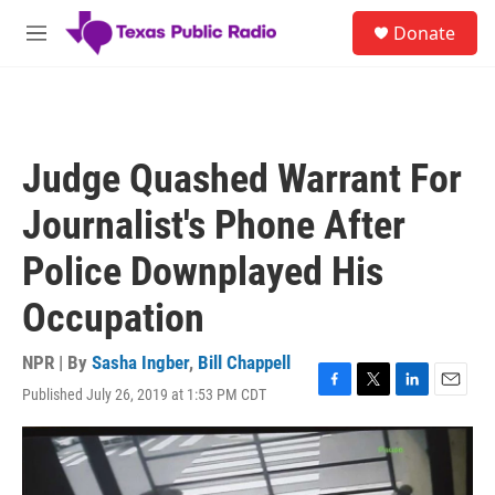
Skip to main content
S
Donate
e
M
a
e
r
n
c
u
h
u
Judge Quashed Warrant For
e
r
Journalist's Phone After
y
Police Downplayed His
Occupation
NPR | By
Sasha Ingber
,
Bill Chappell
Published July 26, 2019 at 1:53 PM CDT
F
T
L
E
a
w
i
m
c
i
n
a
e
t
k
i
b
t
e
l