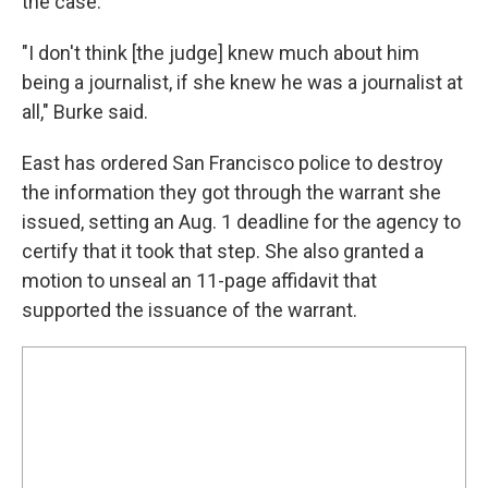
the case.
"I don't think [the judge] knew much about him
being a journalist, if she knew he was a journalist at
all," Burke said.
East has ordered San Francisco police to destroy
the information they got through the warrant she
issued, setting an Aug. 1 deadline for the agency to
certify that it took that step. She also granted a
motion to unseal an 11-page affidavit that
supported the issuance of the warrant.