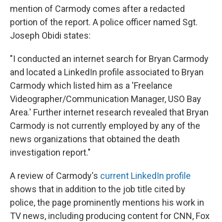
mention of Carmody comes after a redacted
portion of the report. A police officer named Sgt.
Joseph Obidi states:
"I conducted an internet search for Bryan Carmody
and located a LinkedIn profile associated to Bryan
Carmody which listed him as a 'Freelance
Videographer/Communication Manager, USO Bay
Area.' Further internet research revealed that Bryan
Carmody is not currently employed by any of the
news organizations that obtained the death
investigation report."
A review of Carmody's
current LinkedIn profile
shows that in addition to the job title cited by
police, the page prominently mentions his work in
TV news, including producing content for CNN, Fox