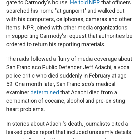
gate to Carmody's house.
He told NPR
that officers
searched his home "at gunpoint" and walked out
with his computers, cellphones, cameras and other
items. NPR joined with other media organizations
in supporting Carmody's request that authorities be
ordered to return his reporting materials.
The raids followed a flurry of media coverage about
San Francisco Public Defender Jeff Adachi, a vocal
police critic who died suddenly in February at age
59. One month later, San Francisco's medical
examiner
determined
that Adachi died from a
combination of cocaine, alcohol and pre-existing
heart problems.
In stories about Adachi's death, journalists cited a
leaked police report that included unseemly details