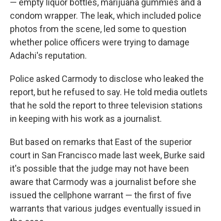
— empty liquor bottles, marijuana gummies and a
condom wrapper. The leak, which included police
photos from the scene, led some to question
whether police officers were trying to damage
Adachi's reputation.
Police asked Carmody to disclose who leaked the
report, but he refused to say. He told media outlets
that he sold the report to three television stations
in keeping with his work as a journalist.
But based on remarks that East of the superior
court in San Francisco made last week, Burke said
it's possible that the judge may not have been
aware that Carmody was a journalist before she
issued the cellphone warrant — the first of five
warrants that various judges eventually issued in