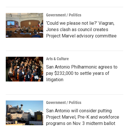
Government / Politics
‘Could we please not lie?’ Viagran,
Jones clash as council creates
Project Marvel advisory committee
Arts & Culture
San Antonio Philharmonic agrees to
pay $232,000 to settle years of
litigation
Government / Politics
San Antonio will consider putting
Project Marvel, Pre-K and workforce
programs on Nov. 3 midterm ballot