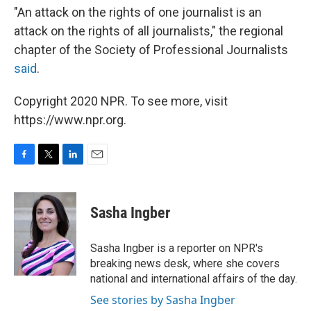
"An attack on the rights of one journalist is an
attack on the rights of all journalists," the regional
chapter of the Society of Professional Journalists
said
.
Copyright 2020 NPR. To see more, visit
https://www.npr.org.
F
T
L
E
a
w
i
m
c
i
n
a
e
t
k
i
Sasha Ingber
b
t
e
l
o
e
d
o
r
I
Sasha Ingber is a reporter on NPR's
k
n
breaking news desk, where she covers
national and international affairs of the day.
See stories by Sasha Ingber