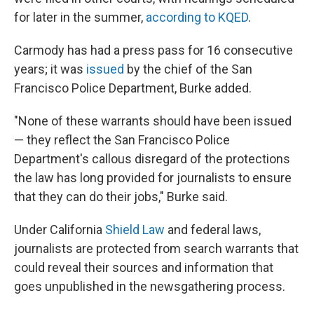
for later in the summer,
according to KQED
.
Carmody has had a press pass for 16 consecutive
years; it was
issued
by the chief of the San
Francisco Police Department, Burke added.
"None of these warrants should have been issued
— they reflect the San Francisco Police
Department's callous disregard of the protections
the law has long provided for journalists to ensure
that they can do their jobs," Burke said.
Under California
Shield Law
and federal laws,
journalists are protected from search warrants that
could reveal their sources and information that
goes unpublished in the newsgathering process.