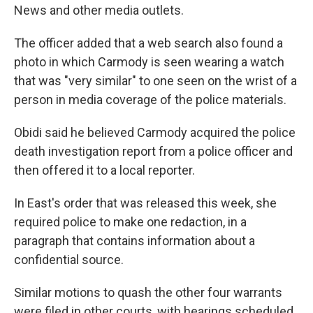
News and other media outlets.
The officer added that a web search also found a
photo in which Carmody is seen wearing a watch
that was "very similar" to one seen on the wrist of a
person in media coverage of the police materials.
Obidi said he believed Carmody acquired the police
death investigation report from a police officer and
then offered it to a local reporter.
In East's order that was released this week, she
required police to make one redaction, in a
paragraph that contains information about a
confidential source.
Similar motions to quash the other four warrants
were filed in other courts, with hearings scheduled