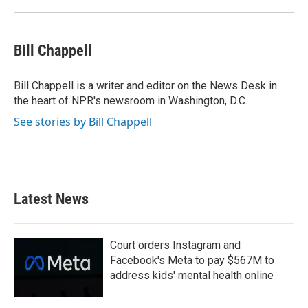
Bill Chappell
Bill Chappell is a writer and editor on the News Desk in
the heart of NPR's newsroom in Washington, D.C.
See stories by Bill Chappell
Latest News
Court orders Instagram and
Facebook's Meta to pay $567M to
address kids' mental health online