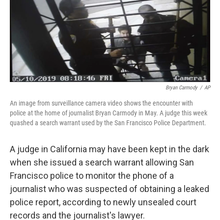
o
e
d
o
r
I
k
n
Bryan Carmody
/
AP
An image from surveillance camera video shows the encounter with
police at the home of journalist Bryan Carmody in May. A judge this week
quashed a search warrant used by the San Francisco Police Department.
A judge in California may have been kept in the dark
when she issued a search warrant allowing San
Francisco police to monitor the phone of a
journalist who was suspected of obtaining a leaked
police report, according to newly unsealed court
records and the journalist's lawyer.