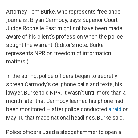
Attorney Tom Burke, who represents freelance
journalist Bryan Carmody, says Superior Court
Judge Rochelle East might not have been made
aware of his client's profession when the police
sought the warrant. (Editor's note: Burke
represents NPR on freedom of information
matters.)
In the spring, police officers began to secretly
screen Carmody's cellphone calls and texts, his
lawyer, Burke told NPR. It wasn't until more than a
month later that Carmody learned his phone had
been monitored — after police conducted
a raid
on
May 10 that made national headlines, Burke said.
Police officers used a sledgehammer to open a