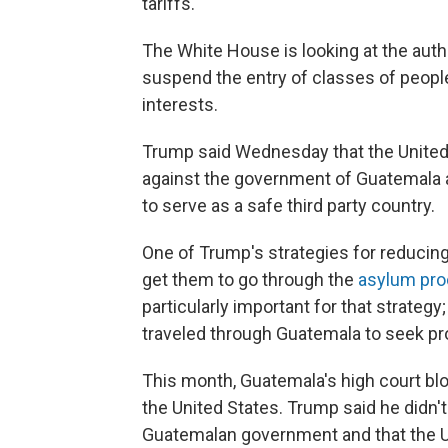
tariffs."
The White House is looking at the auth
suspend the entry of classes of people
interests.
Trump said Wednesday that the United 
against the government of Guatemala aft
to serve as a safe third party country.
One of Trump's strategies for reducing
get them to go through the
asylum pro
particularly important for that strateg
traveled through Guatemala to seek prot
This month,
Guatemala's high court bl
the United States. Trump said he didn't
Guatemalan government and that the Un