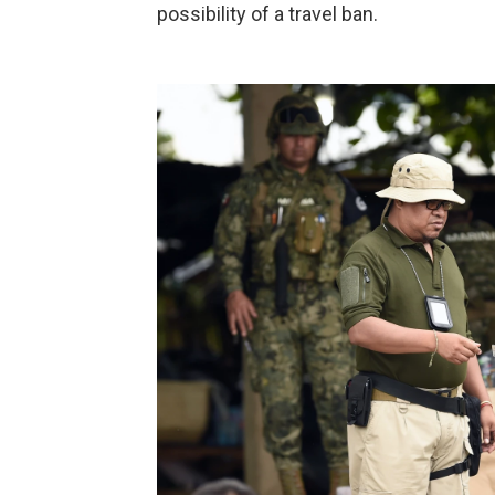
possibility of a travel ban.