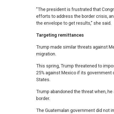
"The president is frustrated that Cong
efforts to address the border crisis, an
the envelope to get results," she said.
Targeting remittances
Trump made similar threats against Mexi
migration.
This spring, Trump threatened to impos
25% against Mexico if its government d
States.
Trump abandoned the threat when, he s
border.
The Guatemalan government did not im