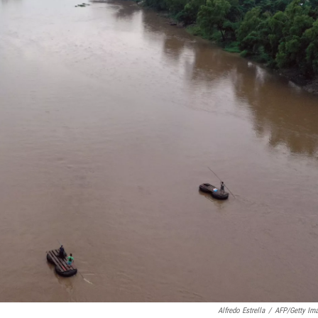
Alfredo Estrella
/
AFP/Getty Im