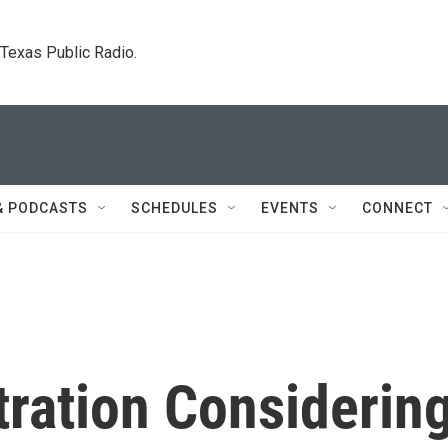
. Texas Public Radio.
& PODCASTS
SCHEDULES
EVENTS
CONNECT
ration Considerin