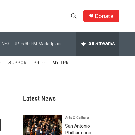
Donate
S
S
e
h
a
r
All Streams
NEXT UP:
6:30 PM
Marketplace
o
c
h
w
Q
SUPPORT TPR
MY TPR
u
S
e
r
e
y
a
Latest News
r
g
c
Arts & Culture
San Antonio
h
Philharmonic