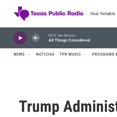
Skip to main content
Real. Reliable
KSTX: San Antonio
All Things Considered
NEWS
NOTICIAS
TPR MUSIC
PROGRAMS 
Trump Administ