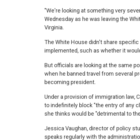
"We're looking at something very seve
Wednesday as he was leaving the Whit
Virginia.
The White House didn't share specific 
implemented, such as whether it would 
But officials are looking at the same p
when he banned travel from several pr
becoming president.
Under a provision of immigration law,
to indefinitely block "the entry of any c
she thinks would be "detrimental to the
Jessica Vaughan, director of policy st
speaks regularly with the administration