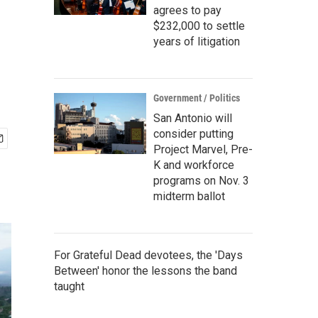
agrees to pay
$232,000 to settle
years of litigation
Government / Politics
San Antonio will
consider putting
Project Marvel, Pre-
K and workforce
programs on Nov. 3
midterm ballot
For Grateful Dead devotees, the 'Days
Between' honor the lessons the band
taught