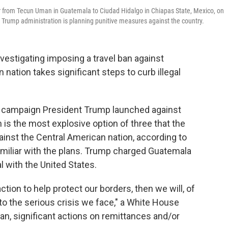
er from Tecun Uman in Guatemala to Ciudad Hidalgo in Chiapas State, Mexico, on
 Trump administration is planning punitive measures against the country.
nvestigating imposing a travel ban against
nation takes significant steps to curb illegal
e campaign President Trump launched against
 is the most explosive option of three that the
ainst the Central American nation, according to
miliar with the plans. Trump charged Guatemala
l with the United States.
ction to help protect our borders, then we will, of
 to the serious crisis we face," a White House
l ban, significant actions on remittances and/or