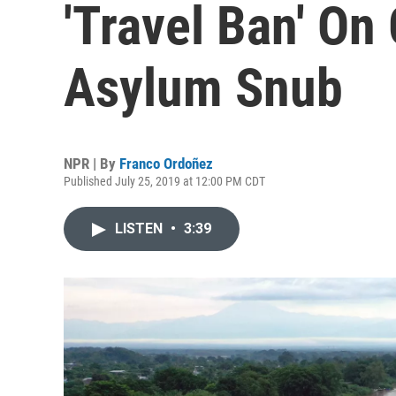
'Travel Ban' On
Asylum Snub
NPR | By
Franco Ordoñez
Published July 25, 2019 at 12:00 PM CDT
LISTEN
•
3:39