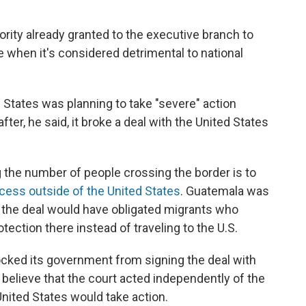
ority already granted to the executive branch to
 when it's considered detrimental to national
States was planning to take "severe" action
er, he said, it broke a deal with the United States
 the number of people crossing the border is to
cess outside of the United States
. Guatemala was
y; the deal would have obligated migrants who
ection there instead of traveling to the U.S.
ocked its government from signing the deal with
 believe that the court acted independently of the
ited States would take action.