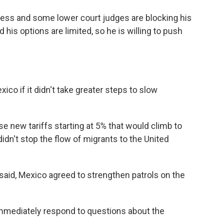
ress and some lower court judges are blocking his
d his options are limited, so he is willing to push
co if it didn't take greater steps to slow
e new tariffs starting at 5% that would climb to
idn't stop the flow of migrants to the United
aid, Mexico agreed to strengthen patrols on the
mediately respond to questions about the