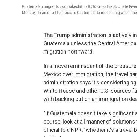
Guatemalan migrants use makeshift rafts to cross the Suchiate Riv
Monday. In an effort to pressure Guatemala to reduce migration, the
The Trump administration is actively i
Guatemala unless the Central American 
migration northward.
In a move reminiscent of the pressur
Mexico over immigration, the travel ban
administration says it's considering ag
White House and other U.S. sources fa
with backing out on an immigration dea
"If Guatemala doesn't take significant a
course, look at all manner of solutions
official told NPR, "whether it's a trave