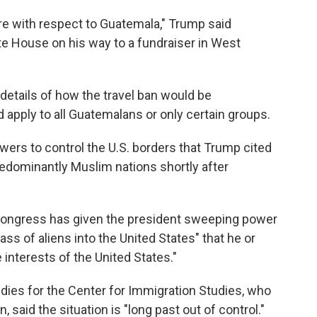
re with respect to Guatemala," Trump said
e House on his way to a fundraiser in West
details of how the travel ban would be
apply to all Guatemalans or only certain groups.
owers to control the U.S. borders that Trump cited
edominantly Muslim nations shortly after
 Congress has given the president sweeping power
lass of aliens into the United States" that he or
 interests of the United States."
udies for the Center for Immigration Studies, who
, said the situation is "long past out of control."