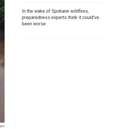
In the wake of Spokane wildfires,
preparedness experts think it could've
been worse
ages