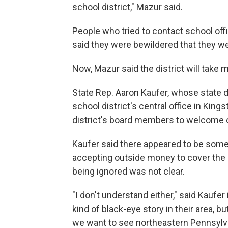
school district," Mazur said.
People who tried to contact school off
said they were bewildered that they wer
Now, Mazur said the district will take
State Rep. Aaron Kaufer, whose state dis
school district's central office in Ki
district's board members to welcome ch
Kaufer said there appeared to be som
accepting outside money to cover the 
being ignored was not clear.
"I don't understand either," said Kaufer
kind of black-eye story in their area, b
we want to see northeastern Pennsylva