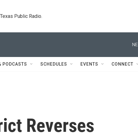
. Texas Public Radio.
NE
& PODCASTS
SCHEDULES
EVENTS
CONNECT
rict Reverses