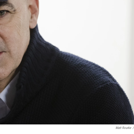
Matt Rourke
/