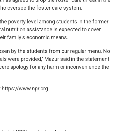
 who oversee the foster care system.
 the poverty level among students in the former
al nutrition assistance is expected to cover
their family's economic means.
osen by the students from our regular menu. No
ls were provided," Mazur said in the statement
cere apology for any harm or inconvenience the
 https://www.npr.org.