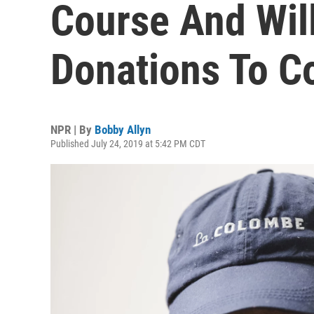
Course And Wil
Donations To C
NPR | By
Bobby Allyn
Published July 24, 2019 at 5:42 PM CDT