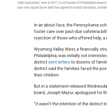
Todd Carmichael, seen in 2017, is co-founder of Philadelphia-based 
care over unpaid lunch debt has agreed to accept donations, includin
In an about-face, the Pennsylvania scho
foster care over past-due cafeteria bill
rejection of those who offered help, a
Wyoming Valley West, a financially stru
Philadelphia, was initially not intereste
district
sent letters
to dozens of fami
district said the families faced the pos
their children.
But in a statement released Wednesday 
board, Joseph Mazur, apologized for the
"It wasn't the intention of the district