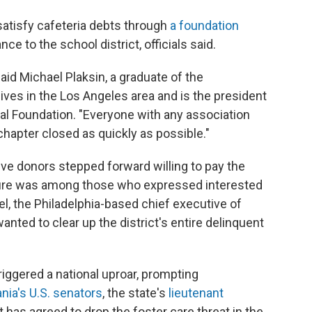
 satisfy cafeteria debts through
a foundation
ce to the school district, officials said.
said Michael Plaksin, a graduate of the
ives in the Los Angeles area and is the president
l Foundation. "Everyone with any association
hapter closed as quickly as possible."
 five donors stepped forward willing to pay the
gure was among those who expressed interested
el, the Philadelphia-based chief executive of
ted to clear up the district's entire delinquent
riggered a national uproar, prompting
nia's U.S. senators
, the state's
lieutenant
t has agreed to drop the foster care threat in the