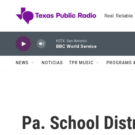
Skip to main content
Real. Reliable
KSTX: San Antonio
BBC World Service
NEWS
NOTICIAS
TPR MUSIC
PROGRAMS 
Pa. School Dist