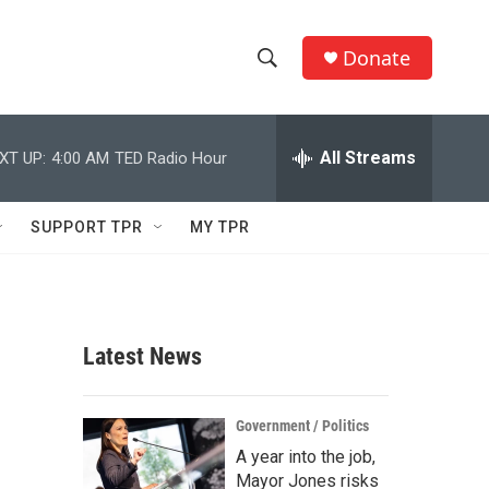
Donate
S
S
e
h
a
r
All Streams
XT UP:
4:00 AM
TED Radio Hour
o
c
h
w
Q
SUPPORT TPR
MY TPR
u
S
e
r
e
y
a
Latest News
r
c
Government / Politics
A year into the job,
h
Mayor Jones risks