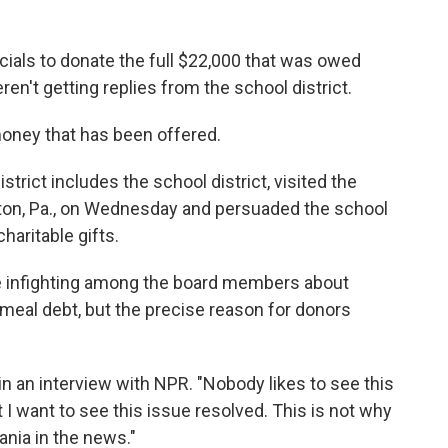
icials to donate the full $22,000 that was owed
en't getting replies from the school district.
 money that has been offered.
trict includes the school district, visited the
ngston, Pa., on Wednesday and persuaded the school
aritable gifts.
e infighting among the board members about
meal debt, but the precise reason for donors
 in an interview with NPR. "Nobody likes to see this
ut I want to see this issue resolved. This is not why
nia in the news."