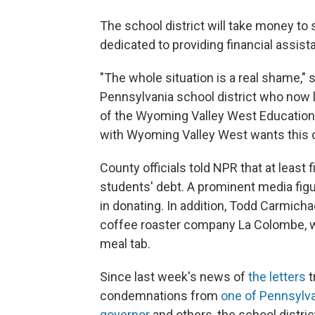
The school district will take money to
dedicated to providing financial assistan
"The whole situation is a real shame," 
Pennsylvania school district who now l
of the Wyoming Valley West Educationa
with Wyoming Valley West wants this c
County officials told NPR that at least
students' debt. A prominent media fi
in donating. In addition, Todd Carmicha
coffee roaster company La Colombe, wan
meal tab.
Since last week's news of
the letters
t
condemnations from
one of Pennsylva
governor
and others, the school distric