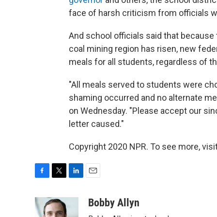
face of harsh criticism from officials
And school officials said that because
coal mining region has risen, new feder
meals for all students, regardless of 
"All meals served to students were ch
shaming occurred and no alternate mea
on Wednesday. "Please accept our sin
letter caused."
Copyright 2020 NPR. To see more, visit
F
T
L
E
a
w
i
m
c
i
n
a
Bobby Allyn
e
t
k
i