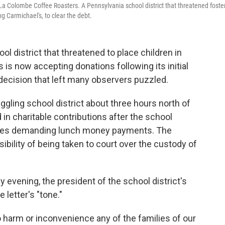
La Colombe Coffee Roasters. A Pennsylvania school district that threatened foste
g Carmichael's, to clear the debt.
ol district that threatened to place children in
s is now accepting donations following its initial
 decision that left many observers puzzled.
ggling school district about three hours north of
d in charitable contributions after the school
lies demanding lunch money payments. The
sibility of being taken to court over the custody of
evening, the president of the school district's
 letter's "tone."
 to harm or inconvenience any of the families of our