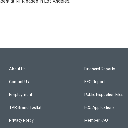
ndent at NPR based in Los Angeles.
About Us
Financial Reports
Contact Us
EEO Report
Employment
Public Inspection Files
TPR Brand Toolkit
FCC Applications
Privacy Policy
Member FAQ