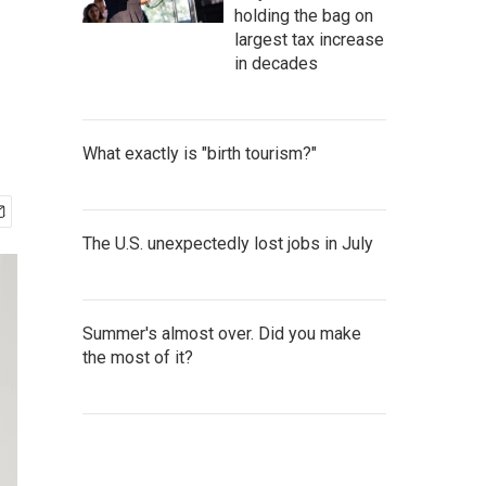
holding the bag on
largest tax increase
in decades
What exactly is "birth tourism?"
The U.S. unexpectedly lost jobs in July
Summer's almost over. Did you make
the most of it?