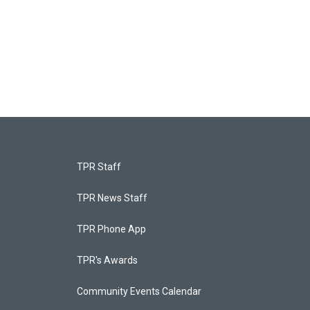
TPR Staff
TPR News Staff
TPR Phone App
TPR's Awards
Community Events Calendar