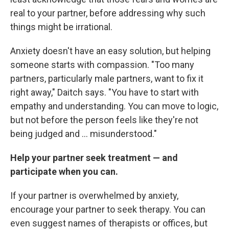
real to your partner, before addressing why such
things might be irrational.
Anxiety doesn't have an easy solution, but helping
someone starts with compassion. "Too many
partners, particularly male partners, want to fix it
right away," Daitch says. "You have to start with
empathy and understanding. You can move to logic,
but not before the person feels like they're not
being judged and ... misunderstood."
Help your partner seek treatment — and
participate when you can.
If your partner is overwhelmed by anxiety,
encourage your partner to seek therapy. You can
even suggest names of therapists or offices, but