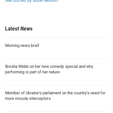
See stories by Susie Neilson
k
n
Latest News
Morning news brief
Bresha Webb on her new comedy special and why
performing is part of her nature
Member of Ukraine's parliament on the country's need for
more missile interceptors