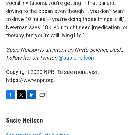
social invitations, you're getting in that car and
driving to the ocean even though ... you don't want
to drive 10 miles — you're doing those things still,"
Newman says. "OK, you might need [medication] or
therapy, but you're still living life."
Susie Neilson is an intern on NPR's Science Desk.
Follow her on Twitter:
@susieneilson
.
Copyright 2020 NPR. To see more, visit
https://www.npr.org.
F
T
L
E
a
w
i
m
c
i
n
a
e
t
k
i
Susie Neilson
b
t
e
l
o
e
d
o
r
I