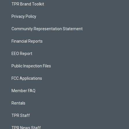
TPR Brand Toolkit
Privacy Policy
Community Representation Statement
Financial Reports
EEO Report
Public Inspection Files
FCC Applications
Member FAQ
Rentals
TPR Staff
TPR News Staff