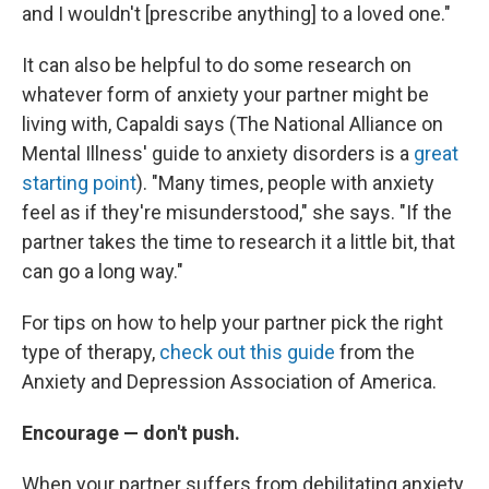
and I wouldn't [prescribe anything] to a loved one."
It can also be helpful to do some research on
whatever form of anxiety your partner might be
living with, Capaldi says (The National Alliance on
Mental Illness' guide to anxiety disorders is a
great
starting point
). "Many times, people with anxiety
feel as if they're misunderstood," she says. "If the
partner takes the time to research it a little bit, that
can go a long way."
For tips on how to help your partner pick the right
type of therapy,
check out this guide
from the
Anxiety and Depression Association of America.
Encourage — don't push.
When your partner suffers from debilitating anxiety