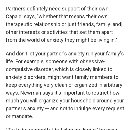
Partners definitely need support of their own,
Capaldi says, "whether that means their own
therapeutic relationship or just friends, family [and]
other interests or activities that set them apart
from the world of anxiety they might be living in."
And don't let your partner's anxiety run your family's
life. For example, someone with obsessive-
compulsive disorder, which is closely linked to
anxiety disorders, might want family members to
keep everything very clean or organized in arbitrary
ways. Newman says it's important to restrict how
much you will organize your household around your
partner's anxiety — and not to indulge every request
or mandate.
"Try to be respectful, but also set limits," he says.