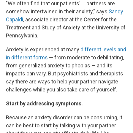
"We often find that our patients' ... partners are
somehow intertwined in their anxiety," says
Sandy
Capaldi
, associate director at the Center for the
Treatment and Study of Anxiety at the University of
Pennsylvania.
Anxiety is experienced at many
different levels and
in different forms
— from moderate to debilitating,
from generalized anxiety to phobias — and its
impacts can vary. But psychiatrists and therapists
say there are ways to help your partner navigate
challenges while you also take care of yourself.
Start by addressing symptoms.
Because an anxiety disorder can be consuming, it
can be best to start by talking with your partner