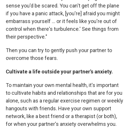
sense you'd be scared. You can't get off the plane
if you have a panic attack, [you're] afraid you might
embarrass yourself ... or it feels like you're out of
control when there's turbulence.' See things from
their perspective."
Then you can try to gently push your partner to
overcome those fears.
Cultivate a life outside your partner's anxiety.
To maintain your own mental health, it's important
to cultivate habits and relationships that are for you
alone, such as a regular exercise regimen or weekly
hangouts with friends. Have your own support
network, like a best friend or a therapist (or both),
for when your partner's anxiety overwhelms you.