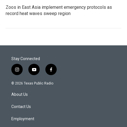
Zoos in East Asia implement emergency protocols as
record heat waves sweep region
Stay Connected
i
y
f
n
o
a
s
u
c
© 2026 Texas Public Radio
t
t
e
a
u
b
About Us
g
b
o
r
e
o
a
k
Contact Us
m
Employment