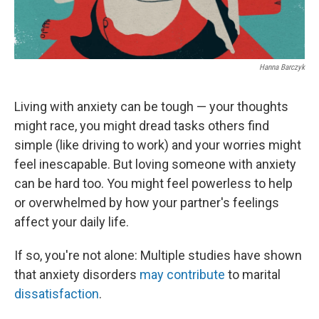
Hanna Barczyk
Living with anxiety can be tough — your thoughts
might race, you might dread tasks others find
simple (like driving to work) and your worries might
feel inescapable. But loving someone with anxiety
can be hard too. You might feel powerless to help
or overwhelmed by how your partner's feelings
affect your daily life.
If so, you're not alone: Multiple studies have shown
that anxiety disorders
may contribute
to marital
dissatisfaction
.