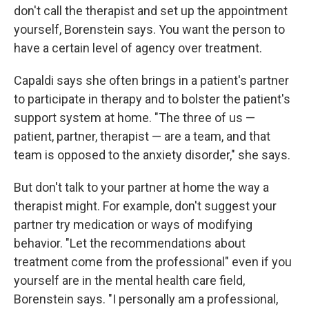
don't call the therapist and set up the appointment
yourself, Borenstein says. You want the person to
have a certain level of agency over treatment.
Capaldi says she often brings in a patient's partner
to participate in therapy and to bolster the patient's
support system at home. "The three of us —
patient, partner, therapist — are a team, and that
team is opposed to the anxiety disorder," she says.
But don't talk to your partner at home the way a
therapist might. For example, don't suggest your
partner try medication or ways of modifying
behavior. "Let the recommendations about
treatment come from the professional" even if you
yourself are in the mental health care field,
Borenstein says. "I personally am a professional,