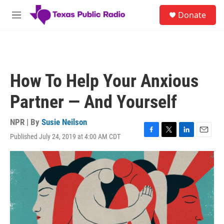
Skip to main content
S
Donate
e
M
a
e
r
n
c
u
h
u
How To Help Your Anxious
e
r
Partner — And Yourself
y
NPR | By
Susie Neilson
Published July 24, 2019 at 4:00 AM CDT
F
T
L
E
a
w
i
m
c
i
n
a
e
t
k
i
b
t
e
l
o
e
d
o
r
I
k
n