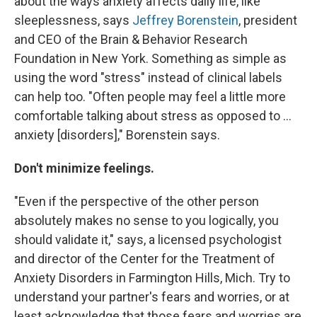
about the ways anxiety affects daily life, like
sleeplessness, says
Jeffrey Borenstein
, president
and CEO of the Brain & Behavior Research
Foundation in New York. Something as simple as
using the word "stress" instead of clinical labels
can help too. "Often people may feel a little more
comfortable talking about stress as opposed to ...
anxiety [disorders]," Borenstein says.
Don't minimize feelings.
"Even if the perspective of the other person
absolutely makes no sense to you logically, you
should validate it," says, a licensed psychologist
and director of the Center for the Treatment of
Anxiety Disorders in Farmington Hills, Mich. Try to
understand your partner's fears and worries, or at
least acknowledge that those fears and worries are