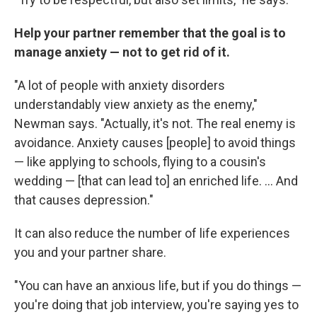
Help your partner remember that the goal is to
manage anxiety — not to get rid of it.
"A lot of people with anxiety disorders
understandably view anxiety as the enemy,"
Newman says. "Actually, it's not. The real enemy is
avoidance. Anxiety causes [people] to avoid things
— like applying to schools, flying to a cousin's
wedding — [that can lead to] an enriched life. ... And
that causes depression."
It can also reduce the number of life experiences
you and your partner share.
"You can have an anxious life, but if you do things —
you're doing that job interview, you're saying yes to