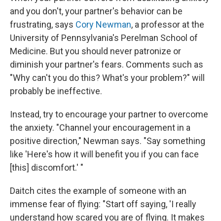
and you don't, your partner's behavior can be
frustrating, says
Cory Newman
, a professor at the
University of Pennsylvania's Perelman School of
Medicine. But you should never patronize or
diminish your partner's fears. Comments such as
"Why can't you do this? What's your problem?" will
probably be ineffective.
Instead, try to encourage your partner to overcome
the anxiety. "Channel your encouragement in a
positive direction," Newman says. "Say something
like 'Here's how it will benefit you if you can face
[this] discomfort.' "
Daitch cites the example of someone with an
immense fear of flying: "Start off saying, 'I really
understand how scared you are of flying. It makes