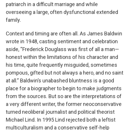
patriarch in a difficult marriage and while
overseeing a large, often dysfunctional extended
family.
Context and timing are often all. As James Baldwin
wrote in 1948, casting sentiment and celebration
aside, “Frederick Douglass was first of all a man—
honest within the limitations of his character and
his time, quite frequently misguided, sometimes
pompous, gifted but not always a hero, and no saint
at all.” Baldwin’s unabashed bluntness is a good
place for a biographer to begin to make judgments
from the sources. But so are the interpretations of
a very different writer, the former neoconservative
turned neoliberal journalist and political theorist
Michael Lind. In 1995 Lind rejected both a leftist
multiculturalism and a conservative self-help