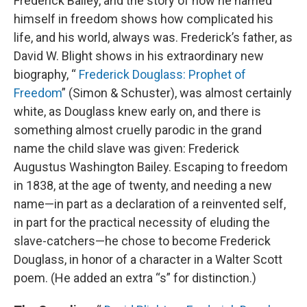
Frederick Bailey, and the story of how he named
himself in freedom shows how complicated his
life, and his world, always was. Frederick’s father, as
David W. Blight shows in his extraordinary new
biography, “
Frederick Douglass: Prophet of
Freedom
” (Simon & Schuster), was almost certainly
white, as Douglass knew early on, and there is
something almost cruelly parodic in the grand
name the child slave was given: Frederick
Augustus Washington Bailey. Escaping to freedom
in 1838, at the age of twenty, and needing a new
name—in part as a declaration of a reinvented self,
in part for the practical necessity of eluding the
slave-catchers—he chose to become Frederick
Douglass, in honor of a character in a Walter Scott
poem. (He added an extra “s” for distinction.)