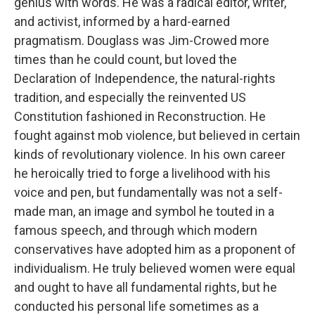
genius with words. He was a radical editor, writer,
and activist, informed by a hard-earned
pragmatism. Douglass was Jim-Crowed more
times than he could count, but loved the
Declaration of Independence, the natural-rights
tradition, and especially the reinvented US
Constitution fashioned in Reconstruction. He
fought against mob violence, but believed in certain
kinds of revolutionary violence. In his own career
he heroically tried to forge a livelihood with his
voice and pen, but fundamentally was not a self-
made man, an image and symbol he touted in a
famous speech, and through which modern
conservatives have adopted him as a proponent of
individualism. He truly believed women were equal
and ought to have all fundamental rights, but he
conducted his personal life sometimes as a