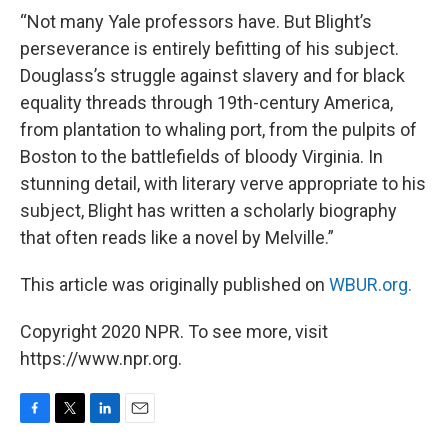
“Not many Yale professors have. But Blight’s
perseverance is entirely befitting of his subject.
Douglass’s struggle against slavery and for black
equality threads through 19th-century America,
from plantation to whaling port, from the pulpits of
Boston to the battlefields of bloody Virginia. In
stunning detail, with literary verve appropriate to his
subject, Blight has written a scholarly biography
that often reads like a novel by Melville.”
This article was originally published on
WBUR.org.
Copyright 2020 NPR. To see more, visit
https://www.npr.org.
F
T
L
E