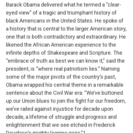
Barack Obama delivered what he termed a “clear-
eyed view” of a tragic and triumphant history of
black Americans in the United States. He spoke of
a history that is central to the larger American story,
one that is both contradictory and extraordinary. He
likened the African American experience to the
infinite depths of Shakespeare and Scripture. The
“embrace of truth as best we can know it,” said the
president, is “where real patriotism lies.” Naming
some of the major pivots of the country’s past,
Obama wrapped his central theme in a remarkable
sentence about the Civil War era: “We’ve buttoned
up our Union blues to join the fight for our freedom,
we’ve railed against injustice for decade upon
decade, a lifetime of struggle and progress and
enlightenment that we see etched in Frederick
Douglass’s mighty leonine gaze.”1