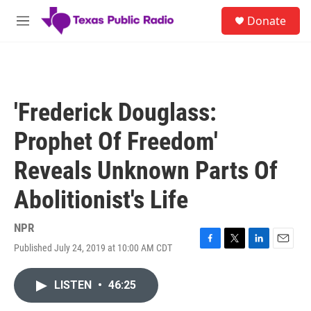
Skip to main content
S
Donate
e
M
a
e
r
n
c
u
h
u
'Frederick Douglass:
e
r
Prophet Of Freedom'
y
Reveals Unknown Parts Of
Abolitionist's Life
NPR
Published July 24, 2019 at 10:00 AM CDT
F
T
L
E
a
w
i
m
c
i
n
a
LISTEN
•
46:25
e
t
k
i
b
t
e
l