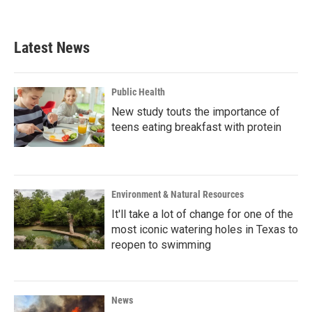
a
w
i
m
c
i
n
a
e
t
k
i
b
t
e
l
Latest News
o
e
d
o
r
I
k
n
Public Health
New study touts the importance of
teens eating breakfast with protein
Environment & Natural Resources
It'll take a lot of change for one of the
most iconic watering holes in Texas to
reopen to swimming
News