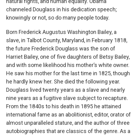
natural rights, and human equality. Obama
channeled Douglass in his dedication speech;
knowingly or not, so do many people today.
Born Frederick Augustus Washington Bailey, a
slave, in Talbot County, Maryland, in February 1818,
the future Frederick Douglass was the son of
Harriet Bailey, one of five daughters of Betsy Bailey,
and with some likelihood his mother’s white owner.
He saw his mother for the last time in 1825, though
he hardly knew her. She died the following year.
Douglass lived twenty years as a slave and nearly
nine years as a fugitive slave subject to recapture.
From the 1840s to his death in 1895 he attained
international fame as an abolitionist, editor, orator of
almost unparalleled stature, and the author of three
autobiographies that are classics of the genre. As a