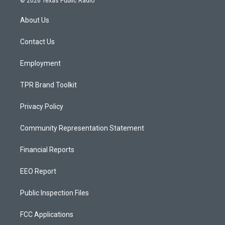
© 2026 Texas Public Radio
t
t
e
a
u
b
About Us
g
b
o
r
e
o
a
k
Contact Us
m
Employment
TPR Brand Toolkit
Privacy Policy
Community Representation Statement
Financial Reports
EEO Report
Public Inspection Files
FCC Applications