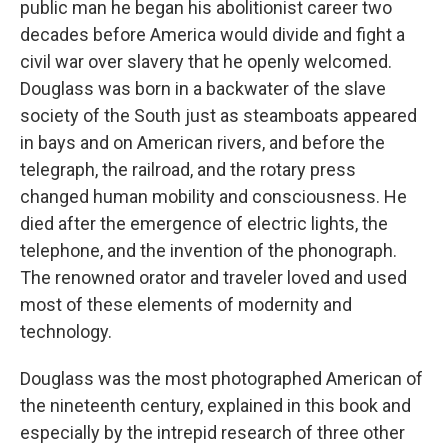
public man he began his abolitionist career two
decades before America would divide and fight a
civil war over slavery that he openly welcomed.
Douglass was born in a backwater of the slave
society of the South just as steamboats appeared
in bays and on American rivers, and before the
telegraph, the railroad, and the rotary press
changed human mobility and consciousness. He
died after the emergence of electric lights, the
telephone, and the invention of the phonograph.
The renowned orator and traveler loved and used
most of these elements of modernity and
technology.
Douglass was the most photographed American of
the nineteenth century, explained in this book and
especially by the intrepid research of three other