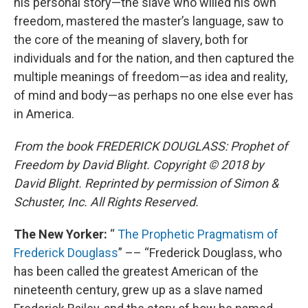
his personal story—the slave who willed his own
freedom, mastered the master’s language, saw to
the core of the meaning of slavery, both for
individuals and for the nation, and then captured the
multiple meanings of freedom—as idea and reality,
of mind and body—as perhaps no one else ever has
in America.
From the book FREDERICK DOUGLASS: Prophet of
Freedom by David Blight. Copyright © 2018 by
David Blight. Reprinted by permission of Simon &
Schuster, Inc. All Rights Reserved.
The New Yorker:
“
The Prophetic Pragmatism of
Frederick Douglass
” –– “Frederick Douglass, who
has been called the greatest American of the
nineteenth century, grew up as a slave named