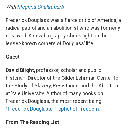
With
Meghna Chakrabarti
Frederick Douglass was a fierce critic of America, a
radical patriot and an abolitionist who was formerly
enslaved. A new biography sheds light on the
lesser-known corners of Douglass’ life.
Guest
David Blight
, professor, scholar and public
historian. Director of the Gilder Lehrman Center for
the Study of Slavery, Resistance, and the Abolition
at Yale University. Author of many books on
Frederick Douglass, the most recent being
“Frederick Douglass: Prophet of Freedom.”
From The Reading List