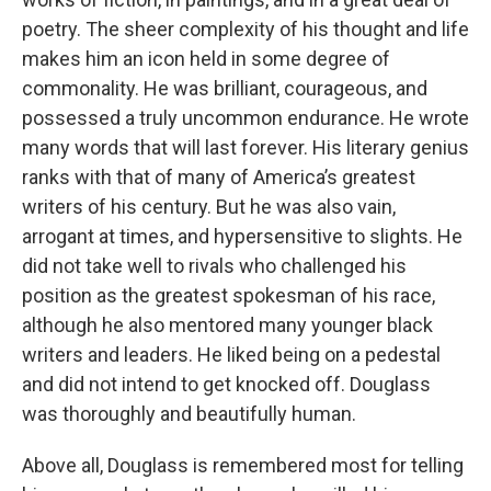
poetry. The sheer complexity of his thought and life
makes him an icon held in some degree of
commonality. He was brilliant, courageous, and
possessed a truly uncommon endurance. He wrote
many words that will last forever. His literary genius
ranks with that of many of America’s greatest
writers of his century. But he was also vain,
arrogant at times, and hypersensitive to slights. He
did not take well to rivals who challenged his
position as the greatest spokesman of his race,
although he also mentored many younger black
writers and leaders. He liked being on a pedestal
and did not intend to get knocked off. Douglass
was thoroughly and beautifully human.
Above all, Douglass is remembered most for telling