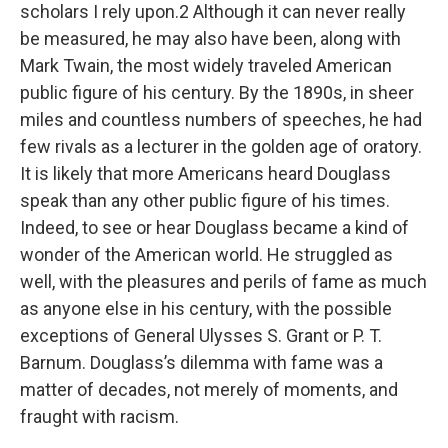
scholars I rely upon.2 Although it can never really
be measured, he may also have been, along with
Mark Twain, the most widely traveled American
public figure of his century. By the 1890s, in sheer
miles and countless numbers of speeches, he had
few rivals as a lecturer in the golden age of oratory.
It is likely that more Americans heard Douglass
speak than any other public figure of his times.
Indeed, to see or hear Douglass became a kind of
wonder of the American world. He struggled as
well, with the pleasures and perils of fame as much
as anyone else in his century, with the possible
exceptions of General Ulysses S. Grant or P. T.
Barnum. Douglass’s dilemma with fame was a
matter of decades, not merely of moments, and
fraught with racism.