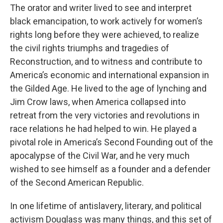
The orator and writer lived to see and interpret
black emancipation, to work actively for women’s
rights long before they were achieved, to realize
the civil rights triumphs and tragedies of
Reconstruction, and to witness and contribute to
America’s economic and international expansion in
the Gilded Age. He lived to the age of lynching and
Jim Crow laws, when America collapsed into
retreat from the very victories and revolutions in
race relations he had helped to win. He played a
pivotal role in America’s Second Founding out of the
apocalypse of the Civil War, and he very much
wished to see himself as a founder and a defender
of the Second American Republic.
In one lifetime of antislavery, literary, and political
activism Douglass was many things, and this set of