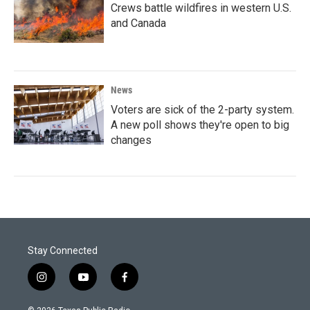
Crews battle wildfires in western U.S.
and Canada
News
Voters are sick of the 2-party system.
A new poll shows they're open to big
changes
Stay Connected
i
y
f
n
o
a
s
u
c