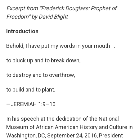
Excerpt from “Frederick Douglass: Prophet of
Freedom” by David Blight
Introduction
Behold, I have put my words in your mouth . . .
to pluck up and to break down,
to destroy and to overthrow,
to build and to plant.
—JEREMIAH 1:9–10
In his speech at the dedication of the National
Museum of African American History and Culture in
Washington, DC, September 24, 2016, President