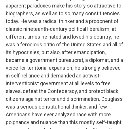
apparent paradoxes make his story so attractive to
biographers, as well as to so many constituencies
today. He was a radical thinker and a proponent of
classic nineteenth-century political liberalism; at
different times he hated and loved his country; he
was a ferocious critic of the United States and all of
its hypocrisies, but also, after emancipation,
became a government bureaucrat, a diplomat, and a
voice for territorial expansion; he strongly believed
in self-reliance and demanded an activist-
interventionist government at all levels to free
slaves, defeat the Confederacy, and protect black
citizens against terror and discrimination. Douglass
was a serious constitutional thinker, and few
Americans have ever analyzed race with more
poignancy and nuance than this mostly self-taught