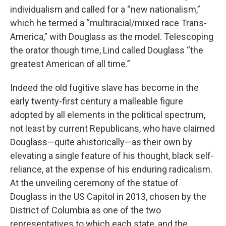
individualism and called for a “new nationalism,”
which he termed a “multiracial/mixed race Trans-
America,” with Douglass as the model. Telescoping
the orator though time, Lind called Douglass “the
greatest American of all time.”
Indeed the old fugitive slave has become in the
early twenty-first century a malleable figure
adopted by all elements in the political spectrum,
not least by current Republicans, who have claimed
Douglass—quite ahistorically—as their own by
elevating a single feature of his thought, black self-
reliance, at the expense of his enduring radicalism.
At the unveiling ceremony of the statue of
Douglass in the US Capitol in 2013, chosen by the
District of Columbia as one of the two
representatives to which each state, and the