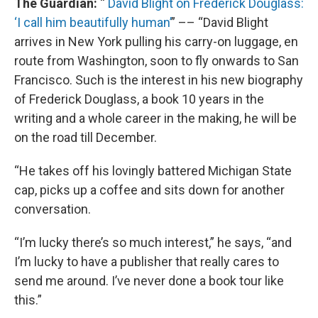
The Guardian:
“
David Blight on Frederick Douglass:
‘I call him beautifully human’
” –– “David Blight
arrives in New York pulling his carry-on luggage, en
route from Washington, soon to fly onwards to San
Francisco. Such is the interest in his new biography
of Frederick Douglass, a book 10 years in the
writing and a whole career in the making, he will be
on the road till December.
“He takes off his lovingly battered Michigan State
cap, picks up a coffee and sits down for another
conversation.
“I’m lucky there’s so much interest,” he says, “and
I’m lucky to have a publisher that really cares to
send me around. I’ve never done a book tour like
this.”