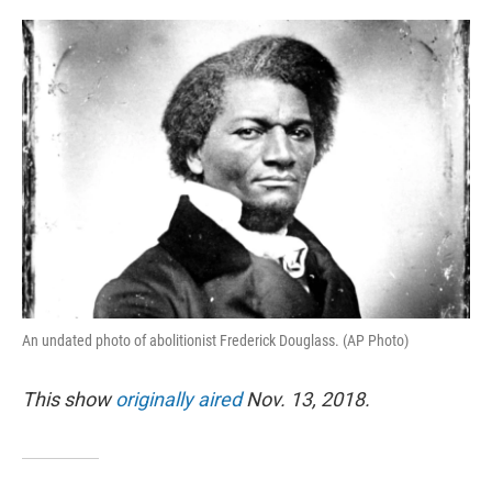
o
e
d
o
r
I
k
n
An undated photo of abolitionist Frederick Douglass. (AP Photo)
This show
originally aired
Nov. 13, 2018.