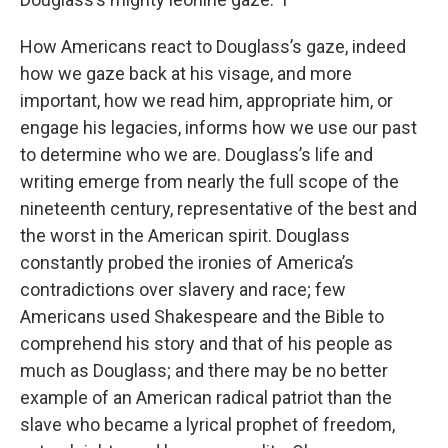
How Americans react to Douglass’s gaze, indeed
how we gaze back at his visage, and more
important, how we read him, appropriate him, or
engage his legacies, informs how we use our past
to determine who we are. Douglass’s life and
writing emerge from nearly the full scope of the
nineteenth century, representative of the best and
the worst in the American spirit. Douglass
constantly probed the ironies of America’s
contradictions over slavery and race; few
Americans used Shakespeare and the Bible to
comprehend his story and that of his people as
much as Douglass; and there may be no better
example of an American radical patriot than the
slave who became a lyrical prophet of freedom,