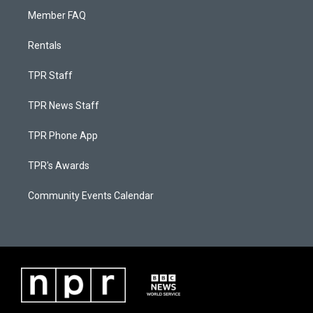
Member FAQ
Rentals
TPR Staff
TPR News Staff
TPR Phone App
TPR's Awards
Community Events Calendar