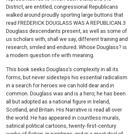
District, are entitled, congressional Republicans
walked around proudly sporting large buttons that
read FREDERICK DOUGLASS WAS A REPUBLICAN.3
Douglass descendants present, as well as some of
us scholars with, shall we say, different training and
research, smiled and endured. Whose Douglass? is
a modern question rife with meaning.
This book seeks Douglass’s complexity in all its
forms, but never sidesteps his essential radicalism
in a search for heroes we can hold dear and in
common. Douglass was and is a hero; he has been
all but adopted as a national figure in Ireland,
Scotland, and Britain. His Narrative is read all over
the world. He has appeared in countless murals,
satirical political cartoons, twenty-first-century
works of fiction, in paintings, and in a great deal of