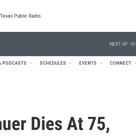
. Texas Public Radio.
NEXT UP:
10
& PODCASTS
SCHEDULES
EVENTS
CONNECT
uer Dies At 75,