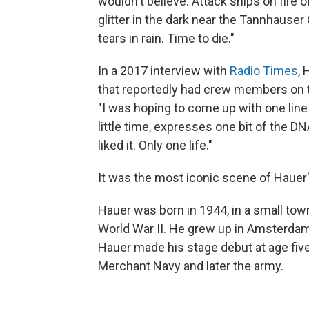
wouldn't believe. Attack ships on fire 
glitter in the dark near the Tannhauser 
tears in rain. Time to die."
In a 2017 interview with
Radio Times
, 
that reportedly had crew members on 
"I was hoping to come up with one lin
little time, expresses one bit of the DN
liked it. Only one life."
It was the most iconic scene of Hauer
Hauer was born in 1944, in a small tow
World War II. He grew up in Amsterdam,
Hauer made his stage debut at age five
Merchant Navy and later the army.