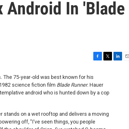
 Android In 'Blade
F
T
L
E
a
w
i
m
c
i
n
a
ss. The 75-year-old was best known for his
e
t
k
i
c 1982 science fiction film
Blade Runner
. Hauer
b
t
e
l
o
e
d
templative android who is hunted down by a cop
o
r
I
k
n
er stands on a wet rooftop and delivers a moving
powering off, "I've seen things, you people