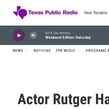
Skip to main content
Real. Reliable
KSTX: San Antonio
Weekend Edition Saturday
NEWS
NOTICIAS
TPR MUSIC
PROGRAMS 
Actor Rutger Ha