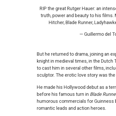
RIP the great Rutger Hauer: an inten
truth, power and beauty to his films.
Hitcher, Blade Runner, Ladyhawke
— Guillermo del 
But he returned to drama, joining an ex
knight in medieval times, in the Dutch
to cast him in several other films, incl
sculptor. The erotic love story was th
He made his Hollywood debut as a terro
before his famous turn in
Blade Runne
humorous commercials for Guinness beer
romantic leads and action heroes.