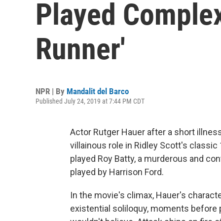
Played Complex
Runner'
NPR | By
Mandalit del Barco
Published July 24, 2019 at 7:44 PM CDT
Actor Rutger Hauer after a short illne
villainous role in Ridley Scott's classi
played Roy Batty, a murderous and con
played by Harrison Ford.
In the movie's climax, Hauer's charact
existential soliloquy, moments before 