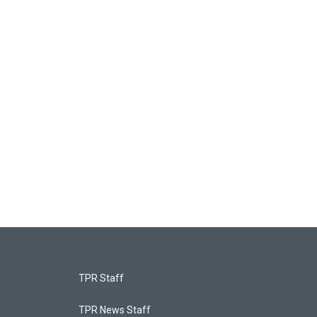
TPR Staff
TPR News Staff