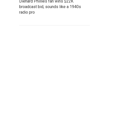
Diehard Phillies fan wins $22K
broadcast bid, sounds like a 1940s
radio pro