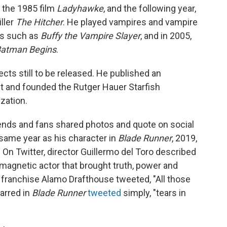
n the 1985 film
Ladyhawke
, and the following year,
iller
The Hitcher
. He played vampires and vampire
ws such as
Buffy the Vampire Slayer
, and in 2005,
atman Begins
.
cts still to be released. He published an
t and founded the Rutger Hauer Starfish
zation.
iends and fans shared photos and quote on social
same year as his character in
Blade Runner
, 2019,
On Twitter, director Guillermo del Toro described
 magnetic actor that brought truth, power and
r franchise Alamo Drafthouse tweeted, "All those
arred in
Blade Runner
tweeted
simply, "tears in