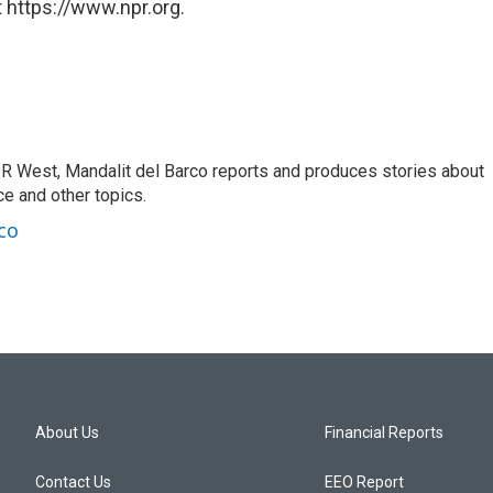
 https://www.npr.org.
R West, Mandalit del Barco reports and produces stories about
nce and other topics.
co
About Us
Financial Reports
Contact Us
EEO Report