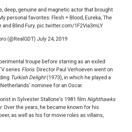
se, deep, genuine and magnetic actor that brought
 My personal favorites: Flesh + Blood, Eureka, The
 and Blind Fury.
pic.twitter.com/1F2Via3mLY
Toro (@RealGDT)
July 24, 2019
perimental troupe before starring as an exiled
 TV series
Floris
. Director Paul Verhoeven went on
uding
Turkish Delight
(1973), in which he played a
e Netherlands' nominee for an Oscar.
rist in Sylvester Stallone's 1981 film
Nighthawks
r
. Over the years, he became known for his
, as well as his for movie roles as villains,