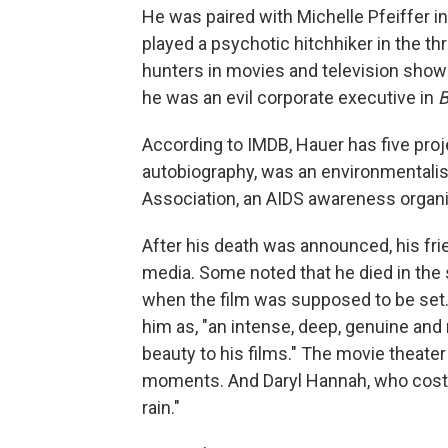
He was paired with Michelle Pfeiffer i
played a psychotic hitchhiker in the thr
hunters in movies and television sho
he was an evil corporate executive in
B
According to IMDB, Hauer has five proje
autobiography, was an environmentalis
Association, an AIDS awareness organi
After his death was announced, his fr
media. Some noted that he died in the 
when the film was supposed to be set. 
him as, "an intense, deep, genuine and
beauty to his films." The movie theate
moments. And Daryl Hannah, who cost
rain."