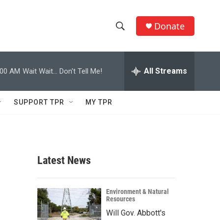
Donate
S
S
e
h
a
r
All Streams
:00 AM
Wait Wait... Don't Tell Me!
o
c
h
w
Q
SUPPORT TPR
MY TPR
u
S
e
r
e
y
a
Latest News
r
c
Environment & Natural
Resources
h
Will Gov. Abbott's