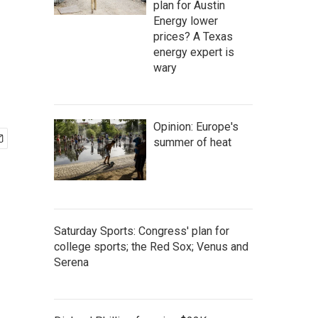
plan for Austin
Energy lower
prices? A Texas
energy expert is
wary
Opinion: Europe's
summer of heat
Saturday Sports: Congress' plan for
college sports; the Red Sox; Venus and
Serena