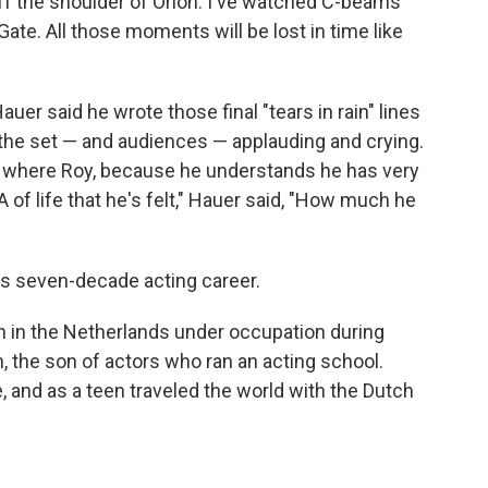
off the shoulder of Orion. I've watched C-beams
Gate. All those moments will be lost in time like
Hauer said he wrote those final "tears in rain" lines
the set — and audiences — applauding and crying.
e where Roy, because he understands he has very
A of life that he's felt," Hauer said, "How much he
's seven-decade acting career.
n in the Netherlands under occupation during
 the son of actors who ran an acting school.
, and as a teen traveled the world with the Dutch