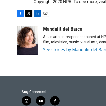
Copyright 2020 NPR. To see more, visit
F
T
L
E
a
w
i
m
c
i
n
a
Mandalit del Barco
e
t
k
i
As an arts correspondent based at NP
b
t
e
l
o
e
d
film, television, music, visual arts, da
o
r
I
See stories by Mandalit del Bar
k
n
Stay Connected
i
y
f