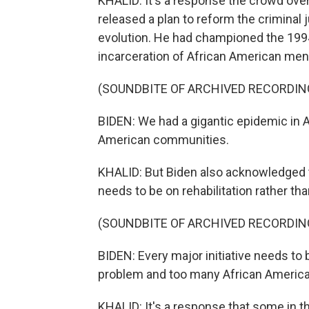
KHALID: It's a response the crowd over
released a plan to reform the criminal
evolution. He had championed the 1994
incarceration of African American men.
(SOUNDBITE OF ARCHIVED RECORDIN
BIDEN: We had a gigantic epidemic in Am
American communities.
KHALID: But Biden also acknowledged 
needs to be on rehabilitation rather tha
(SOUNDBITE OF ARCHIVED RECORDIN
BIDEN: Every major initiative needs t
problem and too many African Americans
KHALID: It's a response that some in t