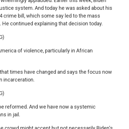
whelmingly applauded. Earlier this week, Biden
 justice system. And today he was asked about his
 crime bill, which some say led to the mass
 He continued explaining that decision today.
G)
erica of violence, particularly in African
that times have changed and says the focus now
n incarceration.
G)
o be reformed. And we have now a systemic
 in jail.
he crowd might accept but not necessarily Biden's