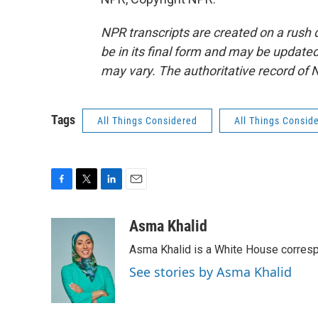
NPR transcripts are created on a rush 
be in its final form and may be updated 
may vary. The authoritative record of 
Tags
All Things Considered
All Things Consid
F
T
L
E
a
w
i
m
c
i
n
a
Asma Khalid
e
t
k
i
Asma Khalid is a White House corresp
b
t
e
l
o
e
d
See stories by Asma Khalid
o
r
I
k
n