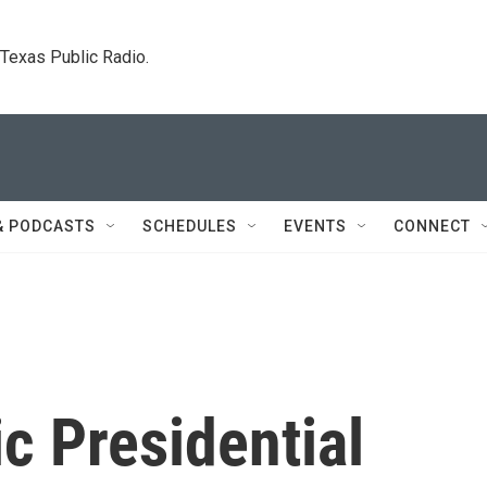
. Texas Public Radio.
& PODCASTS
SCHEDULES
EVENTS
CONNECT
c Presidential