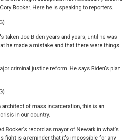
 Cory Booker. Here he is speaking to reporters.
G)
s taken Joe Biden years and years, until he was
that he made a mistake and that there were things
.
or criminal justice reform. He says Biden's plan
G)
architect of mass incarceration, this is an
crisis in our country.
d Booker's record as mayor of Newark in what's
is fight is a reminder that it's impossible for any