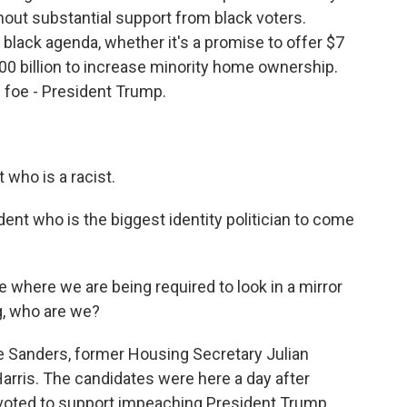
out substantial support from black voters.
a black agenda, whether it's a promise to offer $7
100 billion to increase minority home ownership.
 foe - President Trump.
who is a racist.
ent who is the biggest identity politician to come
where we are being required to look in a mirror
g, who are we?
e Sanders, former Housing Secretary Julian
arris. The candidates were here a day after
ted to support impeaching President Trump.