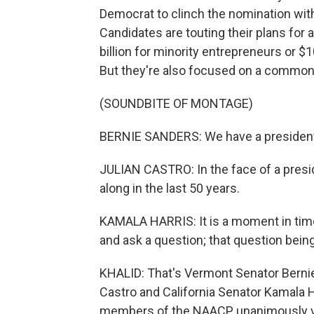
Democrat to clinch the nomination with
Candidates are touting their plans for 
billion for minority entrepreneurs or $
But they're also focused on a common
(SOUNDBITE OF MONTAGE)
BERNIE SANDERS: We have a president 
JULIAN CASTRO: In the face of a presid
along in the last 50 years.
KAMALA HARRIS: It is a moment in time 
and ask a question; that question bein
KHALID: That's Vermont Senator Berni
Castro and California Senator Kamala H
members of the NAACP unanimously vo