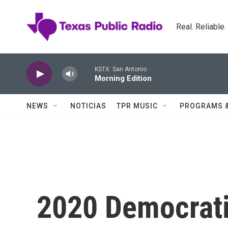
Skip to main content
Real. Reliable
KSTX: San Antonio
Morning Edition
NEWS
NOTICIAS
TPR MUSIC
PROGRAMS 
2020 Democrati