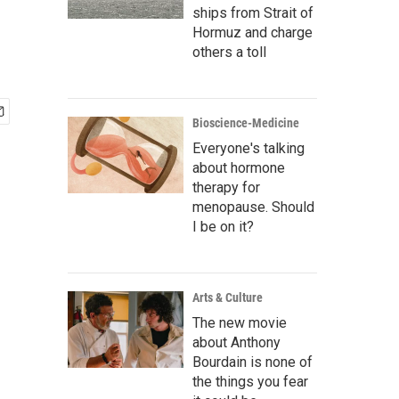
ships from Strait of
Hormuz and charge
others a toll
Bioscience-Medicine
Everyone's talking
about hormone
therapy for
menopause. Should
I be on it?
Arts & Culture
The new movie
about Anthony
Bourdain is none of
the things you fear