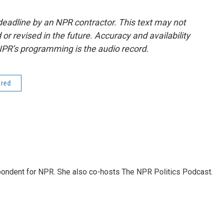
deadline by an NPR contractor. This text may not
or revised in the future. Accuracy and availability
NPR’s programming is the audio record.
ered
ondent for NPR. She also co-hosts The NPR Politics Podcast.