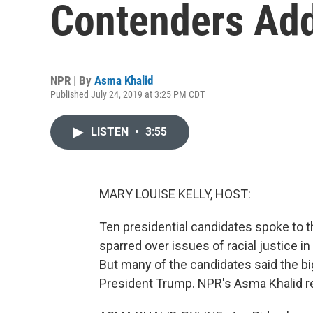
Contenders Ad
NPR | By
Asma Khalid
Published July 24, 2019 at 3:25 PM CDT
LISTEN
•
3:55
MARY LOUISE KELLY, HOST:
Ten presidential candidates spoke to 
sparred over issues of racial justice 
But many of the candidates said the bigg
President Trump. NPR's Asma Khalid r