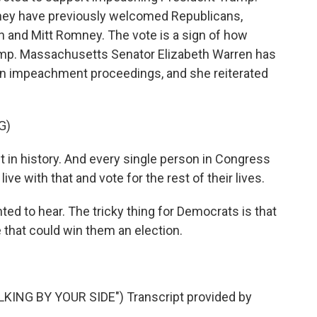
hey have previously welcomed Republicans,
 and Mitt Romney. The vote is a sign of how
mp. Massachusetts Senator Elizabeth Warren has
gin impeachment proceedings, and she reiterated
G)
n history. And every single person in Congress
ive with that and vote for the rest of their lives.
ed to hear. The tricky thing for Democrats is that
e that could win them an election.
NG BY YOUR SIDE") Transcript provided by