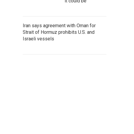
it could be
Iran says agreement with Oman for
Strait of Hormuz prohibits U.S. and
Israeli vessels