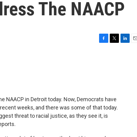
dress The NAACP
F
T
L
E
a
w
i
m
c
i
n
a
e
t
k
i
b
t
e
l
o
e
d
o
r
I
k
n
the NAACP in Detroit today. Now, Democrats have
in recent weeks, and there was some of that today.
est threat to racial justice, as they see it, is
eports.