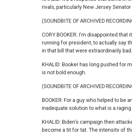
rivals, particularly New Jersey Senator
(SOUNDBITE OF ARCHIVED RECORDIN
CORY BOOKER: I'm disappointed that it'
running for president, to actually say 
in that bill that were extraordinarily bad
KHALID: Booker has long pushed for maj
is not bold enough.
(SOUNDBITE OF ARCHIVED RECORDIN
BOOKER: For a guy who helped to be an 
inadequate solution to what is a raging 
KHALID: Biden's campaign then attacke
become a tit for tat. The intensity of th