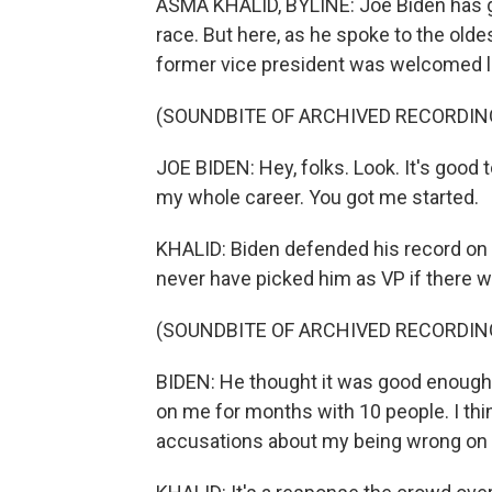
ASMA KHALID, BYLINE: Joe Biden has got
race. But here, as he spoke to the oldest
former vice president was welcomed lik
(SOUNDBITE OF ARCHIVED RECORDIN
JOE BIDEN: Hey, folks. Look. It's good t
my whole career. You got me started.
KHALID: Biden defended his record on 
never have picked him as VP if there w
(SOUNDBITE OF ARCHIVED RECORDIN
BIDEN: He thought it was good enough 
on me for months with 10 people. I thi
accusations about my being wrong on ci