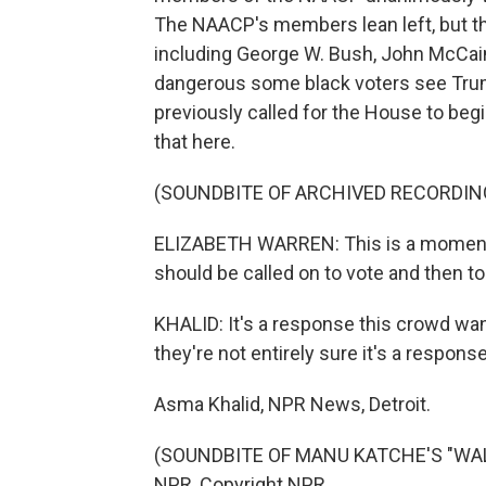
The NAACP's members lean left, but t
including George W. Bush, John McCain
dangerous some black voters see Tru
previously called for the House to be
that here.
(SOUNDBITE OF ARCHIVED RECORDIN
ELIZABETH WARREN: This is a moment i
should be called on to vote and then to l
KHALID: It's a response this crowd want
they're not entirely sure it's a respons
Asma Khalid, NPR News, Detroit.
(SOUNDBITE OF MANU KATCHE'S "WALKI
NPR, Copyright NPR.