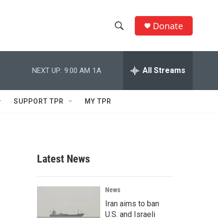
Donate
S
S
e
h
a
r
All Streams
NEXT UP:
9:00 AM
1A
o
c
h
w
Q
SUPPORT TPR
MY TPR
u
S
e
r
e
y
a
Latest News
r
c
News
Iran aims to ban
h
U.S. and Israeli