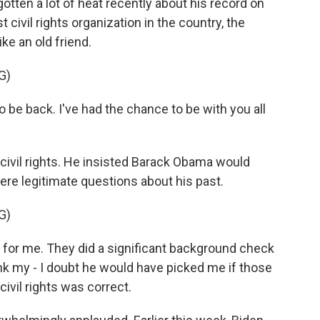
ten a lot of heat recently about his record on
 civil rights organization in the country, the
e an old friend.
G)
o be back. I've had the chance to be with you all
civil rights. He insisted Barack Obama would
ere legitimate questions about his past.
G)
for me. They did a significant background check
nk my - I doubt he would have picked me if those
vil rights was correct.