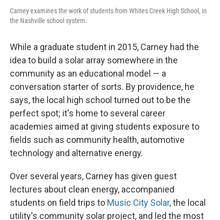
Carney examines the work of students from Whites Creek High School, in
the Nashville school system.
While a graduate student in 2015, Carney had the
idea to build a solar array somewhere in the
community as an educational model — a
conversation starter of sorts. By providence, he
says, the local high school turned out to be the
perfect spot; it's home to several career
academies aimed at giving students exposure to
fields such as community health, automotive
technology and alternative energy.
Over several years, Carney has given guest
lectures about clean energy, accompanied
students on field trips to
Music City Solar
, the local
utility's community solar project, and led the most