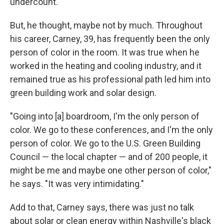
undercount.
But, he thought, maybe not by much. Throughout
his career, Carney, 39, has frequently been the only
person of color in the room. It was true when he
worked in the heating and cooling industry, and it
remained true as his professional path led him into
green building work and solar design.
"Going into [a] boardroom, I'm the only person of
color. We go to these conferences, and I'm the only
person of color. We go to the U.S. Green Building
Council — the local chapter — and of 200 people, it
might be me and maybe one other person of color,"
he says. "It was very intimidating."
Add to that, Carney says, there was just no talk
about solar or clean energy within Nashville's black