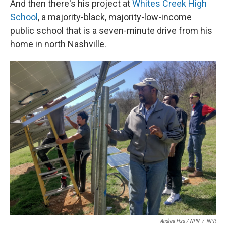
And then there's his project at
Whites Creek High
School
, a majority-black, majority-low-income
public school that is a seven-minute drive from his
home in north Nashville.
Andrea Hsu / NPR
/
NPR