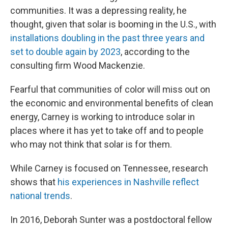
communities. It was a depressing reality, he
thought, given that solar is booming in the U.S., with
installations doubling in the past three years and
set to double again by 2023
, according to the
consulting firm Wood Mackenzie.
Fearful that communities of color will miss out on
the economic and environmental benefits of clean
energy, Carney is working to introduce solar in
places where it has yet to take off and to people
who may not think that solar is for them.
While Carney is focused on Tennessee, research
shows that
his experiences in Nashville reflect
national trends
.
In 2016, Deborah Sunter was a postdoctoral fellow