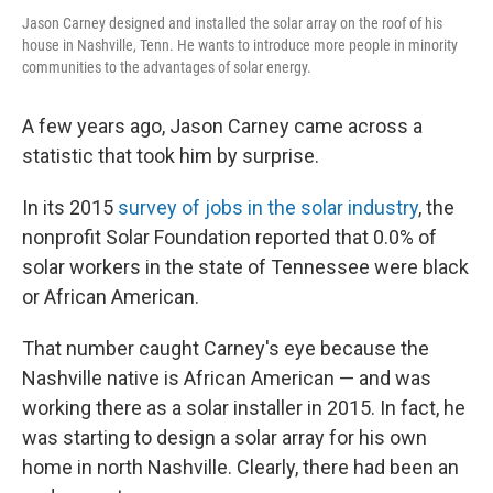
Jason Carney designed and installed the solar array on the roof of his
house in Nashville, Tenn. He wants to introduce more people in minority
communities to the advantages of solar energy.
A few years ago, Jason Carney came across a
statistic that took him by surprise.
In its 2015
survey of jobs in the solar industry
, the
nonprofit Solar Foundation reported that 0.0% of
solar workers in the state of Tennessee were black
or African American.
That number caught Carney's eye because the
Nashville native is African American — and was
working there as a solar installer in 2015. In fact, he
was starting to design a solar array for his own
home in north Nashville. Clearly, there had been an