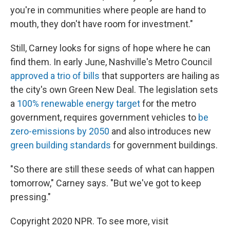
you're in communities where people are hand to
mouth, they don't have room for investment."
Still, Carney looks for signs of hope where he can
find them. In early June, Nashville's Metro Council
approved a trio of bills
that supporters are hailing as
the city's own Green New Deal. The legislation sets
a
100% renewable energy target
for the metro
government, requires government vehicles to
be
zero-emissions by 2050
and also introduces new
green building standards
for government buildings.
"So there are still these seeds of what can happen
tomorrow," Carney says. "But we've got to keep
pressing."
Copyright 2020 NPR. To see more, visit