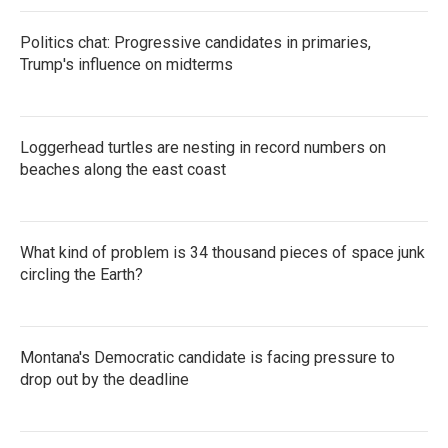
Politics chat: Progressive candidates in primaries,
Trump's influence on midterms
Loggerhead turtles are nesting in record numbers on
beaches along the east coast
What kind of problem is 34 thousand pieces of space junk
circling the Earth?
Montana's Democratic candidate is facing pressure to
drop out by the deadline