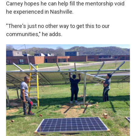
Carney hopes he can help fill the mentorship void
he experienced in Nashville.
"There's just no other way to get this to our
communities," he adds.