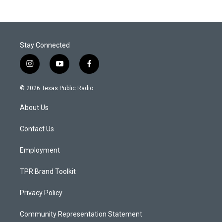
Stay Connected
i
y
f
n
o
a
s
u
c
© 2026 Texas Public Radio
t
t
e
a
u
b
About Us
g
b
o
r
e
o
a
k
Contact Us
m
Employment
TPR Brand Toolkit
Privacy Policy
Community Representation Statement