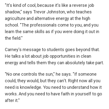
"It's kind of cool, because it's like a reverse job
shadow," says Trevor Johnston, who teaches
agriculture and alternative energy at the high
school. "The professionals come to you, and you
learn the same skills as if you were doing it out in
the field."
Carney's message to students goes beyond that.
He talks a lot about job opportunities in clean
energy and tells them they can absolutely take part.
"No one controls the sun," he says. "If someone
could, they would, but they can't. Right now all you
need is knowledge. You need to understand how it
works. And you need to have faith in yourself to go
after it."