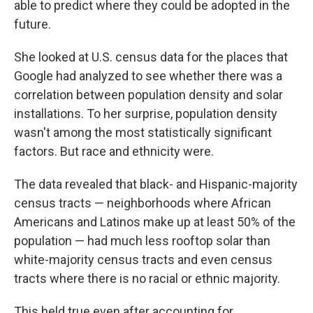
able to predict where they could be adopted in the
future.
She looked at U.S. census data for the places that
Google had analyzed to see whether there was a
correlation between population density and solar
installations. To her surprise, population density
wasn't among the most statistically significant
factors. But race and ethnicity were.
The data revealed that black- and Hispanic-majority
census tracts — neighborhoods where African
Americans and Latinos make up at least 50% of the
population — had much less rooftop solar than
white-majority census tracts and even census
tracts where there is no racial or ethnic majority.
This held true even after accounting for