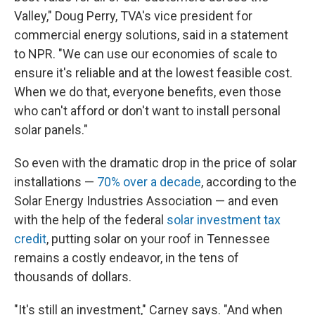
Valley," Doug Perry, TVA's vice president for
commercial energy solutions, said in a statement
to NPR. "We can use our economies of scale to
ensure it's reliable and at the lowest feasible cost.
When we do that, everyone benefits, even those
who can't afford or don't want to install personal
solar panels."
So even with the dramatic drop in the price of solar
installations —
70% over a decade
, according to the
Solar Energy Industries Association — and even
with the help of the federal
solar investment tax
credit
, putting solar on your roof in Tennessee
remains a costly endeavor, in the tens of
thousands of dollars.
"It's still an investment," Carney says. "And when