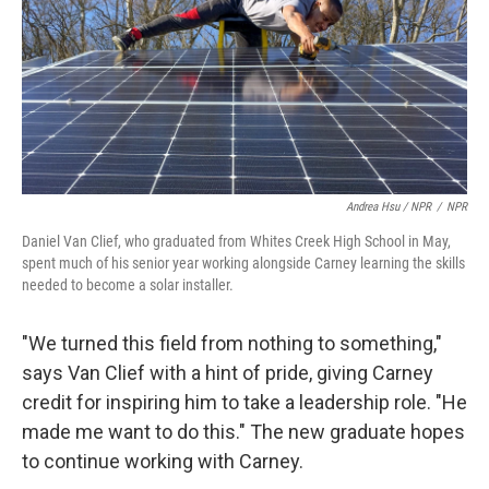
Andrea Hsu / NPR
/
NPR
Daniel Van Clief, who graduated from Whites Creek High School in May,
spent much of his senior year working alongside Carney learning the skills
needed to become a solar installer.
"We turned this field from nothing to something,"
says Van Clief with a hint of pride, giving Carney
credit for inspiring him to take a leadership role. "He
made me want to do this." The new graduate hopes
to continue working with Carney.