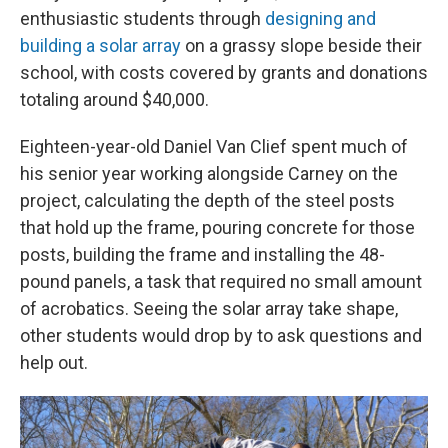
enthusiastic students through
designing and
building a solar array
on a grassy slope beside their
school, with costs covered by grants and donations
totaling around $40,000.
Eighteen-year-old Daniel Van Clief spent much of
his senior year working alongside Carney on the
project, calculating the depth of the steel posts
that hold up the frame, pouring concrete for those
posts, building the frame and installing the 48-
pound panels, a task that required no small amount
of acrobatics. Seeing the solar array take shape,
other students would drop by to ask questions and
help out.