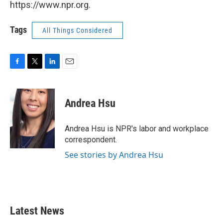
https://www.npr.org.
Tags
All Things Considered
F
T
L
E
a
w
i
m
c
i
n
a
e
t
k
i
Andrea Hsu
b
t
e
l
o
e
d
o
r
I
Andrea Hsu is NPR's labor and workplace
k
n
correspondent.
See stories by Andrea Hsu
Latest News