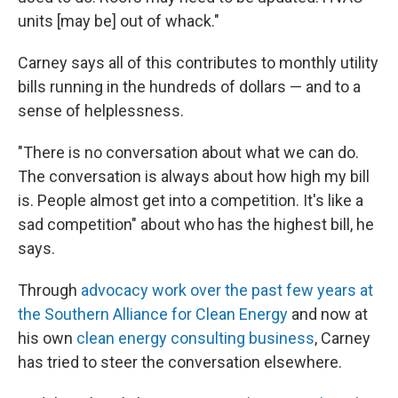
units [may be] out of whack."
Carney says all of this contributes to monthly utility
bills running in the hundreds of dollars — and to a
sense of helplessness.
"There is no conversation about what we can do.
The conversation is always about how high my bill
is. People almost get into a competition. It's like a
sad competition" about who has the highest bill, he
says.
Through
advocacy work over the past few years at
the Southern Alliance for Clean Energy
and now at
his own
clean energy consulting business
, Carney
has tried to steer the conversation elsewhere.