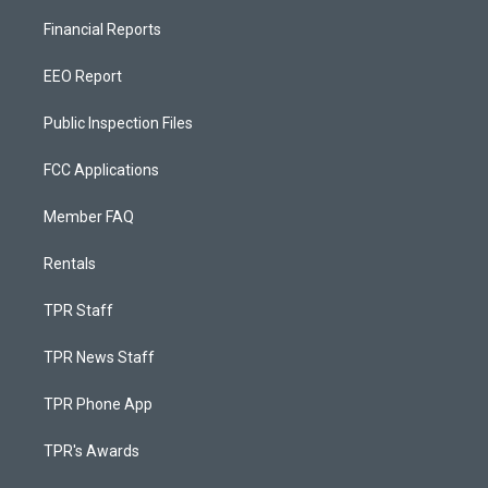
Financial Reports
EEO Report
Public Inspection Files
FCC Applications
Member FAQ
Rentals
TPR Staff
TPR News Staff
TPR Phone App
TPR's Awards