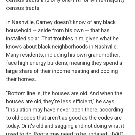
census tracts.
In Nashville, Carney doesn't know of any black
household — aside from his own — that has
installed solar. That troubles him, given what he
knows about black neighborhoods in Nashville.
Many residents, including his own grandmother,
face high energy burdens, meaning they spend a
large share of their income heating and cooling
their homes.
"Bottom line is, the houses are old. And when the
houses are old, they're less efficient," he says.
"Insulation may have never been there, according
to old codes that aren't as good as the codes are
today. Or it's old and sagging and not doing what it
used to do. Roofs may need to be updated. HVAC