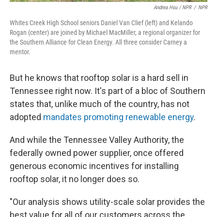
Andrea Hsu / NPR
/
NPR
Whites Creek High School seniors Daniel Van Clief (left) and Kelando
Rogan (center) are joined by Michael MacMiller, a regional organizer for
the Southern Alliance for Clean Energy. All three consider Carney a
mentor.
But he knows that rooftop solar is a hard sell in
Tennessee right now. It's part of a bloc of Southern
states that, unlike much of the country, has not
adopted
mandates promoting renewable energy
.
And while the Tennessee Valley Authority, the
federally owned power supplier, once offered
generous economic incentives for installing
rooftop solar, it no longer does so.
"Our analysis shows utility-scale solar provides the
best value for all of our customers across the