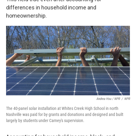
differences in household income and
homeownership.
Andrea Hsu / NPR
/
NPR
The 40-panel solar installation at Whites Creek High School in north
Nashville was paid for by grants and donations and designed and built
largely by students under Carney's supervision.