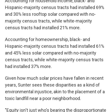
Accounting for household income, black- and
Hispanic-majority census tracts had installed 69%
and 30% less rooftop solar compared with no-
majority census tracts, while white-majority
census tracts had installed 21% more.
Accounting for homeownership, black- and
Hispanic-majority census tracts had installed 61%
and 45% less solar compared with no-majority
census tracts, while white-majority census tracts
had installed 37% more.
Given how much solar prices have fallen in recent
years, Sunter sees these disparities as a kind of
environmental injustice, akin to the placement of a
toxic landfill near a poor neighborhood.
"Equity isn't just who's bearing the disproportionate