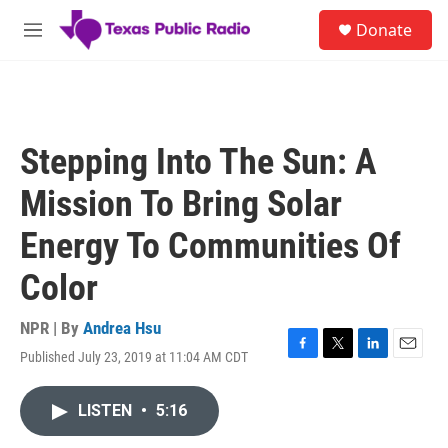
Skip to main content
S
Donate
e
M
a
e
r
n
c
u
h
u
Stepping Into The Sun: A
e
r
Mission To Bring Solar
y
Energy To Communities Of
Color
NPR | By
Andrea Hsu
Published July 23, 2019 at 11:04 AM CDT
F
T
L
E
a
w
i
m
c
i
n
a
LISTEN
•
5:16
e
t
k
i
b
t
e
l