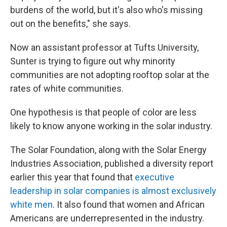
burdens of the world, but it's also who's missing
out on the benefits," she says.
Now an assistant professor at Tufts University,
Sunter is trying to figure out why minority
communities are not adopting rooftop solar at the
rates of white communities.
One hypothesis is that people of color are less
likely to know anyone working in the solar industry.
The Solar Foundation, along with the Solar Energy
Industries Association, published a diversity report
earlier this year that found that
executive
leadership in solar companies is almost exclusively
white men
. It also found that women and African
Americans are underrepresented in the industry.