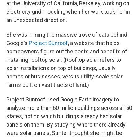
at the University of California, Berkeley, working on
electricity grid modeling when her work took her in
an unexpected direction.
She was mining the massive trove of data behind
Google's
Project Sunroof
, a website that helps
homeowners figure out the costs and benefits of
installing rooftop solar. (Rooftop solar refers to
solar installations on top of buildings, usually
homes or businesses, versus utility-scale solar
farms built on vast tracts of land.)
Project Sunroof used Google Earth imagery to
analyze more than 60 million buildings across all 50
states, noting which buildings already had solar
panels on them. By studying where there already
were solar panels, Sunter thought she might be