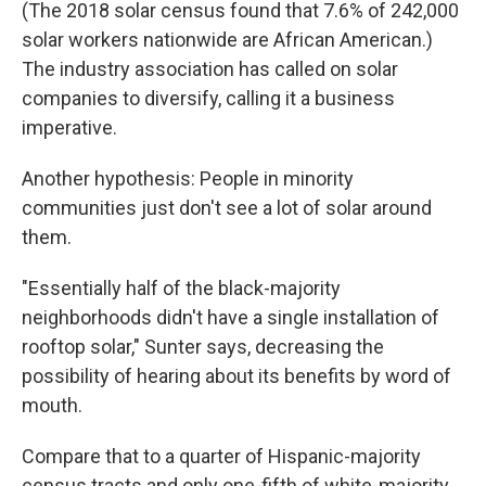
(The 2018 solar census found that 7.6% of 242,000
solar workers nationwide are African American.)
The industry association has called on solar
companies to diversify, calling it a business
imperative.
Another hypothesis: People in minority
communities just don't see a lot of solar around
them.
"Essentially half of the black-majority
neighborhoods didn't have a single installation of
rooftop solar," Sunter says, decreasing the
possibility of hearing about its benefits by word of
mouth.
Compare that to a quarter of Hispanic-majority
census tracts and only one-fifth of white-majority