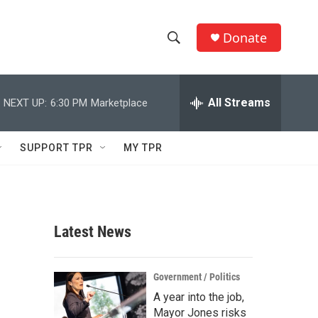
Donate
S
S
e
h
a
r
All Streams
NEXT UP:
6:30 PM
Marketplace
o
c
h
w
Q
SUPPORT TPR
MY TPR
u
S
e
r
e
y
a
Latest News
r
c
Government / Politics
A year into the job,
h
Mayor Jones risks