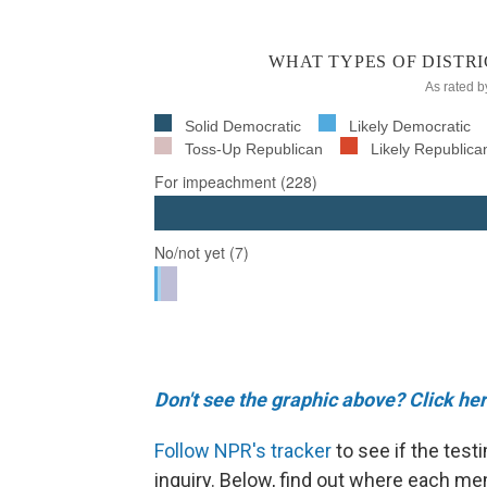
Don't see the graphic above? Click her
Follow NPR's tracker
to see if the tes
inquiry. Below, find out where each m