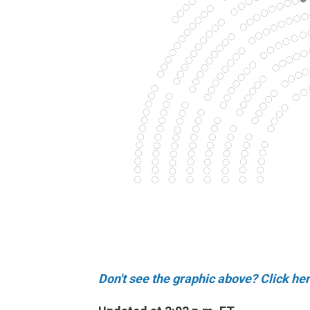
Don't see the graphic above? Click her