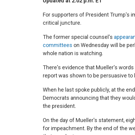
Updated at 2:02 p.m. ET
For supporters of President Trump's i
critical juncture.
The former special counsel's
appearan
committees
on Wednesday will be perh
whole nation is watching.
There's evidence that Mueller's words
report was shown to be persuasive to
When he last spoke publicly, at the en
Democrats announcing that they would
the president.
On the day of Mueller's statement, ei
for impeachment. By the end of the w