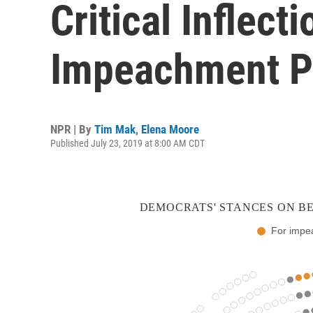
Critical Inflect
Impeachment 
NPR | By
Tim Mak
,
Elena Moore
Published July 23, 2019 at 8:00 AM CDT