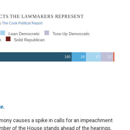
e.
timony causes a spike in calls for an impeachment
ember of the House stands ahead of the hearings.