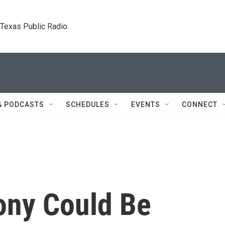
. Texas Public Radio.
& PODCASTS
SCHEDULES
EVENTS
CONNECT
ony Could Be