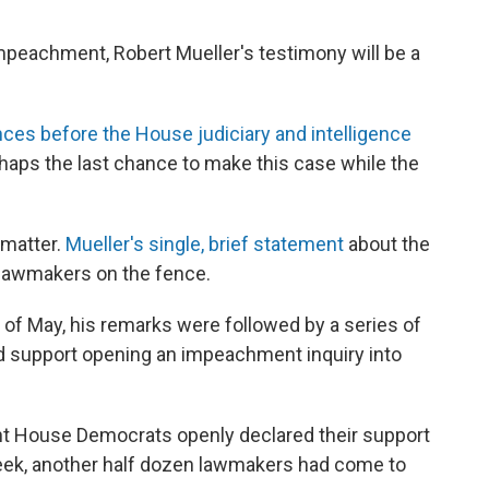
mpeachment, Robert Mueller's testimony will be a
ces before the House judiciary and intelligence
aps the last chance to make this case while the
 matter.
Mueller's single, brief statement
about the
 lawmakers on the fence.
d of May, his remarks were followed by a series of
 support opening an impeachment inquiry into
ght House Democrats openly declared their support
eek, another half dozen lawmakers had come to