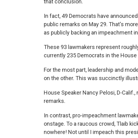
that conclusion.
In fact, 49 Democrats have announced 
public remarks on May 29. That's more
as publicly backing an impeachment inq
These 93 lawmakers represent roughl
currently 235 Democrats in the House 
For the most part, leadership and mode
on the other. This was succinctly illu
House Speaker Nancy Pelosi, D-Calif.
remarks.
In contrast, pro-impeachment lawmaker
onstage. To a raucous crowd, Tlaib kic
nowhere! Not until I impeach this presi