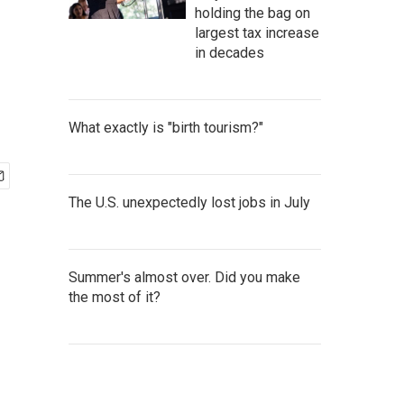
holding the bag on
largest tax increase
in decades
What exactly is "birth tourism?"
The U.S. unexpectedly lost jobs in July
Summer's almost over. Did you make
the most of it?