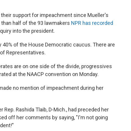
their support for impeachment since Mueller's
 than half of the 93 lawmakers
NPR has recorded
uiry into the president.
y 40% of the House Democratic caucus. There are
of Representatives.
rates are on one side of the divide, progressives
strated at the NAACP convention on Monday.
, made no mention of impeachment during her
 Rep. Rashida Tlaib, D-Mich., had preceded her
ked off her comments by saying, "I'm not going
dent!"