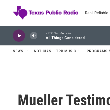
Skip to main content
Real. Reliable
KSTX: San Antonio
All Things Considered
NEWS
NOTICIAS
TPR MUSIC
PROGRAMS 
Mueller Testim