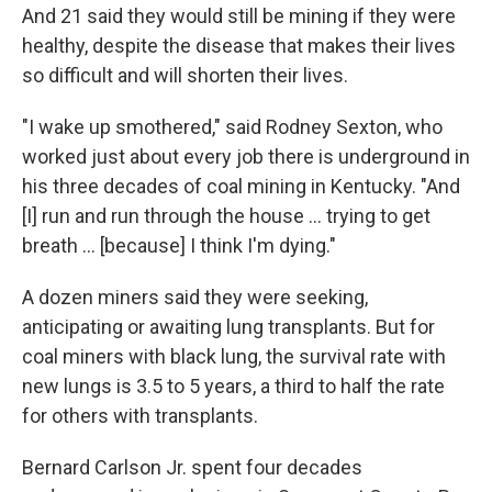
And 21 said they would still be mining if they were
healthy, despite the disease that makes their lives
so difficult and will shorten their lives.
"I wake up smothered," said Rodney Sexton, who
worked just about every job there is underground in
his three decades of coal mining in Kentucky. "And
[I] run and run through the house ... trying to get
breath ... [because] I think I'm dying."
A dozen miners said they were seeking,
anticipating or awaiting lung transplants. But for
coal miners with black lung, the survival rate with
new lungs is 3.5 to 5 years, a third to half the rate
for others with transplants.
Bernard Carlson Jr. spent four decades