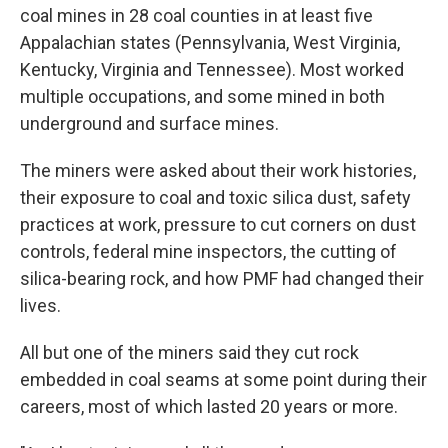
coal mines in 28 coal counties in at least five
Appalachian states (Pennsylvania, West Virginia,
Kentucky, Virginia and Tennessee). Most worked
multiple occupations, and some mined in both
underground and surface mines.
The miners were asked about their work histories,
their exposure to coal and toxic silica dust, safety
practices at work, pressure to cut corners on dust
controls, federal mine inspectors, the cutting of
silica-bearing rock, and how PMF had changed their
lives.
All but one of the miners said they cut rock
embedded in coal seams at some point during their
careers, most of which lasted 20 years or more.