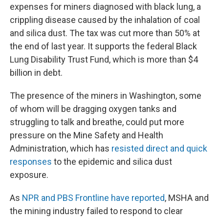
expenses for miners diagnosed with black lung, a
crippling disease caused by the inhalation of coal
and silica dust. The tax was cut more than 50% at
the end of last year. It supports the federal Black
Lung Disability Trust Fund, which is more than $4
billion in debt.
The presence of the miners in Washington, some
of whom will be dragging oxygen tanks and
struggling to talk and breathe, could put more
pressure on the Mine Safety and Health
Administration, which has
resisted direct and quick
responses
to the epidemic and silica dust
exposure.
As
NPR and PBS Frontline have reported
, MSHA and
the mining industry failed to respond to clear