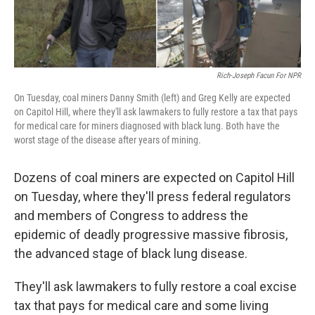
k
n
Rich-Joseph Facun For NPR
On Tuesday, coal miners Danny Smith (left) and Greg Kelly are expected
on Capitol Hill, where they'll ask lawmakers to fully restore a tax that pays
for medical care for miners diagnosed with black lung. Both have the
worst stage of the disease after years of mining.
Dozens of coal miners are expected on Capitol Hill
on Tuesday, where they'll press federal regulators
and members of Congress to address the
epidemic of deadly progressive massive fibrosis,
the advanced stage of black lung disease.
They'll ask lawmakers to fully restore a coal excise
tax that pays for medical care and some living