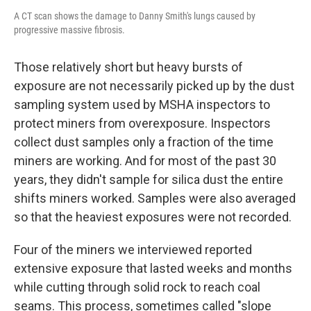
A CT scan shows the damage to Danny Smith's lungs caused by
progressive massive fibrosis.
Those relatively short but heavy bursts of
exposure are not necessarily picked up by the dust
sampling system used by MSHA inspectors to
protect miners from overexposure. Inspectors
collect dust samples only a fraction of the time
miners are working. And for most of the past 30
years, they didn't sample for silica dust the entire
shifts miners worked. Samples were also averaged
so that the heaviest exposures were not recorded.
Four of the miners we interviewed reported
extensive exposure that lasted weeks and months
while cutting through solid rock to reach coal
seams. This process, sometimes called "slope