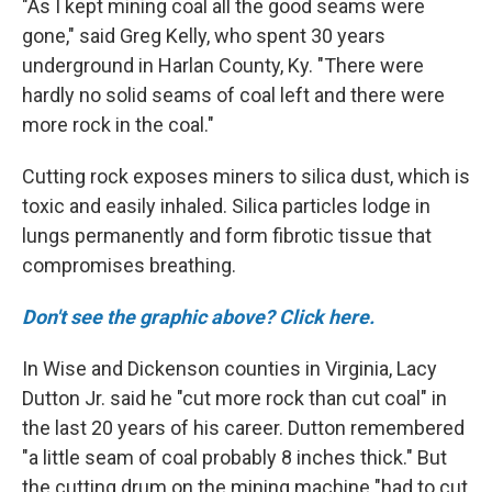
"As I kept mining coal all the good seams were
gone," said Greg Kelly, who spent 30 years
underground in Harlan County, Ky. "There were
hardly no solid seams of coal left and there were
more rock in the coal."
Cutting rock exposes miners to silica dust, which is
toxic and easily inhaled. Silica particles lodge in
lungs permanently and form fibrotic tissue that
compromises breathing.
Don't see the graphic above? Click here.
In Wise and Dickenson counties in Virginia, Lacy
Dutton Jr. said he "cut more rock than cut coal" in
the last 20 years of his career. Dutton remembered
"a little seam of coal probably 8 inches thick." But
the cutting drum on the mining machine "had to cut