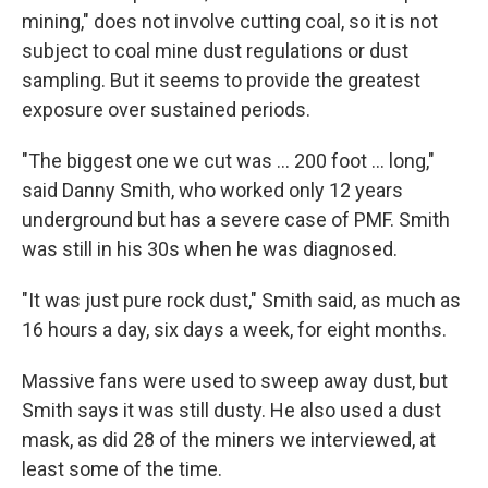
mining," does not involve cutting coal, so it is not
subject to coal mine dust regulations or dust
sampling. But it seems to provide the greatest
exposure over sustained periods.
"The biggest one we cut was ... 200 foot ... long,"
said Danny Smith, who worked only 12 years
underground but has a severe case of PMF. Smith
was still in his 30s when he was diagnosed.
"It was just pure rock dust," Smith said, as much as
16 hours a day, six days a week, for eight months.
Massive fans were used to sweep away dust, but
Smith says it was still dusty. He also used a dust
mask, as did 28 of the miners we interviewed, at
least some of the time.