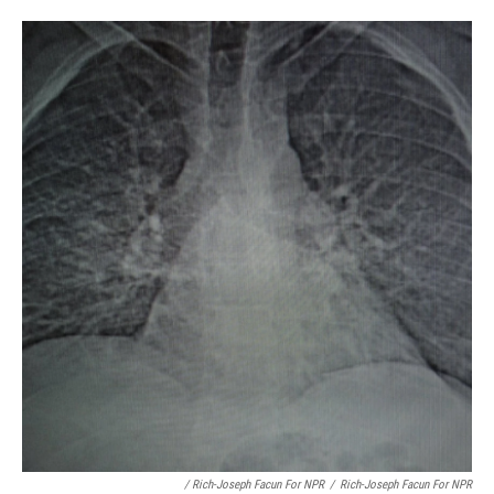
/ Rich-Joseph Facun For NPR
/
Rich-Joseph Facun For NPR