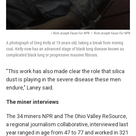
/ Rich-Joseph Facun For NPR
/
Rich-Joseph Facun For NPR
A photograph of Greg Kelly at 19 years old, taking a break from mining
coal. Kelly now has an advanced stage of black lung disease known as
complicated black lung or progressive massive fibrosis.
"This work has also made clear the role that silica
dust is playing in the severe disease these men
endure," Laney said.
The miner interviews
The 34 miners NPR and The Ohio Valley ReSource,
a regional journalism collaborative, interviewed last
year ranged in age from 47 to 77 and worked in 321