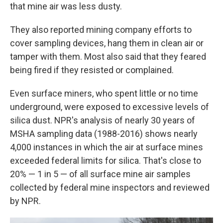
that mine air was less dusty.
They also reported mining company efforts to
cover sampling devices, hang them in clean air or
tamper with them. Most also said that they feared
being fired if they resisted or complained.
Even surface miners, who spent little or no time
underground, were exposed to excessive levels of
silica dust. NPR's analysis of nearly 30 years of
MSHA sampling data (1988-2016) shows nearly
4,000 instances in which the air at surface mines
exceeded federal limits for silica. That's close to
20% — 1 in 5 — of all surface mine air samples
collected by federal mine inspectors and reviewed
by NPR.