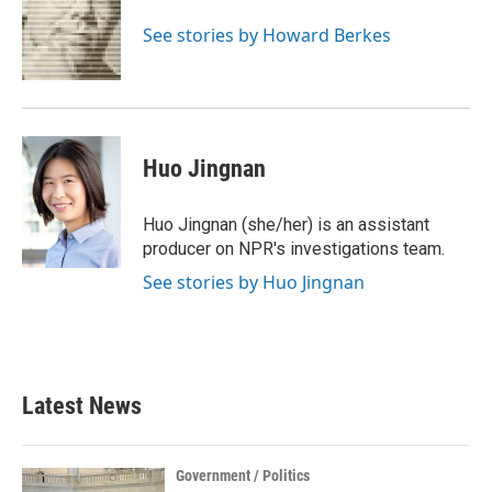
o
e
d
o
r
I
See stories by Howard Berkes
k
n
Huo Jingnan
Huo Jingnan (she/her) is an assistant
producer on NPR's investigations team.
See stories by Huo Jingnan
Latest News
Government / Politics