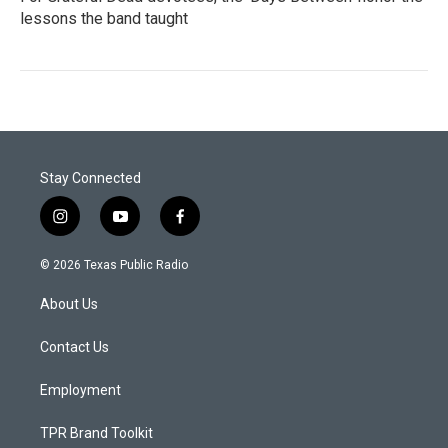
lessons the band taught
Stay Connected
i
y
f
n
o
a
s
u
c
© 2026 Texas Public Radio
t
t
e
a
u
b
About Us
g
b
o
r
e
o
a
k
Contact Us
m
Employment
TPR Brand Toolkit