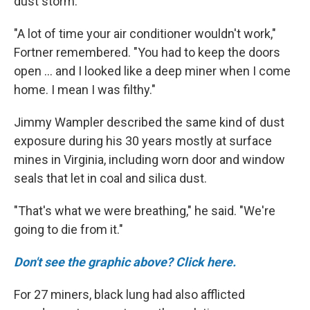
dust storm."
"A lot of time your air conditioner wouldn't work,"
Fortner remembered. "You had to keep the doors
open ... and I looked like a deep miner when I come
home. I mean I was filthy."
Jimmy Wampler described the same kind of dust
exposure during his 30 years mostly at surface
mines in Virginia, including worn door and window
seals that let in coal and silica dust.
"That's what we were breathing," he said. "We're
going to die from it."
Don't see the graphic above? Click here.
For 27 miners, black lung had also afflicted