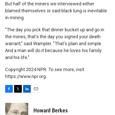
But half of the miners we interviewed either
blamed themselves or said black lung is inevitable
in mining.
"The day you pick that dinner bucket up and go in
the mines, that's the day you signed your death
warrant," said Wampler. "That's plain and simple.
And a man will do it because he loves his family
and his life."
Copyright 2024 NPR. To see more, visit
https://www.npr.org.
F
T
L
E
a
w
i
m
c
i
n
a
e
t
k
i
Howard Berkes
b
t
e
l