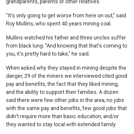
grandparents, parents or other relatives.
"It's only going to get worse from here on out," said
Roy Mullins, who spent 40 years mining coal.
Mullins watched his father and three uncles suffer
from black lung. "And knowing that that's coming to
you, it's pretty hard to take," he said.
When asked why they stayed in mining despite the
danger, 29 of the miners we interviewed cited good
pay and benefits, the fact that they liked mining,
and the ability to support their families. A dozen
said there were few other jobs in the area, no jobs
with the same pay and benefits, few good jobs that
didn't require more than basic education, and/or
they wanted to stay local with extended family.