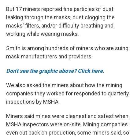
But 17 miners reported fine particles of dust
leaking through the masks, dust clogging the
masks' filters, and/or difficulty breathing and
working while wearing masks.
Smith is among hundreds of miners who are suing
mask manufacturers and providers.
Don't see the graphic above? Click here.
We also asked the miners about how the mining
companies they worked for responded to quarterly
inspections by MSHA.
Miners said mines were cleanest and safest when
MSHA inspectors were on-site. Mining companies
even cut back on production, some miners said, so