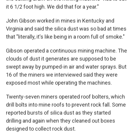
it 6 1/2 foot high. We did that for a year."
John Gibson worked in mines in Kentucky and
Virginia and said the silica dust was so bad at times
that "literally, it's like being in a room full of smoke."
Gibson operated a continuous mining machine. The
clouds of dust it generates are supposed to be
swept away by pumped-in air and water sprays. But
16 of the miners we interviewed said they were
exposed most while operating the machines.
Twenty-seven miners operated roof bolters, which
drill bolts into mine roofs to prevent rock fall. Some
reported bursts of silica dust as they started
drilling and again when they cleaned out boxes
designed to collect rock dust.