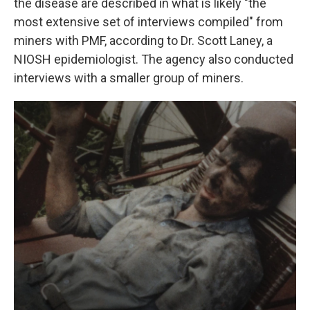
the disease are described in what is likely "the
most extensive set of interviews compiled" from
miners with PMF, according to Dr. Scott Laney, a
NIOSH epidemiologist. The agency also conducted
interviews with a smaller group of miners.