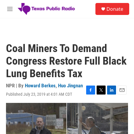
Skip to main content
S
Donate
e
M
a
e
r
n
c
u
h
u
Coal Miners To Demand
e
r
Congress Restore Full Black
y
Lung Benefits Tax
NPR | By
Howard Berkes
,
Huo Jingnan
Published July 23, 2019 at 4:01 AM CDT
F
T
L
E
a
w
i
m
c
i
n
a
e
t
k
i
b
t
e
l
o
e
d
o
r
I