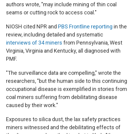
authors wrote, "may include mining of thin coal
seams or cutting rock to access coal."
NIOSH cited NPR and
PBS Frontline reporting
in the
review, including detailed and systematic
interviews of 34 miners
from Pennsylvania, West
Virginia, Virginia and Kentucky, all diagnosed with
PMF.
"The surveillance data are compelling," wrote the
researchers, "but the human side to this continuing
occupational disease is exemplified in stories from
coal miners suffering from debilitating disease
caused by their work."
Exposures to silica dust, the lax safety practices
miners witnessed and the debilitating effects of