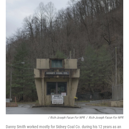
/ Rich-Joseph Facun For NPR
/
Rich-Joseph Facun For NPR
Danny Smith worked mostly for Sidney Coal Co. during his 12 years as an