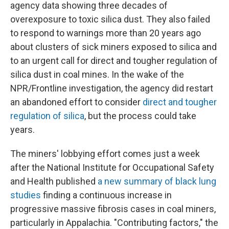
agency data showing three decades of
overexposure to toxic silica dust. They also failed
to respond to warnings more than 20 years ago
about clusters of sick miners exposed to silica and
to an urgent call for direct and tougher regulation of
silica dust in coal mines. In the wake of the
NPR/Frontline investigation, the agency did restart
an abandoned effort to consider
direct and tougher
regulation of silica
, but the process could take
years.
The miners' lobbying effort comes just a week
after the National Institute for Occupational Safety
and Health published
a new summary of black lung
studies
finding a continuous increase in
progressive massive fibrosis cases in coal miners,
particularly in Appalachia. "Contributing factors," the