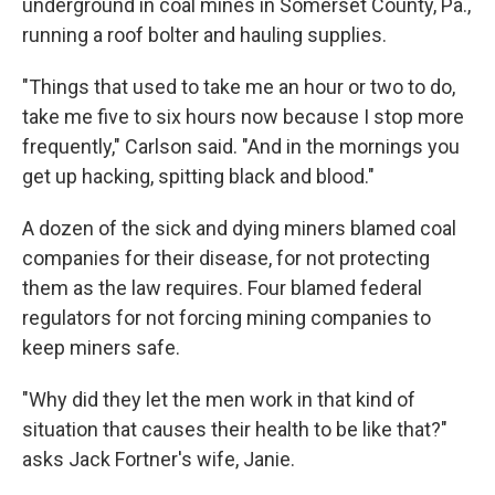
underground in coal mines in Somerset County, Pa.,
running a roof bolter and hauling supplies.
"Things that used to take me an hour or two to do,
take me five to six hours now because I stop more
frequently," Carlson said. "And in the mornings you
get up hacking, spitting black and blood."
A dozen of the sick and dying miners blamed coal
companies for their disease, for not protecting
them as the law requires. Four blamed federal
regulators for not forcing mining companies to
keep miners safe.
"Why did they let the men work in that kind of
situation that causes their health to be like that?"
asks Jack Fortner's wife, Janie.