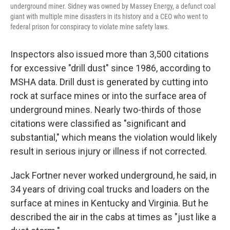
underground miner. Sidney was owned by Massey Energy, a defunct coal
giant with multiple mine disasters in its history and a CEO who went to
federal prison for conspiracy to violate mine safety laws.
Inspectors also issued more than 3,500 citations
for excessive "drill dust" since 1986, according to
MSHA data. Drill dust is generated by cutting into
rock at surface mines or into the surface area of
underground mines. Nearly two-thirds of those
citations were classified as "significant and
substantial," which means the violation would likely
result in serious injury or illness if not corrected.
Jack Fortner never worked underground, he said, in
34 years of driving coal trucks and loaders on the
surface at mines in Kentucky and Virginia. But he
described the air in the cabs at times as "just like a