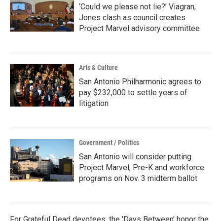
‘Could we please not lie?’ Viagran,
Jones clash as council creates
Project Marvel advisory committee
Arts & Culture
San Antonio Philharmonic agrees to
pay $232,000 to settle years of
litigation
Government / Politics
San Antonio will consider putting
Project Marvel, Pre-K and workforce
programs on Nov. 3 midterm ballot
For Grateful Dead devotees, the 'Days Between' honor the