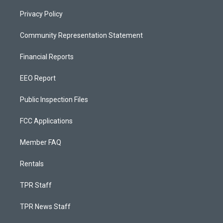
Privacy Policy
Community Representation Statement
Financial Reports
EEO Report
Public Inspection Files
FCC Applications
Member FAQ
Rentals
TPR Staff
TPR News Staff