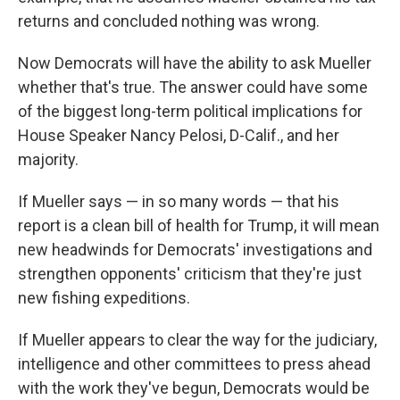
returns and concluded nothing was wrong.
Now Democrats will have the ability to ask Mueller
whether that's true. The answer could have some
of the biggest long-term political implications for
House Speaker Nancy Pelosi, D-Calif., and her
majority.
If Mueller says — in so many words — that his
report is a clean bill of health for Trump, it will mean
new headwinds for Democrats' investigations and
strengthen opponents' criticism that they're just
new fishing expeditions.
If Mueller appears to clear the way for the judiciary,
intelligence and other committees to press ahead
with the work they've begun, Democrats would be