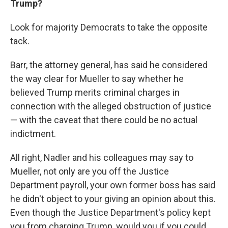
Trump?
Look for majority Democrats to take the opposite
tack.
Barr, the attorney general, has said he considered
the way clear for Mueller to say whether he
believed Trump merits criminal charges in
connection with the alleged obstruction of justice
— with the caveat that there could be no actual
indictment.
All right, Nadler and his colleagues may say to
Mueller, not only are you off the Justice
Department payroll, your own former boss has said
he didn't object to your giving an opinion about this.
Even though the Justice Department's policy kept
you from charging Trump, would you if you could