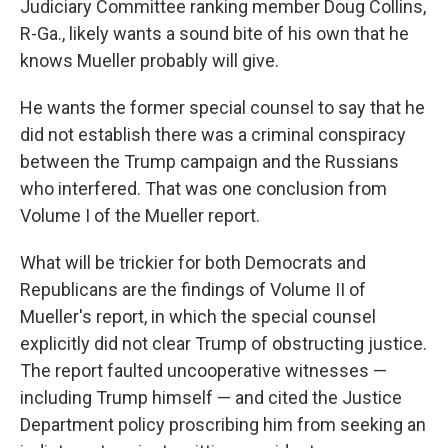
Judiciary Committee ranking member Doug Collins,
R-Ga., likely wants a sound bite of his own that he
knows Mueller probably will give.
He wants the former special counsel to say that he
did not establish there was a criminal conspiracy
between the Trump campaign and the Russians
who interfered. That was one conclusion from
Volume I of the Mueller report.
What will be trickier for both Democrats and
Republicans are the findings of Volume II of
Mueller's report, in which the special counsel
explicitly did not clear Trump of obstructing justice.
The report faulted uncooperative witnesses —
including Trump himself — and cited the Justice
Department policy proscribing him from seeking an