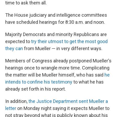
k
n
time to ask them all.
The House judiciary and intelligence committees
have scheduled hearings for 8:30 a.m. and noon.
Majority Democrats and minority Republicans are
expected to
try their utmost to get the most good
they can
from Mueller — in very different ways.
Members of Congress already postponed Mueller's
hearings once to wrangle more time. Complicating
the matter will be Mueller himself, who has said
he
intends to confine his testimony
to what he has
already set forth in his report.
In addition,
the Justice Department sent Mueller a
letter
on Monday night saying it expects Mueller to
not stray beyond what is publicly known about his