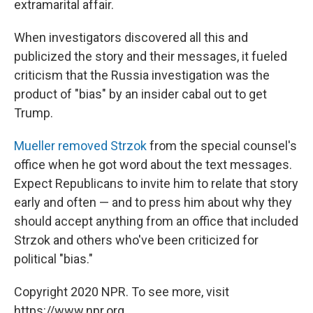
extramarital affair.
When investigators discovered all this and
publicized the story and their messages, it fueled
criticism that the Russia investigation was the
product of "bias" by an insider cabal out to get
Trump.
Mueller removed Strzok
from the special counsel's
office when he got word about the text messages.
Expect Republicans to invite him to relate that story
early and often — and to press him about why they
should accept anything from an office that included
Strzok and others who've been criticized for
political "bias."
Copyright 2020 NPR. To see more, visit
https://www.npr.org.