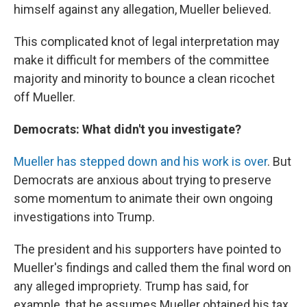
himself against any allegation, Mueller believed.
This complicated knot of legal interpretation may
make it difficult for members of the committee
majority and minority to bounce a clean ricochet
off Mueller.
Democrats: What didn't you investigate?
Mueller has stepped down and his work is over
. But
Democrats are anxious about trying to preserve
some momentum to animate their own ongoing
investigations into Trump.
The president and his supporters have pointed to
Mueller's findings and called them the final word on
any alleged impropriety. Trump has said, for
example, that he assumes Mueller obtained his tax