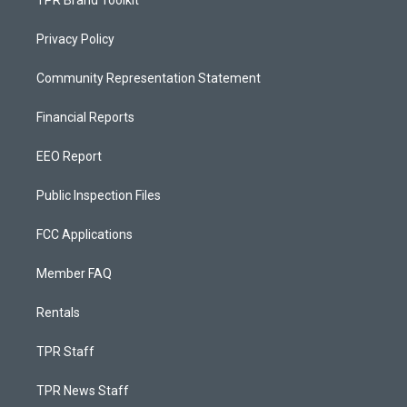
TPR Brand Toolkit
Privacy Policy
Community Representation Statement
Financial Reports
EEO Report
Public Inspection Files
FCC Applications
Member FAQ
Rentals
TPR Staff
TPR News Staff