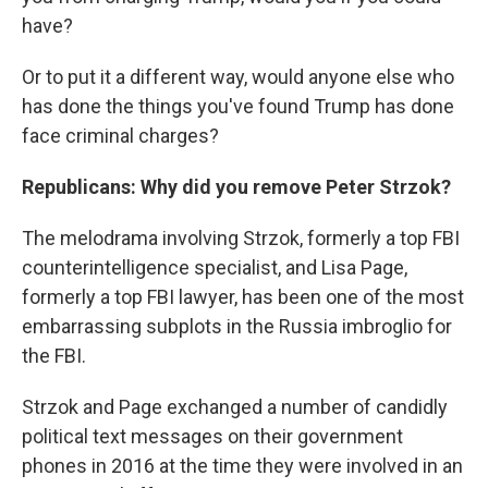
have?
Or to put it a different way, would anyone else who
has done the things you've found Trump has done
face criminal charges?
Republicans: Why did you remove Peter Strzok?
The melodrama involving Strzok, formerly a top FBI
counterintelligence specialist, and Lisa Page,
formerly a top FBI lawyer, has been one of the most
embarrassing subplots in the Russia imbroglio for
the FBI.
Strzok and Page exchanged a number of candidly
political text messages on their government
phones in 2016 at the time they were involved in an