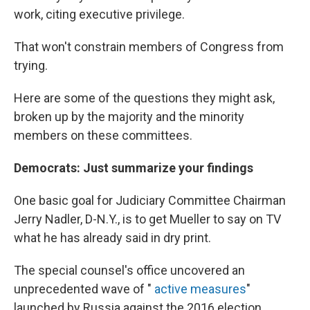
work, citing executive privilege.
That won't constrain members of Congress from
trying.
Here are some of the questions they might ask,
broken up by the majority and the minority
members on these committees.
Democrats: Just summarize your findings
One basic goal for Judiciary Committee Chairman
Jerry Nadler, D-N.Y., is to get Mueller to say on TV
what he has already said in dry print.
The special counsel's office uncovered an
unprecedented wave of "
active measures
"
launched by Russia against the 2016 election,