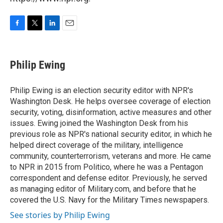
F
T
L
E
a
w
i
m
c
i
n
a
e
t
k
i
Philip Ewing
b
t
e
l
o
e
d
o
r
I
Philip Ewing is an election security editor with NPR's
k
n
Washington Desk. He helps oversee coverage of election
security, voting, disinformation, active measures and other
issues. Ewing joined the Washington Desk from his
previous role as NPR's national security editor, in which he
helped direct coverage of the military, intelligence
community, counterterrorism, veterans and more. He came
to NPR in 2015 from Politico, where he was a Pentagon
correspondent and defense editor. Previously, he served
as managing editor of Military.com, and before that he
covered the U.S. Navy for the Military Times newspapers.
See stories by Philip Ewing