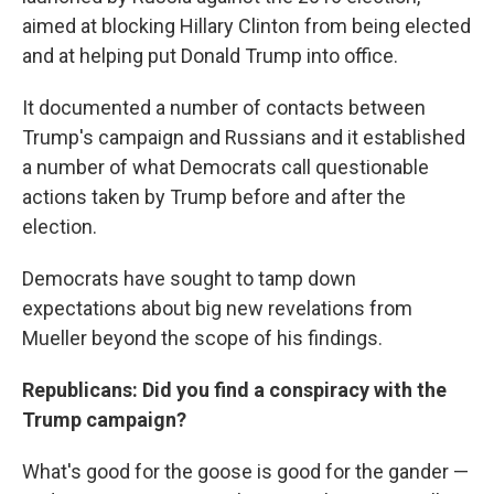
aimed at blocking Hillary Clinton from being elected
and at helping put Donald Trump into office.
It documented a number of contacts between
Trump's campaign and Russians and it established
a number of what Democrats call questionable
actions taken by Trump before and after the
election.
Democrats have sought to tamp down
expectations about big new revelations from
Mueller beyond the scope of his findings.
Republicans: Did you find a conspiracy with the
Trump campaign?
What's good for the goose is good for the gander —