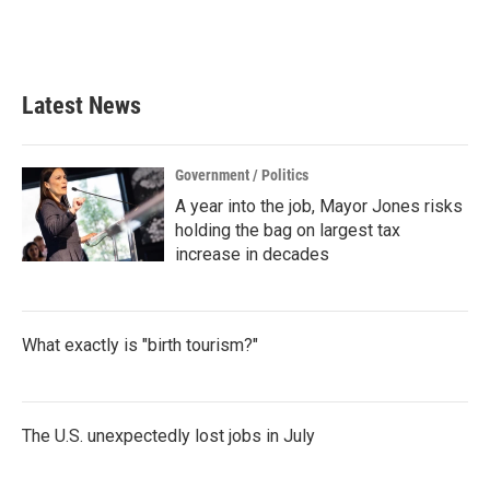
Latest News
Government / Politics
A year into the job, Mayor Jones risks
holding the bag on largest tax
increase in decades
What exactly is "birth tourism?"
The U.S. unexpectedly lost jobs in July