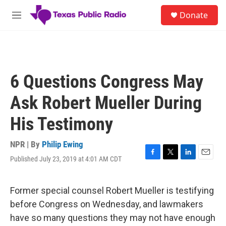
Skip to main content
S
Donate
e
M
a
e
r
n
c
u
h
u
6 Questions Congress May
e
r
Ask Robert Mueller During
y
His Testimony
NPR | By
Philip Ewing
Published July 23, 2019 at 4:01 AM CDT
F
T
L
E
a
w
i
m
c
i
n
a
e
t
k
i
Former special counsel Robert Mueller is testifying
b
t
e
l
before Congress on Wednesday, and lawmakers
o
e
d
o
r
I
have so many questions they may not have enough