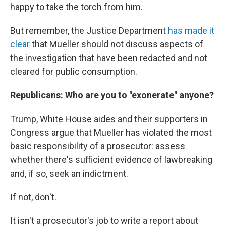
happy to take the torch from him.
But remember, the Justice Department
has made it
clear
that Mueller should not discuss aspects of
the investigation that have been redacted and not
cleared for public consumption.
Republicans: Who are you to "exonerate" anyone?
Trump, White House aides and their supporters in
Congress argue that Mueller has violated the most
basic responsibility of a prosecutor: assess
whether there's sufficient evidence of lawbreaking
and, if so, seek an indictment.
If not, don't.
It isn't a prosecutor's job to write a report about