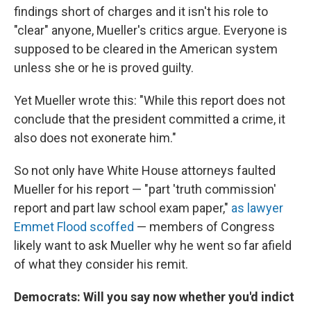
findings short of charges and it isn't his role to
"clear" anyone, Mueller's critics argue. Everyone is
supposed to be cleared in the American system
unless she or he is proved guilty.
Yet Mueller wrote this: "While this report does not
conclude that the president committed a crime, it
also does not exonerate him."
So not only have White House attorneys faulted
Mueller for his report — "part 'truth commission'
report and part law school exam paper,"
as lawyer
Emmet Flood scoffed
— members of Congress
likely want to ask Mueller why he went so far afield
of what they consider his remit.
Democrats: Will you say now whether you'd indict