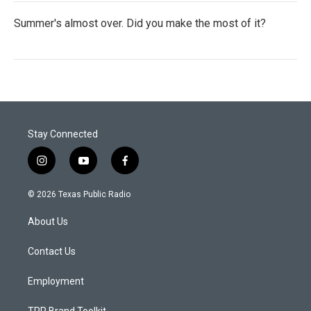
Summer's almost over. Did you make the most of it?
Stay Connected
i
y
f
n
o
a
s
u
c
© 2026 Texas Public Radio
t
t
e
a
u
b
About Us
g
b
o
r
e
o
a
k
Contact Us
m
Employment