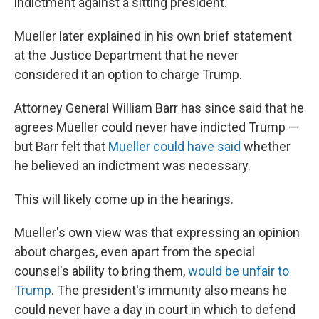
indictment against a sitting president.
Mueller later explained in his own brief statement
at the Justice Department that he never
considered it an option to charge Trump.
Attorney General William Barr has since said that he
agrees Mueller could never have indicted Trump —
but Barr felt that
Mueller could have said
whether
he believed an indictment was necessary.
This will likely come up in the hearings.
Mueller's own view was that expressing an opinion
about charges, even apart from the special
counsel's ability to bring them,
would be unfair to
Trump
. The president's immunity also means he
could never have a day in court in which to defend