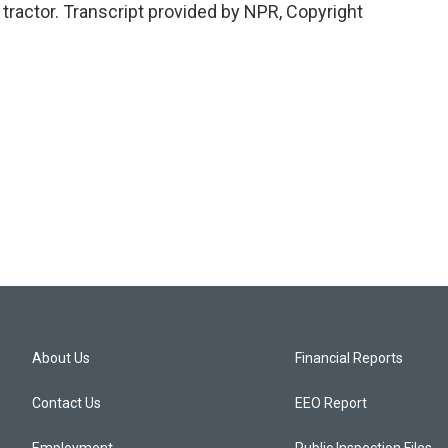
tractor. Transcript provided by NPR, Copyright
About Us
Financial Reports
Contact Us
EEO Report