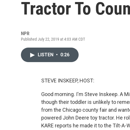
Tractor To Coun
NPR
Published July 22, 2019 at 4:03 AM CDT
LISTEN
•
0:26
STEVE INSKEEP, HOST:
Good morning. I'm Steve Inskeep. A Min
though their toddler is unlikely to reme
from the Chicago county fair and wante
powered John Deere toy tractor. He ro
KARE reports he made it to the Tilt-A-