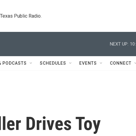
. Texas Public Radio.
NEXT UP:
10
& PODCASTS
SCHEDULES
EVENTS
CONNECT
ler Drives Toy