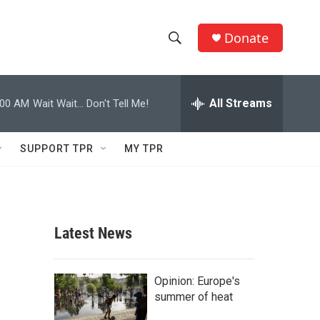
Donate
S
S
e
h
a
r
All Streams
:00 AM
Wait Wait... Don't Tell Me!
o
c
h
w
Q
SUPPORT TPR
MY TPR
u
S
e
r
e
y
a
Latest News
r
c
Opinion: Europe's
summer of heat
h