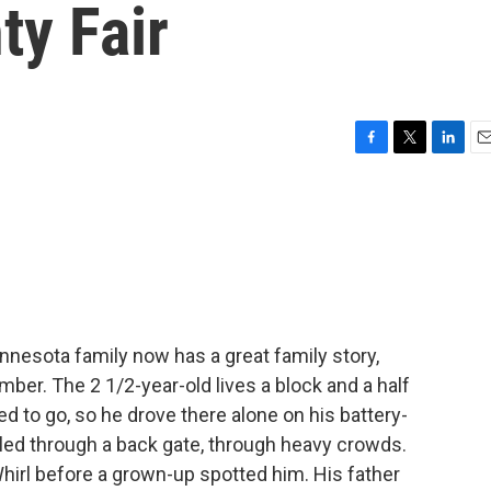
ty Fair
F
T
L
E
a
w
i
m
c
i
n
a
e
t
k
i
b
t
e
l
o
e
d
o
r
I
k
n
nesota family now has a great family story,
mber. The 2 1/2-year-old lives a block and a half
d to go, so he drove there alone on his battery-
lled through a back gate, through heavy crowds.
Whirl before a grown-up spotted him. His father