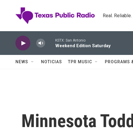
Skip to main content
Real. Reliable
KSTX: San Antonio
Weekend Edition Saturday
NEWS
NOTICIAS
TPR MUSIC
PROGRAMS 
Minnesota Todd