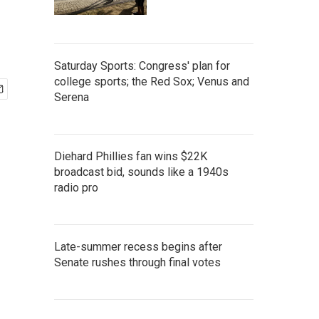
Saturday Sports: Congress' plan for
college sports; the Red Sox; Venus and
Serena
Diehard Phillies fan wins $22K
broadcast bid, sounds like a 1940s
radio pro
Late-summer recess begins after
Senate rushes through final votes