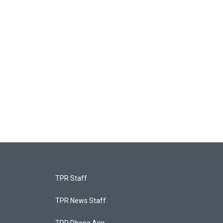
TPR Staff
TPR News Staff