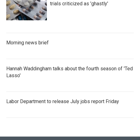
trials criticized as 'ghastly'
Morning news brief
Hannah Waddingham talks about the fourth season of 'Ted
Lasso'
Labor Department to release July jobs report Friday