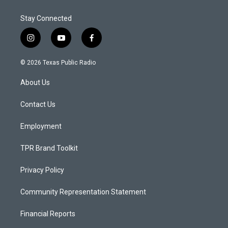
Stay Connected
i
y
f
n
o
a
s
u
c
© 2026 Texas Public Radio
t
t
e
a
u
b
About Us
g
b
o
r
e
o
a
k
Contact Us
m
Employment
TPR Brand Toolkit
Privacy Policy
Community Representation Statement
Financial Reports