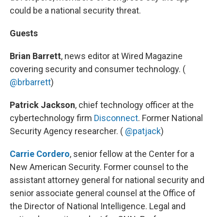
could be a national security threat.
Guests
Brian Barrett
, news editor at Wired Magazine
covering security and consumer technology. (
@brbarrett
)
Patrick Jackson
, chief technology officer at the
cybertechnology firm
Disconnect
. Former National
Security Agency researcher. (
@patjack
)
Carrie Cordero
, senior fellow at the Center for a
New American Security. Former counsel to the
assistant attorney general for national security and
senior associate general counsel at the Office of
the Director of National Intelligence. Legal and