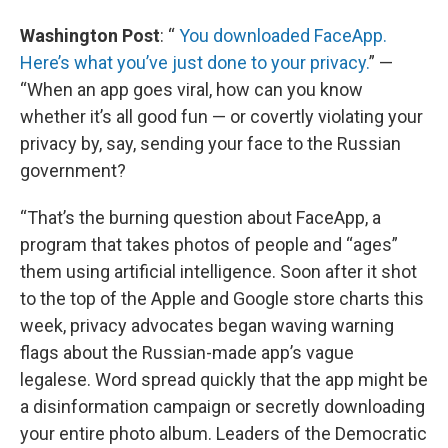
Washington Post
: “
You downloaded FaceApp.
Here’s what you’ve just done to your privacy.
” —
“When an app goes viral, how can you know
whether it’s all good fun — or covertly violating your
privacy by, say, sending your face to the Russian
government?
“That’s the burning question about FaceApp, a
program that takes photos of people and “ages”
them using artificial intelligence. Soon after it shot
to the top of the Apple and Google store charts this
week, privacy advocates began waving warning
flags about the Russian-made app’s vague
legalese. Word spread quickly that the app might be
a disinformation campaign or secretly downloading
your entire photo album. Leaders of the Democratic