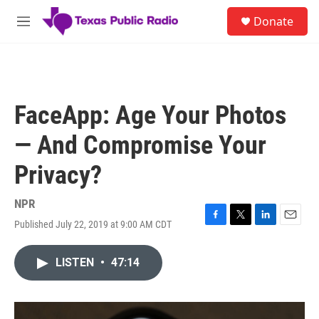
Skip to main content
S
Donate
e
M
a
e
r
n
c
u
h
u
FaceApp: Age Your Photos
e
r
— And Compromise Your
y
Privacy?
NPR
Published July 22, 2019 at 9:00 AM CDT
F
T
L
E
a
w
i
m
c
i
n
a
LISTEN
•
47:14
e
t
k
i
b
t
e
l
o
e
d
o
r
I