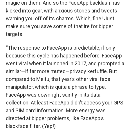
magic on them. And so the FaceApp backlash has
kicked into gear, with anxious stories and tweets
warning you off of its charms. Which, fine! Just
make sure you save some of that ire for bigger
targets.
“The response to FaceApp is predictable, if only
because this cycle has happened before. FaceApp
went viral when it launched in 2017, and prompted a
similar—if far more muted—privacy kerfuffle. But
compared to Meitu, that year’s other viral face
manipulator, which is quite a phrase to type,
FaceApp was downright saintly in its data
collection. At least FaceApp didn’t access your GPS
and SIM card information. More energy was
directed at bigger problems, like FaceApp’s
blackface filter. (Yep!)