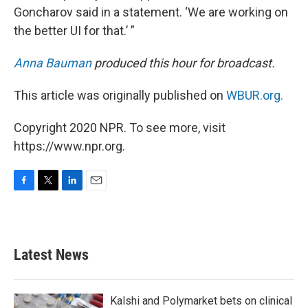
Goncharov said in a statement. ‘We are working on
the better UI for that.’ ”
Anna Bauman
produced this hour for broadcast.
This article was originally published on
WBUR.org.
Copyright 2020 NPR. To see more, visit
https://www.npr.org.
F
T
L
E
a
w
i
m
c
i
n
a
e
t
k
i
b
t
e
l
Latest News
o
e
d
o
r
I
k
n
Kalshi and Polymarket bets on clinical