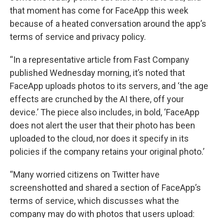
that moment has come for FaceApp this week
because of a heated conversation around the app’s
terms of service and privacy policy.
“In a representative article from Fast Company
published Wednesday morning, it’s noted that
FaceApp uploads photos to its servers, and ‘the age
effects are crunched by the AI there, off your
device.’ The piece also includes, in bold, ‘FaceApp
does not alert the user that their photo has been
uploaded to the cloud, nor does it specify in its
policies if the company retains your original photo.’
“Many worried citizens on Twitter have
screenshotted and shared a section of FaceApp’s
terms of service, which discusses what the
company may do with photos that users upload: