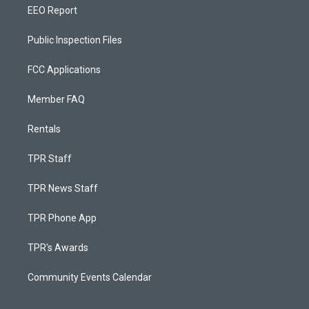
EEO Report
Public Inspection Files
FCC Applications
Member FAQ
Rentals
TPR Staff
TPR News Staff
TPR Phone App
TPR's Awards
Community Events Calendar