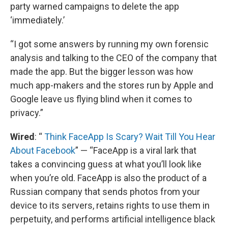
party warned campaigns to delete the app
‘immediately.’
“I got some answers by running my own forensic
analysis and talking to the CEO of the company that
made the app. But the bigger lesson was how
much app-makers and the stores run by Apple and
Google leave us flying blind when it comes to
privacy.”
Wired
: “
Think FaceApp Is Scary? Wait Till You Hear
About Facebook
” — “FaceApp is a viral lark that
takes a convincing guess at what you’ll look like
when you’re old. FaceApp is also the product of a
Russian company that sends photos from your
device to its servers, retains rights to use them in
perpetuity, and performs artificial intelligence black