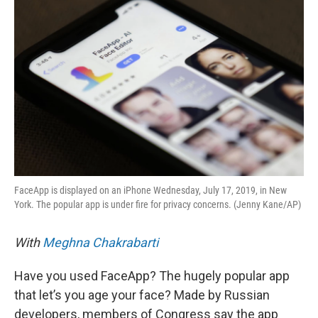
k
n
FaceApp is displayed on an iPhone Wednesday, July 17, 2019, in New
York. The popular app is under fire for privacy concerns. (Jenny Kane/AP)
With
Meghna Chakrabarti
Have you used FaceApp? The hugely popular app
that let’s you age your face? Made by Russian
developers, members of Congress say the app