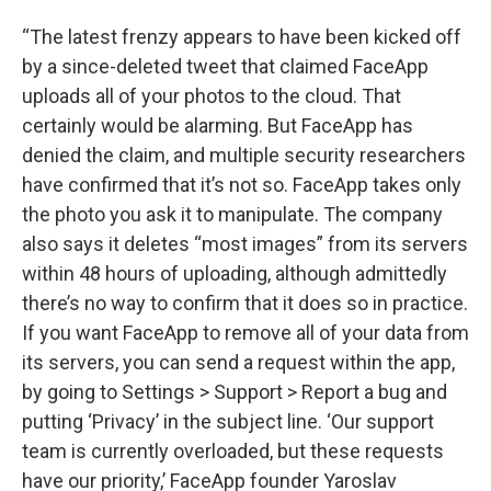
“The latest frenzy appears to have been kicked off
by a since-deleted tweet that claimed FaceApp
uploads all of your photos to the cloud. That
certainly would be alarming. But FaceApp has
denied the claim, and multiple security researchers
have confirmed that it’s not so. FaceApp takes only
the photo you ask it to manipulate. The company
also says it deletes “most images” from its servers
within 48 hours of uploading, although admittedly
there’s no way to confirm that it does so in practice.
If you want FaceApp to remove all of your data from
its servers, you can send a request within the app,
by going to Settings > Support > Report a bug and
putting ‘Privacy’ in the subject line. ‘Our support
team is currently overloaded, but these requests
have our priority,’ FaceApp founder Yaroslav