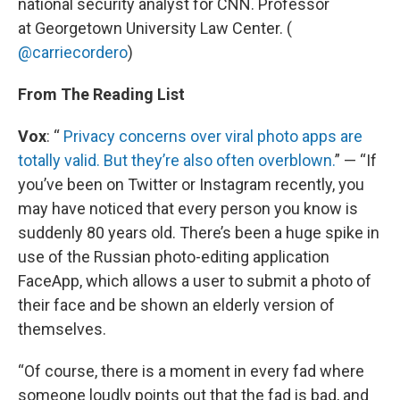
national security analyst for CNN. Professor
at Georgetown University Law Center. (
@carriecordero
)
From The Reading List
Vox
: “
Privacy concerns over viral photo apps are
totally valid. But they’re also often overblown.
” — “If
you’ve been on Twitter or Instagram recently, you
may have noticed that every person you know is
suddenly 80 years old. There’s been a huge spike in
use of the Russian photo-editing application
FaceApp, which allows a user to submit a photo of
their face and be shown an elderly version of
themselves.
“Of course, there is a moment in every fad where
someone loudly points out that the fad is bad, and