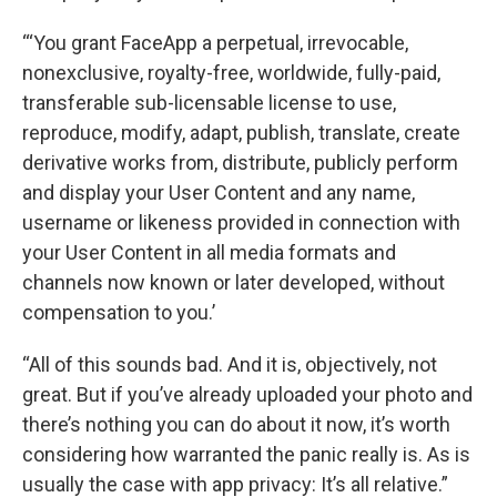
“‘You grant FaceApp a perpetual, irrevocable,
nonexclusive, royalty-free, worldwide, fully-paid,
transferable sub-licensable license to use,
reproduce, modify, adapt, publish, translate, create
derivative works from, distribute, publicly perform
and display your User Content and any name,
username or likeness provided in connection with
your User Content in all media formats and
channels now known or later developed, without
compensation to you.’
“All of this sounds bad. And it is, objectively, not
great. But if you’ve already uploaded your photo and
there’s nothing you can do about it now, it’s worth
considering how warranted the panic really is. As is
usually the case with app privacy: It’s all relative.”