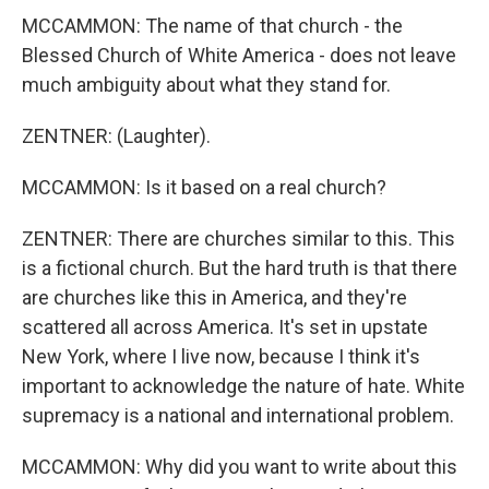
MCCAMMON: The name of that church - the
Blessed Church of White America - does not leave
much ambiguity about what they stand for.
ZENTNER: (Laughter).
MCCAMMON: Is it based on a real church?
ZENTNER: There are churches similar to this. This
is a fictional church. But the hard truth is that there
are churches like this in America, and they're
scattered all across America. It's set in upstate
New York, where I live now, because I think it's
important to acknowledge the nature of hate. White
supremacy is a national and international problem.
MCCAMMON: Why did you want to write about this