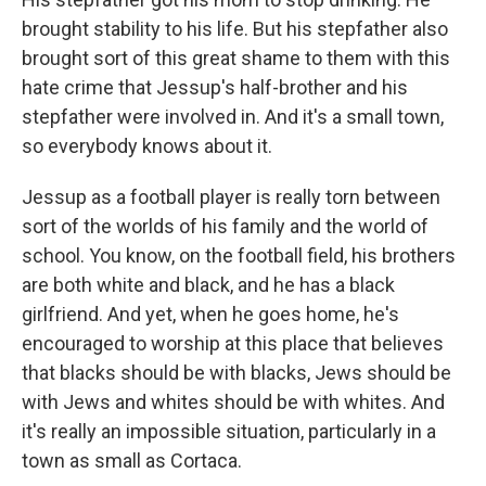
brought stability to his life. But his stepfather also
brought sort of this great shame to them with this
hate crime that Jessup's half-brother and his
stepfather were involved in. And it's a small town,
so everybody knows about it.
Jessup as a football player is really torn between
sort of the worlds of his family and the world of
school. You know, on the football field, his brothers
are both white and black, and he has a black
girlfriend. And yet, when he goes home, he's
encouraged to worship at this place that believes
that blacks should be with blacks, Jews should be
with Jews and whites should be with whites. And
it's really an impossible situation, particularly in a
town as small as Cortaca.