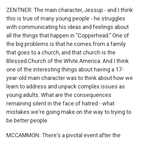
ZENTNER: The main character, Jessup - and I think
this is true of many young people - he struggles
with communicating his ideas and feelings about
all the things that happen in "Copperhead." One of
the big problems is that he comes from a family
that goes to a church, and that church is the
Blessed Church of the White America. And I think
one of the interesting things about having a 17-
year-old main character was to think about how we
learn to address and unpack complex issues as
young adults. What are the consequences
remaining silent in the face of hatred - what
mistakes we're going make on the way to trying to
be better people.
MCCAMMON: There's a pivotal event after the