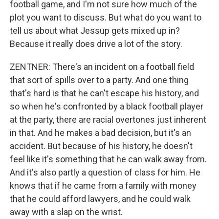
football game, and I'm not sure how much of the
plot you want to discuss. But what do you want to
tell us about what Jessup gets mixed up in?
Because it really does drive a lot of the story.
ZENTNER: There's an incident on a football field
that sort of spills over to a party. And one thing
that's hard is that he can't escape his history, and
so when he's confronted by a black football player
at the party, there are racial overtones just inherent
in that. And he makes a bad decision, but it's an
accident. But because of his history, he doesn't
feel like it's something that he can walk away from.
And it's also partly a question of class for him. He
knows that if he came from a family with money
that he could afford lawyers, and he could walk
away with a slap on the wrist.