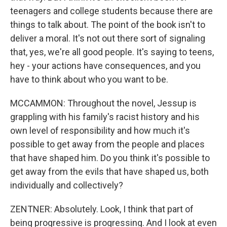
teenagers and college students because there are
things to talk about. The point of the book isn't to
deliver a moral. It's not out there sort of signaling
that, yes, we're all good people. It's saying to teens,
hey - your actions have consequences, and you
have to think about who you want to be.
MCCAMMON: Throughout the novel, Jessup is
grappling with his family's racist history and his
own level of responsibility and how much it's
possible to get away from the people and places
that have shaped him. Do you think it's possible to
get away from the evils that have shaped us, both
individually and collectively?
ZENTNER: Absolutely. Look, I think that part of
being progressive is progressing. And I look at even