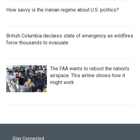
How savvy is the Iranian regime about U.S. politics?
British Columbia declares state of emergency as wildfires
force thousands to evacuate
The FAA wants to reboot the nation's
airspace. This airline shows how it
might work
Stay Connected