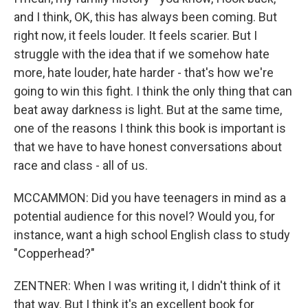
and I think, OK, this has always been coming. But
right now, it feels louder. It feels scarier. But I
struggle with the idea that if we somehow hate
more, hate louder, hate harder - that's how we're
going to win this fight. I think the only thing that can
beat away darkness is light. But at the same time,
one of the reasons I think this book is important is
that we have to have honest conversations about
race and class - all of us.
MCCAMMON: Did you have teenagers in mind as a
potential audience for this novel? Would you, for
instance, want a high school English class to study
"Copperhead?"
ZENTNER: When I was writing it, I didn't think of it
that way. But I think it's an excellent book for