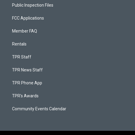
Public Inspection Files
FCC Applications
Member FAQ
Rentals
TPR Staff
TPR News Staff
TPR Phone App
TPR's Awards
Community Events Calendar