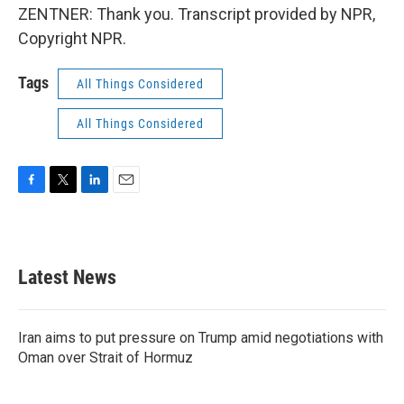
ZENTNER: Thank you. Transcript provided by NPR,
Copyright NPR.
Tags
All Things Considered
All Things Considered
F
T
L
E
a
w
i
m
c
i
n
a
e
t
k
i
b
t
e
l
Latest News
o
e
d
o
r
I
k
n
Iran aims to put pressure on Trump amid negotiations with
Oman over Strait of Hormuz