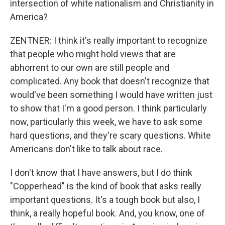
intersection of white nationalism and Christianity in
America?
ZENTNER: I think it's really important to recognize
that people who might hold views that are
abhorrent to our own are still people and
complicated. Any book that doesn't recognize that
would've been something I would have written just
to show that I'm a good person. I think particularly
now, particularly this week, we have to ask some
hard questions, and they're scary questions. White
Americans don't like to talk about race.
I don't know that I have answers, but I do think
"Copperhead" is the kind of book that asks really
important questions. It's a tough book but also, I
think, a really hopeful book. And, you know, one of