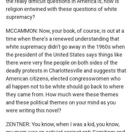
the really difficult questions in America is, how is
religion entwined with these questions of white
supremacy?
MCCAMMON: Now, your book, of course, is out at a
time when there's a renewed understanding that
white supremacy didn't go away in the 1960s when
the president of the United States says things like
there were very fine people on both sides of the
deadly protests in Charlottesville and suggests that
American citizens, elected congresswomen who
all happen not to be white should go back to where
they came from. How much were these themes
and these political themes on your mind as you
were writing this novel?
ZENTNER: You know, when I was a kid, you know,