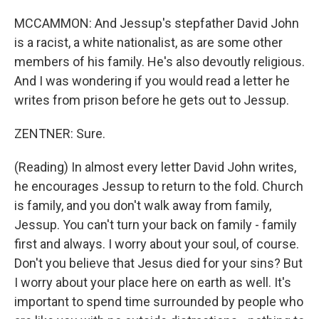
MCCAMMON: And Jessup's stepfather David John
is a racist, a white nationalist, as are some other
members of his family. He's also devoutly religious.
And I was wondering if you would read a letter he
writes from prison before he gets out to Jessup.
ZENTNER: Sure.
(Reading) In almost every letter David John writes,
he encourages Jessup to return to the fold. Church
is family, and you don't walk away from family,
Jessup. You can't turn your back on family - family
first and always. I worry about your soul, of course.
Don't you believe that Jesus died for your sins? But
I worry about your place here on earth as well. It's
important to spend time surrounded by people who