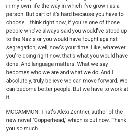
in my own life the way in which I've grown as a
person. But part of it's hard because you have to
choose. I think right now, if you're one of those
people who've always said you would've stood up
to the Nazis or you would have fought against
segregation, well, now's your time. Like, whatever
you're doing right now, that's what you would have
done. And language matters. What we say
becomes who we are and what we do. And I
absolutely, truly believe we can move forward. We
can become better people. But we have to work at
it.
MCCAMMON: That's Alexi Zentner, author of the
new novel "Copperhead," which is out now. Thank
you so much.