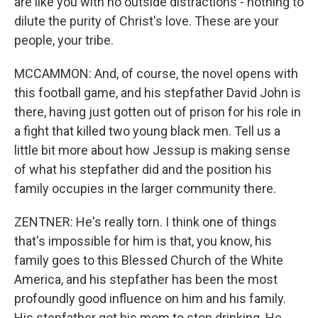
are like you with no outside distractions - nothing to
dilute the purity of Christ's love. These are your
people, your tribe.
MCCAMMON: And, of course, the novel opens with
this football game, and his stepfather David John is
there, having just gotten out of prison for his role in
a fight that killed two young black men. Tell us a
little bit more about how Jessup is making sense
of what his stepfather did and the position his
family occupies in the larger community there.
ZENTNER: He's really torn. I think one of things
that's impossible for him is that, you know, his
family goes to this Blessed Church of the White
America, and his stepfather has been the most
profoundly good influence on him and his family.
His stepfather got his mom to stop drinking. He