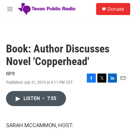
Skip to main content
S
Donate
e
M
a
e
r
n
c
u
h
u
Book: Author Discusses
e
r
Novel 'Copperhead'
y
NPR
Published July 21, 2019 at 4:11 PM CDT
F
T
L
E
a
w
i
m
c
i
n
a
LISTEN
•
7:55
e
t
k
i
b
t
e
l
o
e
d
o
r
I
k
n
SARAH MCCAMMON, HOST: