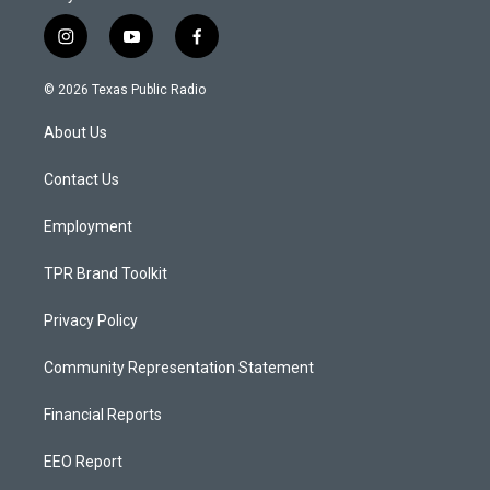
i
y
f
n
o
a
s
u
c
© 2026 Texas Public Radio
t
t
e
a
u
b
About Us
g
b
o
r
e
o
a
k
Contact Us
m
Employment
TPR Brand Toolkit
Privacy Policy
Community Representation Statement
Financial Reports
EEO Report