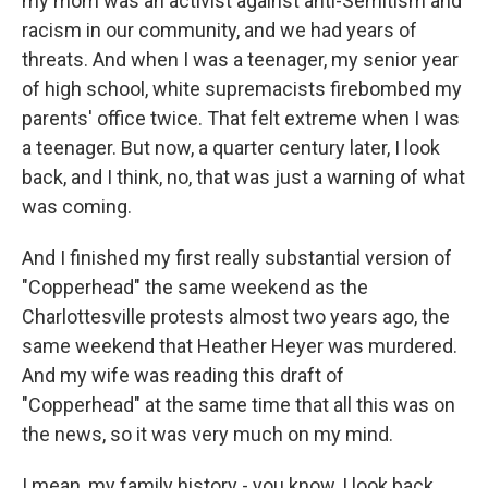
my mom was an activist against anti-Semitism and
racism in our community, and we had years of
threats. And when I was a teenager, my senior year
of high school, white supremacists firebombed my
parents' office twice. That felt extreme when I was
a teenager. But now, a quarter century later, I look
back, and I think, no, that was just a warning of what
was coming.
And I finished my first really substantial version of
"Copperhead" the same weekend as the
Charlottesville protests almost two years ago, the
same weekend that Heather Heyer was murdered.
And my wife was reading this draft of
"Copperhead" at the same time that all this was on
the news, so it was very much on my mind.
I mean, my family history - you know, I look back,