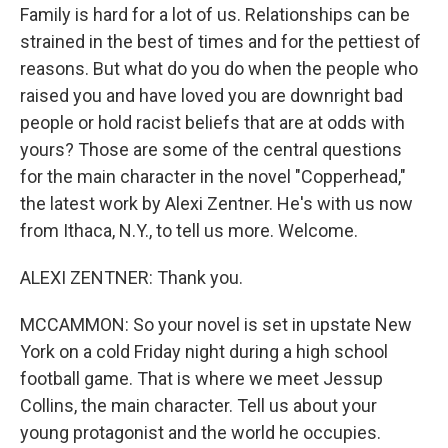
Family is hard for a lot of us. Relationships can be
strained in the best of times and for the pettiest of
reasons. But what do you do when the people who
raised you and have loved you are downright bad
people or hold racist beliefs that are at odds with
yours? Those are some of the central questions
for the main character in the novel "Copperhead,"
the latest work by Alexi Zentner. He's with us now
from Ithaca, N.Y., to tell us more. Welcome.
ALEXI ZENTNER: Thank you.
MCCAMMON: So your novel is set in upstate New
York on a cold Friday night during a high school
football game. That is where we meet Jessup
Collins, the main character. Tell us about your
young protagonist and the world he occupies.