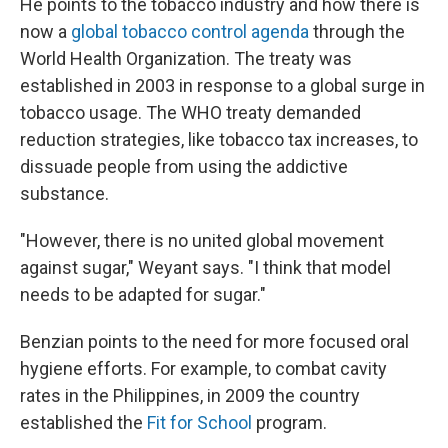
He points to the tobacco industry and how there is
now a
global tobacco control agenda
through the
World Health Organization. The treaty was
established in 2003 in response to a global surge in
tobacco usage. The WHO treaty demanded
reduction strategies, like tobacco tax increases, to
dissuade people from using the addictive
substance.
"However, there is no united global movement
against sugar," Weyant says. "I think that model
needs to be adapted for sugar."
Benzian points to the need for more focused oral
hygiene efforts. For example, to combat cavity
rates in the Philippines, in 2009 the country
established the
Fit for School
program.