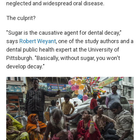
neglected and widespread oral disease.
The culprit?
"Sugar is the causative agent for dental decay,"
says
Robert Weyant
, one of the study authors and a
dental public health expert at the University of
Pittsburgh. "Basically, without sugar, you won't
develop decay."