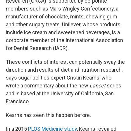
Research (ORCA) is supported by corporate
members such as Mars Wrigley Confectionery, a
manufacturer of chocolate, mints, chewing gum
and other sugary treats. Unilever, whose products
include ice cream and sweetened beverages, is a
corporate member of the International Association
for Dental Research (IADR).
These conflicts of interest can potentially sway the
direction and results of diet and nutrition research,
says sugar politics expert Cristin Kearns, who
wrote a commentary about the new
Lancet
series
and is based at the University of California, San
Francisco.
Kearns has seen this happen before.
In a 2015
PLOS Medicine study
, Kearns revealed