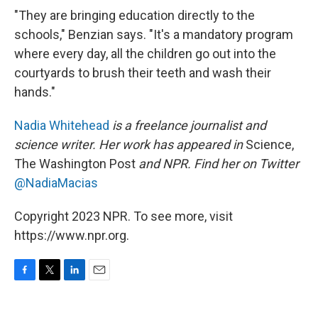
"They are bringing education directly to the
schools," Benzian says. "It's a mandatory program
where every day, all the children go out into the
courtyards to brush their teeth and wash their
hands."
Nadia Whitehead
is a freelance journalist and
science writer. Her work has appeared in
Science,
The Washington Post
and NPR. Find her on Twitter
@NadiaMacias
Copyright 2023 NPR. To see more, visit
https://www.npr.org.
F
T
L
E
a
w
i
m
c
i
n
a