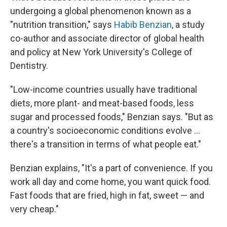
undergoing a global phenomenon known as a
"nutrition transition," says
Habib Benzian
, a study
co-author and associate director of global health
and policy at New York University's College of
Dentistry.
"Low-income countries usually have traditional
diets, more plant- and meat-based foods, less
sugar and processed foods," Benzian says. "But as
a country's socioeconomic conditions evolve ...
there's a transition in terms of what people eat."
Benzian explains, "It's a part of convenience. If you
work all day and come home, you want quick food.
Fast foods that are fried, high in fat, sweet — and
very cheap."