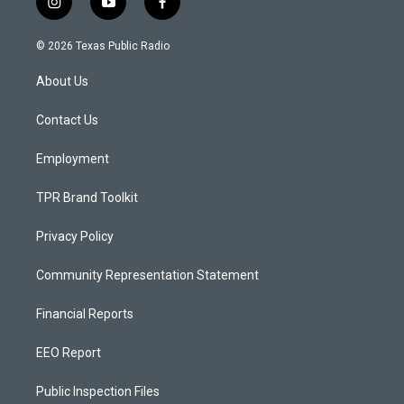
i
y
f
n
o
a
s
u
c
© 2026 Texas Public Radio
t
t
e
a
u
b
About Us
g
b
o
r
e
o
a
k
Contact Us
m
Employment
TPR Brand Toolkit
Privacy Policy
Community Representation Statement
Financial Reports
EEO Report
Public Inspection Files