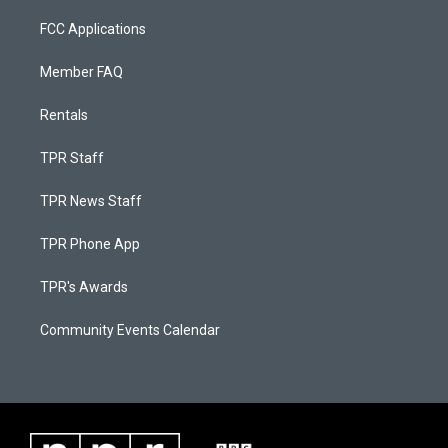
FCC Applications
Member FAQ
Rentals
TPR Staff
TPR News Staff
TPR Phone App
TPR's Awards
Community Events Calendar