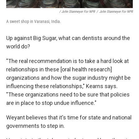
/ John Stanmeyer For NPR
/
John Stanmeyer For NPR
A sweet shop in Varanasi, India.
Up against Big Sugar, what can dentists around the
world do?
"The real recommendation is to take a hard look at
relationships in these [oral health research]
organizations and how the sugar industry might be
influencing these relationships," Kearns says.
"These organizations need to be sure that policies
are in place to stop undue influence."
Weyant believes that it's time for state and national
governments to step in.