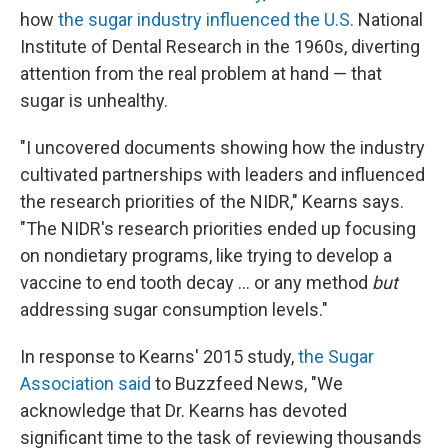
how
the sugar industry influenced the U.S.
National
Institute of Dental Research in the 1960s, diverting
attention from the real problem at hand — that
sugar is unhealthy.
"I uncovered documents showing how the industry
cultivated partnerships with leaders and influenced
the research priorities of the NIDR," Kearns says.
"The NIDR's research priorities ended up focusing
on nondietary programs, like trying to develop a
vaccine to end tooth decay ... or any method
but
addressing sugar consumption levels."
In response to Kearns' 2015 study,
the Sugar
Association said
to Buzzfeed News, "We
acknowledge that Dr. Kearns has devoted
significant time to the task of reviewing thousands