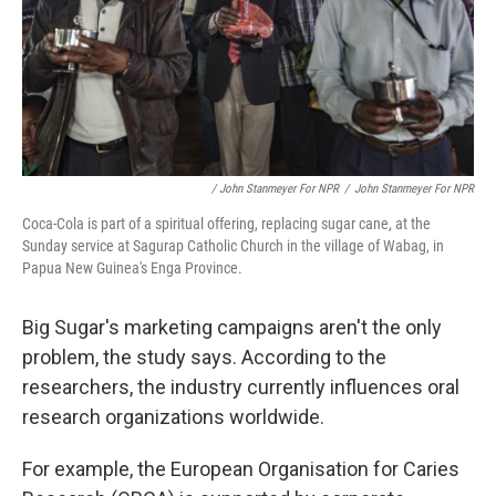
/ John Stanmeyer For NPR
/
John Stanmeyer For NPR
Coca-Cola is part of a spiritual offering, replacing sugar cane, at the
Sunday service at Sagurap Catholic Church in the village of Wabag, in
Papua New Guinea's Enga Province.
Big Sugar's marketing campaigns aren't the only
problem, the study says. According to the
researchers, the industry currently influences oral
research organizations worldwide.
For example, the European Organisation for Caries