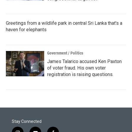
Greetings from a wildlife park in central Sri Lanka that's a
haven for elephants
Government / Politics
James Talarico accused Ken Paxton
of voter fraud. His own voter
registration is raising questions.
Stay Connected