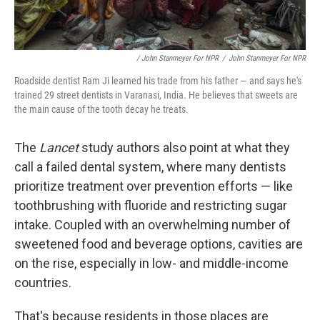
/ John Stanmeyer For NPR
/
John Stanmeyer For NPR
Roadside dentist Ram Ji learned his trade from his father — and says he's
trained 29 street dentists in Varanasi, India. He believes that sweets are
the main cause of the tooth decay he treats.
The
Lancet
study authors also point at what they
call a failed dental system, where many dentists
prioritize treatment over prevention efforts — like
toothbrushing with fluoride and restricting sugar
intake. Coupled with an overwhelming number of
sweetened food and beverage options, cavities are
on the rise, especially in low- and middle-income
countries.
That's because residents in those places are