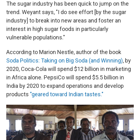
The sugar industry has been quick to jump on the
trend. Weyant says, "I do see effort [by the sugar
industry] to break into new areas and foster an
interest in high sugar foods in particularly
vulnerable populations."
According to Marion Nestle, author of the book
Soda Politics: Taking on Big Soda (and Winning)
, by
2020, Coca-Cola will spend $12 billion in marketing
in Africa alone. PepsiCo will spend $5.5 billion in
India by 2020 to expand operations and develop
products
"geared toward Indian tastes."