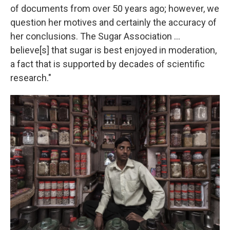
of documents from over 50 years ago; however, we
question her motives and certainly the accuracy of
her conclusions. The Sugar Association ...
believe[s] that sugar is best enjoyed in moderation,
a fact that is supported by decades of scientific
research."