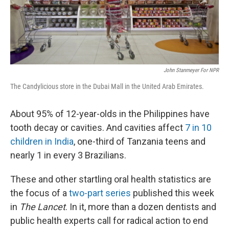
John Stanmeyer For NPR
The Candylicious store in the Dubai Mall in the United Arab Emirates.
About 95% of 12-year-olds in the Philippines have
tooth decay or cavities. And cavities affect
7 in 10
children in India
, one-third of Tanzania teens and
nearly 1 in every 3 Brazilians.
These and other startling oral health statistics are
the focus of a
two-part series
published this week
in
The Lancet
. In it, more than a dozen dentists and
public health experts call for radical action to end