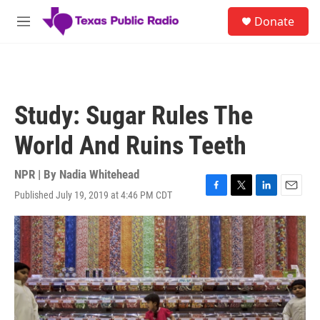
Skip to main content
S
Donate
e
M
a
e
r
n
c
u
h
u
Study: Sugar Rules The
e
r
World And Ruins Teeth
y
NPR | By
Nadia Whitehead
Published July 19, 2019 at 4:46 PM CDT
F
T
L
E
a
w
i
m
c
i
n
a
e
t
k
i
b
t
e
l
o
e
d
o
r
I
k
n