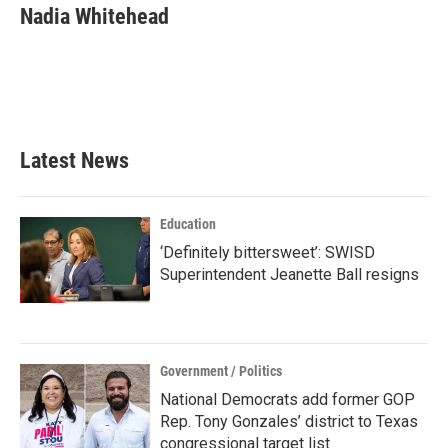
e
t
k
i
Nadia Whitehead
b
t
e
l
o
e
d
o
r
I
k
n
Latest News
Education
‘Definitely bittersweet’: SWISD
Superintendent Jeanette Ball resigns
Government / Politics
National Democrats add former GOP
Rep. Tony Gonzales’ district to Texas
congressional target list