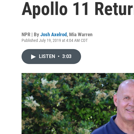
Apollo 11 Retur
NPR | By
Josh Axelrod
,
Mia Warren
Published July 19, 2019 at 4:04 AM CDT
LISTEN
•
3:03