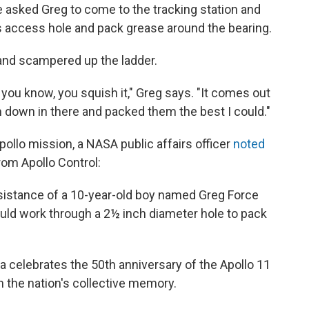
 asked Greg to come to the tracking station and
 access hole and pack grease around the bearing.
 and scampered up the ladder.
 you know, you squish it," Greg says. "It comes out
 down in there and packed them the best I could."
ollo mission, a NASA public affairs officer
noted
om Apollo Control:
sistance of a 10-year-old boy named Greg Force
ld work through a 2½ inch diameter hole to pack
a celebrates the 50th anniversary of the Apollo 11
n the nation's collective memory.