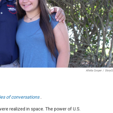
Alletta Cooper
/
StoryC
ies of conversations
.
ere realized in space. The power of U.S.