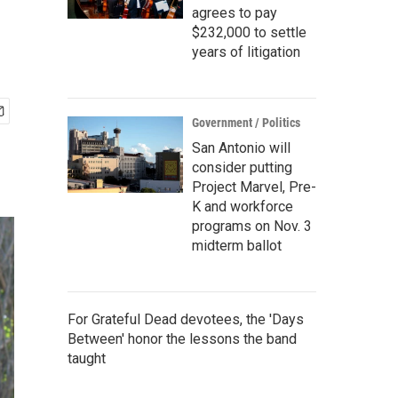
agrees to pay
$232,000 to settle
years of litigation
Government / Politics
San Antonio will
consider putting
Project Marvel, Pre-
K and workforce
programs on Nov. 3
midterm ballot
For Grateful Dead devotees, the 'Days
Between' honor the lessons the band
taught