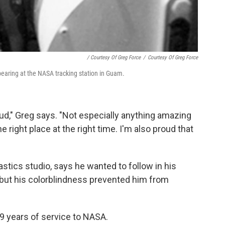
/ Courtesy Of Greg Force
/
Courtesy Of Greg Force
bearing at the NASA tracking station in Guam.
roud," Greg says. "Not especially anything amazing
he right place at the right time. I'm also proud that
tics studio, says he wanted to follow in his
 but his colorblindness prevented him from
 29 years of service to NASA.