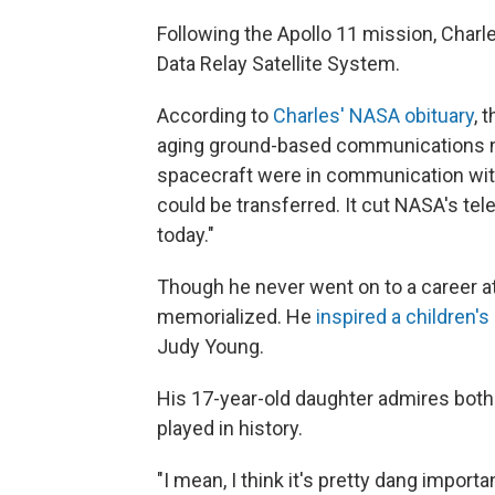
Following the Apollo 11 mission, Char
Data Relay Satellite System.
According to
Charles' NASA obituary
, 
aging ground-based communications n
spacecraft were in communication wit
could be transferred. It cut NASA's tel
today."
Though he never went on to a career at
memorialized. He
inspired a children's
Judy Young.
His 17-year-old daughter admires both 
played in history.
"I mean, I think it's pretty dang import