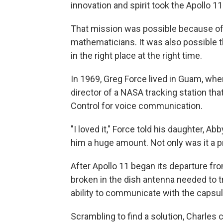
innovation and spirit took the Apollo 
That mission was possible because of 
mathematicians. It was also possible 
in the right place at the right time.
In 1969, Greg Force lived in Guam, wher
director of a NASA tracking station t
Control for voice communication.
"I loved it," Force told his daughter, Ab
him a huge amount. Not only was it a pr
After Apollo 11 began its departure fr
broken in the dish antenna needed to tr
ability to communicate with the capsul
Scrambling to find a solution, Charles 