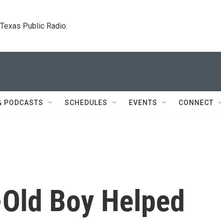
. Texas Public Radio.
& PODCASTS
SCHEDULES
EVENTS
CONNECT
Old Boy Helped