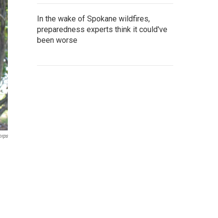
In the wake of Spokane wildfires,
preparedness experts think it could've
been worse
orps