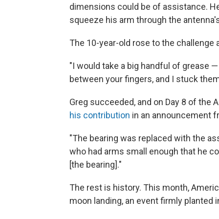
dimensions could be of assistance. He
squeeze his arm through the antenna's
The 10-year-old rose to the challenge
"I would take a big handful of grease —
between your fingers, and I stuck them
Greg succeeded, and on Day 8 of the Ap
his contribution
in an announcement fr
"The bearing was replaced with the as
who had arms small enough that he cou
[the bearing]."
The rest is history. This month, Americ
moon landing, an event firmly planted i