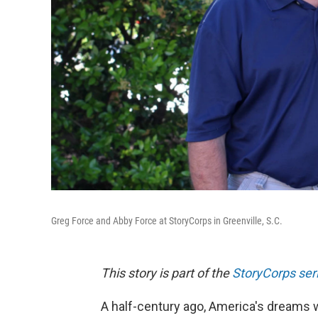
Greg Force and Abby Force at StoryCorps in Greenville, S.C.
This story is part of the
StoryCorps ser
A half-century ago, America's dreams w