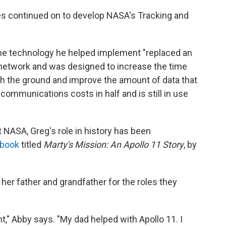
les continued on to develop NASA's Tracking and
the technology he helped implement "replaced an
etwork and was designed to increase the time
h the ground and improve the amount of data that
ecommunications costs in half and is still in use
 NASA, Greg's role in history has been
 book
titled
Marty's Mission: An Apollo 11 Story
, by
her father and grandfather for the roles they
ant," Abby says. "My dad helped with Apollo 11. I