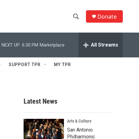
Donate
S
S
e
h
a
r
All Streams
NEXT UP:
6:30 PM
Marketplace
o
c
h
w
Q
SUPPORT TPR
MY TPR
u
S
e
r
e
y
a
Latest News
r
c
Arts & Culture
San Antonio
h
Philharmonic