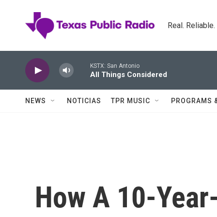
Skip to main content
Real. Reliable
KSTX: San Antonio
All Things Considered
NEWS
NOTICIAS
TPR MUSIC
PROGRAMS 
How A 10-Year-