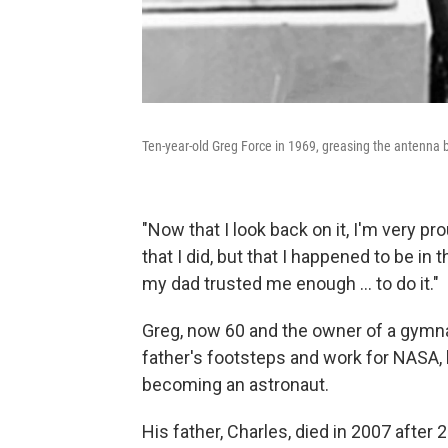
Ten-year-old Greg Force in 1969, greasing the antenna 
"Now that I look back on it, I'm very p
that I did, but that I happened to be in t
my dad trusted me enough ... to do it."
Greg, now 60 and the owner of a gymnas
father's footsteps and work for NASA,
becoming an astronaut.
His father, Charles, died in 2007 after