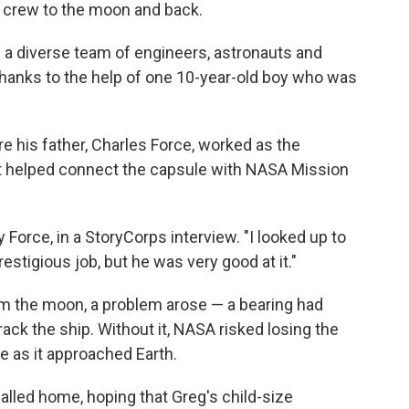
11 crew to the moon and back.
a diverse team of engineers, astronauts and
thanks to the help of one 10-year-old boy who was
e his father, Charles Force, worked as the
hat helped connect the capsule with NASA Mission
by Force, in a StoryCorps interview. "I looked up to
estigious job, but he was very good at it."
om the moon, a problem arose — a bearing had
ack the ship. Without it, NASA risked losing the
e as it approached Earth.
called home, hoping that Greg's child-size