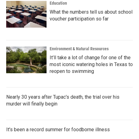
Education
What the numbers tell us about school
voucher participation so far
Environment & Natural Resources
It’ll take a lot of change for one of the
most iconic watering holes in Texas to
reopen to swimming
Nearly 30 years after Tupac's death, the trial over his
murder will finally begin
It's been a record summer for foodborne illness