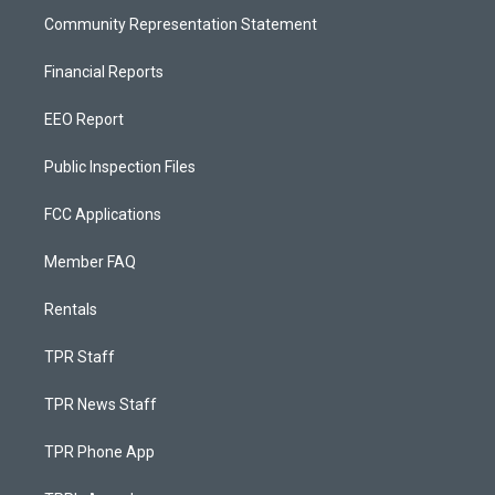
Community Representation Statement
Financial Reports
EEO Report
Public Inspection Files
FCC Applications
Member FAQ
Rentals
TPR Staff
TPR News Staff
TPR Phone App