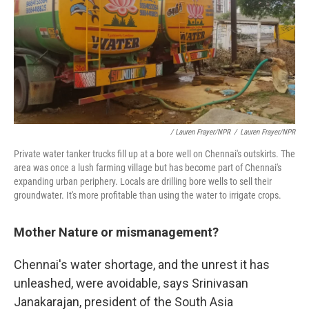
/ Lauren Frayer/NPR
/
Lauren Frayer/NPR
Private water tanker trucks fill up at a bore well on Chennai's outskirts. The
area was once a lush farming village but has become part of Chennai's
expanding urban periphery. Locals are drilling bore wells to sell their
groundwater. It's more profitable than using the water to irrigate crops.
Mother Nature or mismanagement?
Chennai's water shortage, and the unrest it has
unleashed, were avoidable, says Srinivasan
Janakarajan, president of the South Asia