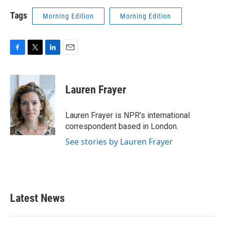
Tags
Morning Edition
Morning Edition
F
T
L
E
a
w
i
m
c
i
n
a
e
t
k
i
Lauren Frayer
b
t
e
l
o
e
d
o
r
I
Lauren Frayer is NPR's international
k
n
correspondent based in London.
See stories by Lauren Frayer
Latest News