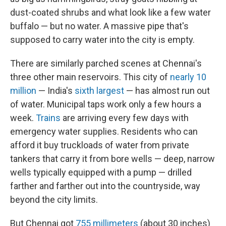
dust-coated shrubs and what look like a few water
buffalo — but no water. A massive pipe that's
supposed to carry water into the city is empty.
There are similarly parched scenes at Chennai's
three other main reservoirs. This city of
nearly 10
million
— India's
sixth largest
— has almost run out
of water. Municipal taps work only a few hours a
week.
Trains
are arriving every few days with
emergency water supplies. Residents who can
afford it buy truckloads of water from private
tankers that carry it from bore wells — deep, narrow
wells typically equipped with a pump — drilled
farther and farther out into the countryside, way
beyond the city limits.
But Chennai got
755 millimeters
(about 30 inches)