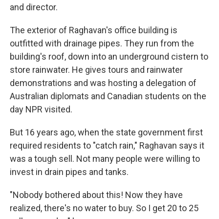
and director.
The exterior of Raghavan's office building is
outfitted with drainage pipes. They run from the
building's roof, down into an underground cistern to
store rainwater. He gives tours and rainwater
demonstrations and was hosting a delegation of
Australian diplomats and Canadian students on the
day NPR visited.
But 16 years ago, when the state government first
required residents to "catch rain," Raghavan says it
was a tough sell. Not many people were willing to
invest in drain pipes and tanks.
"Nobody bothered about this! Now they have
realized, there's no water to buy. So I get 20 to 25