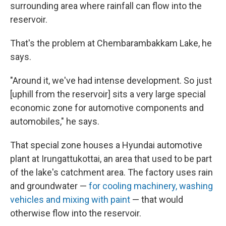
surrounding area where rainfall can flow into the
reservoir.
That's the problem at Chembarambakkam Lake, he
says.
"Around it, we've had intense development. So just
[uphill from the reservoir] sits a very large special
economic zone for automotive components and
automobiles," he says.
That special zone houses a Hyundai automotive
plant at Irungattukottai, an area that used to be part
of the lake's catchment area. The factory uses rain
and groundwater —
for cooling machinery, washing
vehicles and mixing with paint
— that would
otherwise flow into the reservoir.