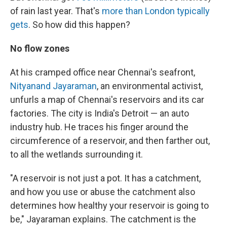
of rain last year. That's
more than London typically
gets
. So how did this happen?
No flow zones
At his cramped office near Chennai's seafront,
Nityanand Jayaraman
, an environmental activist,
unfurls a map of Chennai's reservoirs and its car
factories. The city is India's Detroit — an auto
industry hub. He traces his finger around the
circumference of a reservoir, and then farther out,
to all the wetlands surrounding it.
"A reservoir is not just a pot. It has a catchment,
and how you use or abuse the catchment also
determines how healthy your reservoir is going to
be," Jayaraman explains. The catchment is the