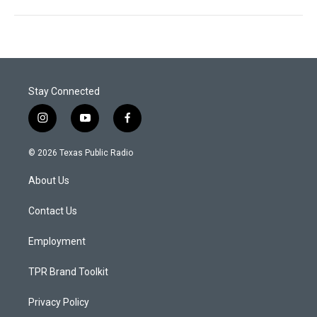
Stay Connected
i
y
f
n
o
a
s
u
c
© 2026 Texas Public Radio
t
t
e
a
u
b
About Us
g
b
o
r
e
o
a
k
Contact Us
m
Employment
TPR Brand Toolkit
Privacy Policy