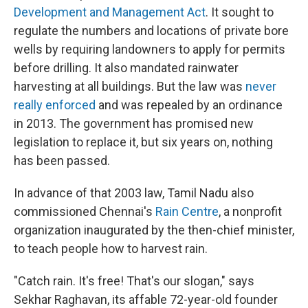
Development and Management Act
. It sought to
regulate the numbers and locations of private bore
wells by requiring landowners to apply for permits
before drilling. It also mandated rainwater
harvesting at all buildings. But the law was
never
really enforced
and was repealed by an ordinance
in 2013. The government has promised new
legislation to replace it, but six years on, nothing
has been passed.
In advance of that 2003 law, Tamil Nadu also
commissioned Chennai's
Rain Centre
, a nonprofit
organization inaugurated by the then-chief minister,
to teach people how to harvest rain.
"Catch rain. It's free! That's our slogan," says
Sekhar Raghavan, its affable 72-year-old founder