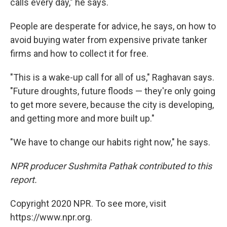
calls every day," he says.
People are desperate for advice, he says, on how to
avoid buying water from expensive private tanker
firms and how to collect it for free.
"This is a wake-up call for all of us," Raghavan says.
"Future droughts, future floods — they're only going
to get more severe, because the city is developing,
and getting more and more built up."
"We have to change our habits right now," he says.
NPR producer Sushmita Pathak contributed to this
report.
Copyright 2020 NPR. To see more, visit
https://www.npr.org.