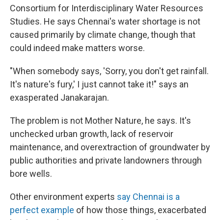
Consortium for Interdisciplinary Water Resources
Studies. He says Chennai's water shortage is not
caused primarily by climate change, though that
could indeed make matters worse.
"When somebody says, 'Sorry, you don't get rainfall.
It's nature's fury,' I just cannot take it!" says an
exasperated Janakarajan.
The problem is not Mother Nature, he says. It's
unchecked urban growth, lack of reservoir
maintenance, and overextraction of groundwater by
public authorities and private landowners through
bore wells.
Other environment experts
say Chennai is a
perfect example
of how those things, exacerbated