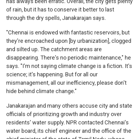
has always been erratic. Overall, the city gets plenty
of rain, but it has to conserve it better to last
through the dry spells, Janakarajan says.
"Chennai is endowed with fantastic reservoirs, but
they're encroached upon [by urbanization], clogged
and silted up. The catchment areas are
disappearing. There's no periodic maintenance," he
says. "I'm not saying climate change is a fiction. It's
science; it's happening. But for all our
mismanagement, all our inefficiency, please don't
hide behind climate change."
Janakarajan and many others accuse city and state
officials of prioritizing growth and industry over
residents' water supply. NPR contacted Chennai's
water board, its chief engineer and the office of the