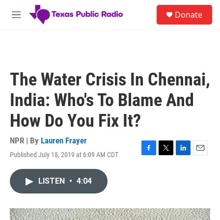
Skip to main content
S
Donate
e
M
a
e
r
n
c
u
h
u
The Water Crisis In Chennai,
e
r
India: Who's To Blame And
y
How Do You Fix It?
NPR | By
Lauren Frayer
Published July 18, 2019 at 6:09 AM CDT
F
T
L
E
a
w
i
m
c
i
n
a
LISTEN
•
4:04
e
t
k
i
b
t
e
l
o
e
d
o
r
I