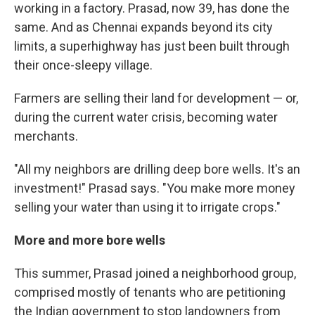
working in a factory. Prasad, now 39, has done the
same. And as Chennai expands beyond its city
limits, a superhighway has just been built through
their once-sleepy village.
Farmers are selling their land for development — or,
during the current water crisis, becoming water
merchants.
"All my neighbors are drilling deep bore wells. It's an
investment!" Prasad says. "You make more money
selling your water than using it to irrigate crops."
More and more bore wells
This summer, Prasad joined a neighborhood group,
comprised mostly of tenants who are petitioning
the Indian government to stop landowners from