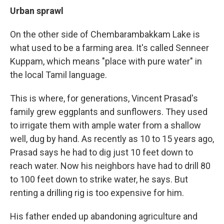
Urban sprawl
On the other side of Chembarambakkam Lake is
what used to be a farming area. It's called Senneer
Kuppam, which means "place with pure water" in
the local Tamil language.
This is where, for generations, Vincent Prasad's
family grew eggplants and sunflowers. They used
to irrigate them with ample water from a shallow
well, dug by hand. As recently as 10 to 15 years ago,
Prasad says he had to dig just 10 feet down to
reach water. Now his neighbors have had to drill 80
to 100 feet down to strike water, he says. But
renting a drilling rig is too expensive for him.
His father ended up abandoning agriculture and