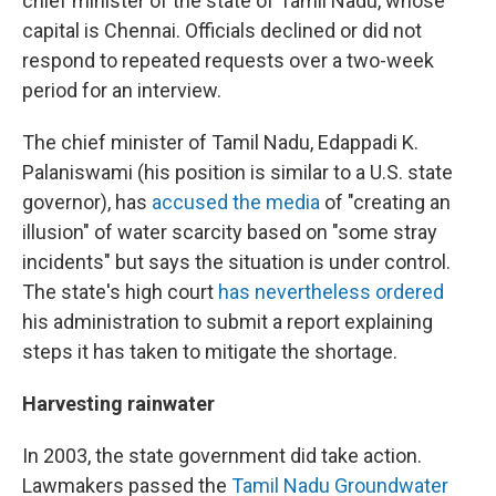
chief minister of the state of Tamil Nadu, whose
capital is Chennai. Officials declined or did not
respond to repeated requests over a two-week
period for an interview.
The chief minister of Tamil Nadu, Edappadi K.
Palaniswami (his position is similar to a U.S. state
governor), has
accused the media
of "creating an
illusion" of water scarcity based on "some stray
incidents" but says the situation is under control.
The state's high court
has nevertheless ordered
his administration to submit a report explaining
steps it has taken to mitigate the shortage.
Harvesting rainwater
In 2003, the state government did take action.
Lawmakers passed the
Tamil Nadu Groundwater