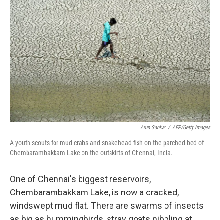
k
n
Arun Sankar
/
AFP/Getty Images
A youth scouts for mud crabs and snakehead fish on the parched bed of
Chembarambakkam Lake on the outskirts of Chennai, India.
One of Chennai's biggest reservoirs,
Chembarambakkam Lake, is now a cracked,
windswept mud flat. There are swarms of insects
as big as hummingbirds, stray goats nibbling at