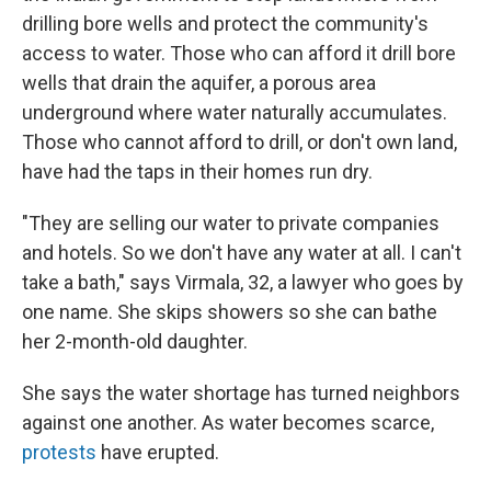
drilling bore wells and protect the community's
access to water. Those who can afford it drill bore
wells that drain the aquifer, a porous area
underground where water naturally accumulates.
Those who cannot afford to drill, or don't own land,
have had the taps in their homes run dry.
"They are selling our water to private companies
and hotels. So we don't have any water at all. I can't
take a bath," says Virmala, 32, a lawyer who goes by
one name. She skips showers so she can bathe
her 2-month-old daughter.
She says the water shortage has turned neighbors
against one another. As water becomes scarce,
protests
have erupted.