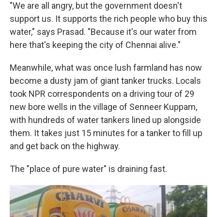
"We are all angry, but the government doesn't
support us. It supports the rich people who buy this
water," says Prasad. "Because it's our water from
here that's keeping the city of Chennai alive."
Meanwhile, what was once lush farmland has now
become a dusty jam of giant tanker trucks. Locals
took NPR correspondents on a driving tour of 29
new bore wells in the village of Senneer Kuppam,
with hundreds of water tankers lined up alongside
them. It takes just 15 minutes for a tanker to fill up
and get back on the highway.
The "place of pure water" is draining fast.