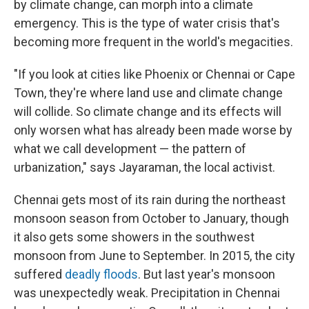
by climate change, can morph into a climate
emergency. This is the type of water crisis that's
becoming more frequent in the world's megacities.
"If you look at cities like Phoenix or Chennai or Cape
Town, they're where land use and climate change
will collide. So climate change and its effects will
only worsen what has already been made worse by
what we call development — the pattern of
urbanization," says Jayaraman, the local activist.
Chennai gets most of its rain during the northeast
monsoon season from October to January, though
it also gets some showers in the southwest
monsoon from June to September. In 2015, the city
suffered
deadly floods
. But last year's monsoon
was unexpectedly weak. Precipitation in Chennai