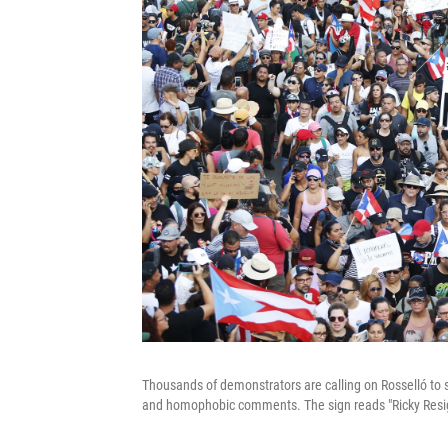
Thousands of demonstrators are calling on Rosselló to 
and homophobic comments. The sign reads "Ricky Resi