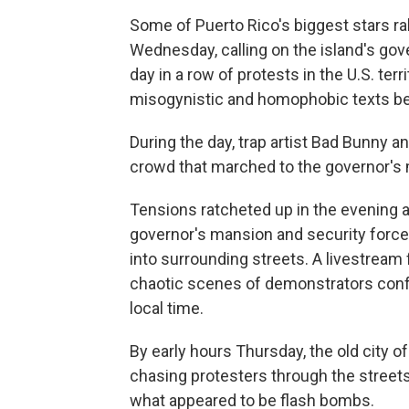
Some of Puerto Rico's biggest stars r
Wednesday, calling on the island's gover
day in a row of protests in the U.S. ter
misogynistic and homophobic texts be
During the day, trap artist Bad Bunny 
crowd that marched to the governor's
Tensions ratcheted up in the evening a
governor's mansion
and security force
into surrounding streets. A livestrea
chaotic scenes of demonstrators confr
local time.
By early hours Thursday, the old city 
chasing protesters through the streets 
what appeared to be flash bombs.