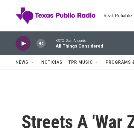
Skip to main content
Real. Reliable
KSTX: San Antonio
All Things Considered
NEWS
NOTICIAS
TPR MUSIC
PROGRAMS 
Streets A 'War 