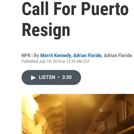
Call For Puerto
Resign
NPR | By
Merrit Kennedy
,
Adrian Florido
,
Adrian Florido
Published July 18, 2019 at 12:30 AM CDT
LISTEN
•
3:30