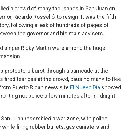
allied a crowd of many thousands in San Juan on
nor, Ricardo Rosselló, to resign. It was the fifth
ritory, following a leak of hundreds of pages of
tween the governor and his main advisers.
and singer Ricky Martin were among the huge
 mansion.
s protesters burst through a barricade at the
s fired tear gas at the crowd, causing many to flee
m from Puerto Rican news site
El Nuevo Día
showed
onting riot police a few minutes after midnight
of San Juan resembled a war zone, with police
while firing rubber bullets, gas canisters and