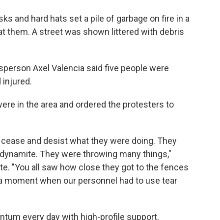
s and hard hats set a pile of garbage on fire in a
s at them. A street was shown littered with debris
esperson Axel Valencia said five people were
 injured.
were in the area and ordered the protesters to
cease and desist what they were doing. They
f dynamite. They were throwing many things,"
te. "You all saw how close they got to the fences
e a moment when our personnel had to use tear
tum every day with high-profile support,