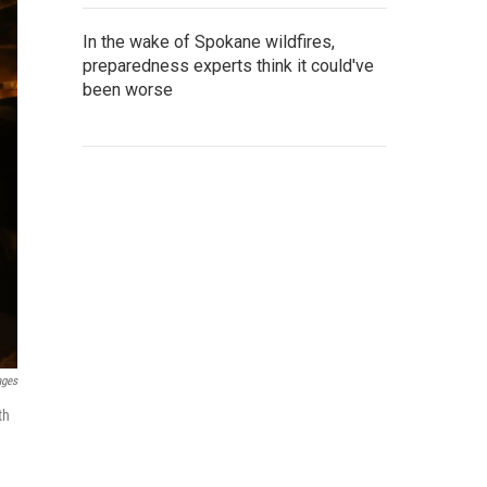
In the wake of Spokane wildfires,
preparedness experts think it could've
been worse
ages
th