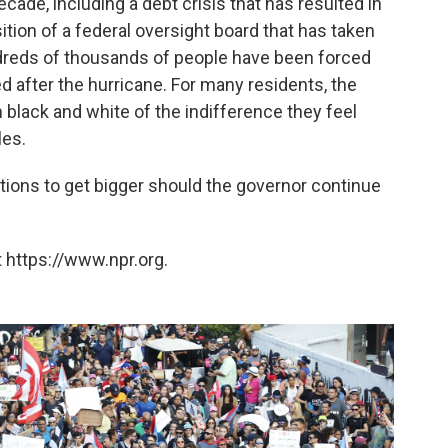
ade, including a debt crisis that has resulted in
tion of a federal oversight board that has taken
ndreds of thousands of people have been forced
ed after the hurricane. For many residents, the
black and white of the indifference they feel
les.
ions to get bigger should the governor continue
 https://www.npr.org.