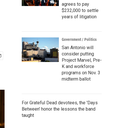
agrees to pay
$232,000 to settle
years of litigation
Government / Politics
San Antonio will
consider putting
Project Marvel, Pre-
K and workforce
programs on Nov. 3
midterm ballot
For Grateful Dead devotees, the 'Days
Between' honor the lessons the band
taught