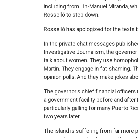
including from Lin-Manuel Miranda, wh
Rosselló to step down.
Rosselló has apologized for the texts b
In the private chat messages published
Investigative Journalism, the governor
talk about women. They use homophobic
Martin. They engage in fat-shaming. Th
opinion polls. And they make jokes ab
The governor's chief financial officers
a government facility before and afte
particularly galling for many Puerto Ri
two years later.
The island is suffering from far more p