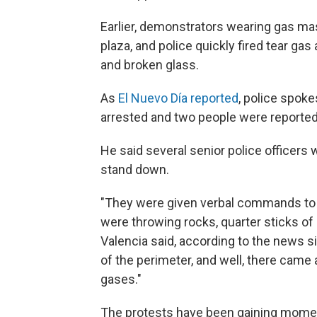
Earlier, demonstrators wearing gas mask
plaza, and police quickly fired tear ga
and broken glass.
As
El Nuevo Día reported
, police spok
arrested and two people were reported
He said several senior police officers 
stand down.
"They were given verbal commands to 
were throwing rocks, quarter sticks o
Valencia said, according to the news si
of the perimeter, and well, there cam
gases."
The protests have been gaining momen