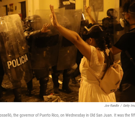
Joe Raedle
/
Getty Im
osselló, the governor of Puerto Rico, on Wednesday in Old San Juan. It was the fif