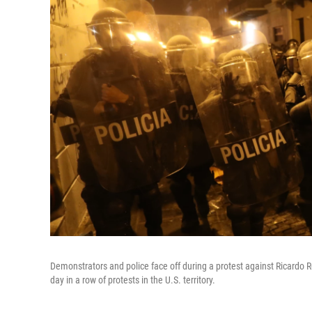
Demonstrators and police face off during a protest against Ricardo R
day in a row of protests in the U.S. territory.