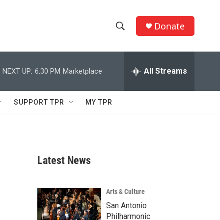
Donate
S
S
e
h
a
r
All Streams
NEXT UP:
6:30 PM
Marketplace
o
c
h
w
Q
SUPPORT TPR
MY TPR
u
S
e
r
e
y
a
Latest News
r
c
Arts & Culture
San Antonio
h
Philharmonic