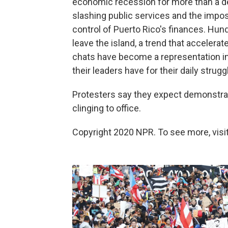
economic recession for more than a dec
slashing public services and the imposi
control of Puerto Rico's finances. Hu
leave the island, a trend that accelerat
chats have become a representation in 
their leaders have for their daily strugg
Protesters say they expect demonstrat
clinging to office.
Copyright 2020 NPR. To see more, visit