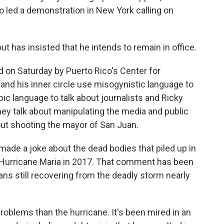
o led a demonstration in New York calling on
ut has insisted that he intends to remain in office.
 on Saturday by Puerto Rico's Center for
 and his inner circle use misogynistic language to
 language to talk about journalists and Ricky
ey talk about manipulating the media and public
out shooting the mayor of San Juan.
 made a joke about the dead bodies that piled up in
r Hurricane Maria in 2017. That comment has been
cans still recovering from the deadly storm nearly
roblems than the hurricane. It's been mired in an