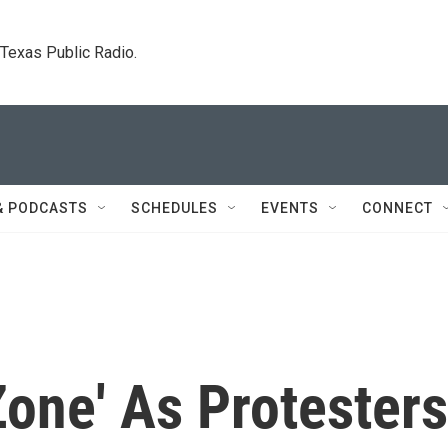
. Texas Public Radio.
& PODCASTS
SCHEDULES
EVENTS
CONNECT
Zone' As Protesters