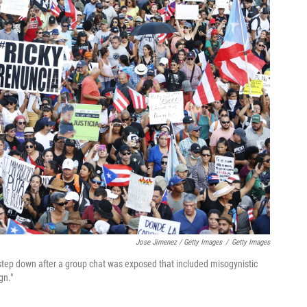
Jose Jimenez / Getty Images
/
Getty Images
step down after a group chat was exposed that included misogynistic
gn."