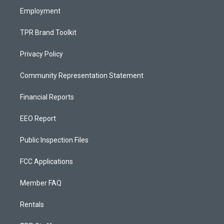
Employment
TPR Brand Toolkit
Privacy Policy
Community Representation Statement
Financial Reports
EEO Report
Public Inspection Files
FCC Applications
Member FAQ
Rentals