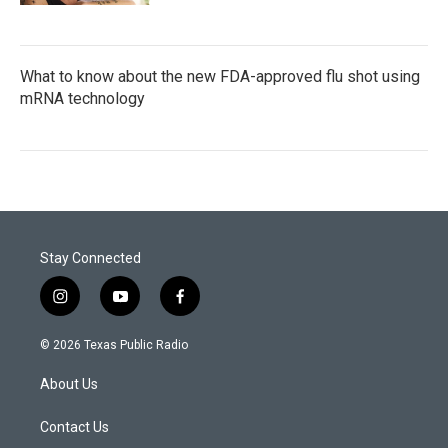
What to know about the new FDA-approved flu shot using
mRNA technology
Stay Connected
i
y
f
n
o
a
s
u
c
© 2026 Texas Public Radio
t
t
e
a
u
b
About Us
g
b
o
r
e
o
a
k
Contact Us
m