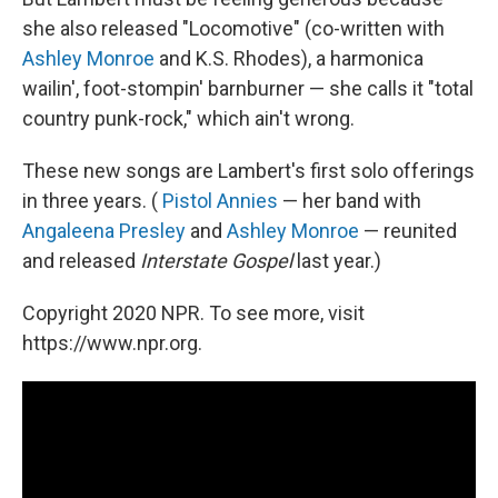
she also released "Locomotive" (co-written with
Ashley Monroe
and K.S. Rhodes), a harmonica
wailin', foot-stompin' barnburner — she calls it "total
country punk-rock," which ain't wrong.
These new songs are Lambert's first solo offerings
in three years. (
Pistol Annies
— her band with
Angaleena Presley
and
Ashley Monroe
— reunited
and released
Interstate Gospel
last year.)
Copyright 2020 NPR. To see more, visit
https://www.npr.org.