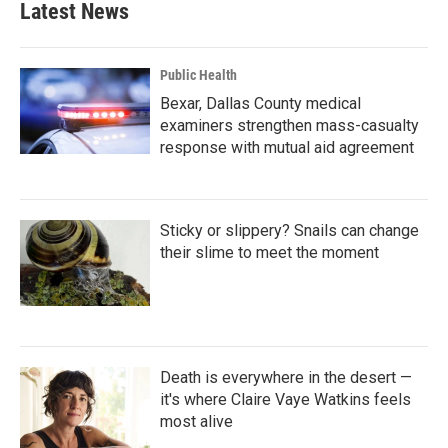
Latest News
Public Health
Bexar, Dallas County medical
examiners strengthen mass-casualty
response with mutual aid agreement
Sticky or slippery? Snails can change
their slime to meet the moment
Death is everywhere in the desert —
it's where Claire Vaye Watkins feels
most alive