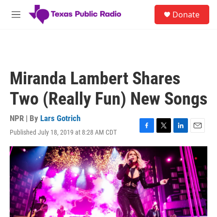
Skip to main content
S
Donate
e
M
a
e
r
n
c
u
h
u
Miranda Lambert Shares
e
r
Two (Really Fun) New Songs
y
NPR | By
Lars Gotrich
Published July 18, 2019 at 8:28 AM CDT
F
T
L
E
a
w
i
m
c
i
n
a
e
t
k
i
b
t
e
l
o
e
d
o
r
I
k
n