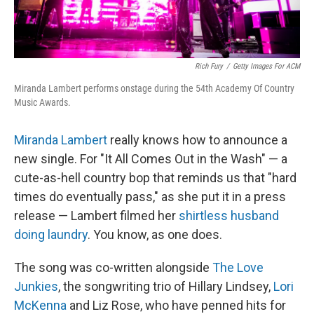
Rich Fury
/
Getty Images For ACM
Miranda Lambert performs onstage during the 54th Academy Of Country
Music Awards.
Miranda Lambert
really knows how to announce a
new single. For "It All Comes Out in the Wash" — a
cute-as-hell country bop that reminds us that "hard
times do eventually pass," as she put it in a press
release — Lambert filmed her
shirtless husband
doing laundry
. You know, as one does.
The song was co-written alongside
The Love
Junkies
, the songwriting trio of Hillary Lindsey,
Lori
McKenna
and Liz Rose, who have penned hits for