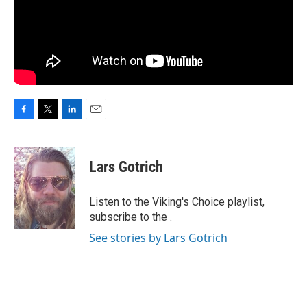
F
T
L
E
a
w
i
m
c
i
n
a
e
t
k
i
Lars Gotrich
b
t
e
l
o
e
d
o
r
I
Listen to the Viking's Choice playlist,
k
n
subscribe to the .
See stories by Lars Gotrich