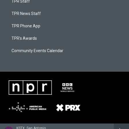
TPR Staff
TPR News Staff
TPR Phone App
TPR's Awards
Community Events Calendar
KSTX: San Antonio