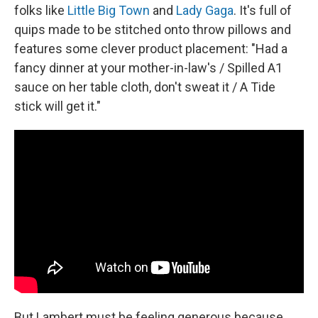
folks like
Little Big Town
and
Lady Gaga
. It's full of
quips made to be stitched onto throw pillows and
features some clever product placement: "Had a
fancy dinner at your mother-in-law's / Spilled A1
sauce on her table cloth, don't sweat it / A Tide
stick will get it."
But Lambert must be feeling generous because