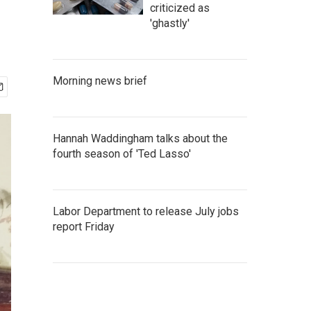
criticized as
'ghastly'
Morning news brief
Hannah Waddingham talks about the
fourth season of 'Ted Lasso'
Labor Department to release July jobs
report Friday