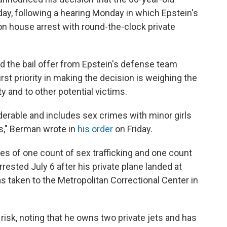
day, following a hearing Monday in which Epstein's
 on house arrest with round-the-clock private
ed the bail offer from Epstein's defense team
rst priority in making the decision is weighing the
 and to other potential victims.
erable and includes sex crimes with minor girls
s," Berman wrote in
his order
on Friday.
ges of one count of sex trafficking and one count
rested July 6 after his private plane landed at
 taken to the Metropolitan Correctional Center in
 risk, noting that he owns two private jets and has