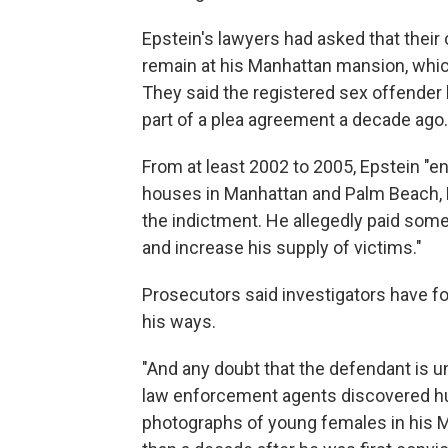
Epstein's lawyers had asked that their 
remain at his Manhattan mansion, whic
They said the registered sex offender
part of a plea agreement a decade ago.
From at least 2002 to 2005, Epstein "en
houses in Manhattan and Palm Beach, Fl
the indictment. He allegedly paid some o
and increase his supply of victims."
Prosecutors said investigators have 
his ways.
"And any doubt that the defendant is
law enforcement agents discovered h
photographs of young females in his M