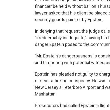
financier be held without bail on Thurs
lawyer asked that his client be placed
security guards paid for by Epstein.
In denying that request, the judge call
"irredeemably inadequate," saying his fi
danger Epstein posed to the community
"Mr. Epstein's dangerousness is consid
and tampering with potential witnesse
Epstein has pleaded not guilty to char
of sex trafficking conspiracy. He was ar
New Jersey's Teterboro Airport and was
Manhattan.
Prosecutors had called Epstein a flight