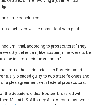
ed of a sex crime involving a juvenile," U.S.
udge.
d the same conclusion.
 future behavior will be consistent with past
ned until trial, according to prosecutors: "They
 a wealthy defendant, like Epstein, if he were to be
uld be in similar circumstances."
omes more than a decade after Epstein faced
ventually pleaded guilty to two state felonies and
t of a plea agreement with federal prosecutors.
f the decade-old deal Epstein brokered with
then-Miami U.S. Attorney Alex Acosta. Last week,