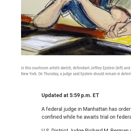
In this courtroom artist's sketch, defendant Jeffrey Epstein (left) an
New York. On Thursday, a judge said Epstein should remain in deten
Updated at 5:59 p.m. ET
A federal judge in Manhattan has order
confined while he awaits trial on federa
U.S. District Judge Richard M. Berman 