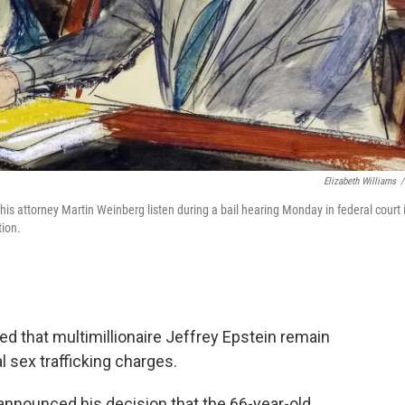
Elizabeth Williams
/
d his attorney Martin Weinberg listen during a bail hearing Monday in federal court 
tion.
ed that multimillionaire Jeffrey Epstein remain
l sex trafficking charges.
announced his decision that the 66-year-old