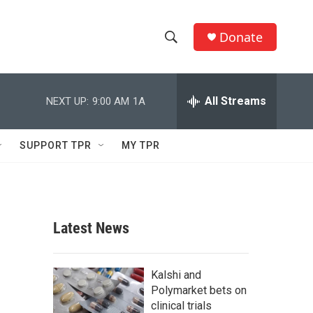
Donate
S
S
e
h
a
r
All Streams
NEXT UP:
9:00 AM
1A
o
c
h
w
Q
SUPPORT TPR
MY TPR
u
S
e
r
e
y
a
Latest News
r
c
Kalshi and
Polymarket bets on
h
clinical trials