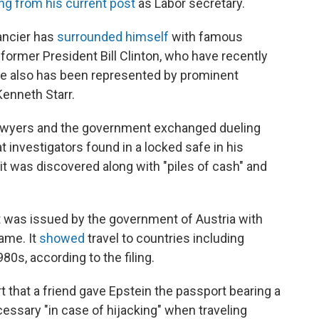
ng from his current post
as Labor secretary.
ancier has
surrounded himself
with famous
former President Bill Clinton, who have recently
e also has been represented by prominent
enneth Starr.
 lawyers and the government exchanged dueling
t investigators found in a locked safe in his
t was discovered along with "piles of cash" and
 was issued by the government of Austria with
ame. It
showed
travel to countries including
80s, according to the filing.
t that a friend gave Epstein the passport bearing a
essary "in case of hijacking" when traveling