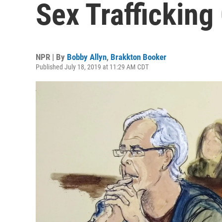
Sex Trafficking
NPR | By
Bobby Allyn
,
Brakkton Booker
Published July 18, 2019 at 11:29 AM CDT