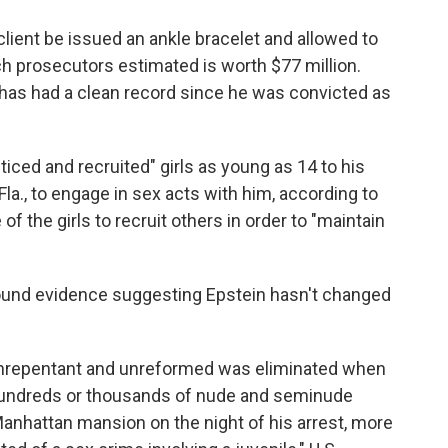
client be issued an ankle bracelet and allowed to
h prosecutors estimated is worth $77 million.
 has had a clean record since he was convicted as
ticed and recruited" girls as young as 14 to his
a., to engage in sex acts with him, according to
f the girls to recruit others in order to "maintain
found evidence suggesting Epstein hasn't changed
 unrepentant and unreformed was eliminated when
undreds or thousands of nude and seminude
anhattan mansion on the night of his arrest, more