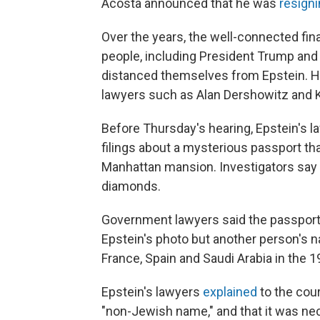
Acosta announced that he was
resigni
Over the years, the well-connected fin
people, including President Trump and 
distanced themselves from Epstein. H
lawyers such as Alan Dershowitz and K
Before Thursday's hearing, Epstein's
filings about a mysterious passport tha
Manhattan mansion. Investigators say i
diamonds.
Government lawyers said the passport
Epstein's photo but another person's n
France, Spain and Saudi Arabia in the 19
Epstein's lawyers
explained
to the cour
"non-Jewish name," and that it was nec