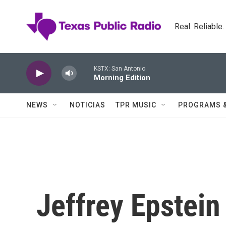
Skip to main content
Real. Reliable
KSTX: San Antonio
Morning Edition
NEWS
NOTICIAS
TPR MUSIC
PROGRAMS 
Jeffrey Epstein 