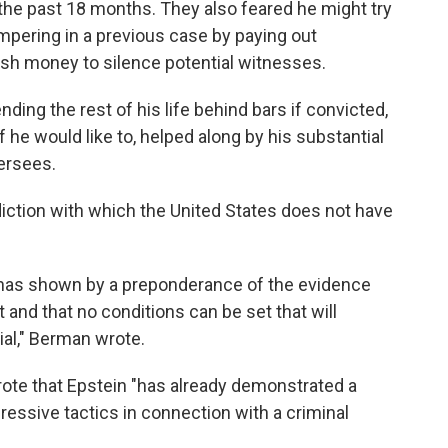
the past 18 months. They also feared he might try
ampering in a previous case by paying out
ush money to silence potential witnesses.
ing the rest of his life behind bars if convicted,
f he would like to, helped along by his substantial
ersees.
sdiction with which the United States does not have
 has shown by a preponderance of the evidence
ht and that no conditions can be set that will
ial," Berman wrote.
wrote that Epstein "has already demonstrated a
ressive tactics in connection with a criminal