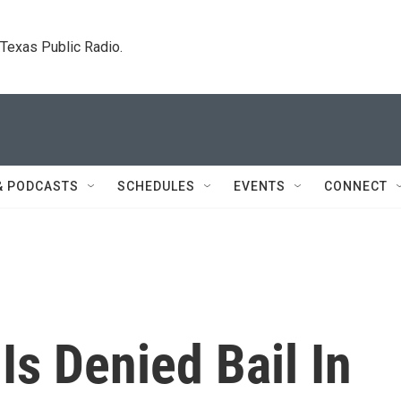
. Texas Public Radio.
& PODCASTS
SCHEDULES
EVENTS
CONNECT
Is Denied Bail In