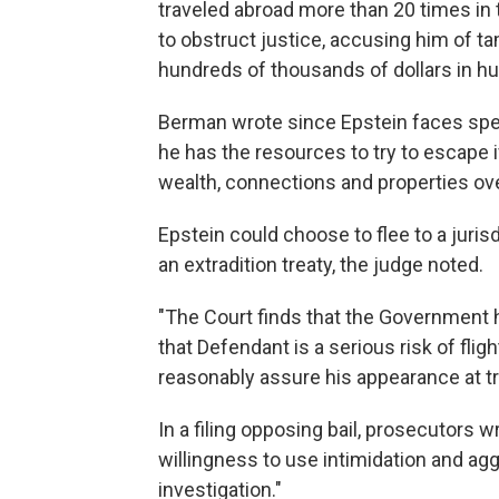
traveled abroad more than 20 times in 
to obstruct justice, accusing him of t
hundreds of thousands of dollars in h
Berman wrote since Epstein faces spend
he has the resources to try to escape i
wealth, connections and properties ov
Epstein could choose to flee to a juri
an extradition treaty, the judge noted.
"The Court finds that the Government
that Defendant is a serious risk of flig
reasonably assure his appearance at tr
In a filing opposing bail, prosecutors 
willingness to use intimidation and agg
investigation."