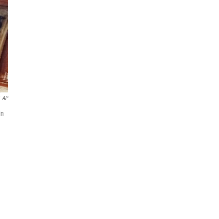
AP
in