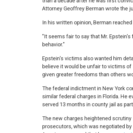
than a decade after he was first convict
Attorney Geoffrey Berman wrote the j
In his written opinion, Berman reache
"It seems fair to say that Mr. Epstein's
behavior."
Epstein's victims also wanted him detai
believe it would be unfair to victims of
given greater freedoms than others wo
The federal indictment in New York c
similar federal charges in Florida. He e
served 13 months in county jail as par
The new charges heightened scrutiny o
prosecutors, which was negotiated by 