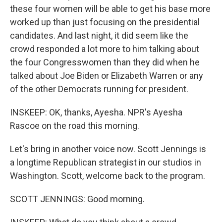
these four women will be able to get his base more
worked up than just focusing on the presidential
candidates. And last night, it did seem like the
crowd responded a lot more to him talking about
the four Congresswomen than they did when he
talked about Joe Biden or Elizabeth Warren or any
of the other Democrats running for president.
INSKEEP: OK, thanks, Ayesha. NPR's Ayesha
Rascoe on the road this morning.
Let's bring in another voice now. Scott Jennings is
a longtime Republican strategist in our studios in
Washington. Scott, welcome back to the program.
SCOTT JENNINGS: Good morning.