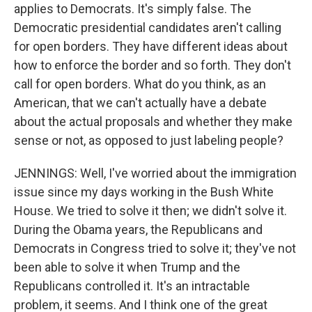
applies to Democrats. It's simply false. The
Democratic presidential candidates aren't calling
for open borders. They have different ideas about
how to enforce the border and so forth. They don't
call for open borders. What do you think, as an
American, that we can't actually have a debate
about the actual proposals and whether they make
sense or not, as opposed to just labeling people?
JENNINGS: Well, I've worried about the immigration
issue since my days working in the Bush White
House. We tried to solve it then; we didn't solve it.
During the Obama years, the Republicans and
Democrats in Congress tried to solve it; they've not
been able to solve it when Trump and the
Republicans controlled it. It's an intractable
problem, it seems. And I think one of the great