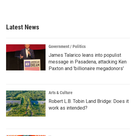
F
T
L
E
a
w
i
m
c
i
n
a
e
t
k
i
b
t
e
l
Latest News
o
e
d
o
r
I
k
n
Government / Politics
James Talarico leans into populist
message in Pasadena, attacking Ken
Paxton and 'billionaire megadonors'
Arts & Culture
Robert L.B. Tobin Land Bridge: Does it
work as intended?