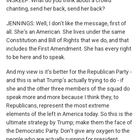
INSKEEP: What do you think about a crowd
chanting, send her back, send her back?
JENNINGS: Well, I don't like the message, first of
all. She's an American. She lives under the same
Constitution and Bill of Rights that we do, and that
includes the First Amendment. She has every right
to be here and to speak.
And my view is it's better for the Republican Party -
and this is what Trump's actually trying to do - if
she and the other three members of the squad do
speak more and more because I think they, to
Republicans, represent the most extreme
elements of the left in America today. So this is the
ultimate strategy by Trump; make them the face of
the Democratic Party. Don't give any oxygen to the
people who are actually running for president.