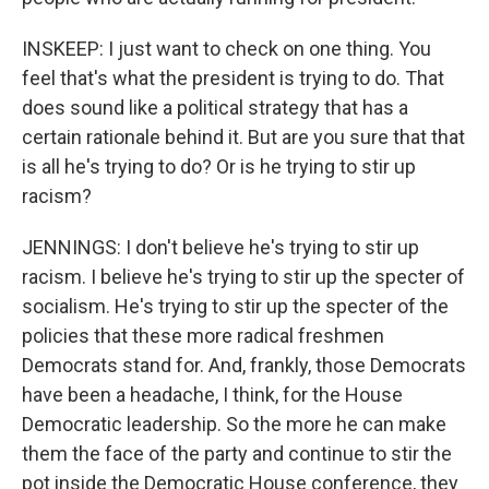
INSKEEP: I just want to check on one thing. You
feel that's what the president is trying to do. That
does sound like a political strategy that has a
certain rationale behind it. But are you sure that that
is all he's trying to do? Or is he trying to stir up
racism?
JENNINGS: I don't believe he's trying to stir up
racism. I believe he's trying to stir up the specter of
socialism. He's trying to stir up the specter of the
policies that these more radical freshmen
Democrats stand for. And, frankly, those Democrats
have been a headache, I think, for the House
Democratic leadership. So the more he can make
them the face of the party and continue to stir the
pot inside the Democratic House conference, they