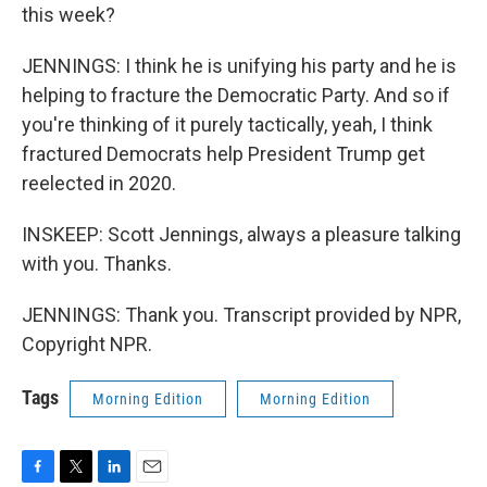
this week?
JENNINGS: I think he is unifying his party and he is
helping to fracture the Democratic Party. And so if
you're thinking of it purely tactically, yeah, I think
fractured Democrats help President Trump get
reelected in 2020.
INSKEEP: Scott Jennings, always a pleasure talking
with you. Thanks.
JENNINGS: Thank you. Transcript provided by NPR,
Copyright NPR.
Tags
Morning Edition
Morning Edition