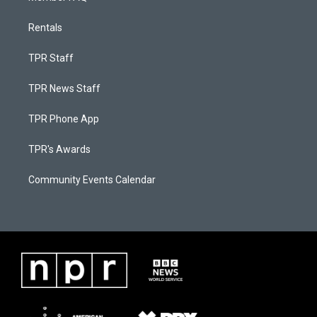
Rentals
TPR Staff
TPR News Staff
TPR Phone App
TPR's Awards
Community Events Calendar