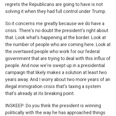
regrets the Republicans are going to have is not
solving it when they had full control under Trump.
So it concerns me greatly because we do have a
crisis. There's no doubt the president's right about
that. Look what's happening at the border. Look at
the number of people who are coming here. Look at
the overtaxed people who work for our federal
government that are trying to deal with this influx of
people. And now we're swept up in a presidential
campaign that likely makes a solution at least two
years away. And I worry about two more years of an
illegal immigration crisis that's taxing a system
that's already at its breaking point.
INSKEEP: Do you think the president is winning
politically with the way he has approached things