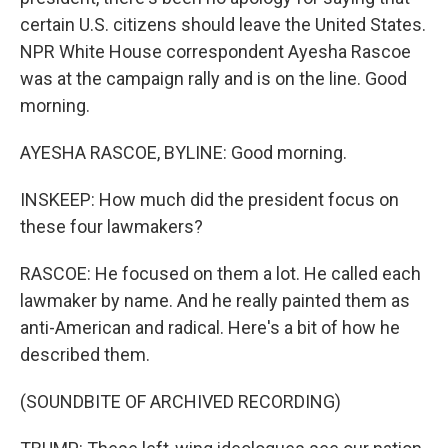
certain U.S. citizens should leave the United States.
NPR White House correspondent Ayesha Rascoe
was at the campaign rally and is on the line. Good
morning.
AYESHA RASCOE, BYLINE: Good morning.
INSKEEP: How much did the president focus on
these four lawmakers?
RASCOE: He focused on them a lot. He called each
lawmaker by name. And he really painted them as
anti-American and radical. Here's a bit of how he
described them.
(SOUNDBITE OF ARCHIVED RECORDING)