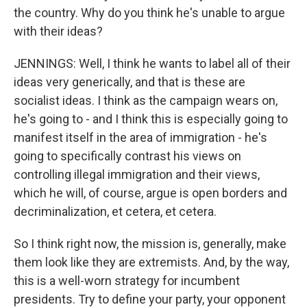
the country. Why do you think he's unable to argue
with their ideas?
JENNINGS: Well, I think he wants to label all of their
ideas very generically, and that is these are
socialist ideas. I think as the campaign wears on,
he's going to - and I think this is especially going to
manifest itself in the area of immigration - he's
going to specifically contrast his views on
controlling illegal immigration and their views,
which he will, of course, argue is open borders and
decriminalization, et cetera, et cetera.
So I think right now, the mission is, generally, make
them look like they are extremists. And, by the way,
this is a well-worn strategy for incumbent
presidents. Try to define your party, your opponent