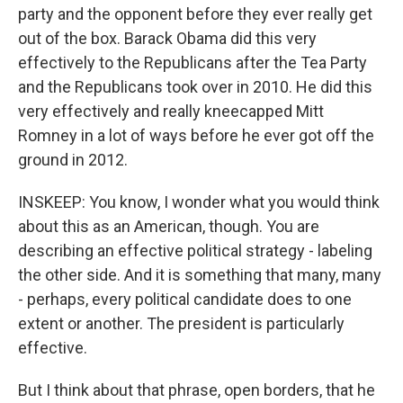
party and the opponent before they ever really get
out of the box. Barack Obama did this very
effectively to the Republicans after the Tea Party
and the Republicans took over in 2010. He did this
very effectively and really kneecapped Mitt
Romney in a lot of ways before he ever got off the
ground in 2012.
INSKEEP: You know, I wonder what you would think
about this as an American, though. You are
describing an effective political strategy - labeling
the other side. And it is something that many, many
- perhaps, every political candidate does to one
extent or another. The president is particularly
effective.
But I think about that phrase, open borders, that he