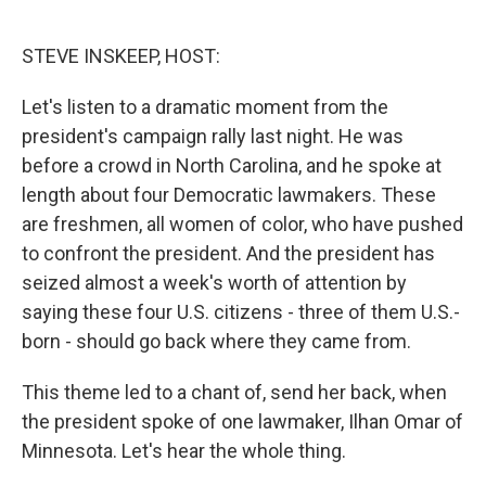
o
e
d
o
r
I
k
n
STEVE INSKEEP, HOST:
Let's listen to a dramatic moment from the
president's campaign rally last night. He was
before a crowd in North Carolina, and he spoke at
length about four Democratic lawmakers. These
are freshmen, all women of color, who have pushed
to confront the president. And the president has
seized almost a week's worth of attention by
saying these four U.S. citizens - three of them U.S.-
born - should go back where they came from.
This theme led to a chant of, send her back, when
the president spoke of one lawmaker, Ilhan Omar of
Minnesota. Let's hear the whole thing.