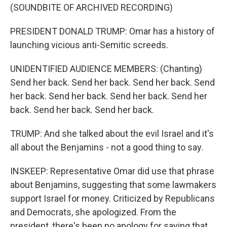
(SOUNDBITE OF ARCHIVED RECORDING)
PRESIDENT DONALD TRUMP: Omar has a history of
launching vicious anti-Semitic screeds.
UNIDENTIFIED AUDIENCE MEMBERS: (Chanting)
Send her back. Send her back. Send her back. Send
her back. Send her back. Send her back. Send her
back. Send her back. Send her back.
TRUMP: And she talked about the evil Israel and it's
all about the Benjamins - not a good thing to say.
INSKEEP: Representative Omar did use that phrase
about Benjamins, suggesting that some lawmakers
support Israel for money. Criticized by Republicans
and Democrats, she apologized. From the
president, there's been no apology for saying that