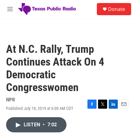
Skip to main content
S
Donate
e
M
a
e
r
n
c
u
h
u
At N.C. Rally, Trump
e
r
Continues Attack On 4
y
Democratic
Congresswomen
NPR
Published July 18, 2019 at 6:08 AM CDT
F
T
L
E
a
w
i
m
c
i
n
a
LISTEN
•
7:02
e
t
k
i
b
t
e
l