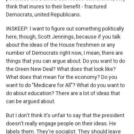
think that inures to their benefit - fractured
Democrats, united Republicans.
INSKEEP: I want to figure out something politically
here, though, Scott Jennings, because if you talk
about the ideas of the House freshmen or any
number of Democrats right now, I mean, there are
things that you can argue about. Do you want to do
the Green New Deal? What does that look like?
What does that mean for the economy? Do you
want to do "Medicare for All"? What do you want to
do about education? There are a lot of ideas that
can be argued about.
But I don't think it's unfair to say that the president
doesn't really engage people on their ideas. He
labels them. They're socialist. They should leave