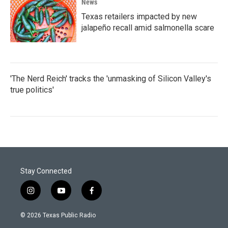
News
Texas retailers impacted by new
jalapeño recall amid salmonella scare
'The Nerd Reich' tracks the 'unmasking of Silicon Valley's
true politics'
Stay Connected
i
y
f
n
o
a
s
u
c
© 2026 Texas Public Radio
t
t
e