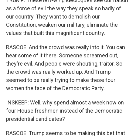
TRUMP: These left-wing ideologues see our nation
as a force of evil the way they speak so badly of
our country. They want to demolish our
Constitution, weaken our military, eliminate the
values that built this magnificent country.
RASCOE: And the crowd was really into it. You can
hear some of it there. Someone screamed out,
they're evil. And people were shouting, traitor. So
the crowd was really worked up. And Trump
seemed to be really trying to make these four
women the face of the Democratic Party.
INSKEEP: Well, why spend almost a week now on
four House freshmen instead of the Democratic
presidential candidates?
RASCOE: Trump seems to be making this bet that