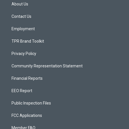
a
u
b
About Us
g
b
o
r
e
o
a
k
Contact Us
m
Employment
TPR Brand Toolkit
Privacy Policy
Community Representation Statement
Financial Reports
EEO Report
Public Inspection Files
FCC Applications
Member FAQ