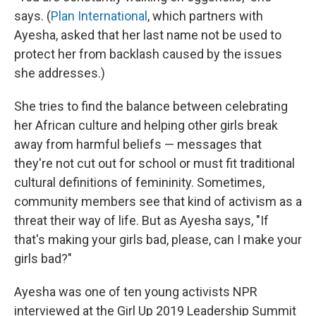
says. (
Plan International
, which partners with
Ayesha, asked that her last name not be used to
protect her from backlash caused by the issues
she addresses.)
She tries to find the balance between celebrating
her African culture and helping other girls break
away from harmful beliefs — messages that
they're not cut out for school or must fit traditional
cultural definitions of femininity. Sometimes,
community members see that kind of activism as a
threat their way of life. But as Ayesha says, "If
that's making your girls bad, please, can I make your
girls bad?"
Ayesha was one of ten young activists NPR
interviewed at the Girl Up 2019 Leadership Summit