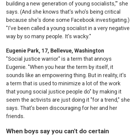
building a new generation of young socialists,'" she
says. (And she knows that's who's being critical
because she's done some Facebook investigating.)
"I've been called a young socialist in a very negative
way by so many people. It's wacky."
Eugenie Park, 17, Bellevue, Washington
"Social justice warrior" is a term that annoys
Eugenie. "When you hear the term by itself, it
sounds like an empowering thing. But in reality, it's
a term that is used to minimize a lot of the work
that young social justice people do" by making it
seem the activists are just doing it "for a trend," she
says. That's been discouraging for her and her
friends.
When boys say you can't do certain