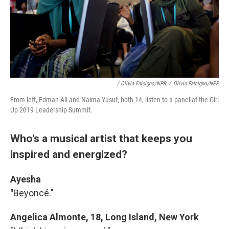
/ Olivia Falcigno/NPR
/
Olivia Falcigno/NPR
From left, Edman Ali and Naima Yusuf, both 14, listen to a panel at the Girl
Up 2019 Leadership Summit.
Who's a musical artist that keeps you
inspired and energized?
Ayesha
"
Beyoncé."
Angelica Almonte, 18, Long Island, New York