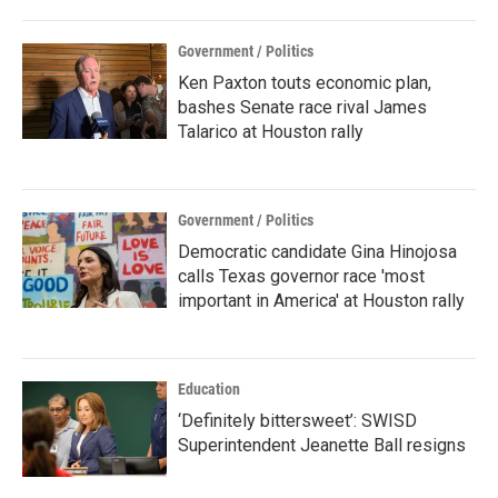
Government / Politics
Ken Paxton touts economic plan,
bashes Senate race rival James
Talarico at Houston rally
Government / Politics
Democratic candidate Gina Hinojosa
calls Texas governor race 'most
important in America' at Houston rally
Education
‘Definitely bittersweet’: SWISD
Superintendent Jeanette Ball resigns