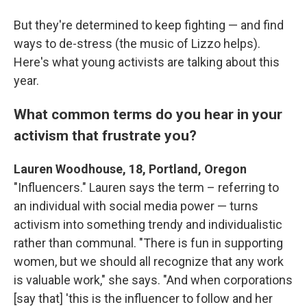
But they're determined to keep fighting — and find
ways to de-stress (the music of Lizzo helps).
Here's what young activists are talking about this
year.
What common terms do you hear in your
activism that frustrate you?
Lauren Woodhouse, 18, Portland, Oregon
"Influencers." Lauren says the term – referring to
an individual with social media power — turns
activism into something trendy and individualistic
rather than communal. "There is fun in supporting
women, but we should all recognize that any work
is valuable work," she says. "And when corporations
[say that] 'this is the influencer to follow and her