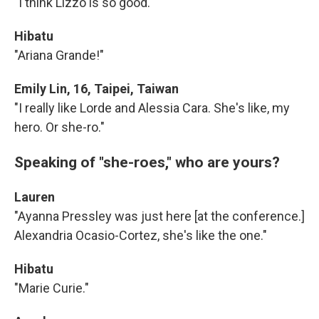
"I think Lizzo is so good."
Hibatu
"Ariana Grande!"
Emily Lin, 16, Taipei, Taiwan
"I really like Lorde and Alessia Cara. She's like, my
hero. Or she-ro."
Speaking of "she-roes," who are yours?
Lauren
"Ayanna Pressley was just here [at the conference.]
Alexandria Ocasio-Cortez, she's like the one."
Hibatu
"Marie Curie."