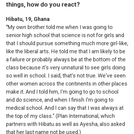
things, how do you react?
Hibatu, 19, Ghana
"
My own brother told me when I was going to
senior high school that science is not for girls and
that I should pursue something much more girl-like,
like the liberal arts. He told me that I am likely to be
a failure or probably always be at the bottom of the
class because it's very unnatural to see girls doing
so well in school. I said, that's not true. We've seen
other women across the continents in other places
make it. And I told him, I'm going to go to school
and do science, and when I finish I'm going to
medical school. And I can say that I was always at
the top of my class." (Plan International, which
partners with Hibatu as well as Ayesha, also asked
that her last name not be used.)