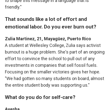
to shape this message in a language that is
friendly."
That sounds like a lot of effort and
emotional labor. Do you ever burn out?
Zulia Martinez, 21, Mayagüez, Puerto Rico
A student at Wellesley College, Zulia says activist
burnout is a huge problem. She's part of an ongoing
effort to convince the school to pull out of any
investments in companies that sell fossil fuels.
Focusing on the smaller victories gives her hope.
"We had gotten so many students on board, almost
the entire student body was supporting us."
What do you do for self-care?
Ayesha