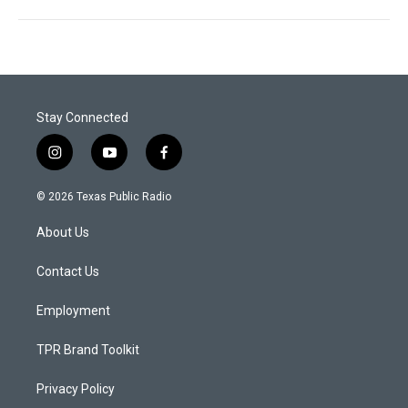
Stay Connected
i
y
f
n
o
a
s
u
c
© 2026 Texas Public Radio
t
t
e
a
u
b
About Us
g
b
o
r
e
o
a
k
Contact Us
m
Employment
TPR Brand Toolkit
Privacy Policy