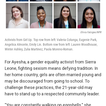
k
n
Olivia Falcigno/NPR
Activists from Girl Up. Top row from left: Valeria Colunga, Eugenie Park,
Angelica Almonte, Emily Lin. Bottom row from left: Lauren Woodhouse,
Winter Ashley, Zulia Martinez, Paola Moreno-Roman.
For Ayesha, a gender equality activist from Sierra
Leone, fighting sexism means defying tradition. In
her home country, girls are often married young and
may be discouraged from going to school. To
challenge these practices, the 21-year-old may
have to stand up to a respected community leader.
"You are constantly walking on eggshells," she