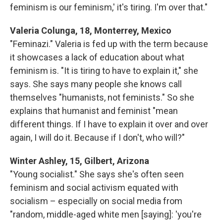
feminism is our feminism,' it's tiring. I'm over that."
Valeria Colunga, 18, Monterrey, Mexico
"Feminazi." Valeria is fed up with the term because
it showcases a lack of education about what
feminism is. "It is tiring to have to explain it," she
says. She says many people she knows call
themselves "humanists, not feminists." So she
explains that humanist and feminist "mean
different things. If I have to explain it over and over
again, I will do it. Because if I don't, who will?"
Winter Ashley, 15, Gilbert, Arizona
"Young socialist." She says she's often seen
feminism and social activism equated with
socialism – especially on social media from
"random, middle-aged white men [saying]: 'you're