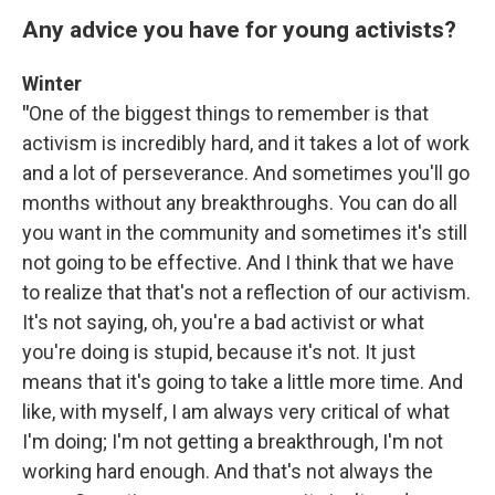
Any advice you have for young activists?
Winter
"
One of the biggest things to remember is that
activism is incredibly hard, and it takes a lot of work
and a lot of perseverance. And sometimes you'll go
months without any breakthroughs. You can do all
you want in the community and sometimes it's still
not going to be effective. And I think that we have
to realize that that's not a reflection of our activism.
It's not saying, oh, you're a bad activist or what
you're doing is stupid, because it's not. It just
means that it's going to take a little more time. And
like, with myself, I am always very critical of what
I'm doing; I'm not getting a breakthrough, I'm not
working hard enough. And that's not always the