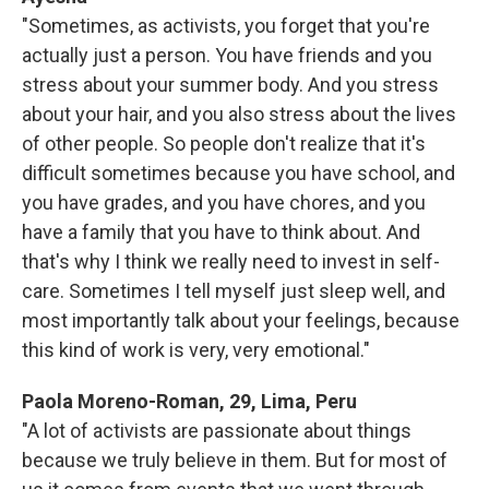
"Sometimes, as activists, you forget that you're
actually just a person. You have friends and you
stress about your summer body. And you stress
about your hair, and you also stress about the lives
of other people. So people don't realize that it's
difficult sometimes because you have school, and
you have grades, and you have chores, and you
have a family that you have to think about. And
that's why I think we really need to invest in self-
care. Sometimes I tell myself just sleep well, and
most importantly talk about your feelings, because
this kind of work is very, very emotional."
Paola Moreno-Roman, 29, Lima, Peru
"A lot of activists are passionate about things
because we truly believe in them. But for most of