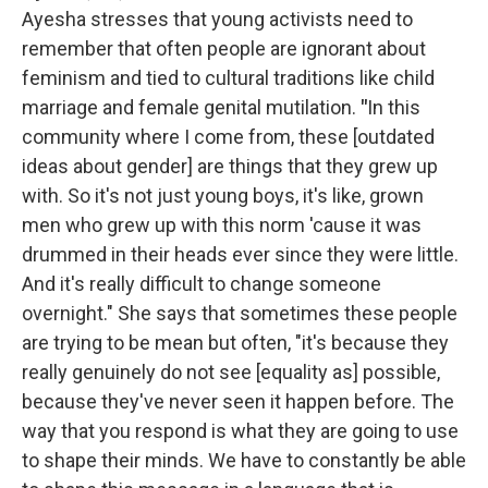
Ayesha stresses that young activists need to
remember that often people are ignorant about
feminism and tied to cultural traditions like child
marriage and female genital mutilation.
"
In this
community where I come from, these [outdated
ideas about gender] are things that they grew up
with. So it's not just young boys, it's like, grown
men who grew up with this norm 'cause it was
drummed in their heads ever since they were little.
And it's really difficult to change someone
overnight." She says that sometimes these people
are trying to be mean but often, "it's because they
really genuinely do not see [equality as] possible,
because they've never seen it happen before. The
way that you respond is what they are going to use
to shape their minds. We have to constantly be able