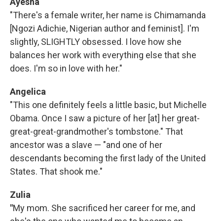
Ayesha
"There's a female writer, her name is Chimamanda
[Ngozi Adichie, Nigerian author and feminist]. I'm
slightly, SLIGHTLY obsessed. I love how she
balances her work with everything else that she
does. I'm so in love with her."
Angelica
"This one definitely feels a little basic, but Michelle
Obama. Once I saw a picture of her [at] her great-
great-great-grandmother's tombstone." That
ancestor was a slave — "and one of her
descendants becoming the first lady of the United
States. That shook me."
Zulia
"
My mom. She sacrificed her career for me, and