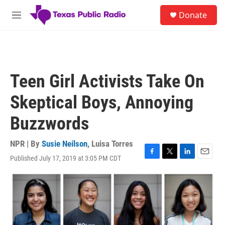
Skip to main content
S
Donate
e
M
a
e
r
n
c
u
h
u
Teen Girl Activists Take On
e
r
Skeptical Boys, Annoying
y
Buzzwords
NPR | By
Susie Neilson
,
Luisa Torres
Published July 17, 2019 at 3:05 PM CDT
F
T
L
E
a
w
i
m
c
i
n
a
e
t
k
i
b
t
e
l
o
e
d
o
r
I