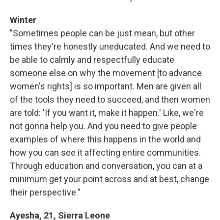
Winter
"Sometimes people can be just mean, but other
times they're honestly uneducated. And we need to
be able to calmly and respectfully educate
someone else on why the movement [to advance
women's rights] is so important. Men are given all
of the tools they need to succeed, and then women
are told: 'If you want it, make it happen.' Like, we're
not gonna help you. And you need to give people
examples of where this happens in the world and
how you can see it affecting entire communities.
Through education and conversation, you can at a
minimum get your point across and at best, change
their perspective."
Ayesha, 21, Sierra Leone