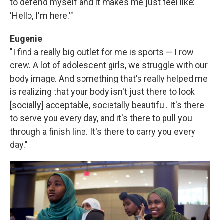
to defend myself and it makes me just feel like:
'Hello, I'm here.'"
Eugenie
"I find a really big outlet for me is sports — I row
crew. A lot of adolescent girls, we struggle with our
body image. And something that's really helped me
is realizing that your body isn't just there to look
[socially] acceptable, societally beautiful. It's there
to serve you every day, and it's there to pull you
through a finish line. It's there to carry you every
day."