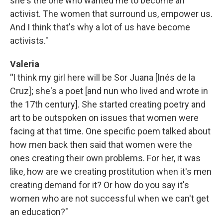
she's the one who wanted me to become an
activist. The women that surround us, empower us.
And I think that's why a lot of us have become
activists."
Valeria
"
I think my girl here will be Sor Juana [Inés de la
Cruz]; she's a poet [and nun who lived and wrote in
the 17th century]. She started creating poetry and
art to be outspoken on issues that women were
facing at that time. One specific poem talked about
how men back then said that women were the
ones creating their own problems. For her, it was
like, how are we creating prostitution when it's men
creating demand for it? Or how do you say it's
women who are not successful when we can't get
an education?"