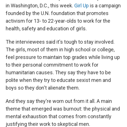
in Washington, D.C., this week.
Girl Up
is a campaign
founded by the U.N. foundation that promotes
activism for 13- to 22-year-olds to work for the
health, safety and education of girls.
The interviewees said it's tough to stay involved.
The girls, most of them in high school or college,
feel pressure to maintain top grades while living up
to their personal commitment to work for
humanitarian causes. They say they have to be
polite when they try to educate sexist men and
boys so they don't alienate them.
And they say they're worn out from it all. A main
theme that emerged was burnout: the physical and
mental exhaustion that comes from constantly
justifying their work to skeptical men.