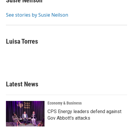
Susie Neilson
b
t
e
l
o
e
d
o
r
I
See stories by Susie Neilson
k
n
Luisa Torres
Latest News
Economy & Business
CPS Energy leaders defend against
Gov Abbott's attacks