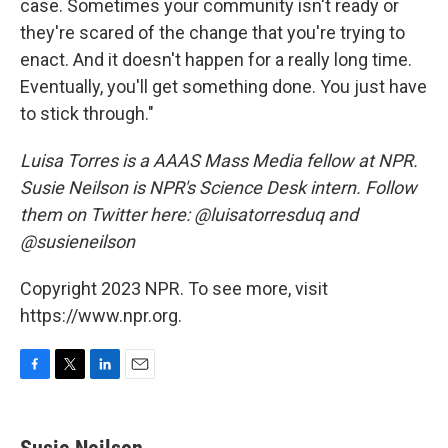
case. Sometimes your community isn't ready or
they're scared of the change that you're trying to
enact. And it doesn't happen for a really long time.
Eventually, you'll get something done. You just have
to stick through."
Luisa Torres is a AAAS Mass Media fellow at NPR.
Susie Neilson is NPR's Science Desk intern. Follow
them on Twitter here: @luisatorresduq and
@susieneilson
Copyright 2023 NPR. To see more, visit
https://www.npr.org.
F
T
L
E
a
w
i
m
c
i
n
a
e
t
k
i