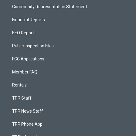
Community Representation Statement
Financial Reports
EEO Report
Public Inspection Files
FCC Applications
Member FAQ
Rentals
TPR Staff
TPR News Staff
TPR Phone App