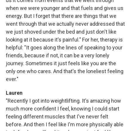
us it comes from events that we went through
when we were younger and that fuels and gives us
energy. But I forget that there are things that we
went through that we actually never addressed that
we just shoved under the bed and just don't like
looking at it because it's painful." For her, therapy is
helpful: "It goes along the lines of speaking to your
friends, because if not, it can be a very lonely
journey. Sometimes it just feels like you are the
only one who cares. And that's the loneliest feeling
ever."
Lauren
"Recently I got into weightlifting. It's amazing how
much more confident I feel, knowing I could start
feeling different muscles that I've never felt
before. And then I feel like I'm more physically able