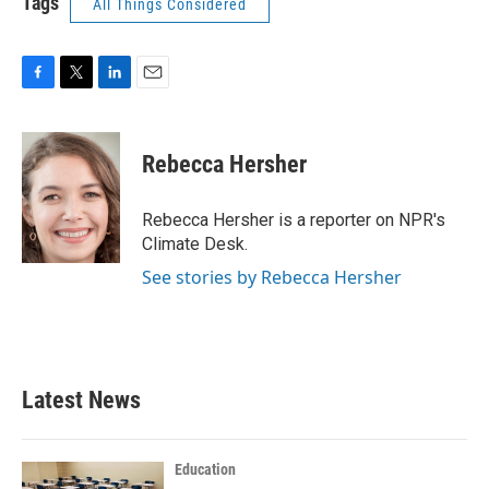
Tags
All Things Considered
F
T
L
E
a
w
i
m
c
i
n
a
e
t
k
i
Rebecca Hersher
b
t
e
l
o
e
d
o
r
I
Rebecca Hersher is a reporter on NPR's
k
n
Climate Desk.
See stories by Rebecca Hersher
Latest News
Education