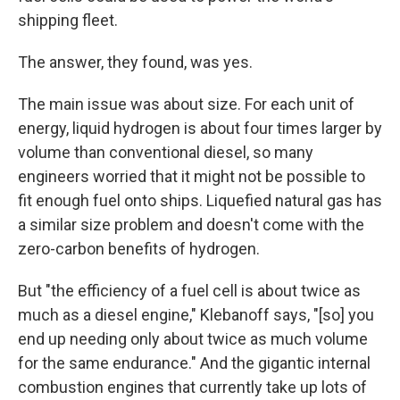
shipping fleet.
The answer, they found, was yes.
The main issue was about size. For each unit of
energy, liquid hydrogen is about four times larger by
volume than conventional diesel, so many
engineers worried that it might not be possible to
fit enough fuel onto ships. Liquefied natural gas has
a similar size problem and doesn't come with the
zero-carbon benefits of hydrogen.
But "the efficiency of a fuel cell is about twice as
much as a diesel engine," Klebanoff says, "[so] you
end up needing only about twice as much volume
for the same endurance." And the gigantic internal
combustion engines that currently take up lots of