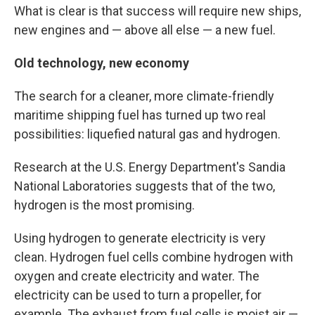
What is clear is that success will require new ships,
new engines and — above all else — a new fuel.
Old technology, new economy
The search for a cleaner, more climate-friendly
maritime shipping fuel has turned up two real
possibilities: liquefied natural gas and hydrogen.
Research at the U.S. Energy Department's Sandia
National Laboratories suggests that of the two,
hydrogen is the most promising.
Using hydrogen to generate electricity is very
clean. Hydrogen fuel cells combine hydrogen with
oxygen and create electricity and water. The
electricity can be used to turn a propeller, for
example. The exhaust from fuel cells is moist air —