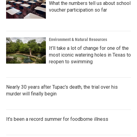
What the numbers tell us about school
voucher participation so far
Environment & Natural Resources
It’ll take a lot of change for one of the
most iconic watering holes in Texas to
reopen to swimming
Nearly 30 years after Tupac's death, the trial over his
murder will finally begin
It's been a record summer for foodborne illness