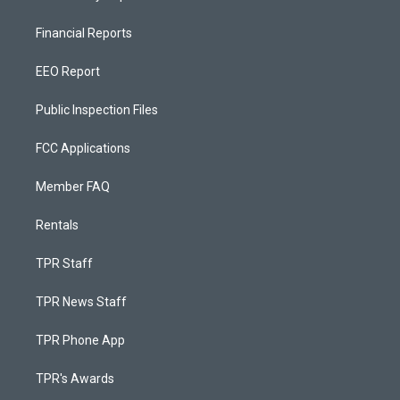
Financial Reports
EEO Report
Public Inspection Files
FCC Applications
Member FAQ
Rentals
TPR Staff
TPR News Staff
TPR Phone App
TPR's Awards