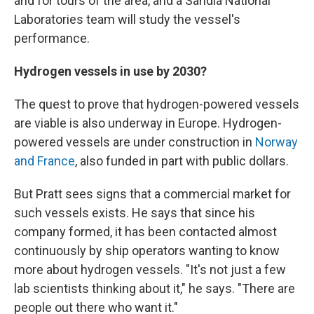
and for tours of the area, and a Sandia National
Laboratories team will study the vessel's
performance.
Hydrogen vessels in use by 2030?
The quest to prove that hydrogen-powered vessels
are viable is also underway in Europe. Hydrogen-
powered vessels are under construction in
Norway
and France
, also funded in part with public dollars.
But Pratt sees signs that a commercial market for
such vessels exists. He says that since his
company formed, it has been contacted almost
continuously by ship operators wanting to know
more about hydrogen vessels. "It's not just a few
lab scientists thinking about it," he says. "There are
people out there who want it."