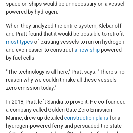
space on ships would be unnecessary on a vessel
powered by hydrogen.
When they analyzed the entire system, Klebanoff
and Pratt found that it would be possible to retrofit
most types
of existing vessels to run on hydrogen
and even easier to construct
a new ship
powered
by fuel cells.
"The technology is all here," Pratt says. "There's no
reason why we couldn't make all these vessels
zero emission today."
In 2018, Pratt left Sandia to prove it. He co-founded
a company called Golden Gate Zero Emission
Marine, drew up detailed
construction plans
for a
hydrogen-powered ferry and persuaded the state