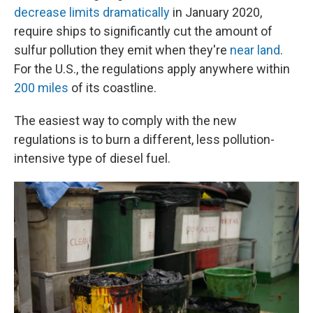
decrease limits dramatically
in January 2020,
require ships to significantly cut the amount of
sulfur pollution they emit when they're
near land
.
For the U.S., the regulations apply anywhere within
200 miles
of its coastline.
The easiest way to comply with the new
regulations is to burn a different, less pollution-
intensive type of diesel fuel.