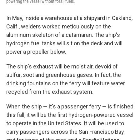
powering the vessel without fossil fuels.
In May, inside a warehouse at a shipyard in Oakland,
Calif., welders worked meticulously on the
aluminum skeleton of a catamaran. The ship's
hydrogen fuel tanks will sit on the deck and will
power a propeller below.
The ship's exhaust will be moist air, devoid of
sulfur, soot and greenhouse gases. In fact, the
drinking fountains on the ferry will feature water
recycled from the exhaust system.
When the ship — it's a passenger ferry — is finished
this fall, it will be the first hydrogen-powered vessel
to operate in the United States. It will be used to
carry passengers across the San Francisco Bay