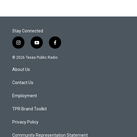
Stay Connected
i
y
f
n
o
a
s
u
c
© 2026 Texas Public Radio
t
t
e
a
u
b
About Us
g
b
o
r
e
o
a
k
Contact Us
m
Employment
TPR Brand Toolkit
Privacy Policy
Community Representation Statement