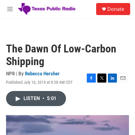
Skip to main content
S
Donate
e
M
a
e
r
n
c
u
h
u
The Dawn Of Low-Carbon
e
r
Shipping
y
NPR | By
Rebecca Hersher
Published July 16, 2019 at 8:38 AM CDT
F
T
L
E
a
w
i
m
c
i
n
a
LISTEN
•
5:01
e
t
k
i
b
t
e
l
o
e
d
o
r
I
k
n