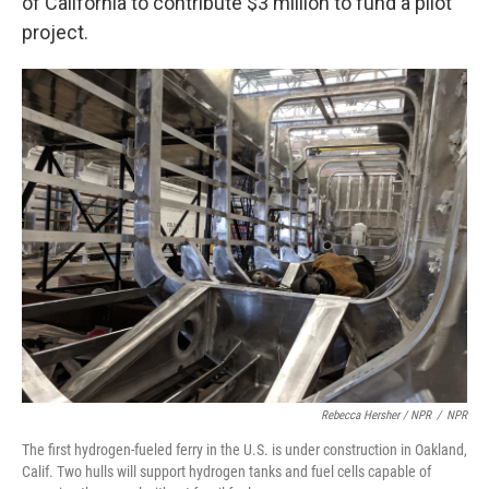
of California to contribute $3 million to fund a pilot
project.
Rebecca Hersher / NPR
/
NPR
The first hydrogen-fueled ferry in the U.S. is under construction in Oakland,
Calif. Two hulls will support hydrogen tanks and fuel cells capable of