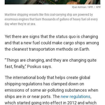
Ryan Kellman / NPR
/
NPR
Maritime shipping vessels like this coal-carrying ship are powered by
enormous engines that burn thousands of gallons of heavy fuel oil every
day when they're at sea.
Yet there are signs that the status quo is changing
and that a new fuel could make cargo ships among
the cleanest transportation methods on Earth.
"Things are changing, and they are changing quite
fast, finally," Poskus says.
The international body that helps create global
shipping regulations has clamped down on
emissions of some air-polluting substances when
ships are in or near ports. The
new regulations
,
which started going into effect in 2012 and which