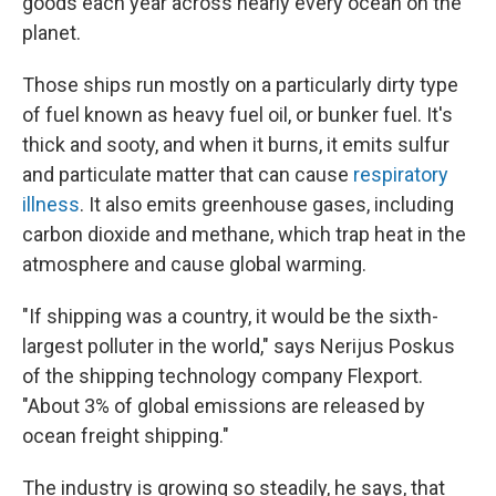
goods each year across nearly every ocean on the
planet.
Those ships run mostly on a particularly dirty type
of fuel known as heavy fuel oil, or bunker fuel. It's
thick and sooty, and when it burns, it emits sulfur
and particulate matter that can cause
respiratory
illness
. It also emits greenhouse gases, including
carbon dioxide and methane, which trap heat in the
atmosphere and cause global warming.
"If shipping was a country, it would be the sixth-
largest polluter in the world," says Nerijus Poskus
of the shipping technology company Flexport.
"About 3% of global emissions are released by
ocean freight shipping."
The industry is growing so steadily, he says, that