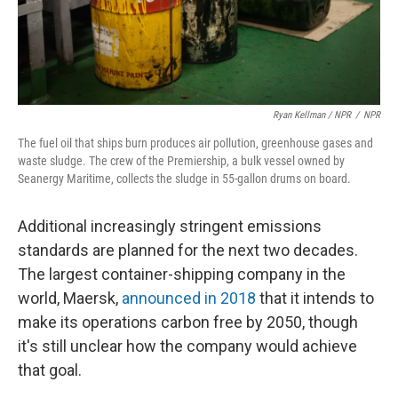
Ryan Kellman / NPR
/
NPR
The fuel oil that ships burn produces air pollution, greenhouse gases and
waste sludge. The crew of the Premiership, a bulk vessel owned by
Seanergy Maritime, collects the sludge in 55-gallon drums on board.
Additional increasingly stringent emissions
standards are planned for the next two decades.
The largest container-shipping company in the
world, Maersk,
announced in 2018
that it intends to
make its operations carbon free by 2050, though
it's still unclear how the company would achieve
that goal.