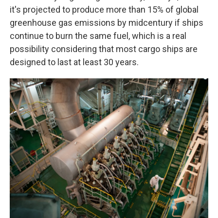
it's projected to produce more than 15% of global
greenhouse gas emissions by midcentury if ships
continue to burn the same fuel, which is a real
possibility considering that most cargo ships are
designed to last at least 30 years.