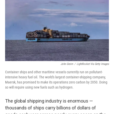
John Greim
/
LightRocket Via Getty Images
Container ships and other maritime vessels currently run on pollutant-
intensive heavy fuel oil. The world's largest container-shipping company,
Maersk, has promised to make its operations zero carbon by 2050. Doing
so will require using new fuels such as hydrogen.
The global shipping industry is enormous —
thousands of ships carry billions of dollars of