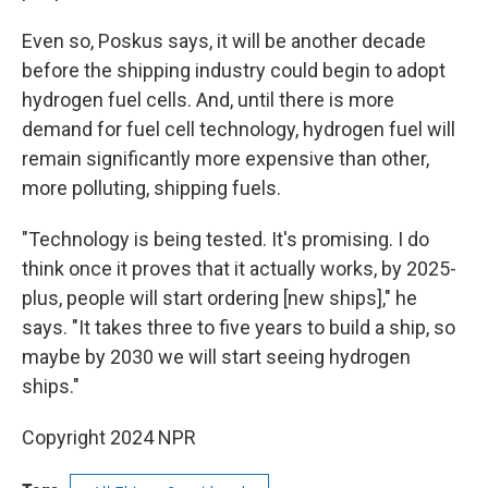
Even so, Poskus says, it will be another decade
before the shipping industry could begin to adopt
hydrogen fuel cells. And, until there is more
demand for fuel cell technology, hydrogen fuel will
remain significantly more expensive than other,
more polluting, shipping fuels.
"Technology is being tested. It's promising. I do
think once it proves that it actually works, by 2025-
plus, people will start ordering [new ships]," he
says.
"It takes three to five years to build a ship, so
maybe by 2030 we will start seeing hydrogen
ships."
Copyright 2024 NPR