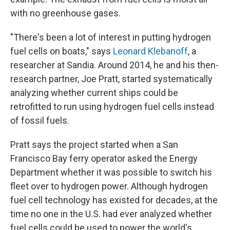
with no greenhouse gases.
"There's been a lot of interest in putting hydrogen
fuel cells on boats," says
Leonard Klebanoff
, a
researcher at Sandia. Around 2014, he and his then-
research partner, Joe Pratt, started systematically
analyzing whether current ships could be
retrofitted to run using hydrogen fuel cells instead
of fossil fuels.
Pratt says the project started when a San
Francisco Bay ferry operator asked the Energy
Department whether it was possible to switch his
fleet over to hydrogen power. Although hydrogen
fuel cell technology has existed for decades, at the
time no one in the U.S. had ever analyzed whether
fuel cells could be used to power the world's