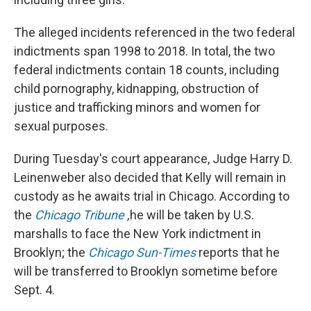
The alleged incidents referenced in the two federal
indictments span 1998 to 2018. In total, the two
federal indictments contain 18 counts, including
child pornography, kidnapping, obstruction of
justice and trafficking minors and women for
sexual purposes.
During Tuesday's court appearance, Judge Harry D.
Leinenweber also decided that Kelly will remain in
custody as he awaits trial in Chicago. According to
the
Chicago Tribune
,
he will be taken by U.S.
marshalls to face the New York indictment in
Brooklyn; the
Chicago Sun-Times
reports that he
will be transferred to Brooklyn sometime before
Sept. 4.