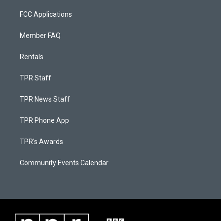
FCC Applications
Member FAQ
Rentals
TPR Staff
TPR News Staff
TPR Phone App
TPR's Awards
Community Events Calendar