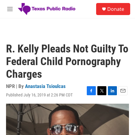
Skip to main content
S
Donate
e
M
a
e
r
n
c
u
h
u
R. Kelly Pleads Not Guilty To
e
r
Federal Child Pornography
y
Charges
NPR | By
Anastasia Tsioulcas
Published July 16, 2019 at 2:26 PM CDT
F
T
L
E
a
w
i
m
c
i
n
a
e
t
k
i
b
t
e
l
o
e
d
o
r
I