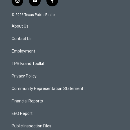
i
y
f
n
o
a
s
u
c
© 2026 Texas Public Radio
t
t
e
a
u
b
About Us
g
b
o
r
e
o
a
k
Contact Us
m
Employment
TPR Brand Toolkit
Privacy Policy
Community Representation Statement
Financial Reports
EEO Report
Public Inspection Files