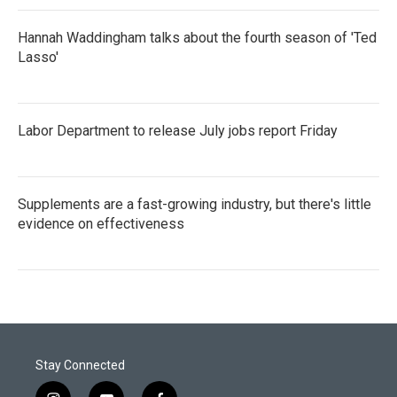
Hannah Waddingham talks about the fourth season of 'Ted
Lasso'
Labor Department to release July jobs report Friday
Supplements are a fast-growing industry, but there's little
evidence on effectiveness
Stay Connected