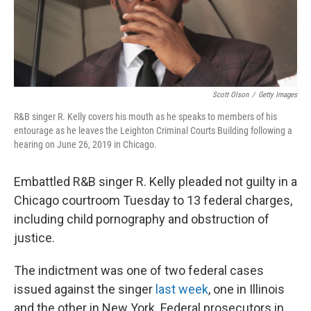
k
n
Scott Olson
/
Getty Images
R&B singer R. Kelly covers his mouth as he speaks to members of his
entourage as he leaves the Leighton Criminal Courts Building following a
hearing on June 26, 2019 in Chicago.
Embattled R&B singer R. Kelly pleaded not guilty in a
Chicago courtroom Tuesday to 13 federal charges,
including child pornography and obstruction of
justice.
The indictment was one of two federal cases
issued against the singer
last week
, one in Illinois
and the other in New York. Federal prosecutors in