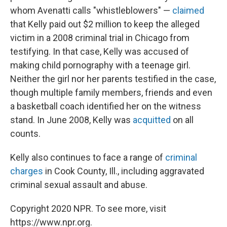
whom Avenatti calls "whistleblowers" —
claimed
that Kelly paid out $2 million to keep the alleged
victim in a 2008 criminal trial in Chicago from
testifying. In that case, Kelly was accused of
making child pornography with a teenage girl.
Neither the girl nor her parents testified in the case,
though multiple family members, friends and even
a basketball coach identified her on the witness
stand. In June 2008, Kelly was
acquitted
on all
counts.
Kelly also continues to face a range of
criminal
charges
in Cook County, Ill., including aggravated
criminal sexual assault and abuse.
Copyright 2020 NPR. To see more, visit
https://www.npr.org.