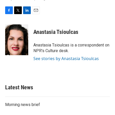
F
T
L
E
a
w
i
m
c
i
n
a
e
t
k
i
Anastasia Tsioulcas
b
t
e
l
o
e
d
o
r
I
Anastasia Tsioulcas is a correspondent on
k
n
NPR's Culture desk.
See stories by Anastasia Tsioulcas
Latest News
Morning news brief