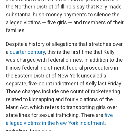
the Northern District of Illinois say that Kelly made
substantial hush-money payments to silence the
alleged victims — five girls — and members of their
families.
Despite a history of allegations that stretches over
a
quarter century
, this is the first time that Kelly
was charged with federal crimes. In addition to the
Illinois federal indictment, federal prosecutors in
the Eastern District of New York unsealed a
separate, five-count indictment of Kelly last Friday.
Those charges include one count of racketeering
related to kidnapping and four violations of the
Mann Act, which refers to transporting girls over
state lines for sexual trafficking. There are
five
alleged victims in the New York indictment
,
including three girls.