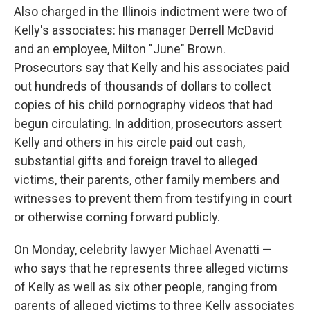
Also charged in the Illinois indictment were two of
Kelly's associates: his manager Derrell McDavid
and an employee, Milton "June" Brown.
Prosecutors say that Kelly and his associates paid
out hundreds of thousands of dollars to collect
copies of his child pornography videos that had
begun circulating. In addition, prosecutors assert
Kelly and others in his circle paid out cash,
substantial gifts and foreign travel to alleged
victims, their parents, other family members and
witnesses to prevent them from testifying in court
or otherwise coming forward publicly.
On Monday, celebrity lawyer Michael Avenatti —
who says that he represents three alleged victims
of Kelly as well as six other people, ranging from
parents of alleged victims to three Kelly associates