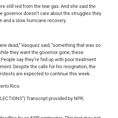
e still red from the tear gas. And she said the
e governor doesn't care about the struggles they
n and a slow hurricane recovery.
ane dead," Vasquez said, "something that was so
 while they want the governor gone, these
People say they're fed up with poor treatment
ment. Despite the calls for his resignation, the
Protests are expected to continue this week.
erto Rico.
ECTIONS") Transcript provided by NPR,
deadline by an NPR contractor. This text may not