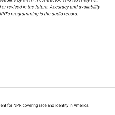
or revised in the future. Accuracy and availability
NPR’s programming is the audio record.
dent for NPR covering race and identity in America.