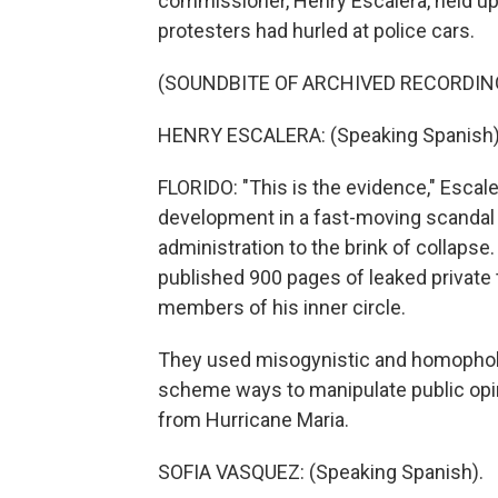
commissioner, Henry Escalera, held up
protesters had hurled at police cars.
(SOUNDBITE OF ARCHIVED RECORDIN
HENRY ESCALERA: (Speaking Spanish)
FLORIDO: "This is the evidence," Escale
development in a fast-moving scandal 
administration to the brink of collapse
published 900 pages of leaked privat
members of his inner circle.
They used misogynistic and homophobic
scheme ways to manipulate public opi
from Hurricane Maria.
SOFIA VASQUEZ: (Speaking Spanish).