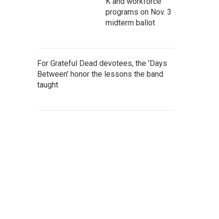
K and workforce
programs on Nov. 3
midterm ballot
For Grateful Dead devotees, the 'Days
Between' honor the lessons the band
taught