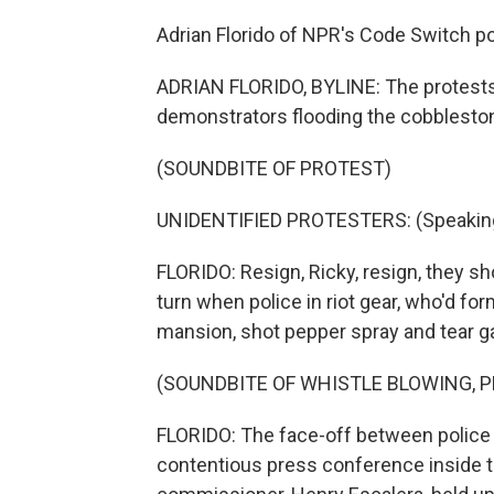
Adrian Florido of NPR's Code Switch po
ADRIAN FLORIDO, BYLINE: The protests
demonstrators flooding the cobbleston
(SOUNDBITE OF PROTEST)
UNIDENTIFIED PROTESTERS: (Speaking
FLORIDO: Resign, Ricky, resign, they sh
turn when police in riot gear, who'd fo
mansion, shot pepper spray and tear g
(SOUNDBITE OF WHISTLE BLOWING, 
FLORIDO: The face-off between police a
contentious press conference inside th