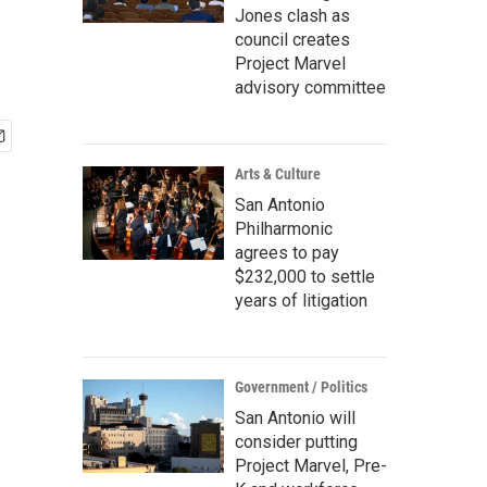
Jones clash as
council creates
Project Marvel
advisory committee
Arts & Culture
San Antonio
Philharmonic
agrees to pay
$232,000 to settle
years of litigation
Government / Politics
San Antonio will
consider putting
Project Marvel, Pre-