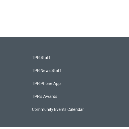
TPR Staff
TPR News Staff
TPR Phone App
TPR's Awards
Community Events Calendar