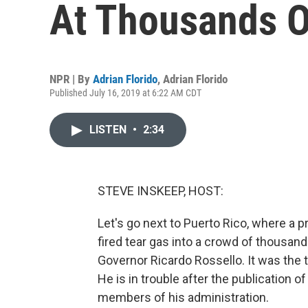
At Thousands O
NPR | By
Adrian Florido
,
Adrian Florido
Published July 16, 2019 at 6:22 AM CDT
LISTEN
•
2:34
STEVE INSKEEP, HOST:
Let's go next to Puerto Rico, where a p
fired tear gas into a crowd of thousan
Governor Ricardo Rossello. It was the 
He is in trouble after the publication
members of his administration.