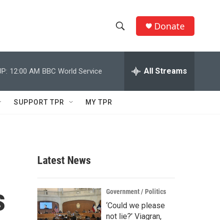
Donate
S
S
e
h
a
r
All Streams
P:
12:00 AM
BBC World Service
o
c
h
w
Q
SUPPORT TPR
MY TPR
u
S
e
r
e
y
a
Latest News
r
s
c
Government / Politics
‘Could we please
h
not lie?’ Viagran,