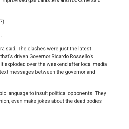
 improvised gas canisters and rocks he said
G)
.
ra said. The clashes were just the latest
that's driven Governor Ricardo Rossello's
. It exploded over the weekend after local media
e text messages between the governor and
 language to insult political opponents. They
nion, even make jokes about the dead bodies