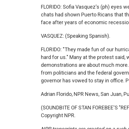
FLORIDO: Sofia Vasquez's (ph) eyes wer
chats had shown Puerto Ricans that th
face after years of economic recessio
VASQUEZ: (Speaking Spanish).
FLORIDO: "They made fun of our hurric
hard for us." Many at the protest said,
demonstrations are about much more. 
from politicians and the federal govern
governor has vowed to stay in office. 
Adrian Florido, NPR News, San Juan, Pu
(SOUNDBITE OF STAN FOREBEE'S "REFL
Copyright NPR.
NPR transcripts are created on a rush 