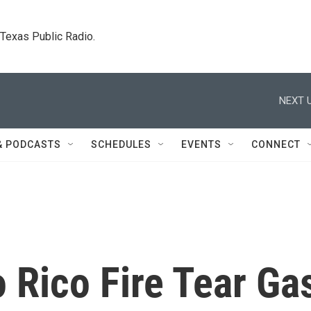
. Texas Public Radio.
NEXT U
& PODCASTS
SCHEDULES
EVENTS
CONNECT
o Rico Fire Tear Ga