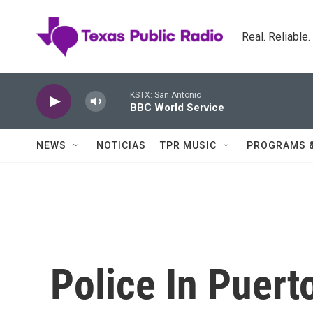
Skip to main content
Real. Reliable
KSTX: San Antonio
BBC World Service
NEWS
NOTICIAS
TPR MUSIC
PROGRAMS 
Police In Puert