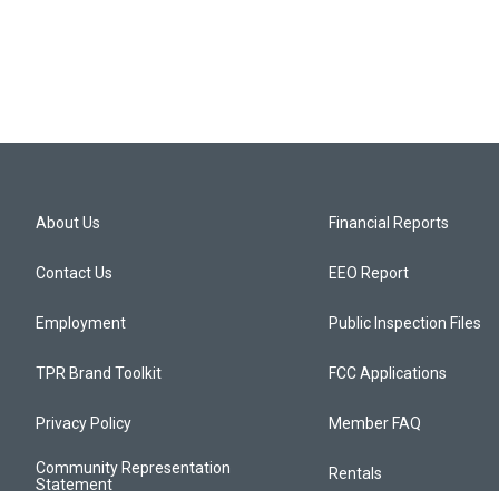
About Us
Financial Reports
Contact Us
EEO Report
Employment
Public Inspection Files
TPR Brand Toolkit
FCC Applications
Privacy Policy
Member FAQ
Community Representation
Rentals
Statement