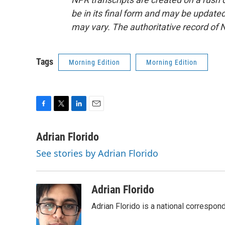
be in its final form and may be updated 
may vary. The authoritative record of 
Tags
Morning Edition
Morning Edition
F
T
L
E
a
w
i
m
c
i
n
a
Adrian Florido
e
t
k
i
See stories by Adrian Florido
b
t
e
l
o
e
d
o
r
I
k
n
Adrian Florido
Adrian Florido is a national correspon