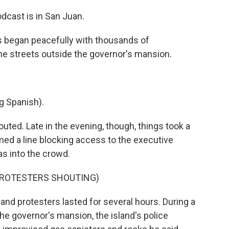
dcast is in San Juan.
 began peacefully with thousands of
e streets outside the governor's mansion.
 Spanish).
outed. Late in the evening, though, things took a
rmed a line blocking access to the executive
as into the crowd.
PROTESTERS SHOUTING)
nd protesters lasted for several hours. During a
e governor's mansion, the island's police