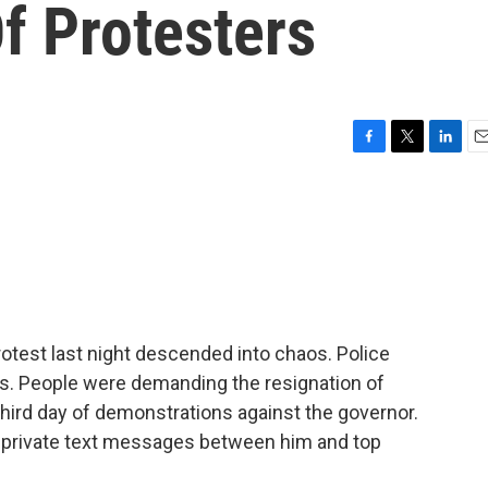
f Protesters
F
T
L
E
a
w
i
m
c
i
n
a
e
t
k
i
b
t
e
l
o
e
d
o
r
I
k
n
rotest last night descended into chaos. Police
ds. People were demanding the resignation of
third day of demonstrations against the governor.
 of private text messages between him and top