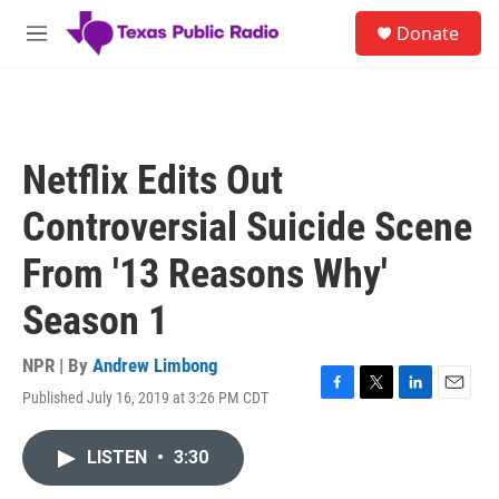
Skip to main content
S
Donate
e
M
a
e
r
n
c
u
h
u
Netflix Edits Out
e
r
Controversial Suicide Scene
y
From '13 Reasons Why'
Season 1
NPR | By
Andrew Limbong
Published July 16, 2019 at 3:26 PM CDT
F
T
L
E
a
w
i
m
c
i
n
a
LISTEN
•
3:30
e
t
k
i
b
t
e
l