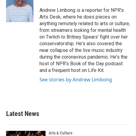
o
e
d
o
r
I
Andrew Limbong is a reporter for NPR's
k
n
Arts Desk, where he does pieces on
anything remotely related to arts or culture,
from streamers looking for mental health
on Twitch to Britney Spears' fight over her
conservatorship. He's also covered the
near collapse of the live music industry
during the coronavirus pandemic. He's the
host of NPR's Book of the Day podcast
and a frequent host on Life Kit.
See stories by Andrew Limbong
Latest News
Arts & Culture