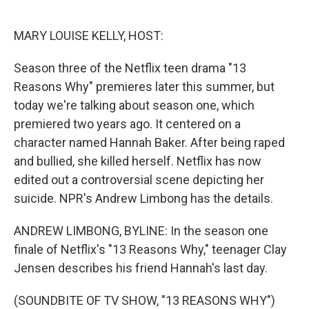
o
e
d
o
r
I
k
n
MARY LOUISE KELLY, HOST:
Season three of the Netflix teen drama "13
Reasons Why" premieres later this summer, but
today we're talking about season one, which
premiered two years ago. It centered on a
character named Hannah Baker. After being raped
and bullied, she killed herself. Netflix has now
edited out a controversial scene depicting her
suicide. NPR's Andrew Limbong has the details.
ANDREW LIMBONG, BYLINE: In the season one
finale of Netflix's "13 Reasons Why," teenager Clay
Jensen describes his friend Hannah's last day.
(SOUNDBITE OF TV SHOW, "13 REASONS WHY")