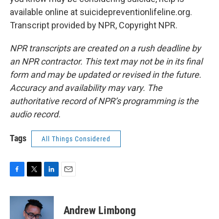
available online at suicidepreventionlifeline.org.
Transcript provided by NPR, Copyright NPR.
NPR transcripts are created on a rush deadline by
an NPR contractor. This text may not be in its final
form and may be updated or revised in the future.
Accuracy and availability may vary. The
authoritative record of NPR’s programming is the
audio record.
Tags
All Things Considered
F
T
L
E
a
w
i
m
c
i
n
a
e
t
k
i
Andrew Limbong
b
t
e
l