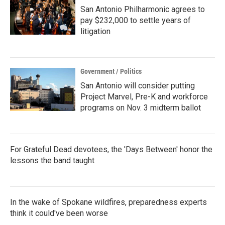
San Antonio Philharmonic agrees to
pay $232,000 to settle years of
litigation
Government / Politics
San Antonio will consider putting
Project Marvel, Pre-K and workforce
programs on Nov. 3 midterm ballot
For Grateful Dead devotees, the 'Days Between' honor the
lessons the band taught
In the wake of Spokane wildfires, preparedness experts
think it could've been worse