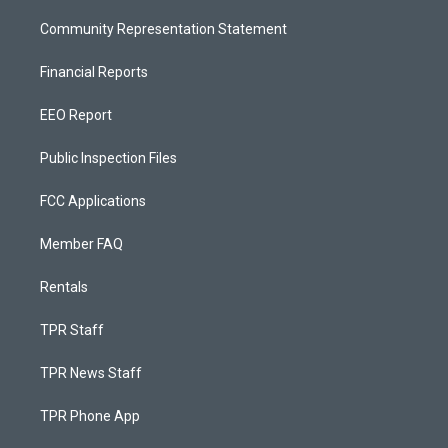
Community Representation Statement
Financial Reports
EEO Report
Public Inspection Files
FCC Applications
Member FAQ
Rentals
TPR Staff
TPR News Staff
TPR Phone App