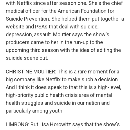
with Netflix since after season one. She's the chief
medical officer for the American Foundation for
Suicide Prevention. She helped them put together a
website and PSAs that deal with suicide,
depression, assault. Moutier says the show's
producers came to her in the run-up to the
upcoming third season with the idea of editing the
suicide scene out.
CHRISTINE MOUTIER: This is a rare moment for a
big company like Netflix to make such a decision.
And I think it does speak to that this is a high-level,
high-priority public health crisis area of mental
health struggles and suicide in our nation and
particularly among youth.
LIMBONG: But Lisa Horowitz says that the show's