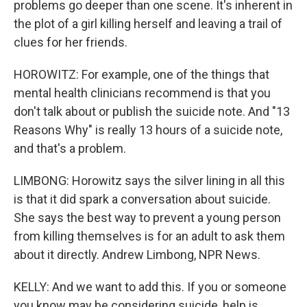
problems go deeper than one scene. It's inherent in
the plot of a girl killing herself and leaving a trail of
clues for her friends.
HOROWITZ: For example, one of the things that
mental health clinicians recommend is that you
don't talk about or publish the suicide note. And "13
Reasons Why" is really 13 hours of a suicide note,
and that's a problem.
LIMBONG: Horowitz says the silver lining in all this
is that it did spark a conversation about suicide.
She says the best way to prevent a young person
from killing themselves is for an adult to ask them
about it directly. Andrew Limbong, NPR News.
KELLY: And we want to add this. If you or someone
you know may be considering suicide, help is