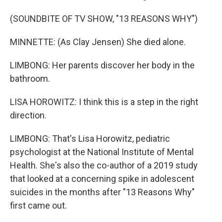
(SOUNDBITE OF TV SHOW, "13 REASONS WHY")
MINNETTE: (As Clay Jensen) She died alone.
LIMBONG: Her parents discover her body in the
bathroom.
LISA HOROWITZ: I think this is a step in the right
direction.
LIMBONG: That's Lisa Horowitz, pediatric
psychologist at the National Institute of Mental
Health. She's also the co-author of a 2019 study
that looked at a concerning spike in adolescent
suicides in the months after "13 Reasons Why"
first came out.