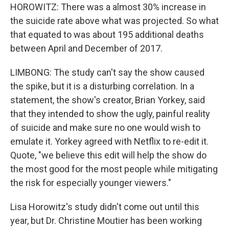
HOROWITZ: There was a almost 30% increase in
the suicide rate above what was projected. So what
that equated to was about 195 additional deaths
between April and December of 2017.
LIMBONG: The study can't say the show caused
the spike, but it is a disturbing correlation. In a
statement, the show's creator, Brian Yorkey, said
that they intended to show the ugly, painful reality
of suicide and make sure no one would wish to
emulate it. Yorkey agreed with Netflix to re-edit it.
Quote, "we believe this edit will help the show do
the most good for the most people while mitigating
the risk for especially younger viewers."
Lisa Horowitz's study didn't come out until this
year, but Dr. Christine Moutier has been working