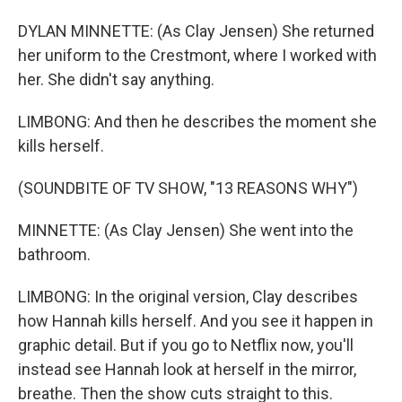
DYLAN MINNETTE: (As Clay Jensen) She returned
her uniform to the Crestmont, where I worked with
her. She didn't say anything.
LIMBONG: And then he describes the moment she
kills herself.
(SOUNDBITE OF TV SHOW, "13 REASONS WHY")
MINNETTE: (As Clay Jensen) She went into the
bathroom.
LIMBONG: In the original version, Clay describes
how Hannah kills herself. And you see it happen in
graphic detail. But if you go to Netflix now, you'll
instead see Hannah look at herself in the mirror,
breathe. Then the show cuts straight to this.