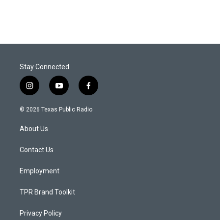
Stay Connected
i
y
f
n
o
a
s
u
c
© 2026 Texas Public Radio
t
t
e
a
u
b
About Us
g
b
o
r
e
o
a
k
Contact Us
m
Employment
TPR Brand Toolkit
Privacy Policy