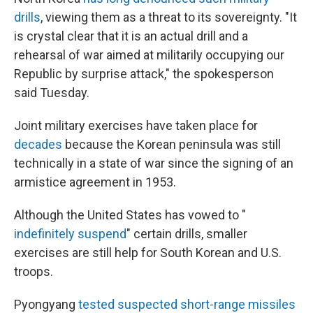
drills
, viewing them as a threat to its sovereignty. "It
is crystal clear that it is an actual drill and a
rehearsal of war aimed at militarily occupying our
Republic by surprise attack," the spokesperson
said Tuesday.
Joint military exercises have taken place for
decades
because the Korean peninsula was still
technically in a state of war since the signing of an
armistice agreement in 1953.
Although the United States has vowed to "
indefinitely suspend
" certain drills, smaller
exercises are still help for South Korean and U.S.
troops.
Pyongyang
tested suspected short-range missiles