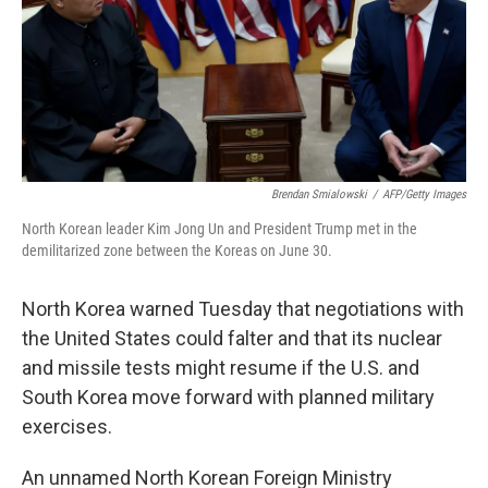
o
e
d
o
r
I
k
n
Brendan Smialowski
/
AFP/Getty Images
North Korean leader Kim Jong Un and President Trump met in the
demilitarized zone between the Koreas on June 30.
North Korea warned Tuesday that negotiations with
the United States could falter and that its nuclear
and missile tests might resume if the U.S. and
South Korea move forward with planned military
exercises.
An unnamed North Korean Foreign Ministry