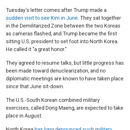
Tuesday's letter comes after Trump made a
sudden visit to see Kim in June.
They sat together
in the Demilitarized Zone between the two Koreas
as cameras flashed, and Trump became the first
sitting U.S. president to set foot into North Korea.
He called it "a great honor."
They agreed to resume talks, but little progress has
been made toward denuclearization, and no
diplomatic meetings are known to have taken place
since that June sit-down.
The U.S.-South Korean combined military
exercises, called Dong Maeng, are expected to take
place in August.
North Korea
has long denounced such military