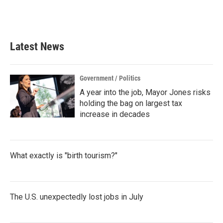
Latest News
Government / Politics
A year into the job, Mayor Jones risks
holding the bag on largest tax
increase in decades
What exactly is "birth tourism?"
The U.S. unexpectedly lost jobs in July