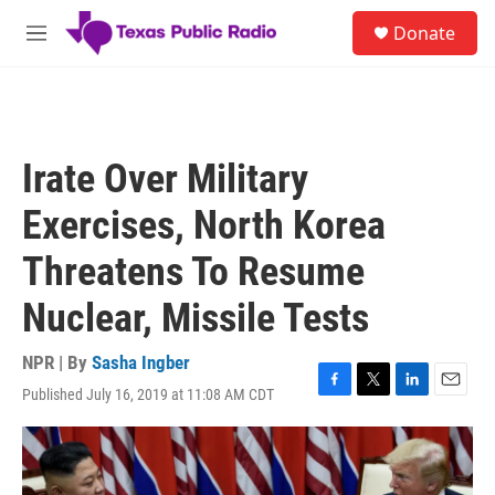
Skip to main content
S
Donate
e
M
a
e
r
n
c
u
h
u
Irate Over Military
e
r
Exercises, North Korea
y
Threatens To Resume
Nuclear, Missile Tests
NPR | By
Sasha Ingber
Published July 16, 2019 at 11:08 AM CDT
F
T
L
E
a
w
i
m
c
i
n
a
e
t
k
i
b
t
e
l