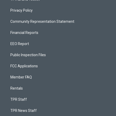
Privacy Policy
Community Representation Statement
Financial Reports
EEO Report
Public Inspection Files
FCC Applications
Member FAQ
Rentals
TPR Staff
TPR News Staff