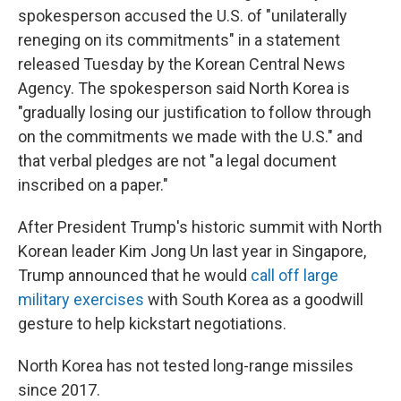
spokesperson accused the U.S. of "unilaterally
reneging on its commitments" in a statement
released Tuesday by the Korean Central News
Agency. The spokesperson said North Korea is
"gradually losing our justification to follow through
on the commitments we made with the U.S." and
that verbal pledges are not "a legal document
inscribed on a paper."
After President Trump's historic summit with North
Korean leader Kim Jong Un last year in Singapore,
Trump announced that he would
call off large
military exercises
with South Korea as a goodwill
gesture to help kickstart negotiations.
North Korea has not tested long-range missiles
since 2017.