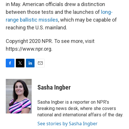
in May. American officials drew a distinction
between those tests and the launches of
long-
range ballistic missiles
, which may be capable of
reaching the U.S. mainland.
Copyright 2020 NPR. To see more, visit
https://www.npr.org.
F
T
L
E
a
w
i
m
c
i
n
a
e
t
k
i
Sasha Ingber
b
t
e
l
o
e
d
o
r
I
Sasha Ingber is a reporter on NPR's
k
n
breaking news desk, where she covers
national and international affairs of the day.
See stories by Sasha Ingber