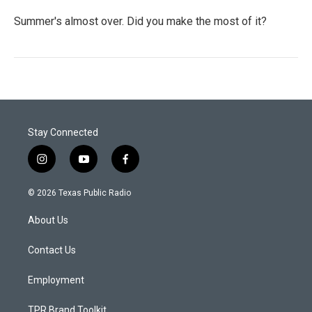
Summer's almost over. Did you make the most of it?
Stay Connected
i
y
f
n
o
a
s
u
c
© 2026 Texas Public Radio
t
t
e
a
u
b
About Us
g
b
o
r
e
o
a
k
Contact Us
m
Employment
TPR Brand Toolkit